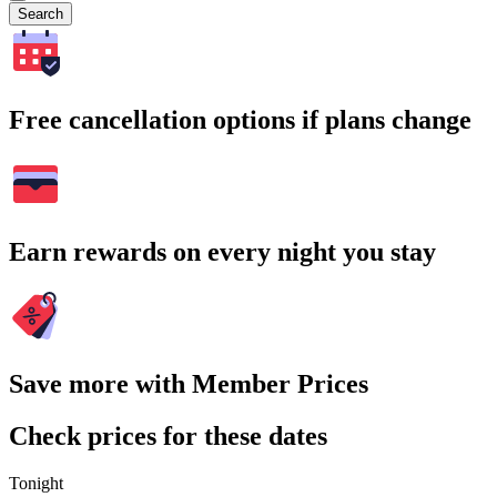
Search
Free cancellation options if plans change
Earn rewards on every night you stay
Save more with Member Prices
Check prices for these dates
Tonight