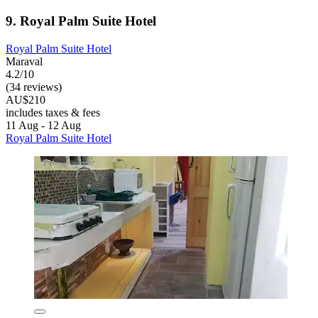
9. Royal Palm Suite Hotel
Royal Palm Suite Hotel
Maraval
4.2/10
(34 reviews)
AU$210
includes taxes & fees
11 Aug - 12 Aug
Royal Palm Suite Hotel