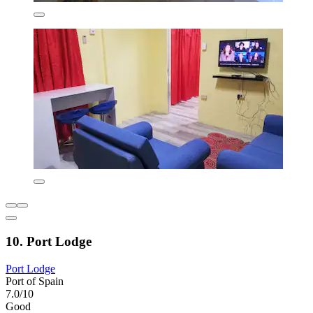
10. Port Lodge
Port Lodge
Port of Spain
7.0/10
Good