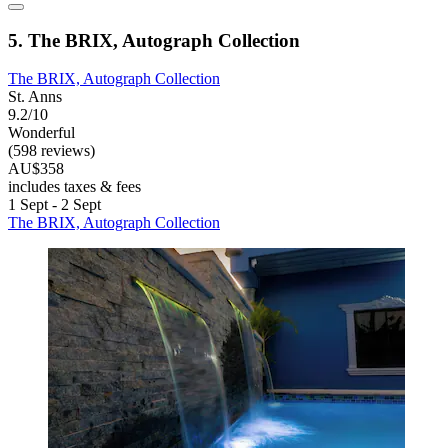
5. The BRIX, Autograph Collection
The BRIX, Autograph Collection
St. Anns
9.2/10
Wonderful
(598 reviews)
AU$358
includes taxes & fees
1 Sept - 2 Sept
The BRIX, Autograph Collection