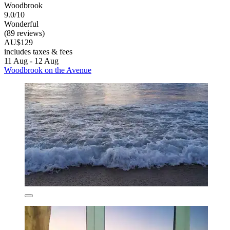
Woodbrook
9.0/10
Wonderful
(89 reviews)
AU$129
includes taxes & fees
11 Aug - 12 Aug
Woodbrook on the Avenue