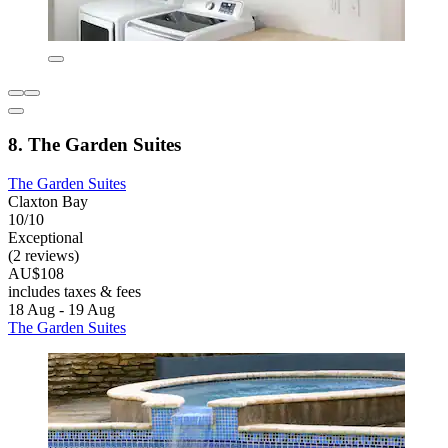
8. The Garden Suites
The Garden Suites
Claxton Bay
10/10
Exceptional
(2 reviews)
AU$108
includes taxes & fees
18 Aug - 19 Aug
The Garden Suites