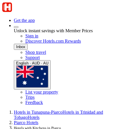
Get the app
Unlock instant savings with Member Prices
Sign in
Discover Hotels.com Rewards
Inbox
Shop travel
Support
English · AUD · AU
List your property
Trips
Feedback
Hotels in Tunapuna-Piarco
Hotels in Trinidad and
Tobago
Hotels
Piarco Hotels
Hotels with Kitchens in Piarco