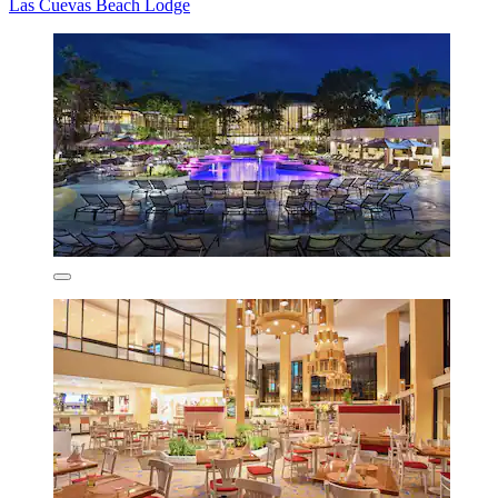
Las Cuevas Beach Lodge