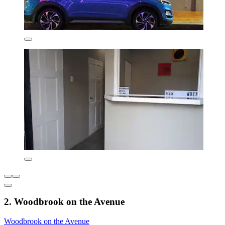
2. Woodbrook on the Avenue
Woodbrook on the Avenue