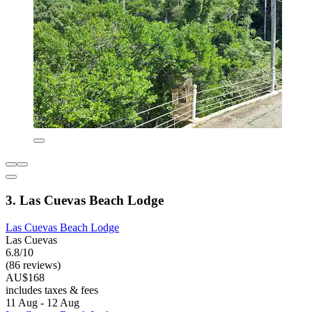
3. Las Cuevas Beach Lodge
Las Cuevas Beach Lodge
Las Cuevas
6.8/10
(86 reviews)
AU$168
includes taxes & fees
11 Aug - 12 Aug