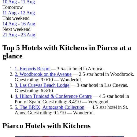
10 Aug - 11 Aug
Tomorrow
11 Aug - 12 Aug
This weekend
14 Aug - 16 Aug
Next weekend
21 Aug - 23 Aug
Top 5 Hotels with Kitchens in Piarco at a
glance
1. Emporis Resort
— 3.5-star hotel in Arouca.
2. Woodbrook on the Avenue
— 2.5-star hotel in Woodbrook.
Guest rating: 9.0/10 — Wonderful.
3. Las Cuevas Beach Lodge
— 3-star hotel in Las Cuevas.
Guest rating: 6.8/10.
4. Hilton Trinidad & Conference Centre
— 4.5-star hotel in
Port of Spain. Guest rating: 8.4/10 — Very good.
5. The BRIX, Autograph Collection
— 4.5-star hotel in St.
Anns. Guest rating: 9.2/10 — Wonderful.
Piarco Hotels with Kitchens