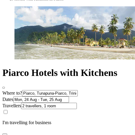
Piarco Hotels with Kitchens
Where to?
Dates
Travellers
I'm travelling for business