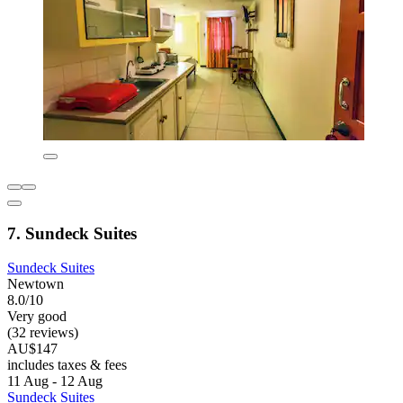
7. Sundeck Suites
Sundeck Suites
Newtown
8.0/10
Very good
(32 reviews)
AU$147
includes taxes & fees
11 Aug - 12 Aug
Sundeck Suites