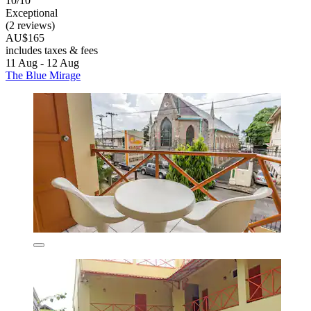
10/10
Exceptional
(2 reviews)
AU$165
includes taxes & fees
11 Aug - 12 Aug
The Blue Mirage