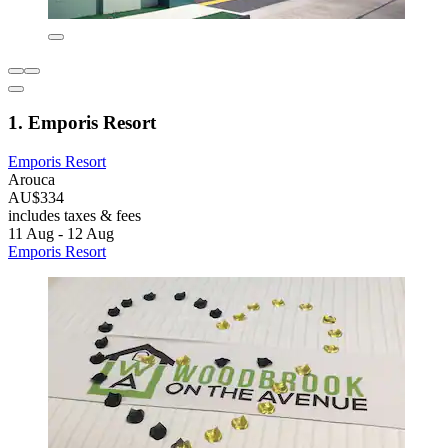
1. Emporis Resort
Emporis Resort
Arouca
AU$334
includes taxes & fees
11 Aug - 12 Aug
Emporis Resort