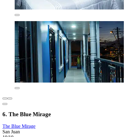
6. The Blue Mirage
The Blue Mirage
San Juan