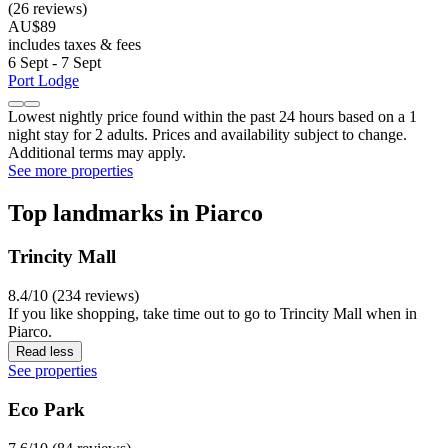
(26 reviews)
AU$89
includes taxes & fees
6 Sept - 7 Sept
Port Lodge
Lowest nightly price found within the past 24 hours based on a 1
night stay for 2 adults. Prices and availability subject to change.
Additional terms may apply.
See more properties
Top landmarks in Piarco
Trincity Mall
8.4/10 (234 reviews)
If you like shopping, take time out to go to Trincity Mall when in
Piarco.
Read less
See properties
Eco Park