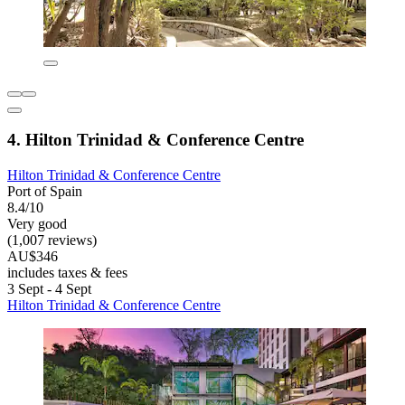
4. Hilton Trinidad & Conference Centre
Hilton Trinidad & Conference Centre
Port of Spain
8.4/10
Very good
(1,007 reviews)
AU$346
includes taxes & fees
3 Sept - 4 Sept
Hilton Trinidad & Conference Centre