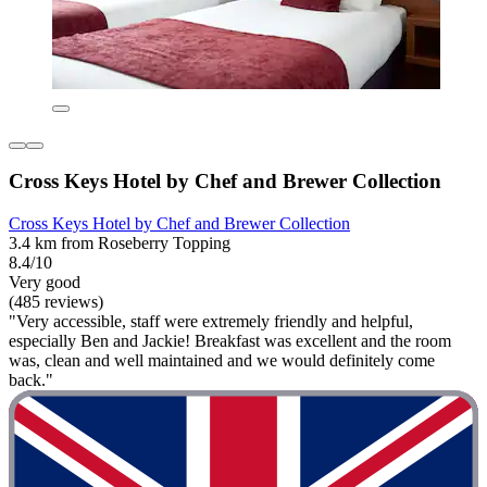
Cross Keys Hotel by Chef and Brewer Collection
Cross Keys Hotel by Chef and Brewer Collection
3.4 km from Roseberry Topping
8.4/10
Very good
(485 reviews)
"Very accessible, staff were extremely friendly and helpful,
especially Ben and Jackie! Breakfast was excellent and the room
was, clean and well maintained and we would definitely come
back."