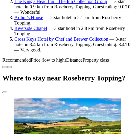
The King's Head Inn - The Inn Collection Group
— 3-star
hotel in 0.9 km from Roseberry Topping. Guest rating: 9.0/10
— Wonderful.
Arthur's House
— 2-star hotel in 2.1 km from Roseberry
Topping.
Riverside Chapel
— 3-star hotel in 2.8 km from Roseberry
Topping.
Cross Keys Hotel by Chef and Brewer Collection
— 3-star
hotel in 3.4 km from Roseberry Topping. Guest rating: 8.4/10
— Very good.
Recommended
Price (low to high)
Distance
Property class
Where to stay near Roseberry Topping?