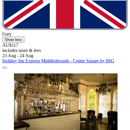
Gary
Show less
AU$117
includes taxes & fees
23 Aug - 24 Aug
Holiday Inn Express Middlesbrough - Centre Square by IHG