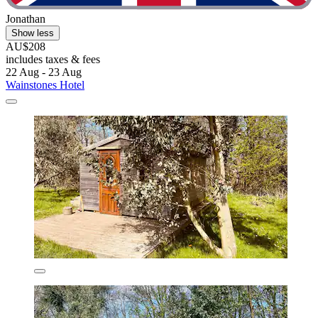
Jonathan
Show less
AU$208
includes taxes & fees
22 Aug - 23 Aug
Wainstones Hotel