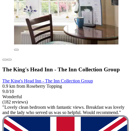
The King's Head Inn - The Inn Collection Group
The King's Head Inn - The Inn Collection Group
0.9 km from Roseberry Topping
9.0/10
Wonderful
(182 reviews)
"Lovely clean bedroom with fantastic views. Breakfast was lovely
and the lady who served us was so helpful. Would recommend."