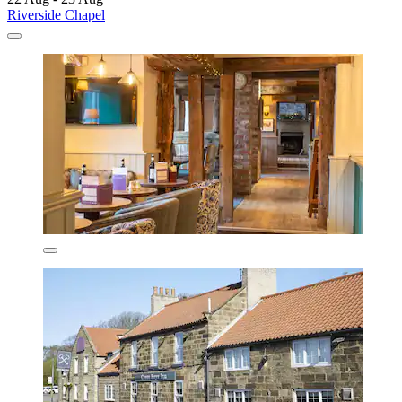
Riverside Chapel