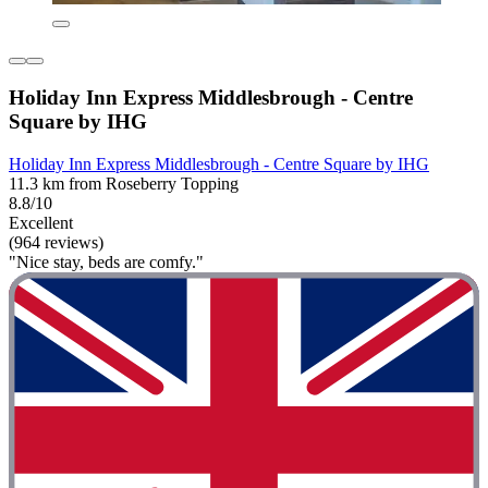
Holiday Inn Express Middlesbrough - Centre
Square by IHG
Holiday Inn Express Middlesbrough - Centre Square by IHG
11.3 km from Roseberry Topping
8.8/10
Excellent
(964 reviews)
"Nice stay, beds are comfy."