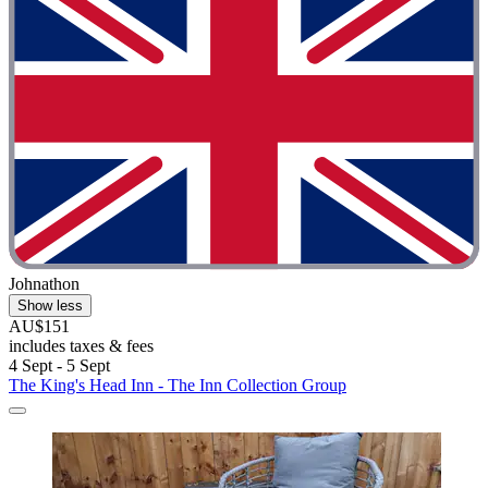
Johnathon
Show less
AU$151
includes taxes & fees
4 Sept - 5 Sept
The King's Head Inn - The Inn Collection Group