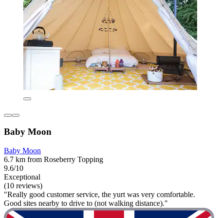
Baby Moon
Baby Moon
6.7 km from Roseberry Topping
9.6/10
Exceptional
(10 reviews)
"Really good customer service, the yurt was very comfortable.
Good sites nearby to drive to (not walking distance)."