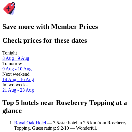
Save more with Member Prices
Check prices for these dates
Tonight
8 Aug - 9 Aug
Tomorrow
9 Aug - 10 Aug
Next weekend
14 Aug - 16 Aug
In two weeks
21 Aug - 23 Aug
Top 5 hotels near Roseberry Topping at a
glance
Royal Oak Hotel
— 3.5-star hotel in 2.5 km from Roseberry
Topping. Guest rating: 9.2/10 — Wonderful.