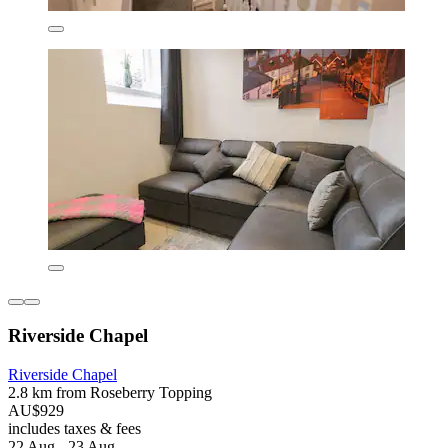
Riverside Chapel
Riverside Chapel
2.8 km from Roseberry Topping
AU$929
includes taxes & fees
22 Aug - 23 Aug