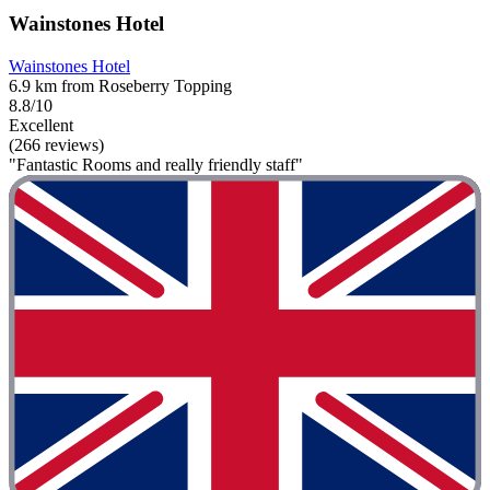
Wainstones Hotel
Wainstones Hotel
6.9 km from Roseberry Topping
8.8/10
Excellent
(266 reviews)
"Fantastic Rooms and really friendly staff"