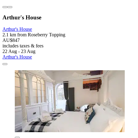
Arthur's House
Arthur's House
2.1 km from Roseberry Topping
AU$847
includes taxes & fees
22 Aug - 23 Aug
Arthur's House