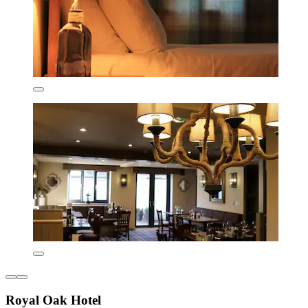
Royal Oak Hotel