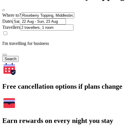
Where to?
Dates
Travellers
I'm travelling for business
Search
Free cancellation options if plans change
Earn rewards on every night you stay