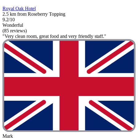
Royal Oak Hotel
2.5 km from Roseberry Topping
9.2/10
Wonderful
(85 reviews)
"Very clean room, great food and very friendly staff."
Mark