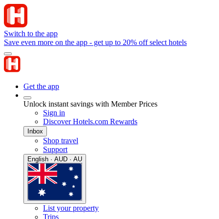
Switch to the app
Save even more on the app - get up to 20% off select hotels
Get the app
Unlock instant savings with Member Prices
Sign in
Discover Hotels.com Rewards
Inbox
Shop travel
Support
English · AUD · AU
List your property
Trips