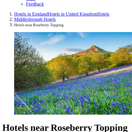
Feedback
Hotels in England
Hotels in United Kingdom
Hotels
Middlesbrough Hotels
Hotels near Roseberry Topping
Hotels near Roseberry Topping