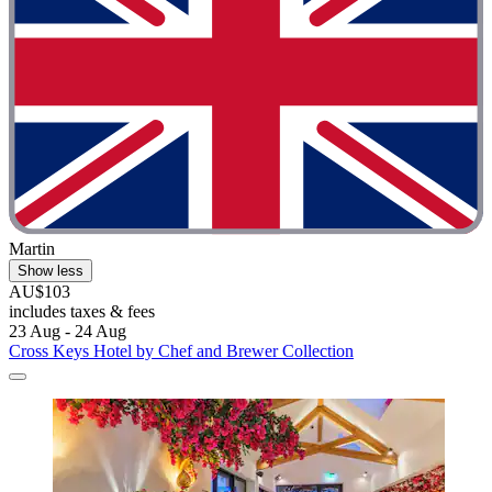
Martin
Show less
AU$103
includes taxes & fees
23 Aug - 24 Aug
Cross Keys Hotel by Chef and Brewer Collection