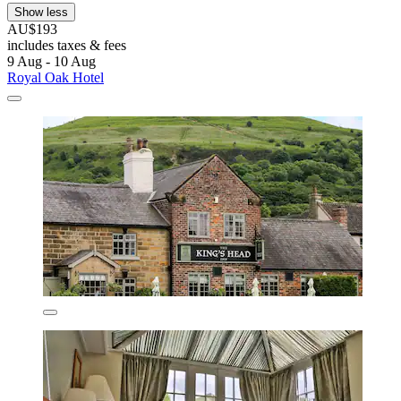
Show less
AU$193
includes taxes & fees
9 Aug - 10 Aug
Royal Oak Hotel