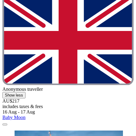
Anonymous traveller
Show less
AU$217
includes taxes & fees
16 Aug - 17 Aug
Baby Moon