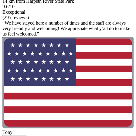
14 km from Harpeth River State Park
9.6/10
Exceptional
(295 reviews)
"We have stayed here a number of times and the staff are always
very friendly and welcoming! We appreciate what y’all do to make
us feel welcomed."
Tony