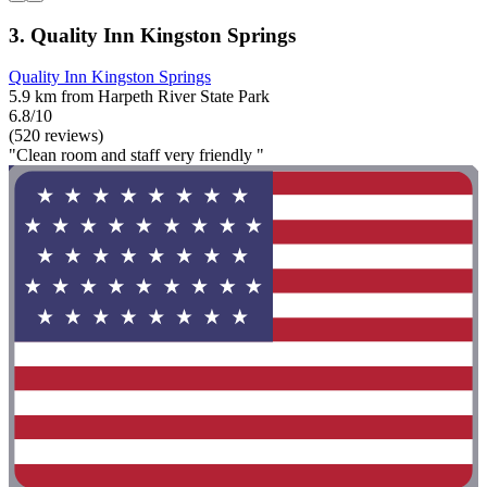
3. Quality Inn Kingston Springs
Quality Inn Kingston Springs
5.9 km from Harpeth River State Park
6.8/10
(520 reviews)
"Clean room and staff very friendly "