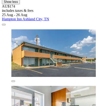
Show less
AU$174
includes taxes & fees
25 Aug - 26 Aug
Hampton Inn Ashland City, TN