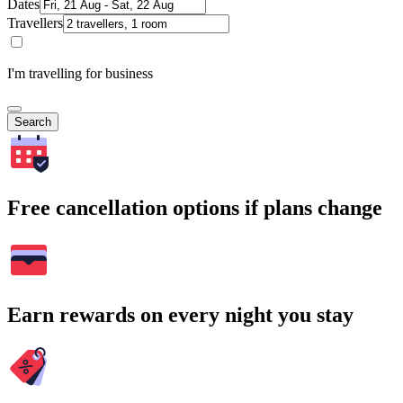
Dates
Travellers
I'm travelling for business
Search
Free cancellation options if plans change
Earn rewards on every night you stay