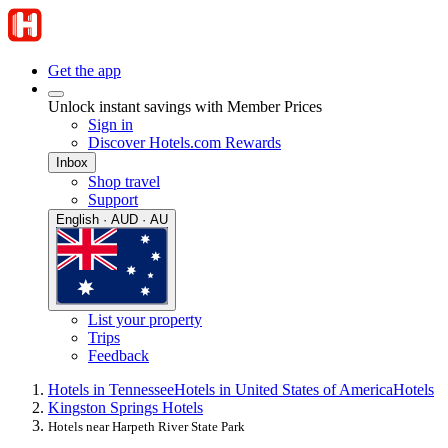
Get the app
Unlock instant savings with Member Prices
Sign in
Discover Hotels.com Rewards
Inbox
Shop travel
Support
English · AUD · AU
List your property
Trips
Feedback
Hotels in Tennessee
Hotels in United States of America
Hotels
Kingston Springs Hotels
Hotels near Harpeth River State Park