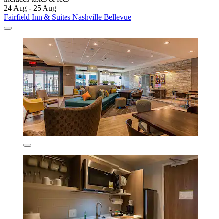
24 Aug - 25 Aug
Fairfield Inn & Suites Nashville Bellevue