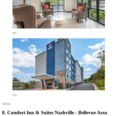
8. Comfort Inn & Suites Nashville - Bellevue Area