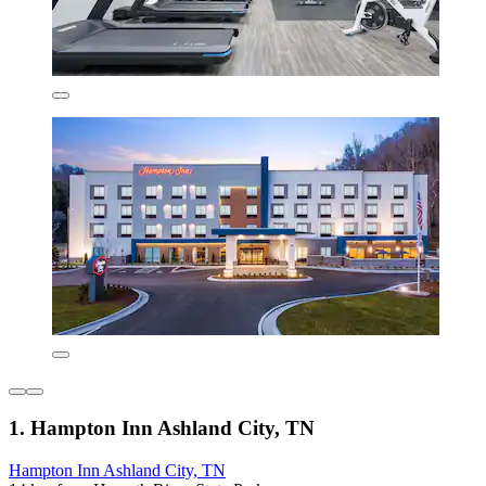
1. Hampton Inn Ashland City, TN
Hampton Inn Ashland City, TN