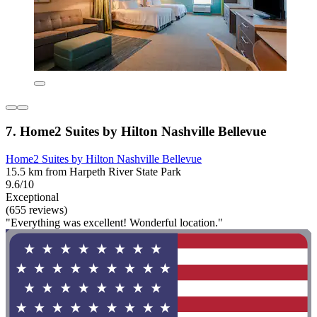
7. Home2 Suites by Hilton Nashville Bellevue
Home2 Suites by Hilton Nashville Bellevue
15.5 km from Harpeth River State Park
9.6/10
Exceptional
(655 reviews)
"Everything was excellent! Wonderful location."