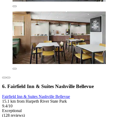
6. Fairfield Inn & Suites Nashville Bellevue
Fairfield Inn & Suites Nashville Bellevue
15.1 km from Harpeth River State Park
9.4/10
Exceptional
(128 reviews)