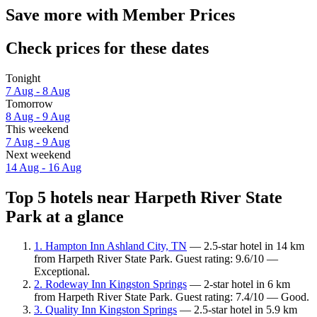
Save more with Member Prices
Check prices for these dates
Tonight
7 Aug - 8 Aug
Tomorrow
8 Aug - 9 Aug
This weekend
7 Aug - 9 Aug
Next weekend
14 Aug - 16 Aug
Top 5 hotels near Harpeth River State
Park at a glance
1. Hampton Inn Ashland City, TN
— 2.5-star hotel in 14 km
from Harpeth River State Park. Guest rating: 9.6/10 —
Exceptional.
2. Rodeway Inn Kingston Springs
— 2-star hotel in 6 km
from Harpeth River State Park. Guest rating: 7.4/10 — Good.
3. Quality Inn Kingston Springs
— 2.5-star hotel in 5.9 km