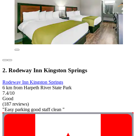
2. Rodeway Inn Kingston Springs
Rodeway Inn Kingston Springs
6 km from Harpeth River State Park
7.4/10
Good
(187 reviews)
"Easy parking good staff clean "