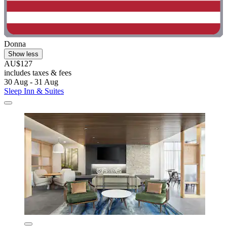
Donna
Show less
AU$127
includes taxes & fees
30 Aug - 31 Aug
Sleep Inn & Suites