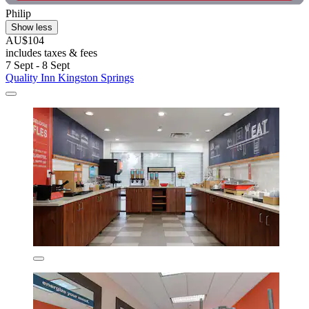
Philip
Show less
AU$104
includes taxes & fees
7 Sept - 8 Sept
Quality Inn Kingston Springs