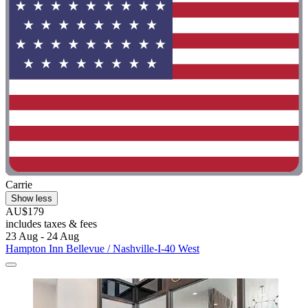
Carrie
Show less
AU$179
includes taxes & fees
23 Aug - 24 Aug
Hampton Inn Bellevue / Nashville-I-40 West