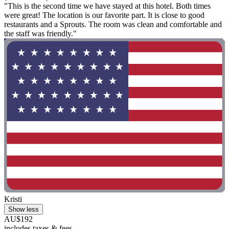
"This is the second time we have stayed at this hotel. Both times
were great! The location is our favorite part. It is close to good
restaurants and a Sprouts. The room was clean and comfortable and
the staff was friendly."
Kristi
Show less
AU$192
includes taxes & fees