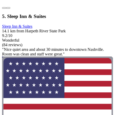
5. Sleep Inn & Suites
Sleep Inn & Suites
14.1 km from Harpeth River State Park
9.2/10
Wonderful
(84 reviews)
"Nice quiet area and about 30 minutes to downtown Nashville.
Room was clean and staff were great."