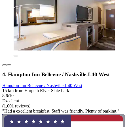
4. Hampton Inn Bellevue / Nashville-I-40 West
Hampton Inn Bellevue / Nashville-I-40 West
15 km from Harpeth River State Park
8.6/10
Excellent
(1,001 reviews)
"Had a excellent breakfast. Staff was friendly. Plenty of parking."