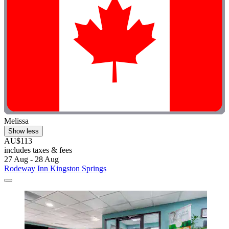
Melissa
Show less
AU$113
includes taxes & fees
27 Aug - 28 Aug
Rodeway Inn Kingston Springs