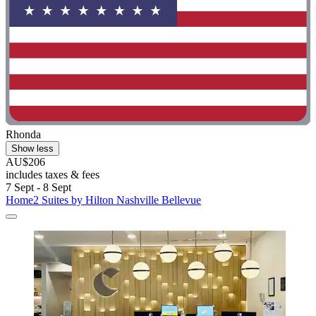
Rhonda
Show less
AU$206
includes taxes & fees
7 Sept - 8 Sept
Home2 Suites by Hilton Nashville Bellevue