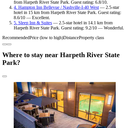
from Harpeth River State Park. Guest rating: 6.8/10.
4. Hampton Inn Bellevue / Nashville-I-40 West
— 2.5-star
hotel in 15 km from Harpeth River State Park. Guest rating:
8.6/10 — Excellent.
5. Sleep Inn & Suites
— 2.5-star hotel in 14.1 km from
Harpeth River State Park. Guest rating: 9.2/10 — Wonderful.
Recommended
Price (low to high)
Distance
Property class
Where to stay near Harpeth River State
Park?