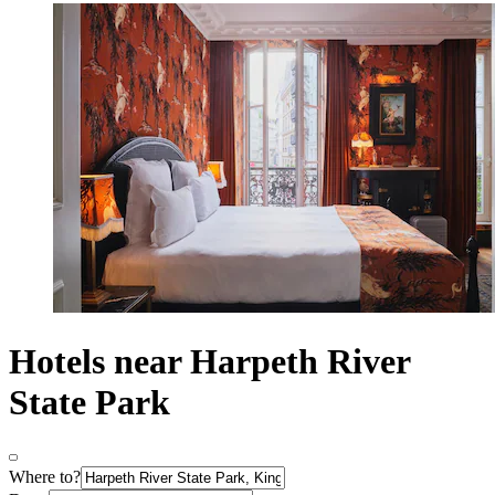
Hotels near Harpeth River
State Park
Where to?