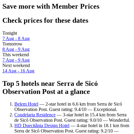
Save more with Member Prices
Check prices for these dates
Tonight
7 Aug - 8 Aug
Tomorrow
8 Aug - 9 Aug
This weekend
7 Aug - 9 Aug
Next weekend
14 Aug - 16 Aug
Top 5 hotels near Serra de Sicó
Observation Post at a glance
Belem Hotel
— 2-star hotel in 6.6 km from Serra de Sicó
Observation Post. Guest rating: 9.4/10 — Exceptional.
Coudelaria Residence
— 3-star hotel in 15.4 km from Serra
de Sicó Observation Post. Guest rating: 9.0/10 — Wonderful.
HD Duecitânia Design Hotel
— 4-star hotel in 18.1 km from
Serra de Sicó Observation Post. Guest rating: 9.2/10 —