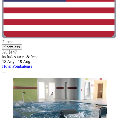
James
Show less
AU$147
includes taxes & fees
18 Aug - 19 Aug
Hotel Pombalense