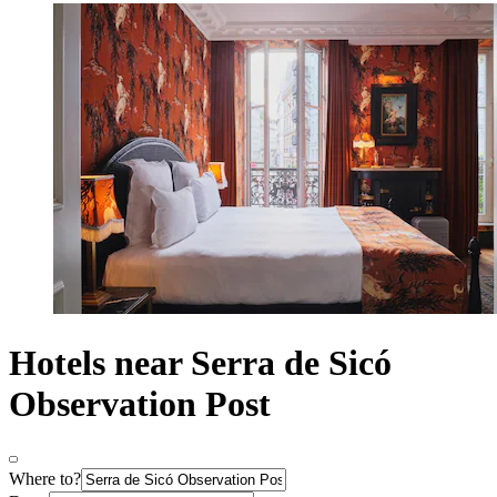
Hotels near Serra de Sicó
Observation Post
Where to?