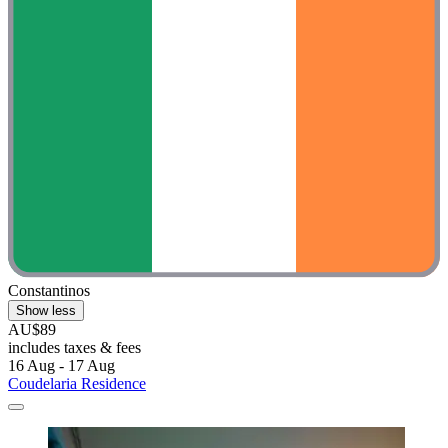
Constantinos
Show less
AU$89
includes taxes & fees
16 Aug - 17 Aug
Coudelaria Residence