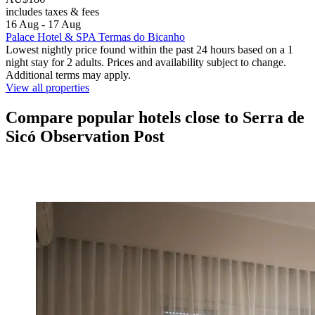
includes taxes & fees
16 Aug - 17 Aug
Palace Hotel & SPA Termas do Bicanho
Lowest nightly price found within the past 24 hours based on a 1
night stay for 2 adults. Prices and availability subject to change.
Additional terms may apply.
View all properties
Compare popular hotels close to Serra de
Sicó Observation Post