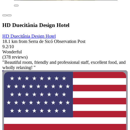
HD Duecitânia Design Hotel
HD Duecitânia Design Hotel
18.1 km from Serra de Sicó Observation Post
9.2/10
Wonderful
(378 reviews)
"Beautiful room, friendly and professional staff, excellent food, and
wholly relaxing! "