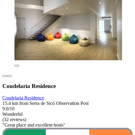
Coudelaria Residence
Coudelaria Residence
15.4 km from Serra de Sicó Observation Post
9.0/10
Wonderful
(32 reviews)
"Great place and excellent hosts"