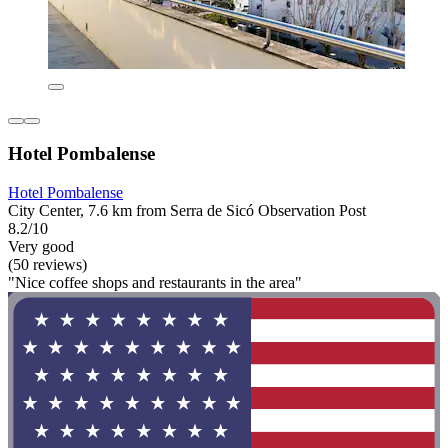
Hotel Pombalense
Hotel Pombalense
City Center, 7.6 km from Serra de Sicó Observation Post
8.2/10
Very good
(50 reviews)
"Nice coffee shops and restaurants in the area"