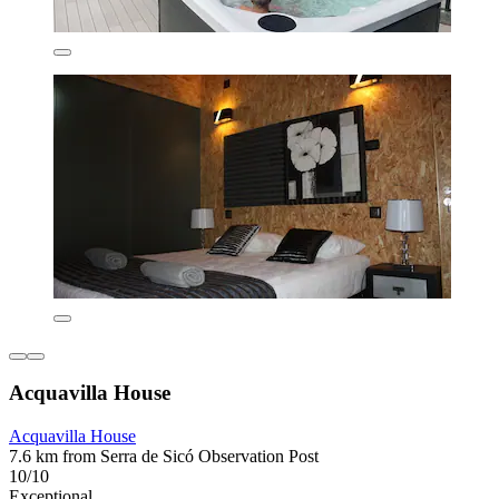
Acquavilla House
Acquavilla House
7.6 km from Serra de Sicó Observation Post
10/10
Exceptional