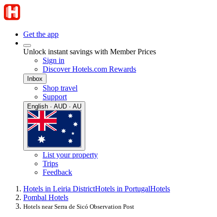
Get the app
Unlock instant savings with Member Prices
Sign in
Discover Hotels.com Rewards
Inbox
Shop travel
Support
English · AUD · AU
List your property
Trips
Feedback
Hotels in Leiria District
Hotels in Portugal
Hotels
Pombal Hotels
Hotels near Serra de Sicó Observation Post