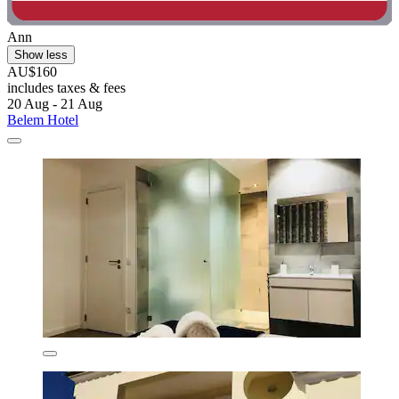
Ann
Show less
AU$160
includes taxes & fees
20 Aug - 21 Aug
Belem Hotel