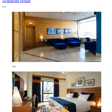
Acquavilla House