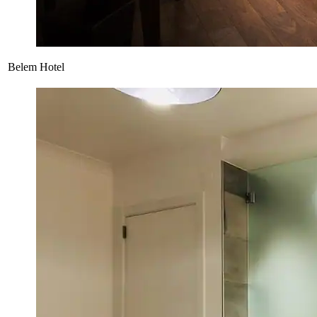
Belem Hotel