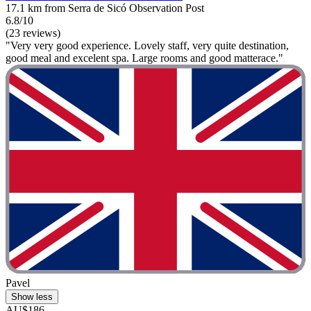
17.1 km from Serra de Sicó Observation Post
6.8/10
(23 reviews)
"Very very good experience. Lovely staff, very quite destination,
good meal and excelent spa. Large rooms and good matterace."
Pavel
Show less
AU$186