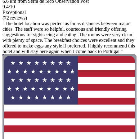
6.6 km from Serra de Sicó Observation Post
9.4/10
Exceptional
(72 reviews)
"The hotel location was perfect as far as distances between major
cities. The staff were so helpful, courteous and friendly offering
suggestions for sightseeing and eating. The rooms were very clean
with plenty of space. The breakfast choices were excellent and they
offered to make eggs any style if preferred. I highly recommend this
hotel and will stay here again when I come back to Portugal "