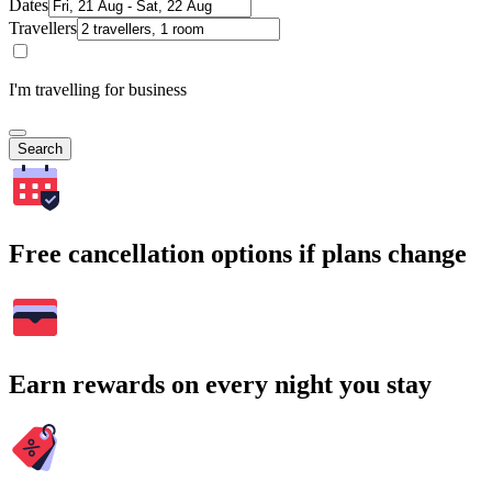
Dates
Travellers
I'm travelling for business
Search
Free cancellation options if plans change
Earn rewards on every night you stay