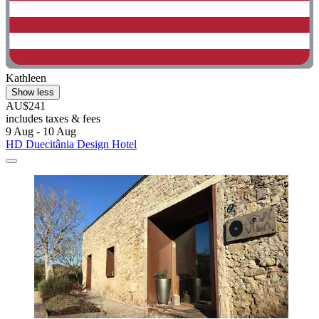
Kathleen
Show less
AU$241
includes taxes & fees
9 Aug - 10 Aug
HD Duecitânia Design Hotel