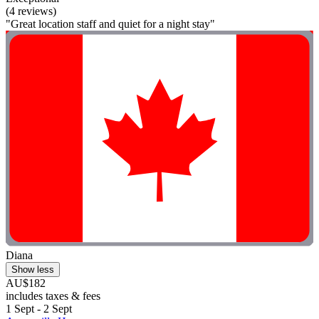
(4 reviews)
"Great location staff and quiet for a night stay"
Diana
Show less
AU$182
includes taxes & fees
1 Sept - 2 Sept