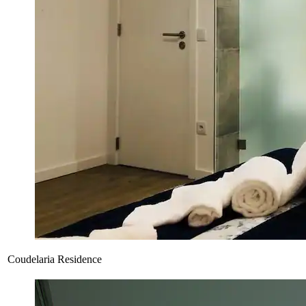
Coudelaria Residence