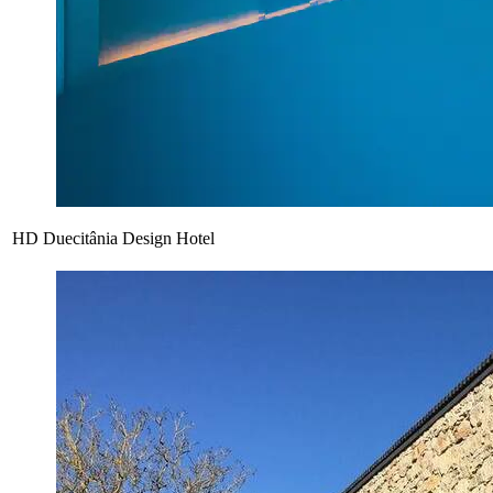
HD Duecitânia Design Hotel