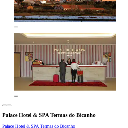
Palace Hotel & SPA Termas do Bicanho
Palace Hotel & SPA Termas do Bicanho