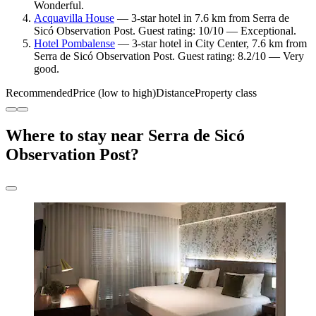
Wonderful.
Acquavilla House
— 3-star hotel in 7.6 km from Serra de
Sicó Observation Post. Guest rating: 10/10 — Exceptional.
Hotel Pombalense
— 3-star hotel in City Center, 7.6 km from
Serra de Sicó Observation Post. Guest rating: 8.2/10 — Very
good.
Recommended
Price (low to high)
Distance
Property class
Where to stay near Serra de Sicó
Observation Post?