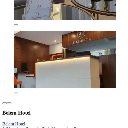
Belem Hotel
Belem Hotel