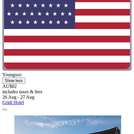
Youngsoo
Show less
AU$82
includes taxes & fees
26 Aug - 27 Aug
Gridt Hotel