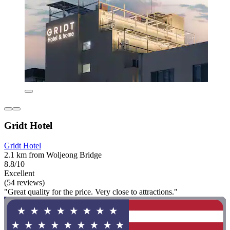
Gridt Hotel
Gridt Hotel
2.1 km from Woljeong Bridge
8.8/10
Excellent
(54 reviews)
"Great quality for the price. Very close to attractions."