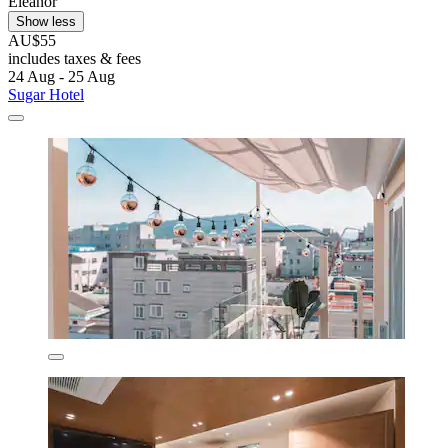
Eleanor
Show less
AU$55
includes taxes & fees
24 Aug - 25 Aug
Sugar Hotel