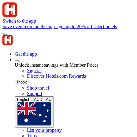
Switch to the app
Save even more on the app - get up to 20% off select hotels
Get the app
Unlock instant savings with Member Prices
Sign in
Discover Hotels.com Rewards
Inbox
Shop travel
Support
English · AUD · AU
List your property
Trips