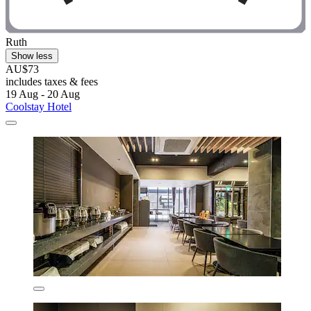
Ruth
Show less
AU$73
includes taxes & fees
19 Aug - 20 Aug
Coolstay Hotel