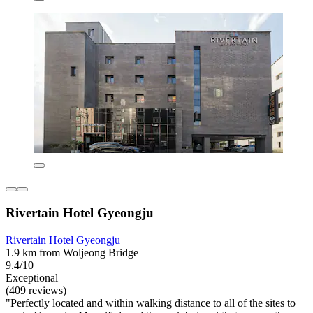
Rivertain Hotel Gyeongju
Rivertain Hotel Gyeongju
1.9 km from Woljeong Bridge
9.4/10
Exceptional
(409 reviews)
"Perfectly located and within walking distance to all of the sites to