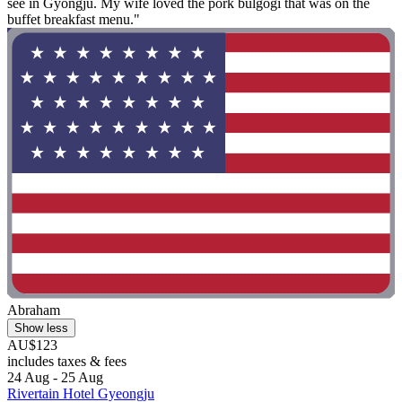
see in Gyongju. My wife loved the pork bulgogi that was on the
buffet breakfast menu."
Abraham
Show less
AU$123
includes taxes & fees
24 Aug - 25 Aug
Rivertain Hotel Gyeongju