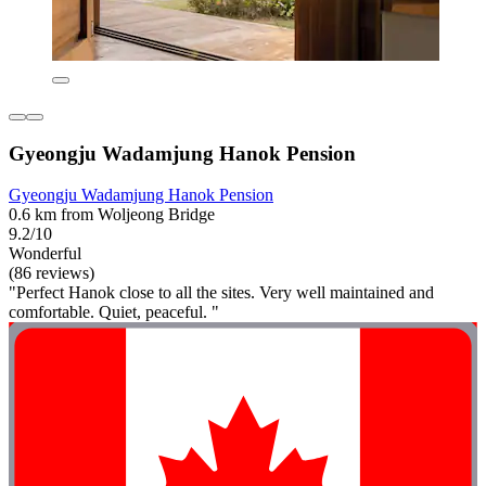
Gyeongju Wadamjung Hanok Pension
Gyeongju Wadamjung Hanok Pension
0.6 km from Woljeong Bridge
9.2/10
Wonderful
(86 reviews)
"Perfect Hanok close to all the sites. Very well maintained and
comfortable. Quiet, peaceful. "