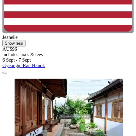
Jeanelle
Show less
AU$96
includes taxes & fees
6 Sept - 7 Sept
Gyeongju Ran Hanok