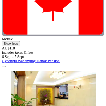
Meirav
Show less
AU$118
includes taxes & fees
6 Sept - 7 Sept
Gyeongju Wadamjung Hanok Pension