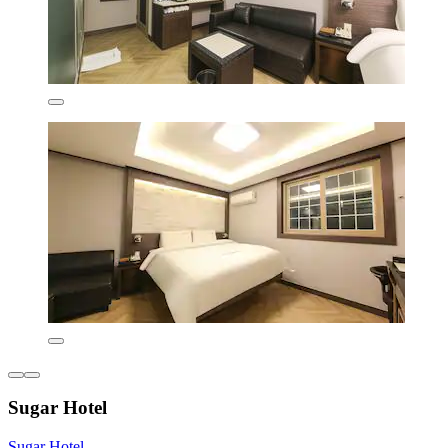
Sugar Hotel
Sugar Hotel