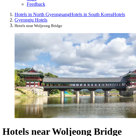
Feedback
Hotels in North Gyeongsang
Hotels in South Korea
Hotels
Gyeongju Hotels
Hotels near Woljeong Bridge
Hotels near Woljeong Bridge