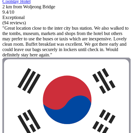
Coolstay Hotel
2 km from Woljeong Bridge
9.4/10
Exceptional
(94 reviews)
"Great location close to the inter city bus station. We also walked to
the tombs, museum, markets and shops from the hotel but others
may prefer to use the buses or taxis which are inexpensive. Lovely
clean room. Buffet breakfast was excellent. We got there early and
could leave our bags securely in lockers until check in. Would
definitely stay here again."