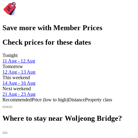
Save more with Member Prices
Check prices for these dates
Tonight
11 Aug - 12 Aug
Tomorrow
12 Aug - 13 Aug
This weekend
14 Aug - 16 Aug
Next weekend
21 Aug - 23 Aug
Recommended
Price (low to high)
Distance
Property class
Where to stay near Woljeong Bridge?