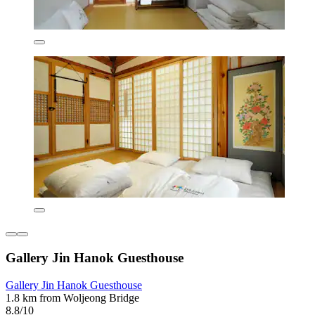
Gallery Jin Hanok Guesthouse
Gallery Jin Hanok Guesthouse
1.8 km from Woljeong Bridge
8.8/10