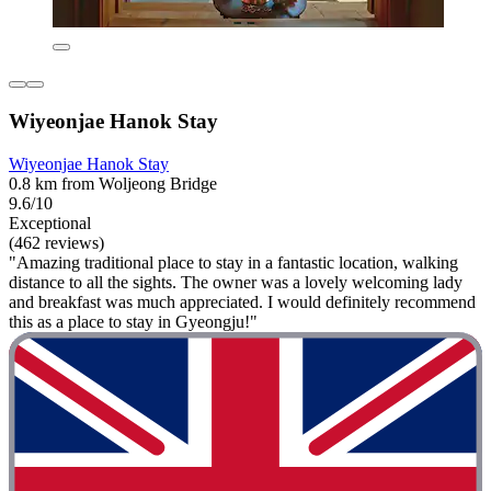
Wiyeonjae Hanok Stay
Wiyeonjae Hanok Stay
0.8 km from Woljeong Bridge
9.6/10
Exceptional
(462 reviews)
"Amazing traditional place to stay in a fantastic location, walking
distance to all the sights. The owner was a lovely welcoming lady
and breakfast was much appreciated. I would definitely recommend
this as a place to stay in Gyeongju!"