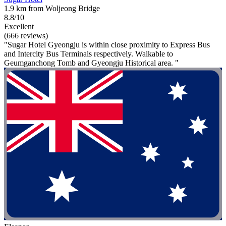
1.9 km from Woljeong Bridge
8.8/10
Excellent
(666 reviews)
"Sugar Hotel Gyeongju is within close proximity to Express Bus
and Intercity Bus Terminals respectively. Walkable to
Geumganchong Tomb and Gyeongju Historical area. "