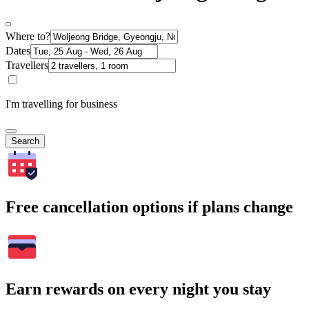
Where to?
Dates
Travellers
I'm travelling for business
Search
Free cancellation options if plans change
Earn rewards on every night you stay