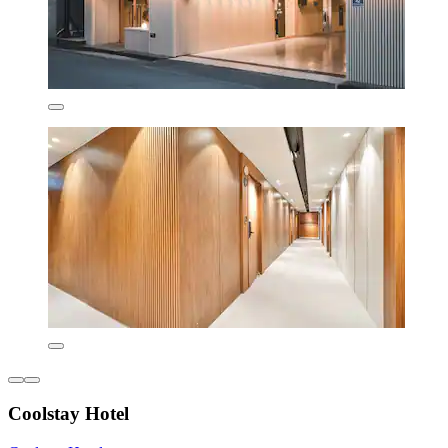
Coolstay Hotel