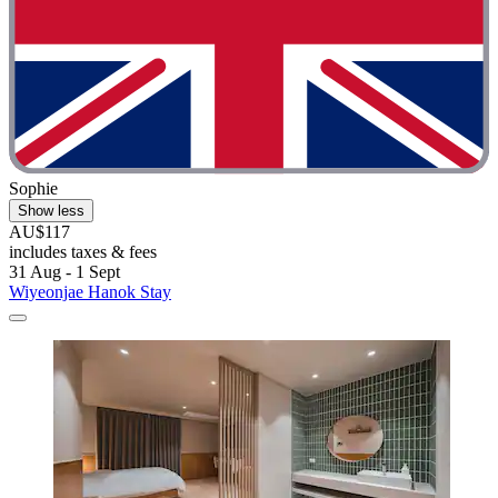
Sophie
Show less
AU$117
includes taxes & fees
31 Aug - 1 Sept
Wiyeonjae Hanok Stay