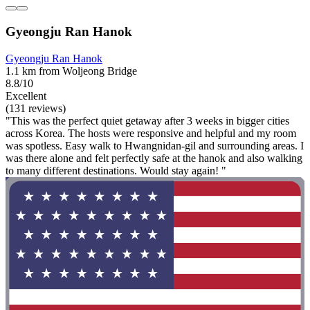
Gyeongju Ran Hanok
Gyeongju Ran Hanok
1.1 km from Woljeong Bridge
8.8/10
Excellent
(131 reviews)
"This was the perfect quiet getaway after 3 weeks in bigger cities
across Korea. The hosts were responsive and helpful and my room
was spotless. Easy walk to Hwangnidan-gil and surrounding areas. I
was there alone and felt perfectly safe at the hanok and also walking
to many different destinations. Would stay again! "