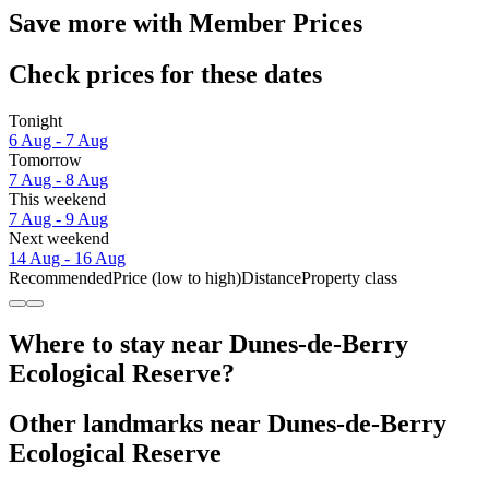
Save more with Member Prices
Check prices for these dates
Tonight
6 Aug - 7 Aug
Tomorrow
7 Aug - 8 Aug
This weekend
7 Aug - 9 Aug
Next weekend
14 Aug - 16 Aug
Recommended
Price (low to high)
Distance
Property class
Where to stay near Dunes-de-Berry
Ecological Reserve?
Other landmarks near Dunes-de-Berry
Ecological Reserve