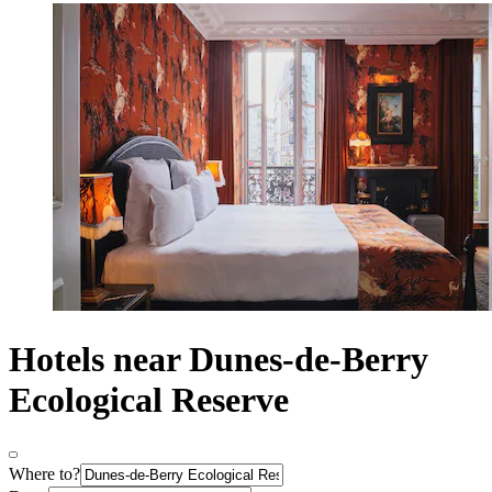
Hotels near Dunes-de-Berry
Ecological Reserve
Where to?