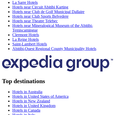
La Sarre Hotels
Hotels near Circuit Abitibi Karting
Hotels near Club de Golf Municipal Dallaire
Hotels near Club Sports Belvedere
Hotels near Theatre Telebec
Hotels near Mineralogical Museum of the Abitibi-
Temiscamingue
Clermont Hotels
La Reine Hotels
Saint-Lambert Hotels
Abitibi-Ouest Regional County Municipality Hotels
Top destinations
Hotels in Australia
Hotels in United States of America
Hotels in New Zealand
Hotels in United Kingdom
Hotels in Canada
Hotels in Italy