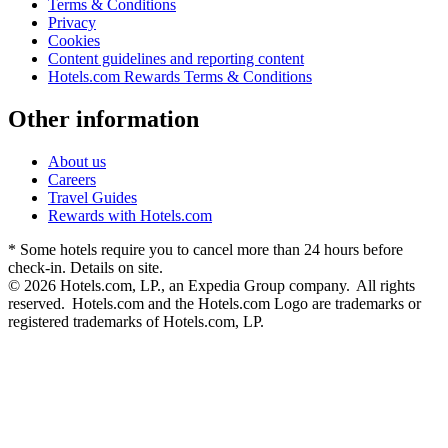
Terms & Conditions
Privacy
Cookies
Content guidelines and reporting content
Hotels.com Rewards Terms & Conditions
Other information
About us
Careers
Travel Guides
Rewards with Hotels.com
* Some hotels require you to cancel more than 24 hours before
check-in. Details on site.
© 2026 Hotels.com, LP., an Expedia Group company. All rights
reserved. Hotels.com and the Hotels.com Logo are trademarks or
registered trademarks of Hotels.com, LP.