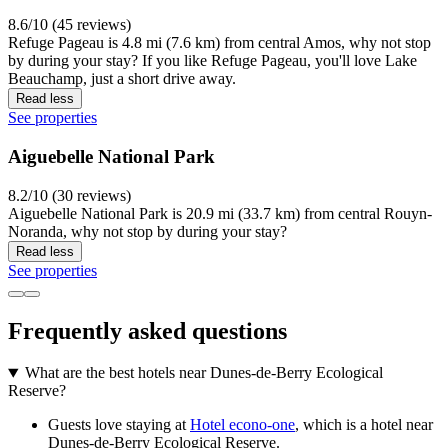
8.6/10 (45 reviews)
Refuge Pageau is 4.8 mi (7.6 km) from central Amos, why not stop
by during your stay? If you like Refuge Pageau, you'll love Lake
Beauchamp, just a short drive away.
Read less
See properties
Aiguebelle National Park
8.2/10 (30 reviews)
Aiguebelle National Park is 20.9 mi (33.7 km) from central Rouyn-
Noranda, why not stop by during your stay?
Read less
See properties
Frequently asked questions
What are the best hotels near Dunes-de-Berry Ecological
Reserve?
Guests love staying at
Hotel econo-one
, which is a hotel near
Dunes-de-Berry Ecological Reserve.