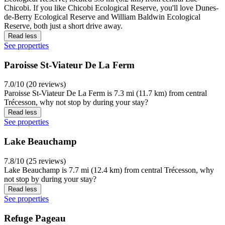
Chicobi. If you like Chicobi Ecological Reserve, you'll love Dunes-
de-Berry Ecological Reserve and William Baldwin Ecological
Reserve, both just a short drive away.
Read less
See properties
Paroisse St-Viateur De La Ferm
7.0/10 (20 reviews)
Paroisse St-Viateur De La Ferm is 7.3 mi (11.7 km) from central
Trécesson, why not stop by during your stay?
Read less
See properties
Lake Beauchamp
7.8/10 (25 reviews)
Lake Beauchamp is 7.7 mi (12.4 km) from central Trécesson, why
not stop by during your stay?
Read less
See properties
Refuge Pageau