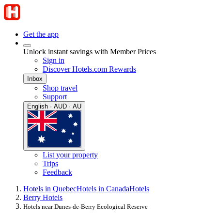
Get the app
Unlock instant savings with Member Prices
Sign in
Discover Hotels.com Rewards
Inbox
Shop travel
Support
English · AUD · AU
List your property
Trips
Feedback
Hotels in Quebec
Hotels in Canada
Hotels
Berry Hotels
Hotels near Dunes-de-Berry Ecological Reserve