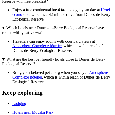
Reserve with free breakfast?
Enjoy a free continental breakfast to begin your day at
Hotel
econo-one
, which is a 42-minute drive from Dunes-de-Berry
Ecological Reserve.
Which hotels near Dunes-de-Berry Ecological Reserve have
rooms with great views?
Travellers can enjoy rooms with courtyard views at
Amosphère Complexe hôtelier
, which is within reach of
Dunes-de-Berry Ecological Reserve.
What are the best pet-friendly hotels close to Dunes-de-Berry
Ecological Reserve?
Bring your beloved pet along when you stay at
Amosphère
Complexe hôtelier
, which is within reach of Dunes-de-Berry
Ecological Reserve.
Keep exploring
Lodging
Hotels near Mouska Park