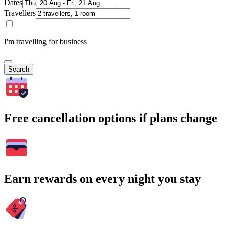
Dates
Travellers
I'm travelling for business
Search
Free cancellation options if plans change
Earn rewards on every night you stay