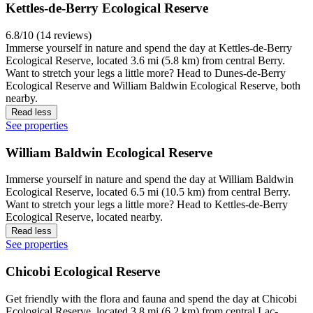
Kettles-de-Berry Ecological Reserve
6.8/10 (14 reviews)
Immerse yourself in nature and spend the day at Kettles-de-Berry
Ecological Reserve, located 3.6 mi (5.8 km) from central Berry.
Want to stretch your legs a little more? Head to Dunes-de-Berry
Ecological Reserve and William Baldwin Ecological Reserve, both
nearby.
Read less
See properties
William Baldwin Ecological Reserve
Immerse yourself in nature and spend the day at William Baldwin
Ecological Reserve, located 6.5 mi (10.5 km) from central Berry.
Want to stretch your legs a little more? Head to Kettles-de-Berry
Ecological Reserve, located nearby.
Read less
See properties
Chicobi Ecological Reserve
Get friendly with the flora and fauna and spend the day at Chicobi
Ecological Reserve, located 3.8 mi (6.2 km) from central Lac-