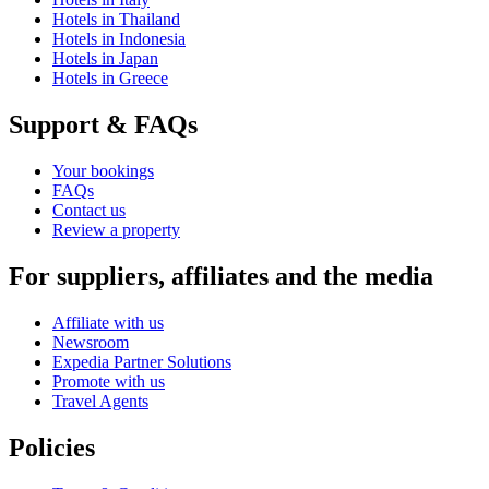
Hotels in Thailand
Hotels in Indonesia
Hotels in Japan
Hotels in Greece
Support & FAQs
Your bookings
FAQs
Contact us
Review a property
For suppliers, affiliates and the media
Affiliate with us
Newsroom
Expedia Partner Solutions
Promote with us
Travel Agents
Policies