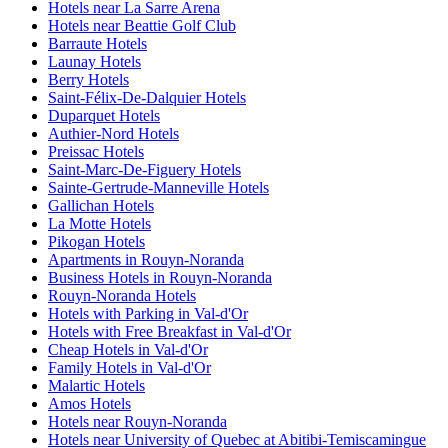
Hotels near La Sarre Arena
Hotels near Beattie Golf Club
Barraute Hotels
Launay Hotels
Berry Hotels
Saint-Félix-De-Dalquier Hotels
Duparquet Hotels
Authier-Nord Hotels
Preissac Hotels
Saint-Marc-De-Figuery Hotels
Sainte-Gertrude-Manneville Hotels
Gallichan Hotels
La Motte Hotels
Pikogan Hotels
Apartments in Rouyn-Noranda
Business Hotels in Rouyn-Noranda
Rouyn-Noranda Hotels
Hotels with Parking in Val-d'Or
Hotels with Free Breakfast in Val-d'Or
Cheap Hotels in Val-d'Or
Family Hotels in Val-d'Or
Malartic Hotels
Amos Hotels
Hotels near Rouyn-Noranda
Hotels near University of Quebec at Abitibi-Temiscamingue