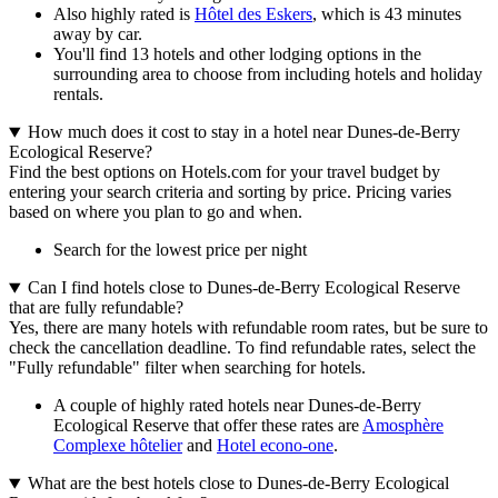
Also highly rated is
Hôtel des Eskers
, which is 43 minutes
away by car.
You'll find 13 hotels and other lodging options in the
surrounding area to choose from including hotels and holiday
rentals.
How much does it cost to stay in a hotel near Dunes-de-Berry
Ecological Reserve?
Find the best options on Hotels.com for your travel budget by
entering your search criteria and sorting by price. Pricing varies
based on where you plan to go and when.
Search for the lowest price per night
Can I find hotels close to Dunes-de-Berry Ecological Reserve
that are fully refundable?
Yes, there are many hotels with refundable room rates, but be sure to
check the cancellation deadline. To find refundable rates, select the
"Fully refundable" filter when searching for hotels.
A couple of highly rated hotels near Dunes-de-Berry
Ecological Reserve that offer these rates are
Amosphère
Complexe hôtelier
and
Hotel econo-one
.
What are the best hotels close to Dunes-de-Berry Ecological