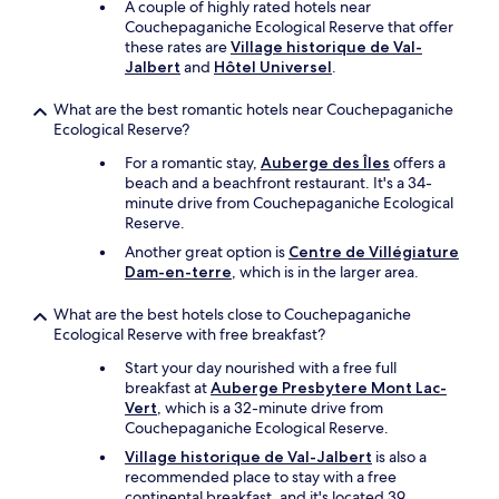
A couple of highly rated hotels near
g
Couchepaganiche Ecological Reserve that offer
h
these rates are
Village historique de Val-
t
Jalbert
and
Hôtel Universel
.
f
u
What are the best romantic hotels near Couchepaganiche
l
Ecological Reserve?
t
a
For a romantic stay,
Auberge des Îles
offers a
b
beach and a beachfront restaurant. It's a 34-
l
minute drive from Couchepaganiche Ecological
e
Reserve.
s
e
Another great option is
Centre de Villégiature
t
Dam-en-terre
, which is in the larger area.
u
p
What are the best hotels close to Couchepaganiche
,
Ecological Reserve with free breakfast?
w
Start your day nourished with a free full
h
breakfast at
Auberge Presbytere Mont Lac-
i
Vert
, which is a 32-minute drive from
c
Couchepaganiche Ecological Reserve.
h
m
Village historique de Val-Jalbert
is also a
a
recommended place to stay with a free
d
continental breakfast, and it's located 39