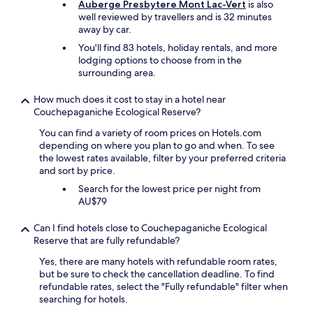
Auberge Presbytere Mont Lac-Vert
is also
.
well reviewed by travellers and is 32 minutes
W
away by car.
e
a
You'll find 83 hotels, holiday rentals, and more
l
lodging options to choose from in the
s
surrounding area.
o
a
How much does it cost to stay in a hotel near
p
Couchepaganiche Ecological Reserve?
p
r
You can find a variety of room prices on Hotels.com
e
depending on where you plan to go and when. To see
c
the lowest rates available, filter by your preferred criteria
i
and sort by price.
a
Search for the lowest price per night from
t
AU$79
e
d
Can I find hotels close to Couchepaganiche Ecological
t
Reserve that are fully refundable?
h
e
Yes, there are many hotels with refundable room rates,
t
but be sure to check the cancellation deadline. To find
h
refundable rates, select the "Fully refundable" filter when
o
searching for hotels.
u