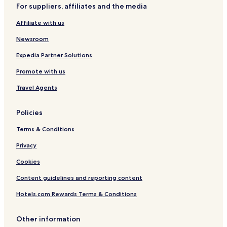
g
For suppliers, affiliates and the media
Lac-Kenogami Hotels
a
v
Affiliate with us
L'ascension-De-Notre-Seigneur Hotels
e
u
Hotels with a Pool in Saguenay
Newsroom
s
Hotels with Parking in Saguenay
Expedia Partner Solutions
g
r
Hotels with a Gym in Saguenay
Promote with us
e
a
Pet Friendly Hotels in Saguenay
Travel Agents
t
r
e
Policies
c
o
Terms & Conditions
m
Privacy
m
e
Cookies
n
d
Content guidelines and reporting content
a
t
Hotels.com Rewards Terms & Conditions
i
o
Other information
n