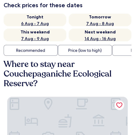
Check prices for these dates
Tonight
Tomorrow
6 Aug - 7 Aug
7 Aug - 8 Aug
This weekend
Next weekend
7 Aug - 9 Aug
14 Aug - 16 Aug
Recommended
Price (low to high)
Di
Where to stay near
Couchepaganiche Ecological
Reserve?
Parc Octopus