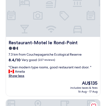
v
e
r
y
h
e
l
p
f
u
Restaurant-Motel le Rond-Point
Restaurant-Motel le Rond-Point
l
2.5
a
star
n
7.3 km from Couchepaganiche Ecological Reserve
d
property
8.4
8.4/10
Very good
(227 reviews)
r
out
e
"
"Clean modern type rooms, good restaurant next door. "
of
s
C
Amelia
10,
p
l
Show less
Very
e
e
good,
The
AU$135
c
a
(227
price
t
includes taxes & fees
n
reviews)
is
16 Aug - 17 Aug
f
m
AU$135
u
o
l
Motel du Lac Rond
d
.
e