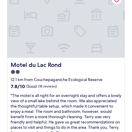
T
r
h
n
i
t
s
y
i
p
s
e
a
r
v
o
e
o
r
m
y
s
n
,
Motel du Lac Rond
Motel du Lac Rond
i
g
2.0
c
o
e
star
o
12.1 km from Couchepaganiche Ecological Reserve
c
d
property
7.8
7.8/10
Good
(18 reviews)
o
r
out
z
e
"
"The motel is all right for an overnight stay and offers a lovely
of
y
s
T
view of a small lake behind the room. We also appreciated
10,
s
t
h
the thoughtful table setup, which made it convenient to
Good,
p
a
e
enjoy a meal. The room and bathroom, however, would
(18
o
u
m
benefit from a more thorough cleaning. Terry was very
reviews)
t
r
o
friendly and helpful. He gave us great recommendations on
a
a
t
places to visit and things to do in the area. Thank you, Terry,
n
n