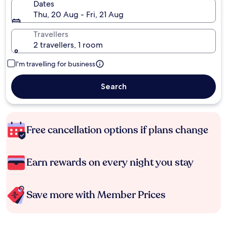
Dates
Thu, 20 Aug - Fri, 21 Aug
Travellers
2 travellers, 1 room
I'm travelling for business
Search
Free cancellation options if plans change
Earn rewards on every night you stay
Save more with Member Prices