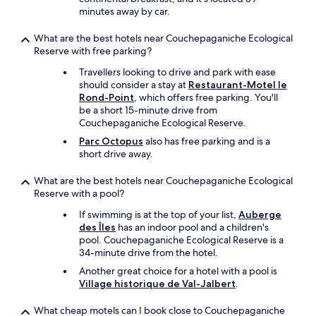
e
minutes away by car.
i
t
What are the best hotels near Couchepaganiche Ecological
c
Reserve with free parking?
o
n
Travellers looking to drive and park with ease
v
should consider a stay at
Restaurant-Motel le
e
Rond-Point
, which offers free parking. You'll
n
be a short 15-minute drive from
i
Couchepaganiche Ecological Reserve.
e
Parc Octopus
also has free parking and is a
n
short drive away.
t
t
What are the best hotels near Couchepaganiche Ecological
o
Reserve with a pool?
e
n
If swimming is at the top of your list,
Auberge
j
des Îles
has an indoor pool and a children's
o
pool. Couchepaganiche Ecological Reserve is a
y
34-minute drive from the hotel.
a
Another great choice for a hotel with a pool is
m
Village historique de Val-Jalbert
.
e
a
What cheap motels can I book close to Couchepaganiche
l