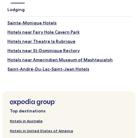
h
Lodging
o
r
o
Sainte-Monique Hotels
u
Hotels near Fairy Hole Cavern Park
g
h
Hotels near Theatre la Rubrique
c
l
Hotels near St-Dominique Rectory
e
Hotels near Amerindien Museum of Mashteuiatsh
a
n
Saint-André-Du-Lac-Saint-Jean Hotels
i
n
Saint-Nazaire Hotels
g
Saint-Coeur-De-Marie Hotels
.
T
Hébertville-Station Hotels
e
r
Lac-Ministuk Hotels
r
Top destinations
Hotels near Le Mont Lac-Vert Ski Resort
y
Hotels in Australia
w
Hotels near Roberval
a
Hotels in United States of America
s
Hotels near Alma