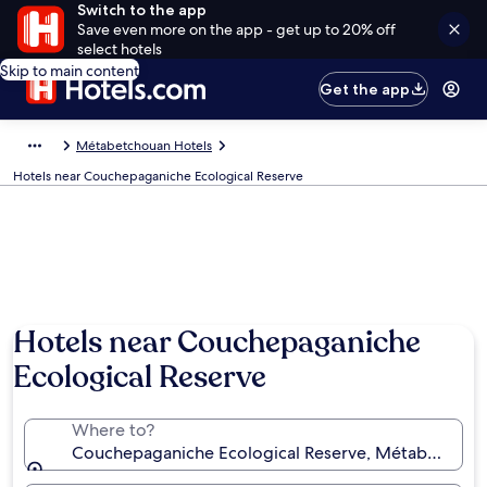
Switch to the app
Save even more on the app - get up to 20% off
select hotels
Skip to main content
Get the app
Métabetchouan Hotels
Hotels near Couchepaganiche Ecological Reserve
Hotels near Couchepaganiche
Ecological Reserve
Where to?
Couchepaganiche Ecological Reserve, Métabetchou