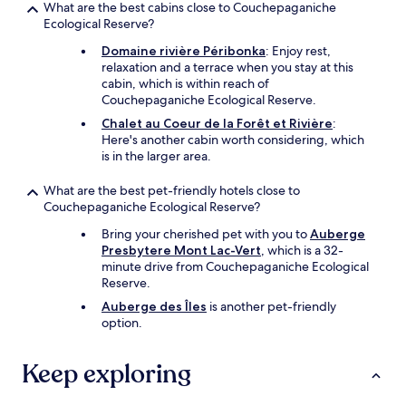
What are the best cabins close to Couchepaganiche
e
Ecological Reserve?
r
,
Domaine rivière Péribonka
: Enjoy rest,
w
relaxation and a terrace when you stay at this
o
cabin, which is within reach of
u
Couchepaganiche Ecological Reserve.
l
Chalet au Coeur de la Forêt et Rivière
:
d
Here's another cabin worth considering, which
b
is in the larger area.
e
n
What are the best pet-friendly hotels close to
e
Couchepaganiche Ecological Reserve?
f
i
Bring your cherished pet with you to
Auberge
t
Presbytere Mont Lac-Vert
, which is a 32-
f
minute drive from Couchepaganiche Ecological
r
Reserve.
o
Auberge des Îles
is another pet-friendly
m
option.
a
m
o
Keep exploring
r
e
t