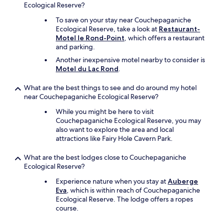
Ecological Reserve?
.
T
To save on your stay near Couchepaganiche
h
Ecological Reserve, take a look at
Restaurant-
e
Motel le Rond-Point
, which offers a restaurant
r
and parking.
o
Another inexpensive motel nearby to consider is
o
Motel du Lac Rond
.
m
a
n
What are the best things to see and do around my hotel
d
near Couchepaganiche Ecological Reserve?
b
While you might be here to visit
a
Couchepaganiche Ecological Reserve, you may
t
also want to explore the area and local
h
attractions like Fairy Hole Cavern Park.
r
o
What are the best lodges close to Couchepaganiche
o
Ecological Reserve?
m
,
Experience nature when you stay at
Auberge
h
Eva
, which is within reach of Couchepaganiche
o
Ecological Reserve. The lodge offers a ropes
w
course.
e
v