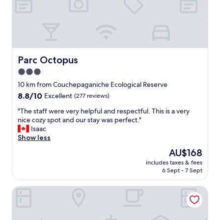
Parc Octopus
Parc Octopus
3.0
star
10 km from Couchepaganiche Ecological Reserve
property
8.8
8.8/10
Excellent
(277 reviews)
out
"
"The staff were very helpful and respectful. This is a very
of
T
nice cozy spot and our stay was perfect."
10,
h
Isaac
Excellent,
e
Show less
(277
s
reviews)
The
AU$168
t
price
includes taxes & fees
a
is
6 Sept - 7 Sept
f
AU$168
f
Restaurant-Motel le Rond-Point
w
e
r
e