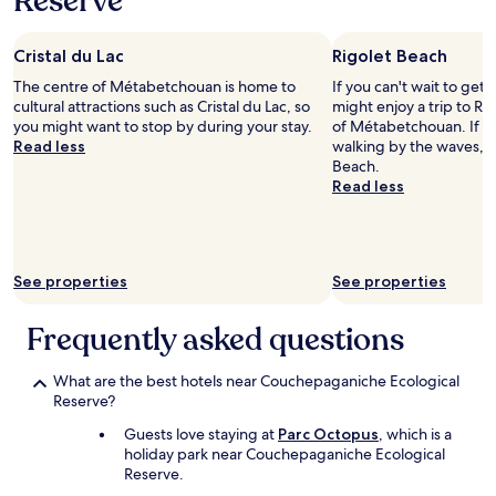
Reserve
stay
o
"
for
f
2
a
Cristal du Lac
Rigolet Beach
adults.
s
Prices
m
The centre of Métabetchouan is home to
If you can't wait to get
and
a
cultural attractions such as Cristal du Lac, so
might enjoy a trip to Ri
availability
l
you might want to stop by during your stay.
of Métabetchouan. If y
subject
l
Read less
walking by the waves, h
to
l
Beach.
change.
a
Read less
Additional
k
terms
e
may
b
apply.
e
See properties
See properties
h
i
n
Frequently asked questions
d
t
What are the best hotels near Couchepaganiche Ecological
h
Reserve?
e
r
Guests love staying at
Parc Octopus
, which is a
o
holiday park near Couchepaganiche Ecological
o
Reserve.
m