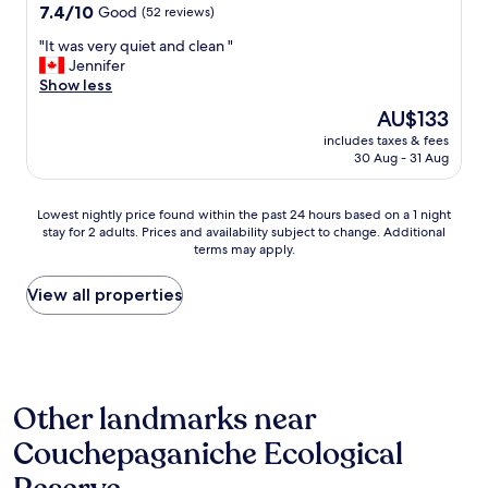
t
property
7.4
7.4/10
Good
(52 reviews)
s
out
t
"
"It was very quiet and clean "
of
a
I
Jennifer
10,
y
t
Show less
Good,
a
w
(52
The
AU$133
n
a
reviews)
price
d
includes taxes & fees
s
is
30 Aug - 31 Aug
o
v
AU$133
f
e
f
r
Lowest
Lowest nightly price found within the past 24 hours based on a 1 night
e
y
stay for 2 adults. Prices and availability subject to change. Additional
nightly
r
q
terms may apply.
price
s
u
found
a
i
within
View all properties
l
e
the
o
t
past
v
a
24
e
n
hours
l
d
based
y
c
Other landmarks near
on
v
l
a
i
e
Couchepaganiche Ecological
1
e
a
night
w
n