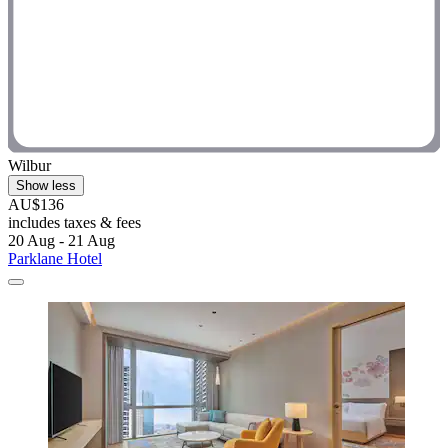
Wilbur
Show less
AU$136
includes taxes & fees
20 Aug - 21 Aug
Parklane Hotel