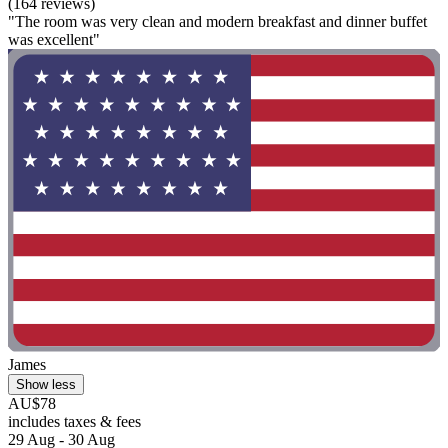
(164 reviews)
"The room was very clean and modern breakfast and dinner buffet
was excellent"
James
Show less
AU$78
includes taxes & fees
29 Aug - 30 Aug