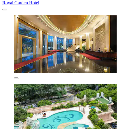
Royal Garden Hotel