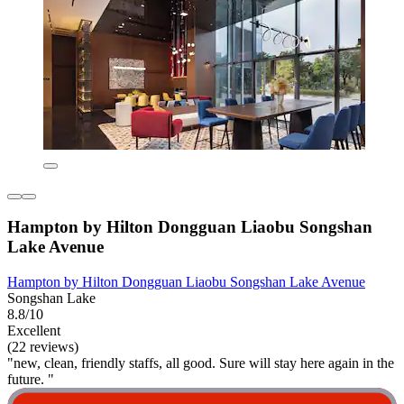
Hampton by Hilton Dongguan Liaobu Songshan
Lake Avenue
Hampton by Hilton Dongguan Liaobu Songshan Lake Avenue
Songshan Lake
8.8/10
Excellent
(22 reviews)
"new, clean, friendly staffs, all good. Sure will stay here again in the
future. "