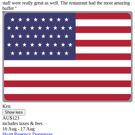
staff were really great as well. The restaurant had the most amazing
buffet "
Ken
Show less
AU$123
includes taxes & fees
16 Aug - 17 Aug
Hyatt Regency Dongguan