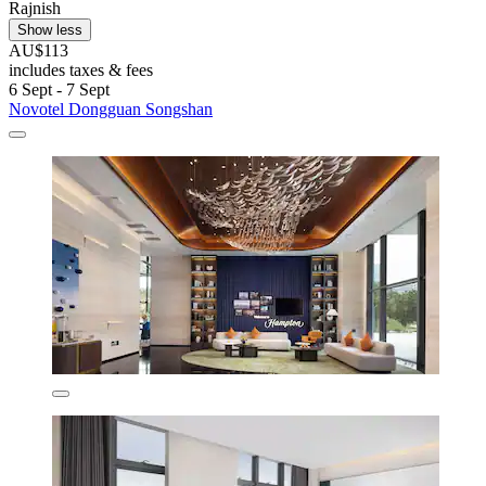
Rajnish
Show less
AU$113
includes taxes & fees
6 Sept - 7 Sept
Novotel Dongguan Songshan