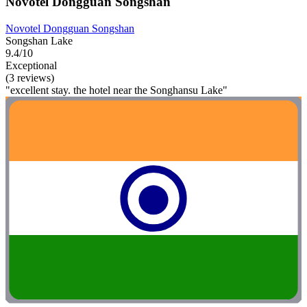
Novotel Dongguan Songshan
Novotel Dongguan Songshan
Songshan Lake
9.4/10
Exceptional
(3 reviews)
"excellent stay. the hotel near the Songhansu Lake"