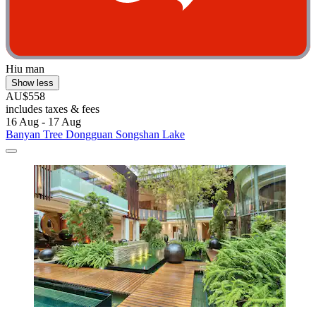
Hiu man
Show less
AU$558
includes taxes & fees
16 Aug - 17 Aug
Banyan Tree Dongguan Songshan Lake