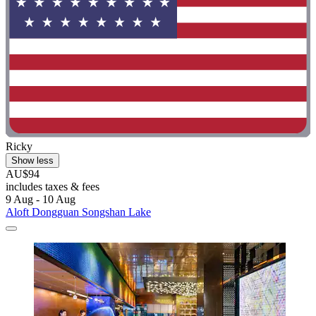
Ricky
Show less
AU$94
includes taxes & fees
9 Aug - 10 Aug
Aloft Dongguan Songshan Lake