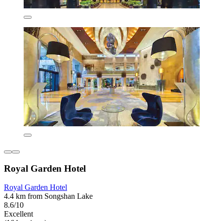
Royal Garden Hotel
Royal Garden Hotel
4.4 km from Songshan Lake
8.6/10
Excellent