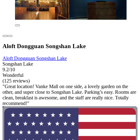
Aloft Dongguan Songshan Lake
Aloft Dongguan Songshan Lake
Songshan Lake
9.2/10
Wonderful
(125 reviews)
"Great location! Vanke Mall on one side, a lovely garden on the
other, and super close to Songshan Lake. Parking’s easy. Rooms are
clean, breakfast is awesome, and the staff are really nice. Totally
recommend!"