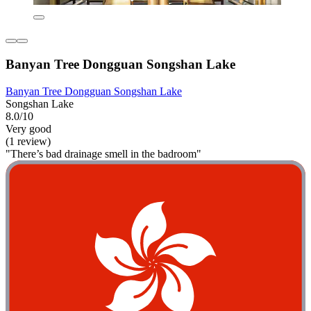
Banyan Tree Dongguan Songshan Lake
Banyan Tree Dongguan Songshan Lake
Songshan Lake
8.0/10
Very good
(1 review)
"There’s bad drainage smell in the badroom"