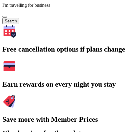
I'm travelling for business
Search
Free cancellation options if plans change
Earn rewards on every night you stay
Save more with Member Prices