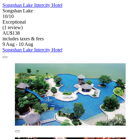
Songshan Lake Intercity Hotel
Songshan Lake
10/10
Exceptional
(1 review)
AU$138
includes taxes & fees
9 Aug - 10 Aug
Songshan Lake Intercity Hotel