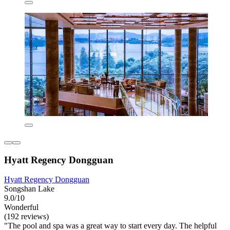
Hyatt Regency Dongguan
Hyatt Regency Dongguan
Songshan Lake
9.0/10
Wonderful
(192 reviews)
"The pool and spa was a great way to start every day. The helpful