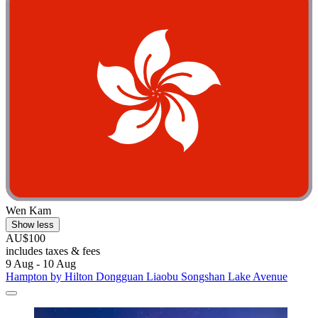
Wen Kam
Show less
AU$100
includes taxes & fees
9 Aug - 10 Aug
Hampton by Hilton Dongguan Liaobu Songshan Lake Avenue