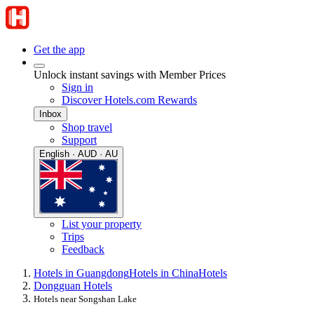
Get the app
Unlock instant savings with Member Prices
Sign in
Discover Hotels.com Rewards
Inbox
Shop travel
Support
English · AUD · AU
List your property
Trips
Feedback
Hotels in Guangdong
Hotels in China
Hotels
Dongguan Hotels
Hotels near Songshan Lake