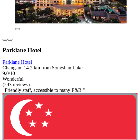
Parklane Hotel
Parklane Hotel
Chang'an, 14.2 km from Songshan Lake
9.0/10
Wonderful
(293 reviews)
"Friendly staff, accessible to many F&B "