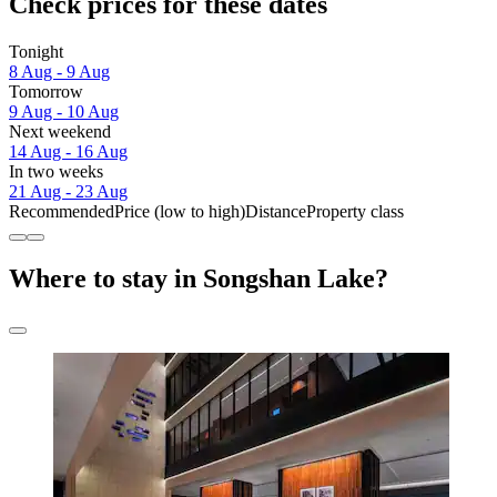
Check prices for these dates
Tonight
8 Aug - 9 Aug
Tomorrow
9 Aug - 10 Aug
Next weekend
14 Aug - 16 Aug
In two weeks
21 Aug - 23 Aug
Recommended
Price (low to high)
Distance
Property class
Where to stay in Songshan Lake?