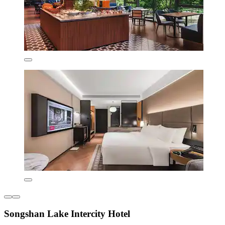
Songshan Lake Intercity Hotel