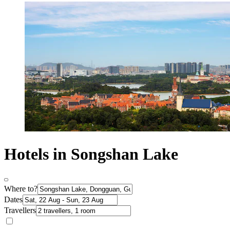
Hotels in Songshan Lake
Where to?
Dates
Travellers