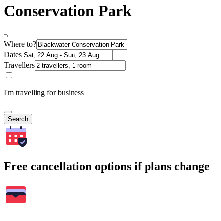
Conservation Park
Where to?
Dates
Travellers
I'm travelling for business
Search
Free cancellation options if plans change