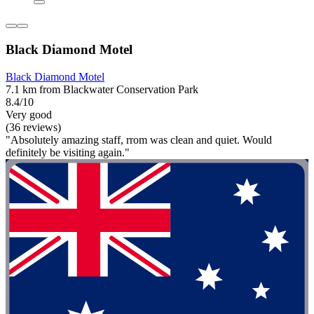
Black Diamond Motel
Black Diamond Motel
7.1 km from Blackwater Conservation Park
8.4/10
Very good
(36 reviews)
"Absolutely amazing staff, rrom was clean and quiet. Would
definitely be visiting again."