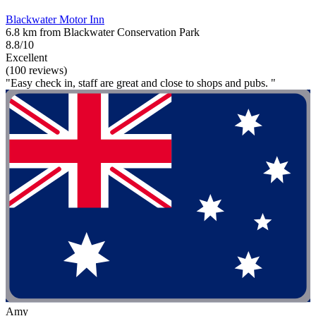
Blackwater Motor Inn
6.8 km from Blackwater Conservation Park
8.8/10
Excellent
(100 reviews)
"Easy check in, staff are great and close to shops and pubs. "
Amy