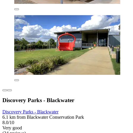
Discovery Parks - Blackwater
Discovery Parks - Blackwater
6.1 km from Blackwater Conservation Park
8.0/10
Very good