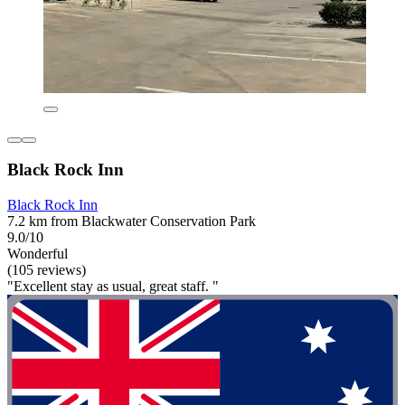
Black Rock Inn
Black Rock Inn
7.2 km from Blackwater Conservation Park
9.0/10
Wonderful
(105 reviews)
"Excellent stay as usual, great staff. "