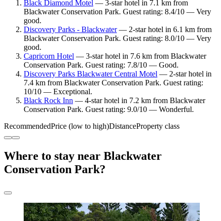
Black Diamond Motel
— 3-star hotel in 7.1 km from
Blackwater Conservation Park. Guest rating: 8.4/10 — Very
good.
Discovery Parks - Blackwater
— 2-star hotel in 6.1 km from
Blackwater Conservation Park. Guest rating: 8.0/10 — Very
good.
Capricorn Hotel
— 3-star hotel in 7.6 km from Blackwater
Conservation Park. Guest rating: 7.8/10 — Good.
Discovery Parks Blackwater Central Motel
— 2-star hotel in
7.4 km from Blackwater Conservation Park. Guest rating:
10/10 — Exceptional.
Black Rock Inn
— 4-star hotel in 7.2 km from Blackwater
Conservation Park. Guest rating: 9.0/10 — Wonderful.
Recommended
Price (low to high)
Distance
Property class
Where to stay near Blackwater
Conservation Park?