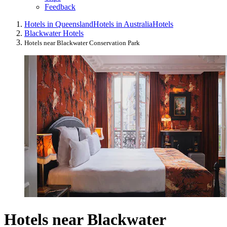
Feedback
Hotels in Queensland
Hotels in Australia
Hotels
Blackwater Hotels
Hotels near Blackwater Conservation Park
Hotels near Blackwater