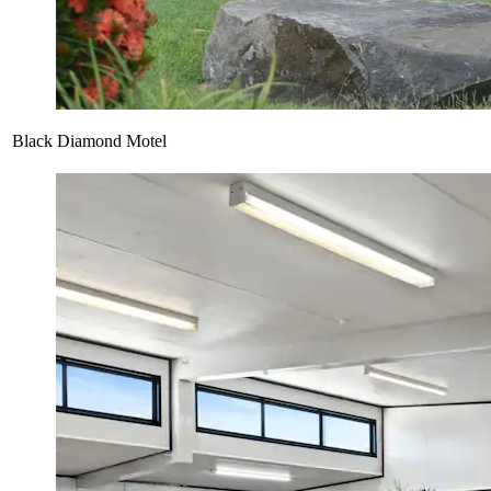
Black Diamond Motel