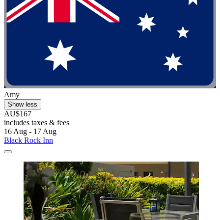
Amy
Show less
AU$167
includes taxes & fees
16 Aug - 17 Aug
Black Rock Inn