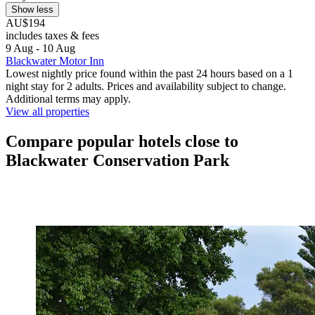
Show less
AU$194
includes taxes & fees
9 Aug - 10 Aug
Blackwater Motor Inn
Lowest nightly price found within the past 24 hours based on a 1
night stay for 2 adults. Prices and availability subject to change.
Additional terms may apply.
View all properties
Compare popular hotels close to
Blackwater Conservation Park