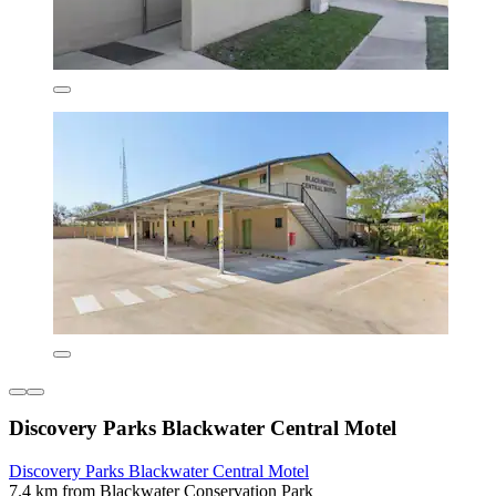
Discovery Parks Blackwater Central Motel
Discovery Parks Blackwater Central Motel
7.4 km from Blackwater Conservation Park