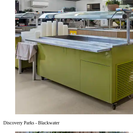
Discovery Parks - Blackwater