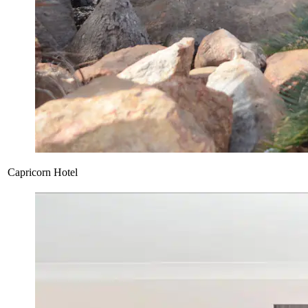
Capricorn Hotel