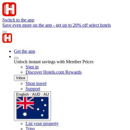
Switch to the app
Save even more on the app - get up to 20% off select hotels
Get the app
Unlock instant savings with Member Prices
Sign in
Discover Hotels.com Rewards
Inbox
Shop travel
Support
English · AUD · AU
List your property
Trips