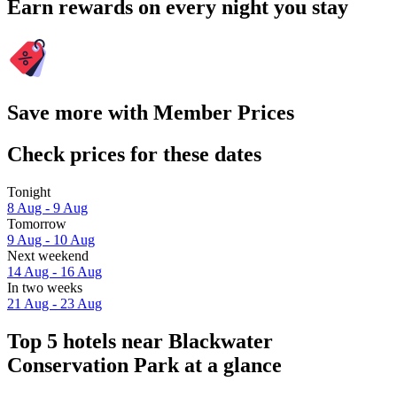
Earn rewards on every night you stay
Save more with Member Prices
Check prices for these dates
Tonight
8 Aug - 9 Aug
Tomorrow
9 Aug - 10 Aug
Next weekend
14 Aug - 16 Aug
In two weeks
21 Aug - 23 Aug
Top 5 hotels near Blackwater
Conservation Park at a glance