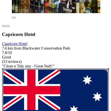
Capricorn Hotel
Capricorn Hotel
7.6 km from Blackwater Conservation Park
7.8/10
Good
(53 reviews)
"Clean n Tidy stay - Great Staff."