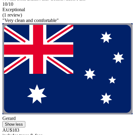
10/10
Exceptional
(1 review)
"Very clean and comfortable"
Gerard
Show less
AU$183