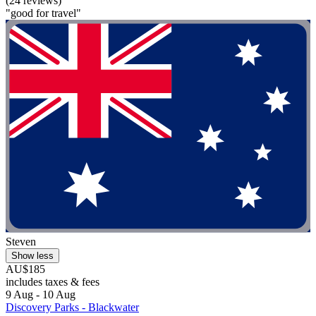
(24 reviews)
"good for travel"
Steven
Show less
AU$185
includes taxes & fees
9 Aug - 10 Aug
Discovery Parks - Blackwater