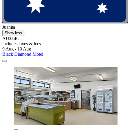
Juanita
Show less
AU$146
includes taxes & fees
9 Aug - 10 Aug
Black Diamond Motel