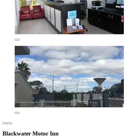
Blackwater Motor Inn