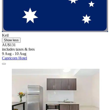
Keil
Show less
AU$131
includes taxes & fees
9 Aug - 10 Aug
Capricorn Hotel