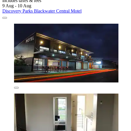
includes taxes & fees
9 Aug - 10 Aug
Discovery Parks Blackwater Central Motel