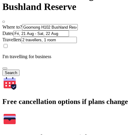
Bushland Reserve
Where to?
Dates
Travellers
I'm travelling for business
Search
Free cancellation options if plans change