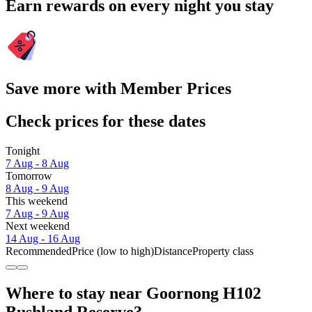
Earn rewards on every night you stay
Save more with Member Prices
Check prices for these dates
Tonight
7 Aug - 8 Aug
Tomorrow
8 Aug - 9 Aug
This weekend
7 Aug - 9 Aug
Next weekend
14 Aug - 16 Aug
Recommended
Price (low to high)
Distance
Property class
Where to stay near Goornong H102
Bushland Reserve?