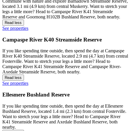
Commune with nature and explore Barnadown Streamside Reserve,
located 3.1 mi (4.9 km) from central Muskerry. Want to stretch your
legs a little more? Head to Campaspe River K41 Streamside
Reserve and Goornong H102B Bushland Reserve, both nearby.
Read less
See properties
Campaspe River K40 Streamside Reserve
If you like spending time outside, then spend the day at Campaspe
River K40 Streamside Reserve, located 2.9 mi (4.7 km) from central
Fosterville. Want to stretch your legs a little more? Head to
Campaspe River K41 Streamside Reserve and Campaspe River-
Axedale Streamside Reserve, both nearby.
Read less
See properties
Ellesmere Bushland Reserve
If you like spending time outside, then spend the day at Ellesmere
Bushland Reserve, located 1.4 mi (2.3 km) from central Fosterville.
Want to stretch your legs a little more? Head to Campaspe River
K41 Streamside Reserve and Axedale Bushland Reserve, both
nearby.