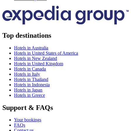
Top destinations
Hotels in Australia
Hotels in United States of America
Hotels in New Zealand
Hotels in United Kingdom
Hotels in Canada
Hotels in Italy
Hotels in Thailand
Hotels in Indonesia
Hotels in Japan
Hotels in Greece
Support & FAQs
Your bookings
FAQs
Contact us