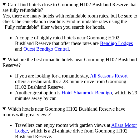
Can I find hotels close to Goornong H102 Bushland Reserve that
are fully refundable?
Yes, there are many hotels with refundable room rates, but be sure to
check the cancellation deadline. Find refundable rates using the
"Fully refundable" filter when you search for hotels.
A couple of highly rated hotels near Goornong H102
Bushland Reserve that offer these rates are
Bendigo Lodges
and
Quest Bendigo Central
.
What are the best romantic hotels near Goornong H102 Bushland
Reserve?
If you are looking for a romantic stay,
All Seasons Resort
offers a restaurant. It's a 28-minute drive from Goornong
H102 Bushland Reserve.
Another great option is
Hotel Shamrock Bendigo
, which is 29
minutes away by car.
Which hotels near Goornong H102 Bushland Reserve have
rooms with great views?
Travellers can enjoy rooms with garden views at
Allara Motor
Lodge
, which is a 21-minute drive from Goornong H102
Bushland Reserve.