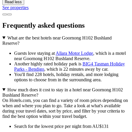
Read less
See properties
Frequently asked questions
What are the best hotels near Goornong H102 Bushland
Reserve?
Guests love staying at
Allara Motor Lodge
, which is a motel
near Goornong H102 Bushland Reserve.
Another highly rated holiday park is
BIG4 Tasman Holiday
Parks - Bendigo
, which is 22 minutes away by car.
You'll find 228 hotels, holiday rentals, and more lodging
options to choose from in the surrounding area.
How much does it cost to stay in a hotel near Goornong H102
Bushland Reserve?
On Hotels.com, you can find a variety of room prices depending on
when and where you plan to go. Take a look at what's available
during your travel dates, sort by price, and filter by your criteria to
find the best option within your travel budget.
Search for the lowest price per night from AU$131