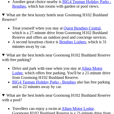
Another great choice nearby is
BIG4 Tasman Holiday Parks -
Bendigo
, which has rooms with garden or pool views.
What are the best luxury hotels near Goornong H102 Bushland
Reserve?
Treat yourself when you stay at
Quest Bendigo Central
,
which is a 27-minute drive from Goornong H102 Bushland
Reserve and offers an outdoor pool and concierge services.
A second luxurious choice is
Bendigo Lodges
, which is 31
minutes away by car.
What are the best hotels near Goornong H102 Bushland Reserve
with free parking?
Drive and park with ease when you stay at
Allara Motor
Lodge
, which offers free parking. You'll be a 21-minute drive
from Goornong H102 Bushland Reserve.
BIG4 Tasman Holiday Parks - Bendigo
also has free parking
and is 22 minutes away by car.
What are the best hotels near Goornong H102 Bushland Reserve
with a pool?
Travellers can enjoy a swim at
Allara Motor Lodge
.
Goornong H102 Bushland Reserve is a 21-minute drive from