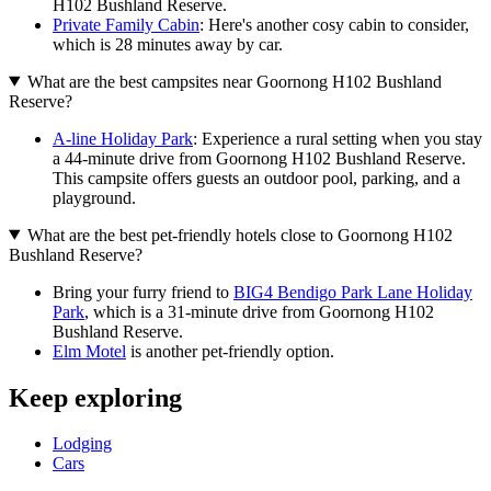
H102 Bushland Reserve.
Private Family Cabin
: Here's another cosy cabin to consider,
which is 28 minutes away by car.
What are the best campsites near Goornong H102 Bushland
Reserve?
A-line Holiday Park
: Experience a rural setting when you stay
a 44-minute drive from Goornong H102 Bushland Reserve.
This campsite offers guests an outdoor pool, parking, and a
playground.
What are the best pet-friendly hotels close to Goornong H102
Bushland Reserve?
Bring your furry friend to
BIG4 Bendigo Park Lane Holiday
Park
, which is a 31-minute drive from Goornong H102
Bushland Reserve.
Elm Motel
is another pet-friendly option.
Keep exploring
Lodging
Cars