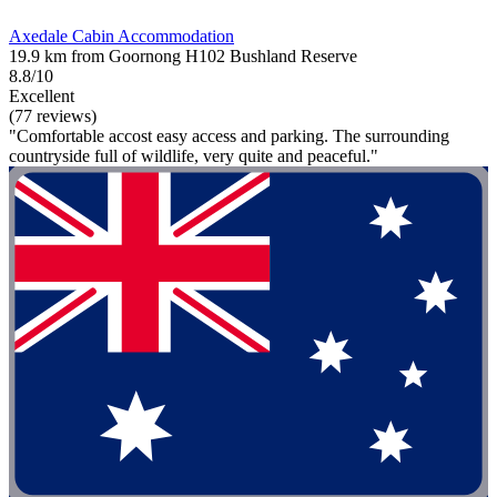
Axedale Cabin Accommodation
19.9 km from Goornong H102 Bushland Reserve
8.8/10
Excellent
(77 reviews)
"Comfortable accost easy access and parking. The surrounding
countryside full of wildlife, very quite and peaceful."