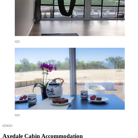
Axedale Cabin Accommodation