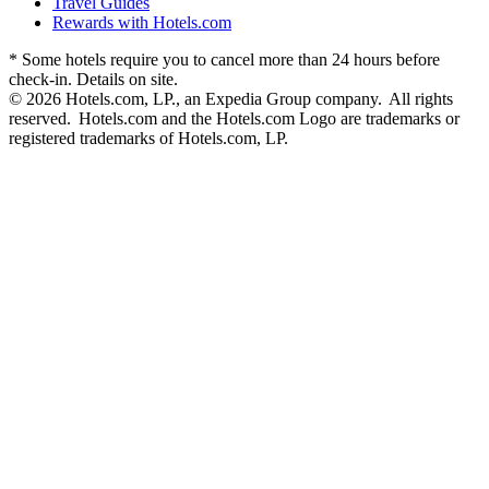
Travel Guides
Rewards with Hotels.com
* Some hotels require you to cancel more than 24 hours before
check-in. Details on site.
© 2026 Hotels.com, LP., an Expedia Group company. All rights
reserved. Hotels.com and the Hotels.com Logo are trademarks or
registered trademarks of Hotels.com, LP.