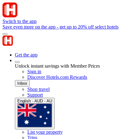
Switch to the app
Save even more on the app - get up to 20% off select hotels
Get the app
Unlock instant savings with Member Prices
Sign in
Discover Hotels.com Rewards
Inbox
Shop travel
Support
English · AUD · AU
List your property
Trips