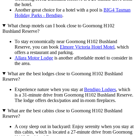
the hotel.
Another great choice for a hotel with a pool is
BIG4 Tasman
Holiday Parks - Bendigo
.
What cheap motels can I book close to Goornong H102
Bushland Reserve?
To stay economically near Goornong H102 Bushland
Reserve, you can book
Elmore Victoria Hotel Motel
, which
offers a restaurant and parking.
Allara Motor Lodge
is another affordable motel to consider in
the area.
What are the best lodges close to Goornong H102 Bushland
Reserve?
Experience nature when you stay at
Bendigo Lodges
, which
is a 31-minute drive from Goornong H102 Bushland Reserve.
The lodge offers decks/patios and in-room fireplaces.
What are the best cabins close to Goornong H102 Bushland
Reserve?
A cosy sleep out in backyard: Enjoy serenity when you stay at
this cabin, which is located a 27-minute drive from Goornong