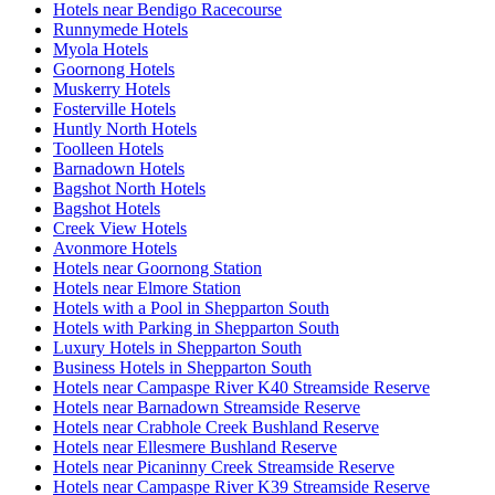
Hotels near Bendigo Racecourse
Runnymede Hotels
Myola Hotels
Goornong Hotels
Muskerry Hotels
Fosterville Hotels
Huntly North Hotels
Toolleen Hotels
Barnadown Hotels
Bagshot North Hotels
Bagshot Hotels
Creek View Hotels
Avonmore Hotels
Hotels near Goornong Station
Hotels near Elmore Station
Hotels with a Pool in Shepparton South
Hotels with Parking in Shepparton South
Luxury Hotels in Shepparton South
Business Hotels in Shepparton South
Hotels near Campaspe River K40 Streamside Reserve
Hotels near Barnadown Streamside Reserve
Hotels near Crabhole Creek Bushland Reserve
Hotels near Ellesmere Bushland Reserve
Hotels near Picaninny Creek Streamside Reserve
Hotels near Campaspe River K39 Streamside Reserve