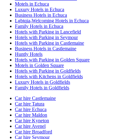
Motels in Echuca
Luxury Hotels in Echuca
Business Hotels in Echuca
Lgbtqia-Welcoming Hotels in Echuca
Family Hotels in Echuca
Hotels with Parking in Lancefield
Hotels with Parking in Seymour
Hotels with Parking in Castlemaine
Business Hotels in Castlemaine
Huntly Hotels
Hotels with Parking in Golden Square
Motels in Golden Square
Hotels with Parking in Goldfields
Hotels with Kitchens in Goldfields
Luxury Hotels in Goldfields
Family Hotels in Goldfields
Car hire Castlemaine
Car hire Tatura
Car hire Echuca
Car hire Maldon
Car hire Kyneton
Car hire Avenel
Car hire Broadford
Car hire Seymour