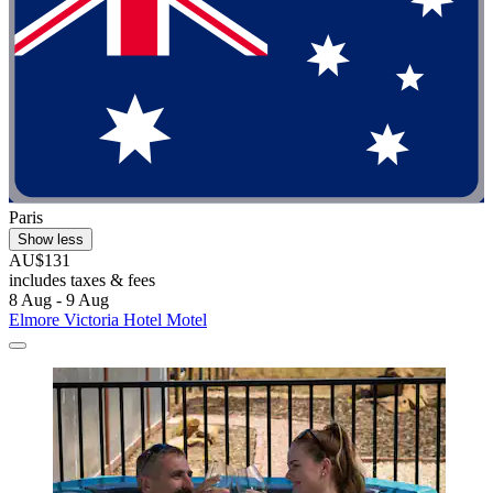
Paris
Show less
AU$131
includes taxes & fees
8 Aug - 9 Aug
Elmore Victoria Hotel Motel