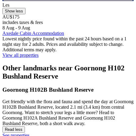
Les
Show less
AU$175
includes taxes & fees
8 Aug - 9 Aug
Axedale Cabin Accommodation
Lowest nightly price found within the past 24 hours based on a 1
night stay for 2 adults. Prices and availability subject to change.
Additional terms may apply.
View all properties
Other landmarks near Goornong H102
Bushland Reserve
Goornong H102B Bushland Reserve
Get friendly with the flora and fauna and spend the day at Goornong
H102B Bushland Reserve, located 2.1 mi (3.4 km) from central
Goornong. Want to stretch your legs a little more? Head to
Goornong H102A Bushland Reserve and Goornong H102
Bushland Reserve, both a short walk away.
Read less
See properties