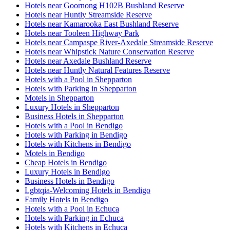
Hotels near Goornong H102B Bushland Reserve
Hotels near Huntly Streamside Reserve
Hotels near Kamarooka East Bushland Reserve
Hotels near Tooleen Highway Park
Hotels near Campaspe River-Axedale Streamside Reserve
Hotels near Whipstick Nature Conservation Reserve
Hotels near Axedale Bushland Reserve
Hotels near Huntly Natural Features Reserve
Hotels with a Pool in Shepparton
Hotels with Parking in Shepparton
Motels in Shepparton
Luxury Hotels in Shepparton
Business Hotels in Shepparton
Hotels with a Pool in Bendigo
Hotels with Parking in Bendigo
Hotels with Kitchens in Bendigo
Motels in Bendigo
Cheap Hotels in Bendigo
Luxury Hotels in Bendigo
Business Hotels in Bendigo
Lgbtqia-Welcoming Hotels in Bendigo
Family Hotels in Bendigo
Hotels with a Pool in Echuca
Hotels with Parking in Echuca
Hotels with Kitchens in Echuca