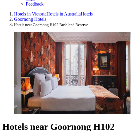
Feedback
Hotels in Victoria
Hotels in Australia
Hotels
Goornong Hotels
Hotels near Goornong H102 Bushland Reserve
Hotels near Goornong H102