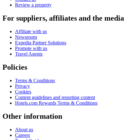
Review a property
For suppliers, affiliates and the media
Affiliate with us
Newsroom
Expedia Partner Solutions
Promote with us
Travel Agents
Policies
Terms & Conditions
Privacy
Cookies
Content guidelines and reporting content
Hotels.com Rewards Terms & Conditions
Other information
About us
Careers