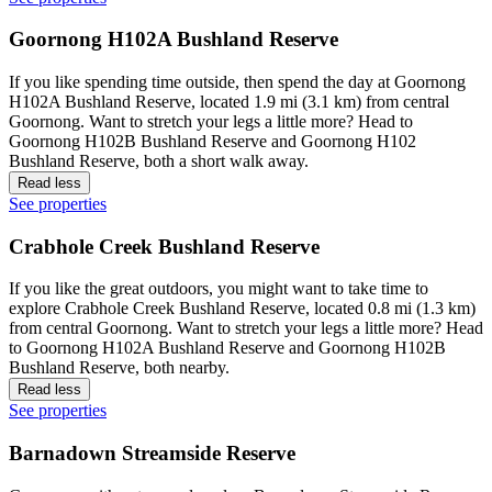
Goornong H102A Bushland Reserve
If you like spending time outside, then spend the day at Goornong
H102A Bushland Reserve, located 1.9 mi (3.1 km) from central
Goornong. Want to stretch your legs a little more? Head to
Goornong H102B Bushland Reserve and Goornong H102
Bushland Reserve, both a short walk away.
Read less
See properties
Crabhole Creek Bushland Reserve
If you like the great outdoors, you might want to take time to
explore Crabhole Creek Bushland Reserve, located 0.8 mi (1.3 km)
from central Goornong. Want to stretch your legs a little more? Head
to Goornong H102A Bushland Reserve and Goornong H102B
Bushland Reserve, both nearby.
Read less
See properties
Barnadown Streamside Reserve