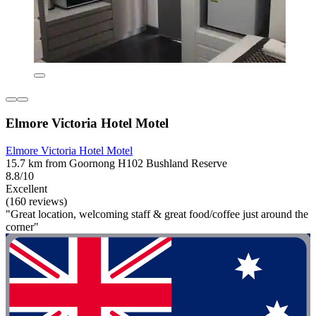
Elmore Victoria Hotel Motel
Elmore Victoria Hotel Motel
15.7 km from Goornong H102 Bushland Reserve
8.8/10
Excellent
(160 reviews)
"Great location, welcoming staff & great food/coffee just around the
corner"