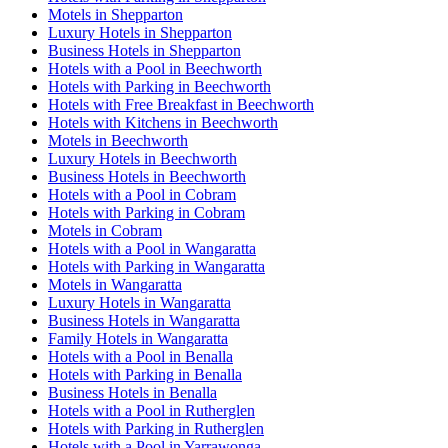
Motels in Shepparton
Luxury Hotels in Shepparton
Business Hotels in Shepparton
Hotels with a Pool in Beechworth
Hotels with Parking in Beechworth
Hotels with Free Breakfast in Beechworth
Hotels with Kitchens in Beechworth
Motels in Beechworth
Luxury Hotels in Beechworth
Business Hotels in Beechworth
Hotels with a Pool in Cobram
Hotels with Parking in Cobram
Motels in Cobram
Hotels with a Pool in Wangaratta
Hotels with Parking in Wangaratta
Motels in Wangaratta
Luxury Hotels in Wangaratta
Business Hotels in Wangaratta
Family Hotels in Wangaratta
Hotels with a Pool in Benalla
Hotels with Parking in Benalla
Business Hotels in Benalla
Hotels with a Pool in Rutherglen
Hotels with Parking in Rutherglen
Hotels with a Pool in Yarrawonga