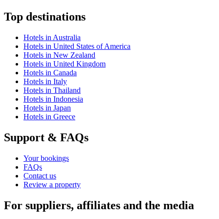
Top destinations
Hotels in Australia
Hotels in United States of America
Hotels in New Zealand
Hotels in United Kingdom
Hotels in Canada
Hotels in Italy
Hotels in Thailand
Hotels in Indonesia
Hotels in Japan
Hotels in Greece
Support & FAQs
Your bookings
FAQs
Contact us
Review a property
For suppliers, affiliates and the media