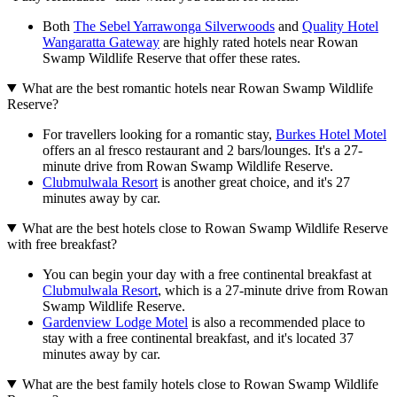
Both
The Sebel Yarrawonga Silverwoods
and
Quality Hotel
Wangaratta Gateway
are highly rated hotels near Rowan
Swamp Wildlife Reserve that offer these rates.
What are the best romantic hotels near Rowan Swamp Wildlife
Reserve?
For travellers looking for a romantic stay,
Burkes Hotel Motel
offers an al fresco restaurant and 2 bars/lounges. It's a 27-
minute drive from Rowan Swamp Wildlife Reserve.
Clubmulwala Resort
is another great choice, and it's 27
minutes away by car.
What are the best hotels close to Rowan Swamp Wildlife Reserve
with free breakfast?
You can begin your day with a free continental breakfast at
Clubmulwala Resort
, which is a 27-minute drive from Rowan
Swamp Wildlife Reserve.
Gardenview Lodge Motel
is also a recommended place to
stay with a free continental breakfast, and it's located 37
minutes away by car.
What are the best family hotels close to Rowan Swamp Wildlife