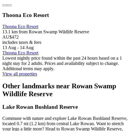
Thoona Eco Resort
Thoona Eco Resort
13.1 km from Rowan Swamp Wildlife Reserve
AU$472
includes taxes & fees
13 Aug - 14 Aug
Thoona Eco Resort
Lowest nightly price found within the past 24 hours based on a 1
night stay for 2 adults. Prices and availability subject to change.
Additional terms may apply.
View all properties
Other landmarks near Rowan Swamp
Wildlife Reserve
Lake Rowan Bushland Reserve
Commune with nature and explore Lake Rowan Bushland Reserve,
located 0.7 mi (1.2 km) from central Lake Rowan. Want to stretch
your legs a little more? Head to Rowan Swamp Wildlife Reserve,