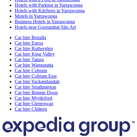
Hotels with Parking in Yarrawonga
Hotels with Kitchens in Yarrawonga
Motels in Yarrawonga
Business Hotels in Yarrawonga
Hotels near Goorambat Silo Art
Car hire Benalla
Car hire Euroa
Car hire Rutherglen
Car hire King Valley
Car hire Tatura
Car hire Wangaratta
Car hire Cobram
Car hire Cobram East
Car hire Yackandandah
Car hire Strathmerton
Car hire Bonnie Doon
Car hire Myrtleford
Car hire Glenrowan
Car hire Chiltern