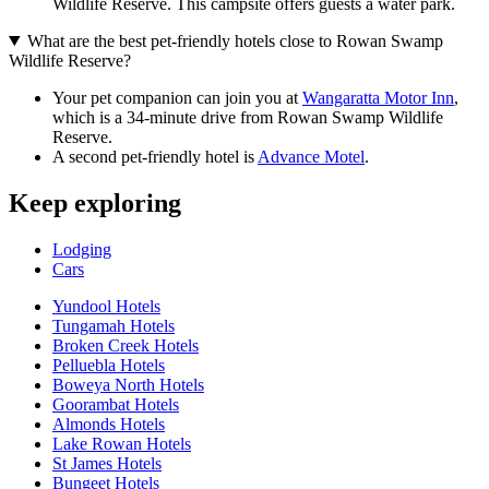
Wildlife Reserve. This campsite offers guests a water park.
What are the best pet-friendly hotels close to Rowan Swamp
Wildlife Reserve?
Your pet companion can join you at
Wangaratta Motor Inn
,
which is a 34-minute drive from Rowan Swamp Wildlife
Reserve.
A second pet-friendly hotel is
Advance Motel
.
Keep exploring
Lodging
Cars
Yundool Hotels
Tungamah Hotels
Broken Creek Hotels
Pelluebla Hotels
Boweya North Hotels
Goorambat Hotels
Almonds Hotels
Lake Rowan Hotels
St James Hotels
Bungeet Hotels