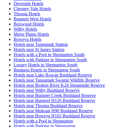
Devenish Hotels
Chesney Vale Hotels
Thoona Hotels
Bungeet West Hotels
Boxwood Hotels
Wilby Hotels
Major Plains Hotels
Boweya Hotels
Hotels near Tungamah Station
Hotels near St James Station
Hotels with a Pool in Shepparton South
Hotels with Parking in Shepparton South
Luxury Hotels in Shepparton South
Business Hotels in Shepparton South
Hotels near Lake Rowan Bushland Reserve
Hotels near Tungamah Swamp Wildlife Reserve
Hotels near Broken River K24 Streamside Reserve
Hotels near Wilby Bushland Reserve
Hotels near Bungeet Creek Bushland Reserve
Hotels near Bungeet H126 Bushland Reserve
Hotels near Thoona Bushland Reserve
Hotels near Mokoan H90 Bushland Reserve
Hotels near Boweya H102 Bushland Reserve
Hotels with a Pool in Shepparton
Hotels with Parking in Shepparton