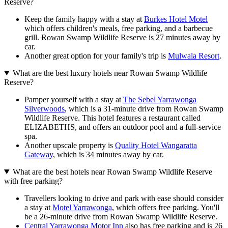
Reserve?
Keep the family happy with a stay at
Burkes Hotel Motel
which offers children's meals, free parking, and a barbecue
grill. Rowan Swamp Wildlife Reserve is 27 minutes away by
car.
Another great option for your family's trip is
Mulwala Resort
.
What are the best luxury hotels near Rowan Swamp Wildlife
Reserve?
Pamper yourself with a stay at
The Sebel Yarrawonga
Silverwoods
, which is a 31-minute drive from Rowan Swamp
Wildlife Reserve. This hotel features a restaurant called
ELIZABETHS, and offers an outdoor pool and a full-service
spa.
Another upscale property is
Quality Hotel Wangaratta
Gateway
, which is 34 minutes away by car.
What are the best hotels near Rowan Swamp Wildlife Reserve
with free parking?
Travellers looking to drive and park with ease should consider
a stay at
Motel Yarrawonga
, which offers free parking. You'll
be a 26-minute drive from Rowan Swamp Wildlife Reserve.
Central Yarrawonga Motor Inn
also has free parking and is 26