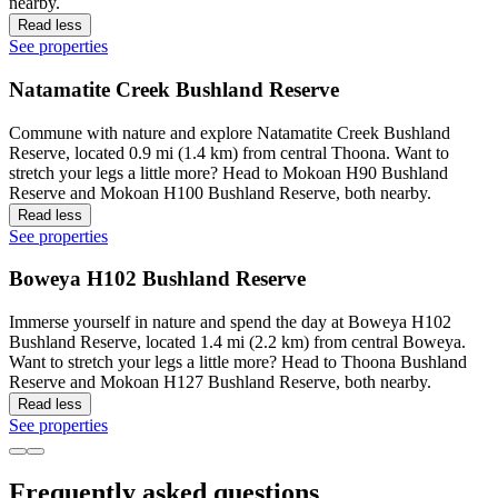
nearby.
Read less
See properties
Natamatite Creek Bushland Reserve
Commune with nature and explore Natamatite Creek Bushland
Reserve, located 0.9 mi (1.4 km) from central Thoona. Want to
stretch your legs a little more? Head to Mokoan H90 Bushland
Reserve and Mokoan H100 Bushland Reserve, both nearby.
Read less
See properties
Boweya H102 Bushland Reserve
Immerse yourself in nature and spend the day at Boweya H102
Bushland Reserve, located 1.4 mi (2.2 km) from central Boweya.
Want to stretch your legs a little more? Head to Thoona Bushland
Reserve and Mokoan H127 Bushland Reserve, both nearby.
Read less
See properties
Frequently asked questions