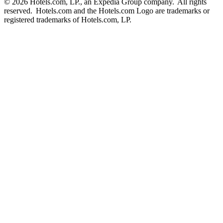
© 2026 Hotels.com, LP., an Expedia Group company. All rights
reserved. Hotels.com and the Hotels.com Logo are trademarks or
registered trademarks of Hotels.com, LP.