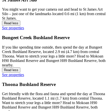
You might want to get your camera out and head to St James Art
Silo – just one of the landmarks located 0.6 mi (1 km) from central
St James.
Read less
See properties
Bungeet Creek Bushland Reserve
If you like spending time outside, then spend the day at Bungeet
Creek Bushland Reserve, located 2.9 mi (4.7 km) from central
Thoona. Want to stretch your legs a little more? Head to Mokoan
H90 Bushland Reserve and Bungeet H89 Bushland Reserve, both
nearby.
Read less
See properties
Thoona Bushland Reserve
Get friendly with the flora and fauna and spend the day at Thoona
Bushland Reserve, located 1.1 mi (1.7 km) from central Thoona.
Want to stretch your legs a little more? Head to Mokoan H90
Bushland Reserve and Bungeet H89 Bushland Reserve, both