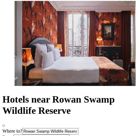
Hotels near Rowan Swamp
Wildlife Reserve
Where to?