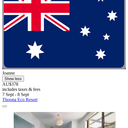
Joanne
Show less
AU$378
includes taxes & fees
7 Sept - 8 Sept
Thoona Eco Resort