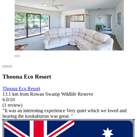
Thoona Eco Resort
Thoona Eco Resort
13.1 km from Rowan Swamp Wildlife Reserve
6.0/10
(1 review)
"It was an interesting experience Very quiet which we loved and
hearing the kookaburras was great. "