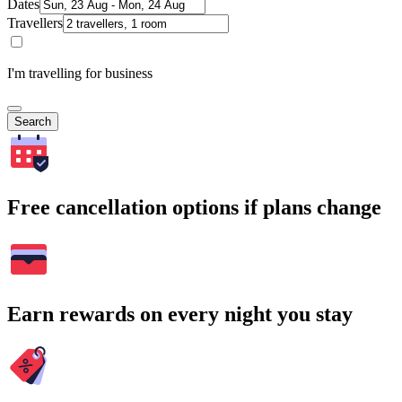
Dates
Travellers
I'm travelling for business
Search
Free cancellation options if plans change
Earn rewards on every night you stay