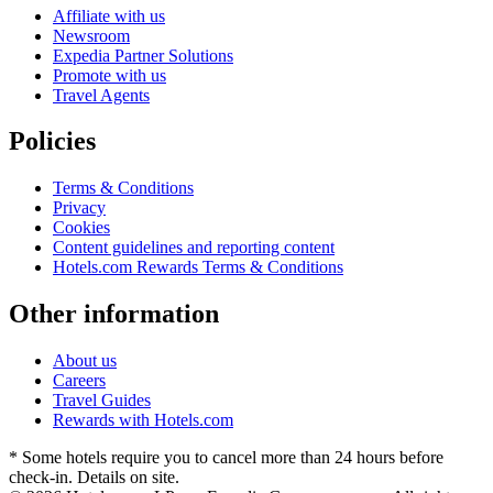
Affiliate with us
Newsroom
Expedia Partner Solutions
Promote with us
Travel Agents
Policies
Terms & Conditions
Privacy
Cookies
Content guidelines and reporting content
Hotels.com Rewards Terms & Conditions
Other information
About us
Careers
Travel Guides
Rewards with Hotels.com
* Some hotels require you to cancel more than 24 hours before
check-in. Details on site.