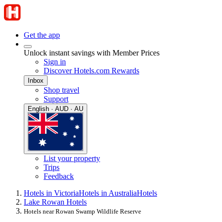
Get the app
Unlock instant savings with Member Prices
Sign in
Discover Hotels.com Rewards
Inbox
Shop travel
Support
English · AUD · AU
List your property
Trips
Feedback
Hotels in Victoria
Hotels in Australia
Hotels
Lake Rowan Hotels
Hotels near Rowan Swamp Wildlife Reserve