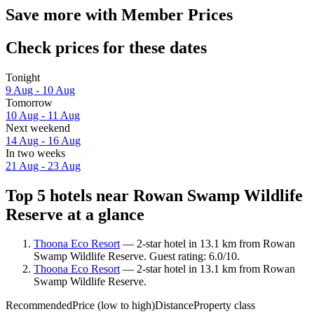
Save more with Member Prices
Check prices for these dates
Tonight
9 Aug - 10 Aug
Tomorrow
10 Aug - 11 Aug
Next weekend
14 Aug - 16 Aug
In two weeks
21 Aug - 23 Aug
Top 5 hotels near Rowan Swamp Wildlife
Reserve at a glance
Thoona Eco Resort
— 2-star hotel in 13.1 km from Rowan
Swamp Wildlife Reserve. Guest rating: 6.0/10.
Thoona Eco Resort
— 2-star hotel in 13.1 km from Rowan
Swamp Wildlife Reserve.
Recommended
Price (low to high)
Distance
Property class