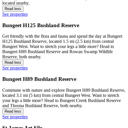
located nearby.
Read less
See properties
Bungeet H125 Bushland Reserve
Get friendly with the flora and fauna and spend the day at Bungeet
H125 Bushland Reserve, located 1.5 mi (2.5 km) from central
Bungeet West. Want to stretch your legs a little more? Head to
Bungeet H89 Bushland Reserve and Rowan Swamp Wildlife
Reserve, both nearby.
Read less
See properties
Bungeet H89 Bushland Reserve
Commune with nature and explore Bungeet H89 Bushland Reserve,
located 3.1 mi (5 km) from central Bungeet West. Want to stretch
your legs a little more? Head to Bungeet Creek Bushland Reserve
and Thoona Bushland Reserve, both nearby.
Read less
See properties
St James Art Silo