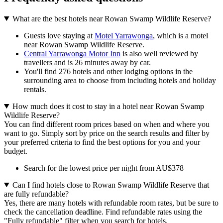
What are the best hotels near Rowan Swamp Wildlife Reserve?
Guests love staying at
Motel Yarrawonga
, which is a motel
near Rowan Swamp Wildlife Reserve.
Central Yarrawonga Motor Inn
is also well reviewed by
travellers and is 26 minutes away by car.
You'll find 276 hotels and other lodging options in the
surrounding area to choose from including hotels and holiday
rentals.
How much does it cost to stay in a hotel near Rowan Swamp
Wildlife Reserve?
You can find different room prices based on when and where you
want to go. Simply sort by price on the search results and filter by
your preferred criteria to find the best options for you and your
budget.
Search for the lowest price per night from AU$378
Can I find hotels close to Rowan Swamp Wildlife Reserve that
are fully refundable?
Yes, there are many hotels with refundable room rates, but be sure to
check the cancellation deadline. Find refundable rates using the
"Fully refundable" filter when you search for hotels.