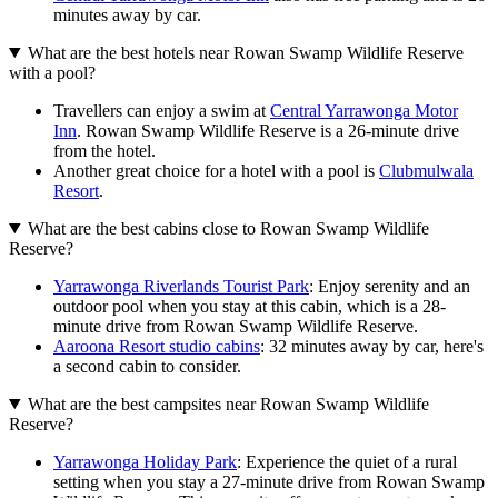
minutes away by car.
What are the best hotels near Rowan Swamp Wildlife Reserve
with a pool?
Travellers can enjoy a swim at
Central Yarrawonga Motor
Inn
. Rowan Swamp Wildlife Reserve is a 26-minute drive
from the hotel.
Another great choice for a hotel with a pool is
Clubmulwala
Resort
.
What are the best cabins close to Rowan Swamp Wildlife
Reserve?
Yarrawonga Riverlands Tourist Park
: Enjoy serenity and an
outdoor pool when you stay at this cabin, which is a 28-
minute drive from Rowan Swamp Wildlife Reserve.
Aaroona Resort studio cabins
: 32 minutes away by car, here's
a second cabin to consider.
What are the best campsites near Rowan Swamp Wildlife
Reserve?
Yarrawonga Holiday Park
: Experience the quiet of a rural
setting when you stay a 27-minute drive from Rowan Swamp