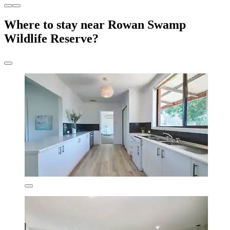
Where to stay near Rowan Swamp
Wildlife Reserve?