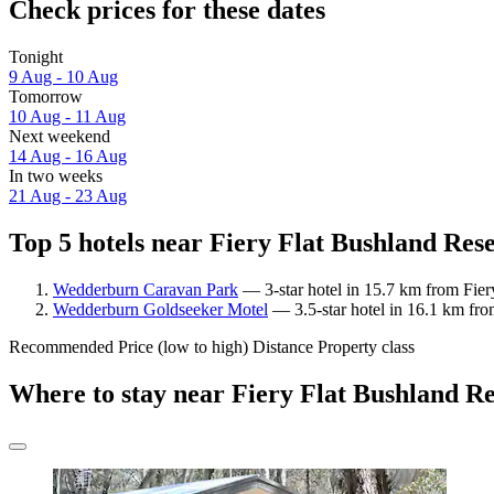
Check prices for these dates
Tonight
9 Aug - 10 Aug
Tomorrow
10 Aug - 11 Aug
Next weekend
14 Aug - 16 Aug
In two weeks
21 Aug - 23 Aug
Top 5 hotels near Fiery Flat Bushland Rese
Wedderburn Caravan Park
— 3-star hotel in 15.7 km from Fier
Wedderburn Goldseeker Motel
— 3.5-star hotel in 16.1 km fro
Recommended
Price (low to high)
Distance
Property class
Where to stay near Fiery Flat Bushland R