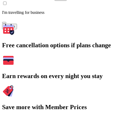
I'm travelling for business
Search
Free cancellation options if plans change
Earn rewards on every night you stay
Save more with Member Prices