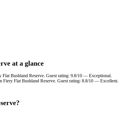
rve at a glance
y Flat Bushland Reserve. Guest rating: 9.8/10 — Exceptional.
m Fiery Flat Bushland Reserve. Guest rating: 8.8/10 — Excellent.
eserve?