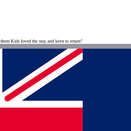
d them Kids loved the stay and keen to return"