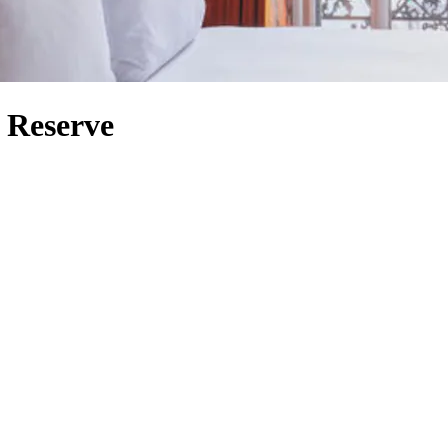
d Reserve