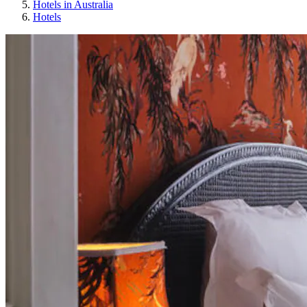
Hotels in Australia
Hotels