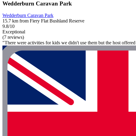
Wedderburn Caravan Park
Wedderburn Caravan Park
15.7 km from Fiery Flat Bushland Reserve
9.8/10
Exceptional
(7 reviews)
"There were activities for kids we didn't use them but the host offere