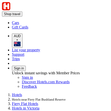
Shop travel
Cars
Gift Cards
AUD
•
List your property
Support
Trips
Sign in
Unlock instant savings with Member Prices
Sign in
Discover Hotels.com Rewards
Feedback
Hotels
Hotels near Fiery Flat Bushland Reserve
Fiery Flat Hotels
Hotels in Victoria