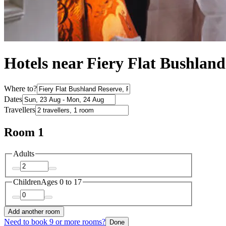
Hotels near Fiery Flat Bushlan
Where to?
Dates
Travellers
Room 1
Adults
Children
Ages 0 to 17
Add another room
Need to book 9 or more rooms?
Done