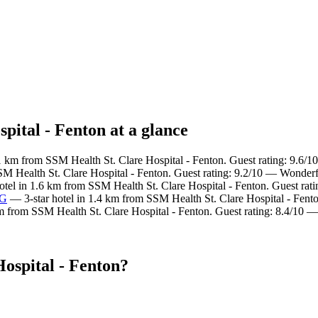
pital - Fenton at a glance
1 km from SSM Health St. Clare Hospital - Fenton. Guest rating: 9.6/1
SM Health St. Clare Hospital - Fenton. Guest rating: 9.2/10 — Wonderf
otel in 1.6 km from SSM Health St. Clare Hospital - Fenton. Guest rat
HG
— 3-star hotel in 1.4 km from SSM Health St. Clare Hospital - Fento
m from SSM Health St. Clare Hospital - Fenton. Guest rating: 8.4/10 
ospital - Fenton?