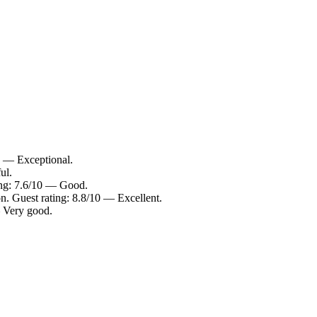
0 — Exceptional.
ul.
ing: 7.6/10 — Good.
n. Guest rating: 8.8/10 — Excellent.
— Very good.