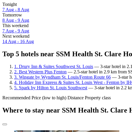
Tonight
7 Aug - 8 Aug
Tomorrow
8 Aug - 9 Aug
This weekend
7 Aug - 9 Aug
Next weekend
14 Aug - 16 Aug
Top 5 hotels near SSM Health St. Clare Hos
1. Drury Inn & Suites Southwest St. Louis
— 3-star hotel in 2.
2. Best Western Plus Fenton
— 2.5-star hotel in 2.9 km from S
3. Wingate by Wyndham St. Louis/Fenton Route 66
— 3-star h
4. Holiday Inn Express & Suites St. Louis West - Fenton by I
5. Spark by Hilton St. Louis Southwest
— 3-star hotel in 2.2 k
Recommended
Price (low to high)
Distance
Property class
Where to stay near SSM Health St. Clare H