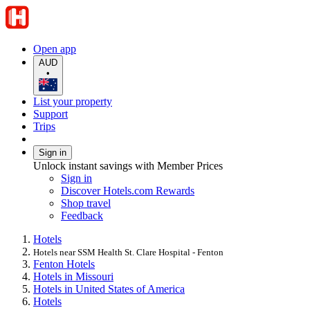
Open app
AUD
•
List your property
Support
Trips
Sign in
Unlock instant savings with Member Prices
Sign in
Discover Hotels.com Rewards
Shop travel
Feedback
Hotels
Hotels near SSM Health St. Clare Hospital - Fenton
Fenton Hotels
Hotels in Missouri
Hotels in United States of America
Hotels