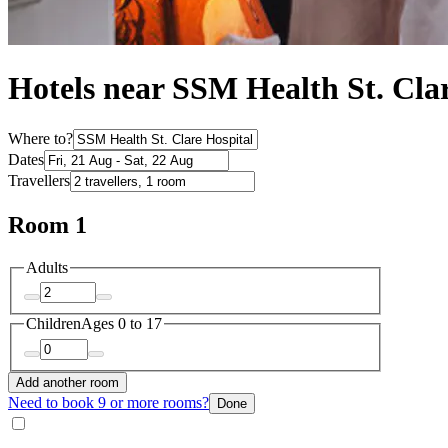
Hotels near SSM Health St. Clar
Where to?
Dates
Travellers
Room 1
Adults
Children
Ages 0 to 17
Add another room
Need to book 9 or more rooms?
Done