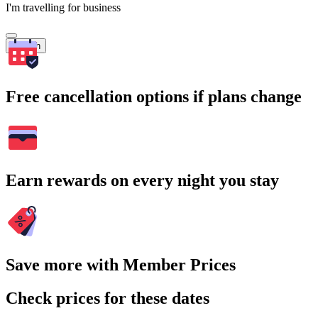
I'm travelling for business
Search
Free cancellation options if plans change
Earn rewards on every night you stay
Save more with Member Prices
Check prices for these dates