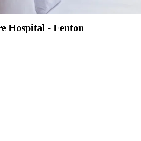
e Hospital - Fenton