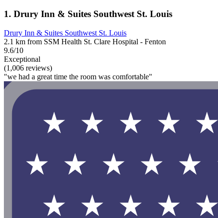
1. Drury Inn & Suites Southwest St. Louis
Drury Inn & Suites Southwest St. Louis
2.1 km from SSM Health St. Clare Hospital - Fenton
9.6/10
Exceptional
(1,006 reviews)
"we had a great time the room was comfortable"