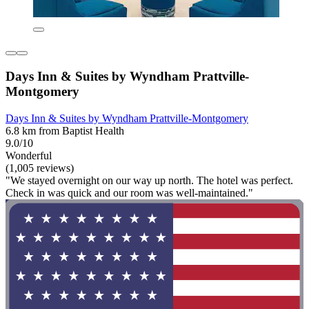
Days Inn & Suites by Wyndham Prattville-
Montgomery
Days Inn & Suites by Wyndham Prattville-Montgomery
6.8 km from Baptist Health
9.0/10
Wonderful
(1,005 reviews)
"We stayed overnight on our way up north. The hotel was perfect.
Check in was quick and our room was well-maintained."