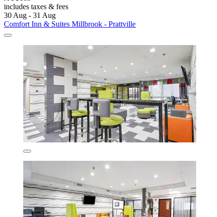
includes taxes & fees
30 Aug - 31 Aug
Comfort Inn & Suites Millbrook - Prattville