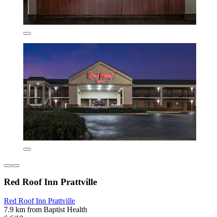
Red Roof Inn Prattville
Red Roof Inn Prattville
7.9 km from Baptist Health