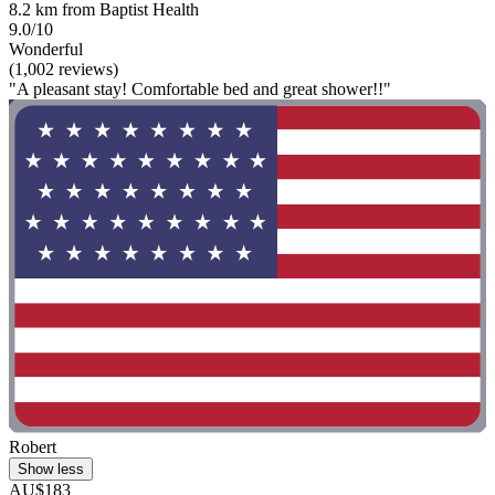
8.2 km from Baptist Health
9.0/10
Wonderful
(1,002 reviews)
"A pleasant stay! Comfortable bed and great shower!!"
Robert
Show less
AU$183