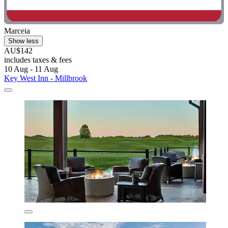
Marceia
Show less
AU$142
includes taxes & fees
10 Aug - 11 Aug
Key West Inn - Millbrook