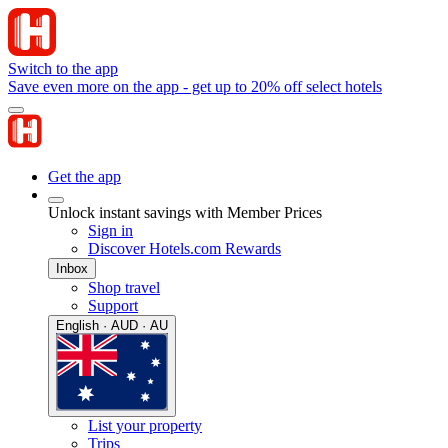
Switch to the app
Save even more on the app - get up to 20% off select hotels
Get the app
Unlock instant savings with Member Prices
Sign in
Discover Hotels.com Rewards
Inbox
Shop travel
Support
English · AUD · AU
List your property
Trips