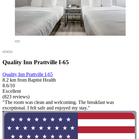
Quality Inn Prattville I-65
Quality Inn Prattville I-65
8.2 km from Baptist Health
8.6/10
Excellent
(823 reviews)
"The room was clean and welcoming. The breakfast was
exceptional. I felt safe and enjoyed my stay."