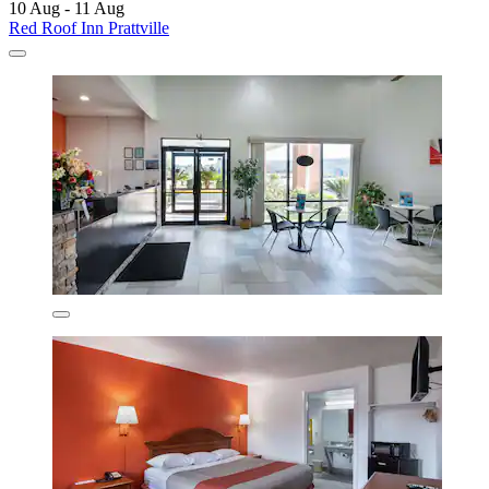
10 Aug - 11 Aug
Red Roof Inn Prattville