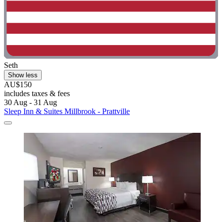
Seth
Show less
AU$150
includes taxes & fees
30 Aug - 31 Aug
Sleep Inn & Suites Millbrook - Prattville