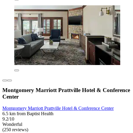
Montgomery Marriott Prattville Hotel & Conference
Center
Montgomery Marriott Prattville Hotel & Conference Center
6.5 km from Baptist Health
9.2/10
Wonderful
(250 reviews)