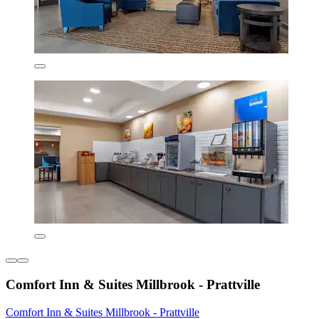
Comfort Inn & Suites Millbrook - Prattville
Comfort Inn & Suites Millbrook - Prattville