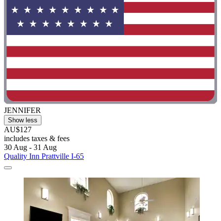
JENNIFER
Show less
AU$127
includes taxes & fees
30 Aug - 31 Aug
Quality Inn Prattville I-65