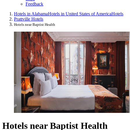
Feedback
Hotels in Alabama
Hotels in United States of America
Hotels
Prattville Hotels
Hotels near Baptist Health
Hotels near Baptist Health