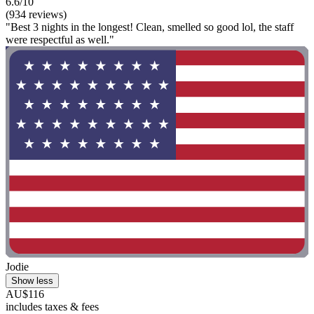
6.6/10
(934 reviews)
"Best 3 nights in the longest! Clean, smelled so good lol, the staff
were respectful as well."
Jodie
Show less
AU$116
includes taxes & fees