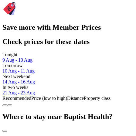
Save more with Member Prices
Check prices for these dates
Tonight
9 Aug - 10 Aug
Tomorrow
10 Aug - 11 Aug
Next weekend
14 Aug - 16 Aug
In two weeks
21 Aug - 23 Aug
Recommended
Price (low to high)
Distance
Property class
Where to stay near Baptist Health?