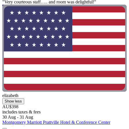
"Very courteous staff….. and room was delightful!"
elizabeth
Show less
AU$398
includes taxes & fees
30 Aug - 31 Aug
Montgomery Marriott Prattville Hotel & Conference Center