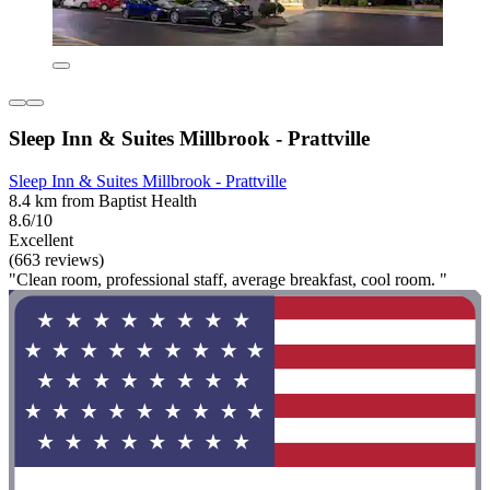
Sleep Inn & Suites Millbrook - Prattville
Sleep Inn & Suites Millbrook - Prattville
8.4 km from Baptist Health
8.6/10
Excellent
(663 reviews)
"Clean room, professional staff, average breakfast, cool room. "