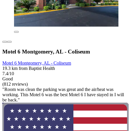
Motel 6 Montgomery, AL - Coliseum
Motel 6 Montgomery, AL - Coliseum
19.3 km from Baptist Health
7.4/10
Good
(812 reviews)
"Room was clean the parking was great and the air/heat was
working. This Motel 6 was the best Motel 6 I have stayed in I will
be back."