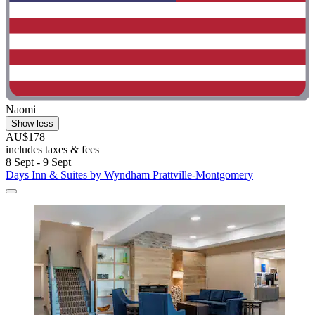
Naomi
Show less
AU$178
includes taxes & fees
8 Sept - 9 Sept
Days Inn & Suites by Wyndham Prattville-Montgomery