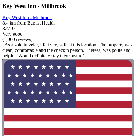
Key West Inn - Millbrook
Key West Inn - Millbrook
8.4 km from Baptist Health
8.4/10
Very good
(1,000 reviews)
"As a solo traveler, I felt very safe at this location. The property was
clean, comfortable and the checkin person, Theresa, was polite and
helpful. Would definitely stay there again."