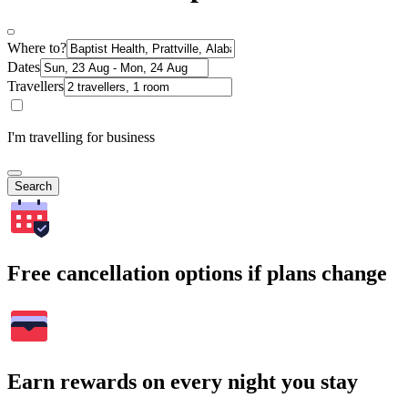
Where to?
Dates
Travellers
I'm travelling for business
Search
Free cancellation options if plans change
Earn rewards on every night you stay