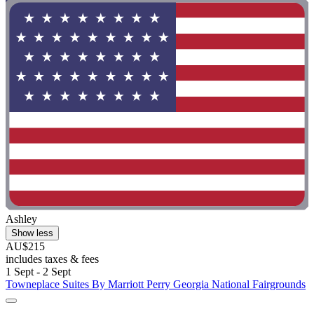
Ashley
Show less
AU$215
includes taxes & fees
1 Sept - 2 Sept
Towneplace Suites By Marriott Perry Georgia National Fairgrounds