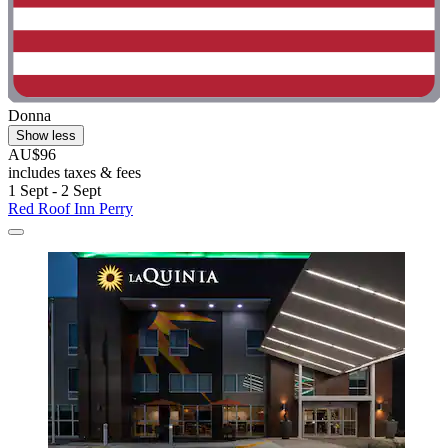
Donna
Show less
AU$96
includes taxes & fees
1 Sept - 2 Sept
Red Roof Inn Perry