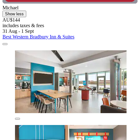
Michael
Show less
AU$144
includes taxes & fees
31 Aug - 1 Sept
Best Western Bradbury Inn & Suites