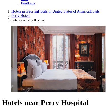
Feedback
Hotels in Georgia
Hotels in United States of America
Hotels
Perry Hotels
Hotels near Perry Hospital
Hotels near Perry Hospital