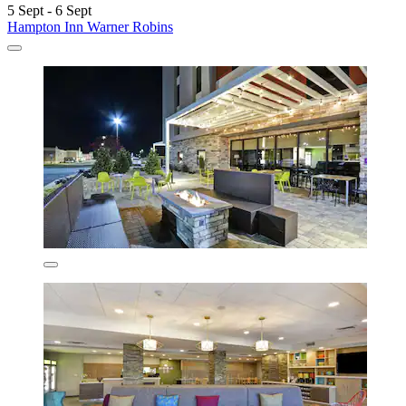
5 Sept - 6 Sept
Hampton Inn Warner Robins