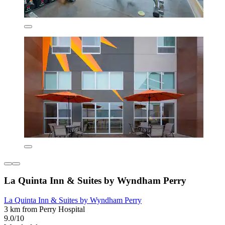
La Quinta Inn & Suites by Wyndham Perry
La Quinta Inn & Suites by Wyndham Perry
3 km from Perry Hospital
9.0/10