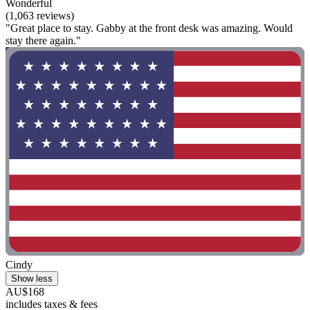
Wonderful
(1,063 reviews)
"Great place to stay. Gabby at the front desk was amazing. Would
stay there again."
Cindy
Show less
AU$168
includes taxes & fees