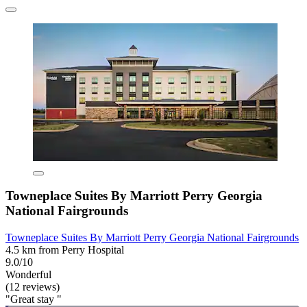
Towneplace Suites By Marriott Perry Georgia
National Fairgrounds
Towneplace Suites By Marriott Perry Georgia National Fairgrounds
4.5 km from Perry Hospital
9.0/10
Wonderful
(12 reviews)
"Great stay "