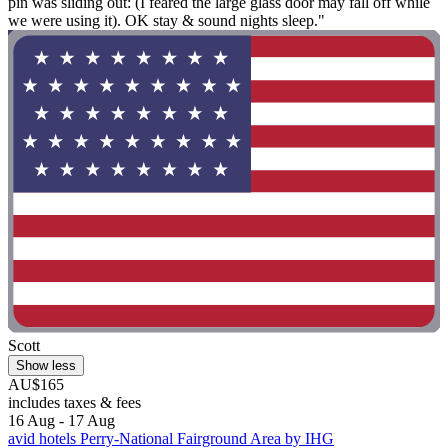
pin was sliding out: (I feared the large glass door may fall off while
we were using it). OK stay & sound nights sleep."
Scott
Show less
AU$165
includes taxes & fees
16 Aug - 17 Aug
avid hotels Perry-National Fairground Area by IHG