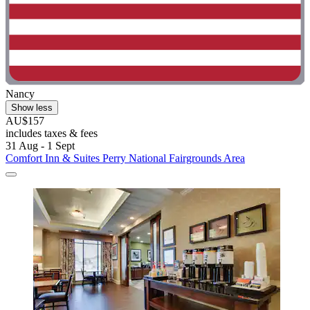
Nancy
Show less
AU$157
includes taxes & fees
31 Aug - 1 Sept
Comfort Inn & Suites Perry National Fairgrounds Area