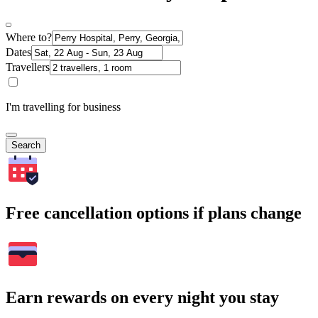
Where to?
Dates
Travellers
I'm travelling for business
Search
Free cancellation options if plans change
Earn rewards on every night you stay