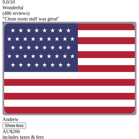
9.0/10
Wonderful
(486 reviews)
"Clean room staff was great"
Andrew
Show less
AU$206
includes taxes & fees