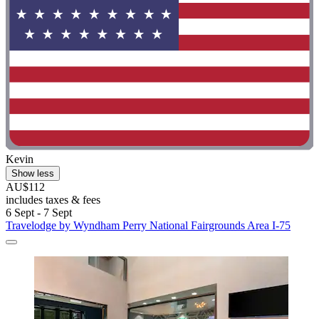
Kevin
Show less
AU$112
includes taxes & fees
6 Sept - 7 Sept
Travelodge by Wyndham Perry National Fairgrounds Area I-75