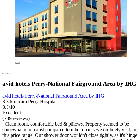
avid hotels Perry-National Fairground Area by IHG
avid hotels Perry-National Fairground Area by IHG
3.3 km from Perry Hospital
8.8/10
Excellent
(789 reviews)
"Clean room, comfortable bed & pillows. Property seemed to be
somewhat minimalist compared to other chains we routinely visit, in
this price range. Our shower door wouldn't close tightly, as it's hinge