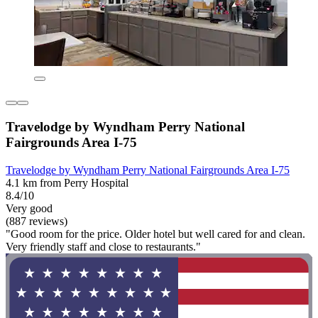
Travelodge by Wyndham Perry National
Fairgrounds Area I-75
Travelodge by Wyndham Perry National Fairgrounds Area I-75
4.1 km from Perry Hospital
8.4/10
Very good
(887 reviews)
"Good room for the price. Older hotel but well cared for and clean.
Very friendly staff and close to restaurants."