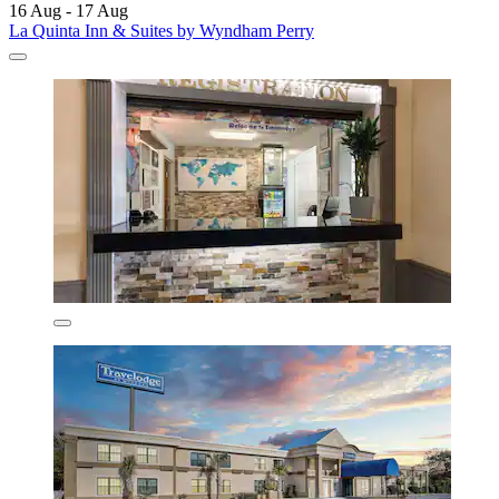
16 Aug - 17 Aug
La Quinta Inn & Suites by Wyndham Perry