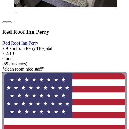
Red Roof Inn Perry
Red Roof Inn Perry
2.9 km from Perry Hospital
7.2/10
Good
(592 reviews)
"clean room nice staff"