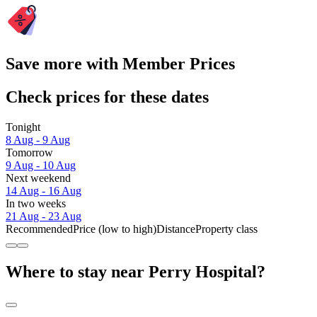
Save more with Member Prices
Check prices for these dates
Tonight
8 Aug - 9 Aug
Tomorrow
9 Aug - 10 Aug
Next weekend
14 Aug - 16 Aug
In two weeks
21 Aug - 23 Aug
Recommended
Price (low to high)
Distance
Property class
Where to stay near Perry Hospital?