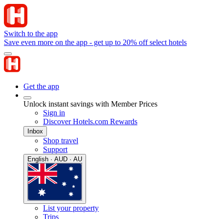
Switch to the app
Save even more on the app - get up to 20% off select hotels
Get the app
Unlock instant savings with Member Prices
Sign in
Discover Hotels.com Rewards
Inbox
Shop travel
Support
English · AUD · AU
List your property
Trips