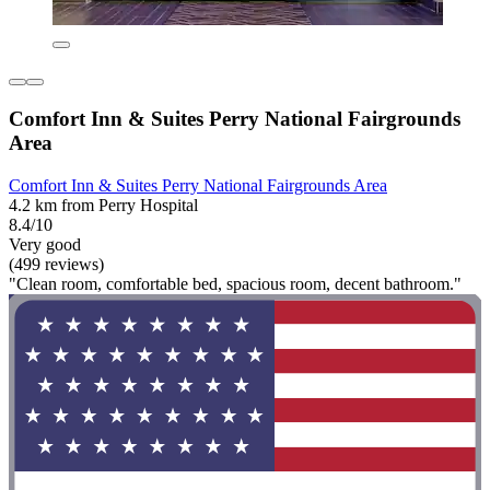
Comfort Inn & Suites Perry National Fairgrounds
Area
Comfort Inn & Suites Perry National Fairgrounds Area
4.2 km from Perry Hospital
8.4/10
Very good
(499 reviews)
"Clean room, comfortable bed, spacious room, decent bathroom."