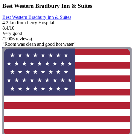
Best Western Bradbury Inn & Suites
Best Western Bradbury Inn & Suites
4.2 km from Perry Hospital
8.4/10
Very good
(1,006 reviews)
"Room was clean and good hot water"