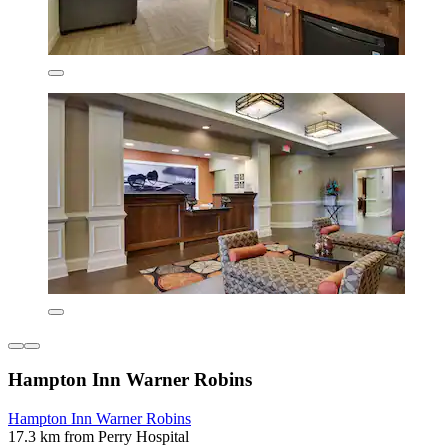
Hampton Inn Warner Robins
Hampton Inn Warner Robins
17.3 km from Perry Hospital