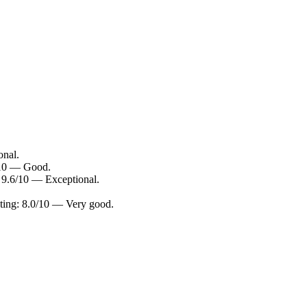
onal.
/10 — Good.
 9.6/10 — Exceptional.
ting: 8.0/10 — Very good.