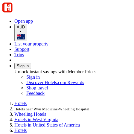
Open app
AUD
•
List your property
Support
Trips
Sign in
Unlock instant savings with Member Prices
Sign in
Discover Hotels.com Rewards
Shop travel
Feedback
Hotels
Hotels near Wvu Medicine-Wheeling Hospital
Wheeling Hotels
Hotels in West Virginia
Hotels in United States of America
Hotels