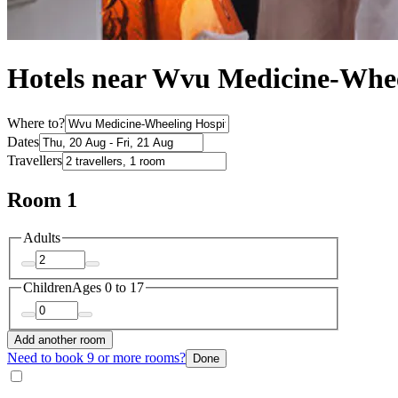
Hotels near Wvu Medicine-Whee
Where to?
Dates
Travellers
Room 1
Adults
Children
Ages 0 to 17
Add another room
Need to book 9 or more rooms?
Done