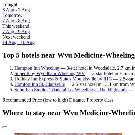
Tonight
6 Aug - 7 Aug
Tomorrow
7 Aug - 8 Aug
This weekend
7 Aug - 9 Aug
Next weekend
14 Aug - 16 Aug
Top 5 hotels near Wvu Medicine-Wheeling 
Hampton Inn Wheeling
— 3-star hotel in Woodsdale, 2.7 km f
Super 8 by Wyndham Wheeling WV
— 2-star hotel in Elm Gr
Holiday Inn Express & Suites Moundsville by IHG
— 2.5-star 
Comfort Inn St. Clairsville
— 2.5-star hotel in 13.4 km from W
Suburban Studios Triadelphia - Wheeling at The Highlands
— 2
Recommended
Price (low to high)
Distance
Property class
Where to stay near Wvu Medicine-Wheelin