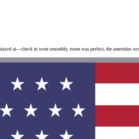
have stayed at—check in went smoothly, room was perfect, the amenities w