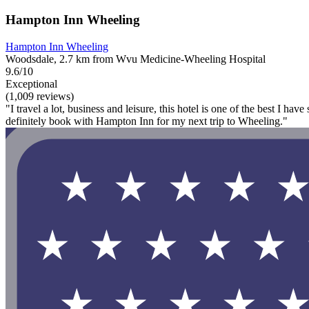
Hampton Inn Wheeling
Hampton Inn Wheeling
Woodsdale, 2.7 km from Wvu Medicine-Wheeling Hospital
9.6/10
Exceptional
(1,009 reviews)
"I travel a lot, business and leisure, this hotel is one of the best I 
definitely book with Hampton Inn for my next trip to Wheeling."