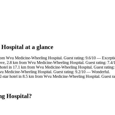
Hospital at a glance
rom Wvu Medicine-Wheeling Hospital. Guest rating: 9.6/10 — Excepti
ove, 2.8 km from Wvu Medicine-Wheeling Hospital. Guest rating: 7.4
hotel in 17.1 km from Wvu Medicine-Wheeling Hospital. Guest rating:
vu Medicine-Wheeling Hospital. Guest rating: 9.2/10 — Wonderful.
-star hotel in 8.5 km from Wvu Medicine-Wheeling Hospital. Guest ra
g Hospital?