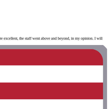
ere excellent, the staff went above and beyond, in my opinion. I will