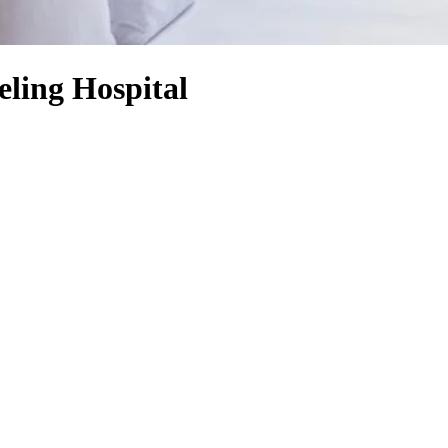
ling Hospital