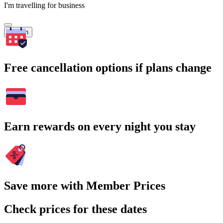
I'm travelling for business
Search
Free cancellation options if plans change
Earn rewards on every night you stay
Save more with Member Prices
Check prices for these dates