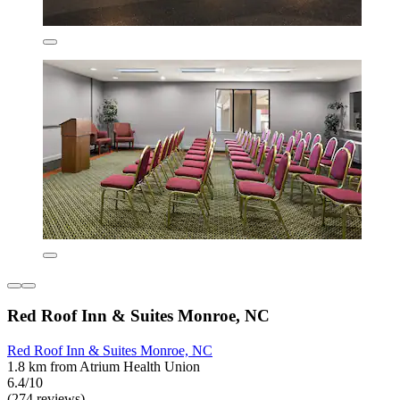
Red Roof Inn & Suites Monroe, NC
Red Roof Inn & Suites Monroe, NC
1.8 km from Atrium Health Union
6.4/10
(274 reviews)