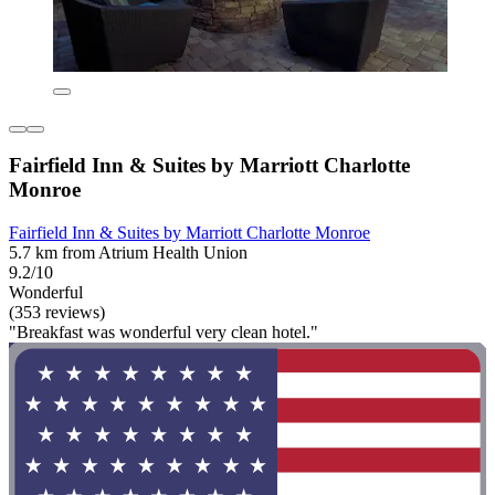
Fairfield Inn & Suites by Marriott Charlotte
Monroe
Fairfield Inn & Suites by Marriott Charlotte Monroe
5.7 km from Atrium Health Union
9.2/10
Wonderful
(353 reviews)
"Breakfast was wonderful very clean hotel."