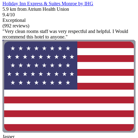
Holiday Inn Express & Suites Monroe by IHG
5.9 km from Atrium Health Union
9.4/10
Exceptional
(992 reviews)
"Very clean rooms staff was very respectful and helpful. I Would
recommend this hotel to anyone."
Jasper