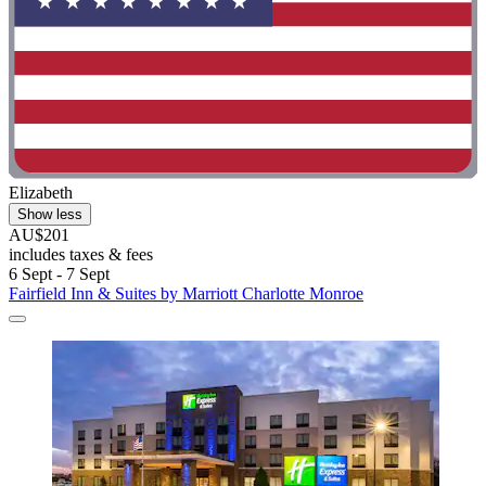
Elizabeth
Show less
AU$201
includes taxes & fees
6 Sept - 7 Sept
Fairfield Inn & Suites by Marriott Charlotte Monroe