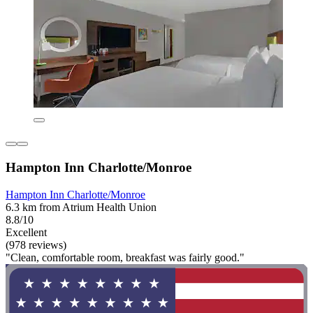
Hampton Inn Charlotte/Monroe
Hampton Inn Charlotte/Monroe
6.3 km from Atrium Health Union
8.8/10
Excellent
(978 reviews)
"Clean, comfortable room, breakfast was fairly good."