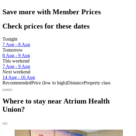
Save more with Member Prices
Check prices for these dates
Tonight
7 Aug - 8 Aug
Tomorrow
8 Aug - 9 Aug
This weekend
7 Aug - 9 Aug
Next weekend
14 Aug - 16 Aug
Recommended
Price (low to high)
Distance
Property class
Where to stay near Atrium Health
Union?