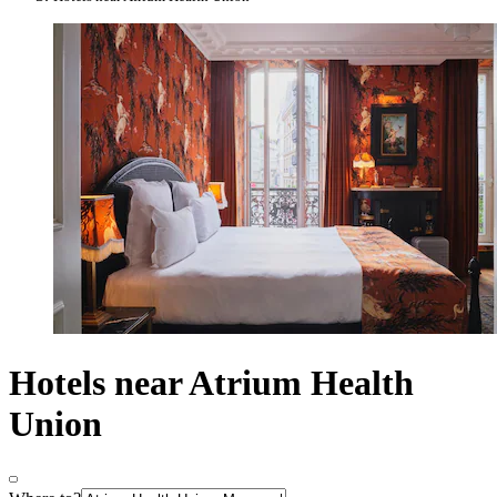
Hotels near Atrium Health
Union