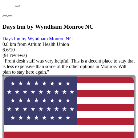
Days Inn by Wyndham Monroe NC
Days Inn by Wyndham Monroe NC
0.8 km from Atrium Health Union
6.6/10
(91 reviews)
"Front desk staff was very helpful. This is a decent place to stay that
is less expensive than some of the other options in Monroe. Will
plan to stay here again."