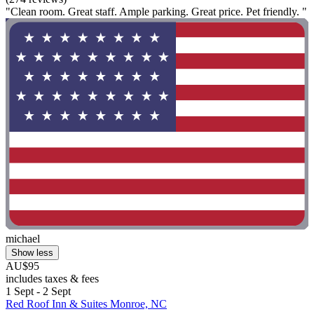
"Clean room. Great staff. Ample parking. Great price. Pet friendly. "
michael
Show less
AU$95
includes taxes & fees
1 Sept - 2 Sept
Red Roof Inn & Suites Monroe, NC