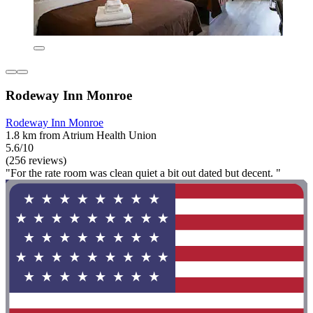
Rodeway Inn Monroe
Rodeway Inn Monroe
1.8 km from Atrium Health Union
5.6/10
(256 reviews)
"For the rate room was clean quiet a bit out dated but decent. "