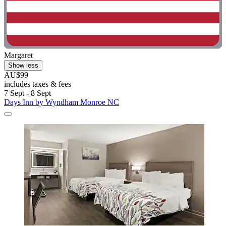
Margaret
Show less
AU$99
includes taxes & fees
7 Sept - 8 Sept
Days Inn by Wyndham Monroe NC