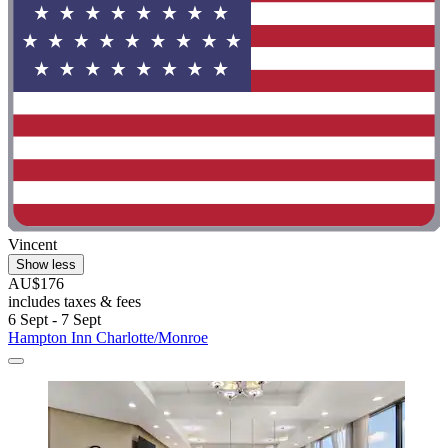
Vincent
Show less
AU$176
includes taxes & fees
6 Sept - 7 Sept
Hampton Inn Charlotte/Monroe