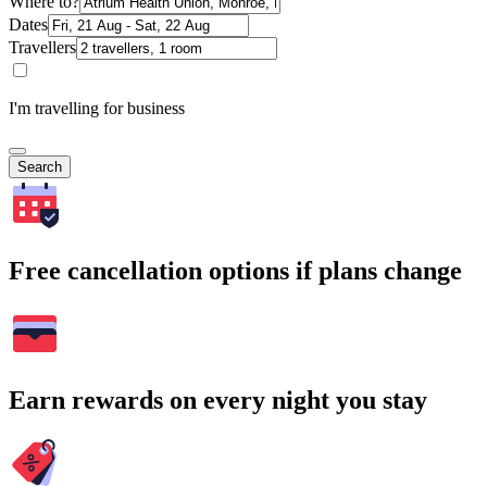
Where to?
Dates
Travellers
I'm travelling for business
Search
Free cancellation options if plans change
Earn rewards on every night you stay