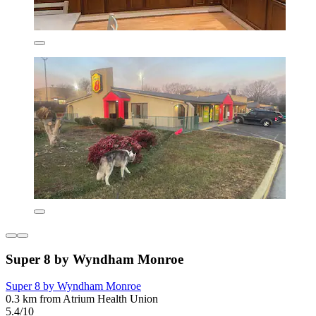
Super 8 by Wyndham Monroe
Super 8 by Wyndham Monroe
0.3 km from Atrium Health Union
5.4/10