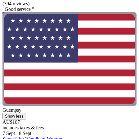
(394 reviews)
"Good service "
Guempsy
Show less
AU$107
includes taxes & fees
7 Sept - 8 Sept
Super 8 by Wyndham Monroe