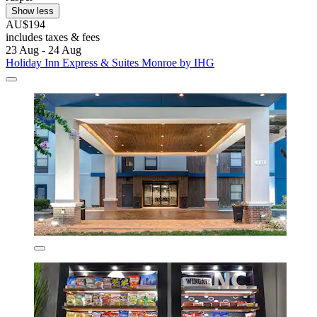
Show less
AU$194
includes taxes & fees
23 Aug - 24 Aug
Holiday Inn Express & Suites Monroe by IHG