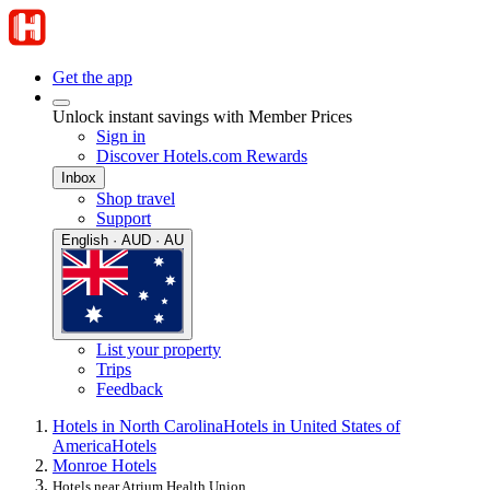
Get the app
Unlock instant savings with Member Prices
Sign in
Discover Hotels.com Rewards
Inbox
Shop travel
Support
English · AUD · AU
List your property
Trips
Feedback
Hotels in North Carolina
Hotels in United States of
America
Hotels
Monroe Hotels
Hotels near Atrium Health Union