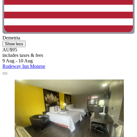
Demetria
Show less
AU$95
includes taxes & fees
9 Aug - 10 Aug
Rodeway Inn Monroe