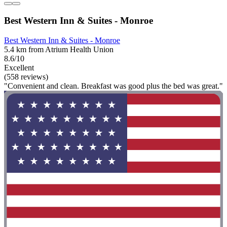
Best Western Inn & Suites - Monroe
Best Western Inn & Suites - Monroe
5.4 km from Atrium Health Union
8.6/10
Excellent
(558 reviews)
"Convenient and clean. Breakfast was good plus the bed was great."