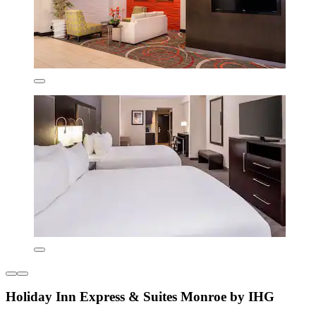
Holiday Inn Express & Suites Monroe by IHG