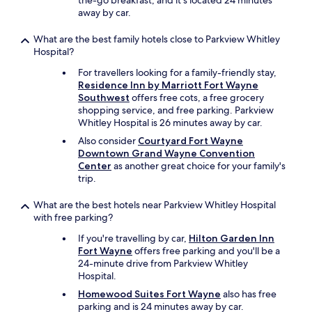
the-go breakfast, and it's located 24 minutes
k
away by car.
i
n
g
What are the best family hotels close to Parkview Whitley
p
Hospital?
r
For travellers looking for a family-friendly stay,
o
Residence Inn by Marriott Fort Wayne
p
Southwest
offers free cots, a free grocery
e
shopping service, and free parking. Parkview
r
Whitley Hospital is 26 minutes away by car.
l
y
Also consider
Courtyard Fort Wayne
,
Downtown Grand Wayne Convention
b
Center
as another great choice for your family's
u
trip.
t
h
What are the best hotels near Parkview Whitley Hospital
e
with free parking?
w
If you're travelling by car,
Hilton Garden Inn
a
Fort Wayne
offers free parking and you'll be a
s
24-minute drive from Parkview Whitley
a
Hospital.
b
l
Homewood Suites Fort Wayne
also has free
e
parking and is 24 minutes away by car.