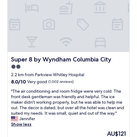
Super 8 by Wyndham Columbia City
Super 8 by Wyndham Columbia City
2.0
star
2.2 km from Parkview Whitley Hospital
property
8.0
8.0/10
Very good
(1,002 reviews)
out
"
"The air conditioning and room fridge were very cold. The
of
T
front desk gentleman was friendly and helpful. The ice
10,
h
maker didn't working properly, but he was able to help me
Very
e
out. The decor is dated, but over all the hotel was clean and
good,
a
suited my needs. It was small, quiet and out of the way."
(1,002
i
Jennifer
reviews)
r
Show less
c
The
AU$121
o