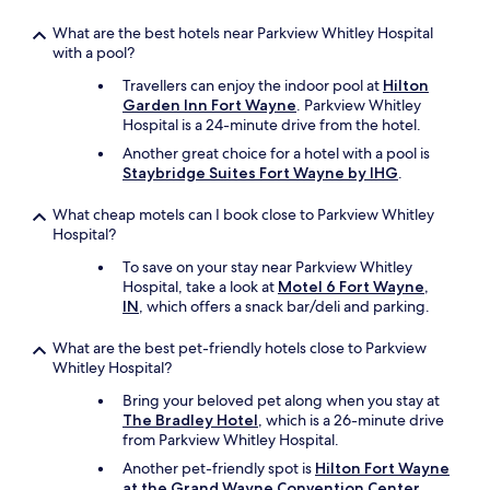
t
o
What are the best hotels near Parkview Whitley Hospital
h
with a pool?
e
l
Travellers can enjoy the indoor pool at
Hilton
p
Garden Inn Fort Wayne
. Parkview Whitley
m
Hospital is a 24-minute drive from the hotel.
e
Another great choice for a hotel with a pool is
o
Staybridge Suites Fort Wayne by IHG
.
u
t
What cheap motels can I book close to Parkview Whitley
.
Hospital?
T
h
To save on your stay near Parkview Whitley
e
Hospital, take a look at
Motel 6 Fort Wayne,
d
IN
, which offers a snack bar/deli and parking.
e
c
What are the best pet-friendly hotels close to Parkview
o
Whitley Hospital?
r
i
Bring your beloved pet along when you stay at
s
The Bradley Hotel
, which is a 26-minute drive
d
from Parkview Whitley Hospital.
a
Another pet-friendly spot is
Hilton Fort Wayne
t
at the Grand Wayne Convention Center
.