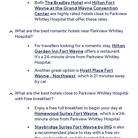
e
Both
The Bradley Hotel
and
Hilton Fort
f
!
Wayne at the Grand Wayne Convention
u
!
Center
are highly rated hotels close to Parkview
l
!
Whitley Hospital that offer these rates.
.
A
T
l
What are the best romantic hotels near Parkview Whitley
h
l
Hospital?
e
w
i
e
For travellers looking for a romantic stay,
Hilton
c
n
Garden Inn Fort Wayne
offers a restaurant.
e
t
It's a 24-minute drive from Parkview Whitley
m
w
Hospital.
a
e
Another great option is
Hyatt Place Fort
k
l
Wayne - Northwest
, which is 21 minutes away
e
l
by car.
r
!
d
!
What are the best hotels close to Parkview Whitley Hospital
i
!
with free breakfast?
d
"
n
Enjoy a free full breakfast to begin your day at
'
Homewood Suites Fort Wayne
, which is a 24-
t
minute drive from Parkview Whitley Hospital.
w
Staybridge Suites Fort Wayne by IHG
is also
o
a recommended place to stay with a free on-
r