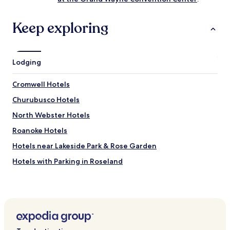
e
d
,
Keep exploring
b
u
t
o
Lodging
v
e
Cromwell Hotels
r
a
Churubusco Hotels
l
l
North Webster Hotels
t
Roanoke Hotels
h
e
Hotels near Lakeside Park & Rose Garden
h
o
Hotels with Parking in Roseland
t
Cheap Hotels in Roseland
e
l
Business Hotels in Roseland
w
a
Pierceton Hotels
s
Huntertown Hotels
c