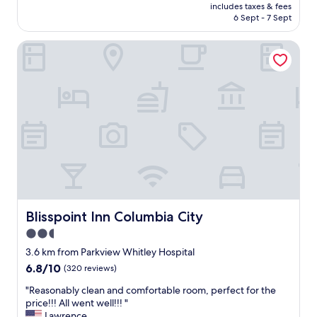
price
includes taxes & fees
n
is
6 Sept - 7 Sept
d
AU$121
i
Blisspoint Inn Columbia City
t
i
o
n
i
n
g
a
n
d
r
o
o
m
Blisspoint Inn Columbia City
Blisspoint Inn Columbia City
f
2.5
r
star
i
3.6 km from Parkview Whitley Hospital
d
property
6.8
6.8/10
(320 reviews)
g
out
e
"
"Reasonably clean and comfortable room, perfect for the
of
w
R
price!!! All went well!!! "
10,
e
e
Lawrence