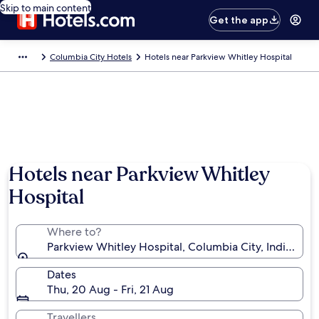
Skip to main content
Get the app
Columbia City Hotels
Hotels near Parkview Whitley Hospital
Hotels near Parkview Whitley
Hospital
Where to?
Parkview Whitley Hospital, Columbia City, Indiana, U
Dates
Thu, 20 Aug - Fri, 21 Aug
Travellers