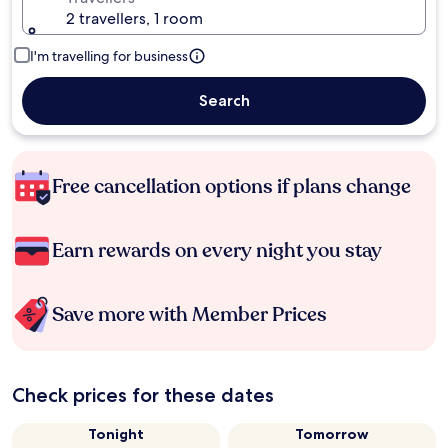
2 travellers, 1 room
I'm travelling for business
Search
Free cancellation options if plans change
Earn rewards on every night you stay
Save more with Member Prices
Check prices for these dates
Tonight
Tomorrow