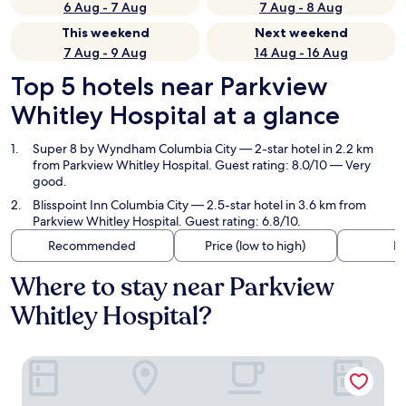
6 Aug - 7 Aug
7 Aug - 8 Aug
This weekend
Next weekend
7 Aug - 9 Aug
14 Aug - 16 Aug
Top 5 hotels near Parkview
Whitley Hospital at a glance
Super 8 by Wyndham Columbia City
— 2-star hotel in 2.2 km
from Parkview Whitley Hospital. Guest rating: 8.0/10 — Very
good.
Blisspoint Inn Columbia City
— 2.5-star hotel in 3.6 km from
Parkview Whitley Hospital. Guest rating: 6.8/10.
Recommended
Price (low to high)
Di
Where to stay near Parkview
Whitley Hospital?
Super 8 by Wyndham Columbia City