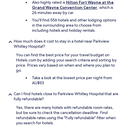
Also highly rated is
Hilton Fort Wayne at the
Prices
n
l
Grand Wayne Convention Center
, which is
and
t
e
26 minutes away by car.
availability
l
r
subject
e
You'll find 556 hotels and other lodging options
o
to
m
in the surrounding area to choose from
o
change.
a
including hotels and holiday rentals.
m
Additional
n
,
terms
w
p
How much does it cost to stay in a hotel near Parkview
may
a
e
Whitley Hospital?
apply.
s
r
You can find the best price for your travel budget on
f
f
Hotels.com by adding your search criteria and sorting by
r
e
price. Prices vary based on when and where you plan to
i
c
go.
e
t
n
f
Take a look at the lowest price per night from
d
o
AU$93
l
r
y
t
Can I find hotels close to Parkview Whitley Hospital that are
a
h
fully refundable?
n
e
d
Yes, there are many hotels with refundable room rates,
p
h
but be sure to check the cancellation deadline. Find
r
e
refundable rates using the "Fully refundable" filter when
i
l
you search for hotels.
c
p