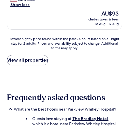
(320
r
a
Show less
reviews)
e
s
The
AU$93
v
o
price
e
includes taxes & fees
n
is
16 Aug - 17 Aug
r
a
AU$93
y
b
c
l
Lowest
Lowest nightly price found within the past 24 hours based on a 1 night
o
y
stay for 2 adults. Prices and availability subject to change. Additional
nightly
l
c
terms may apply.
price
d
l
found
.
e
within
View all properties
T
a
the
h
n
past
e
a
24
f
n
hours
r
d
based
o
c
on
n
o
Frequently asked questions
a
t
m
1
d
f
night
e
o
What are the best hotels near Parkview Whitley Hospital?
stay
s
r
for
k
t
Guests love staying at
The Bradley Hotel
,
2
g
a
which is a hotel near Parkview Whitley Hospital.
adults.
e
b