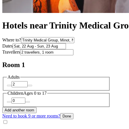
Hotels near Trinity Medical Gr
Where to?
Dates
Travellers
Room 1
Adults
Children
Ages 0 to 17
Add another room
Need to book 9 or more rooms?
Done