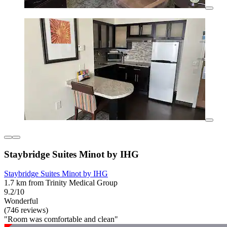
Staybridge Suites Minot by IHG
Staybridge Suites Minot by IHG
1.7 km from Trinity Medical Group
9.2/10
Wonderful
(746 reviews)
"Room was comfortable and clean"