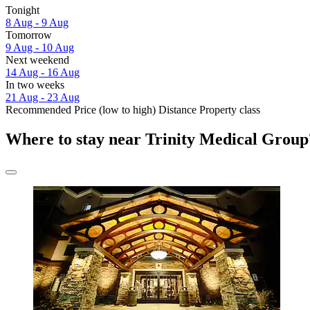
Tonight
8 Aug - 9 Aug
Tomorrow
9 Aug - 10 Aug
Next weekend
14 Aug - 16 Aug
In two weeks
21 Aug - 23 Aug
Recommended
Price (low to high)
Distance
Property class
Where to stay near Trinity Medical Group