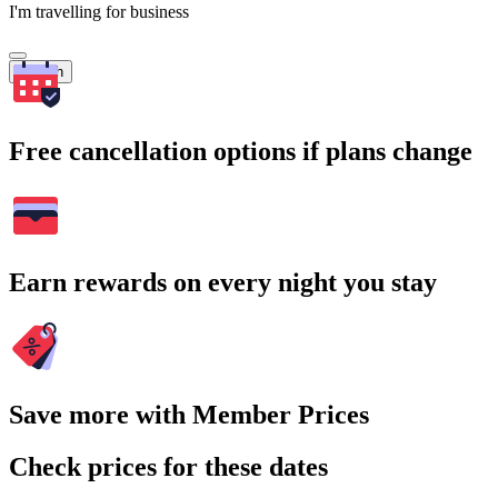
I'm travelling for business
Search
Free cancellation options if plans change
Earn rewards on every night you stay
Save more with Member Prices
Check prices for these dates