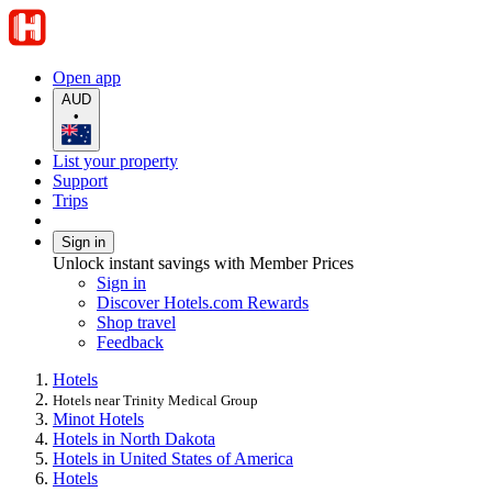
Open app
AUD
•
List your property
Support
Trips
Sign in
Unlock instant savings with Member Prices
Sign in
Discover Hotels.com Rewards
Shop travel
Feedback
Hotels
Hotels near Trinity Medical Group
Minot Hotels
Hotels in North Dakota
Hotels in United States of America
Hotels