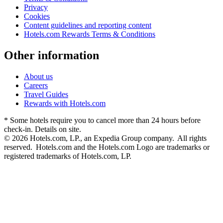
Privacy
Cookies
Content guidelines and reporting content
Hotels.com Rewards Terms & Conditions
Other information
About us
Careers
Travel Guides
Rewards with Hotels.com
* Some hotels require you to cancel more than 24 hours before
check-in. Details on site.
© 2026 Hotels.com, LP., an Expedia Group company. All rights
reserved. Hotels.com and the Hotels.com Logo are trademarks or
registered trademarks of Hotels.com, LP.