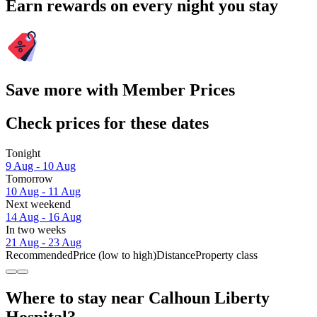
Earn rewards on every night you stay
Save more with Member Prices
Check prices for these dates
Tonight
9 Aug - 10 Aug
Tomorrow
10 Aug - 11 Aug
Next weekend
14 Aug - 16 Aug
In two weeks
21 Aug - 23 Aug
Recommended
Price (low to high)
Distance
Property class
Where to stay near Calhoun Liberty
Hospital?