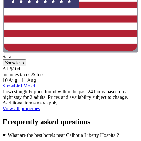
Sara
Show less
AU$104
includes taxes & fees
10 Aug - 11 Aug
Snowbird Motel
Lowest nightly price found within the past 24 hours based on a 1
night stay for 2 adults. Prices and availability subject to change.
Additional terms may apply.
View all properties
Frequently asked questions
What are the best hotels near Calhoun Liberty Hospital?