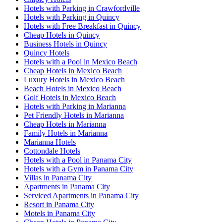
Hotels with Parking in Crawfordville
Hotels with Parking in Quincy
Hotels with Free Breakfast in Quincy
Cheap Hotels in Quincy
Business Hotels in Quincy
Quincy Hotels
Hotels with a Pool in Mexico Beach
Cheap Hotels in Mexico Beach
Luxury Hotels in Mexico Beach
Beach Hotels in Mexico Beach
Golf Hotels in Mexico Beach
Hotels with Parking in Marianna
Pet Friendly Hotels in Marianna
Cheap Hotels in Marianna
Family Hotels in Marianna
Marianna Hotels
Cottondale Hotels
Hotels with a Pool in Panama City
Hotels with a Gym in Panama City
Villas in Panama City
Apartments in Panama City
Serviced Apartments in Panama City
Resort in Panama City
Motels in Panama City