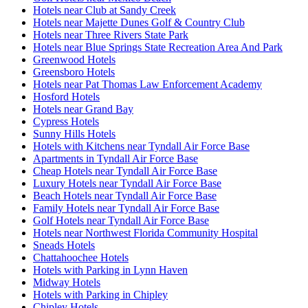
Hotels near Club at Sandy Creek
Hotels near Majette Dunes Golf & Country Club
Hotels near Three Rivers State Park
Hotels near Blue Springs State Recreation Area And Park
Greenwood Hotels
Greensboro Hotels
Hotels near Pat Thomas Law Enforcement Academy
Hosford Hotels
Hotels near Grand Bay
Cypress Hotels
Sunny Hills Hotels
Hotels with Kitchens near Tyndall Air Force Base
Apartments in Tyndall Air Force Base
Cheap Hotels near Tyndall Air Force Base
Luxury Hotels near Tyndall Air Force Base
Beach Hotels near Tyndall Air Force Base
Family Hotels near Tyndall Air Force Base
Golf Hotels near Tyndall Air Force Base
Hotels near Northwest Florida Community Hospital
Sneads Hotels
Chattahoochee Hotels
Hotels with Parking in Lynn Haven
Midway Hotels
Hotels with Parking in Chipley
Chipley Hotels