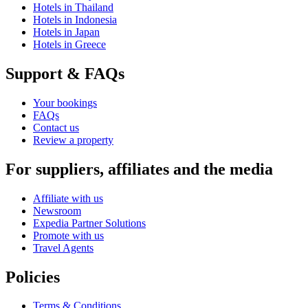
Hotels in Thailand
Hotels in Indonesia
Hotels in Japan
Hotels in Greece
Support & FAQs
Your bookings
FAQs
Contact us
Review a property
For suppliers, affiliates and the media
Affiliate with us
Newsroom
Expedia Partner Solutions
Promote with us
Travel Agents
Policies
Terms & Conditions