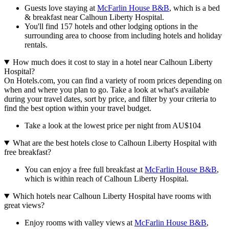
Guests love staying at
McFarlin House B&B
, which is a bed
& breakfast near Calhoun Liberty Hospital.
You'll find 157 hotels and other lodging options in the
surrounding area to choose from including hotels and holiday
rentals.
How much does it cost to stay in a hotel near Calhoun Liberty
Hospital?
On Hotels.com, you can find a variety of room prices depending on
when and where you plan to go. Take a look at what's available
during your travel dates, sort by price, and filter by your criteria to
find the best option within your travel budget.
Take a look at the lowest price per night from AU$104
What are the best hotels close to Calhoun Liberty Hospital with
free breakfast?
You can enjoy a free full breakfast at
McFarlin House B&B
,
which is within reach of Calhoun Liberty Hospital.
Which hotels near Calhoun Liberty Hospital have rooms with
great views?
Enjoy rooms with valley views at
McFarlin House B&B
,