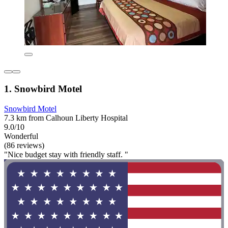
1. Snowbird Motel
Snowbird Motel
7.3 km from Calhoun Liberty Hospital
9.0/10
Wonderful
(86 reviews)
"Nice budget stay with friendly staff. "