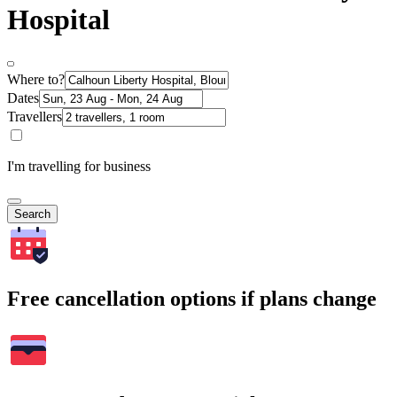
Hospital
Where to?
Dates
Travellers
I'm travelling for business
Search
Free cancellation options if plans change