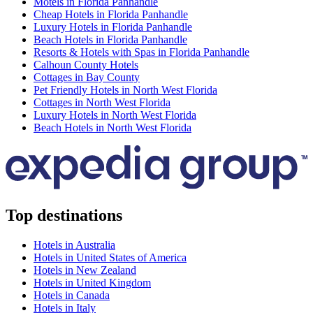
Motels in Florida Panhandle
Cheap Hotels in Florida Panhandle
Luxury Hotels in Florida Panhandle
Beach Hotels in Florida Panhandle
Resorts & Hotels with Spas in Florida Panhandle
Calhoun County Hotels
Cottages in Bay County
Pet Friendly Hotels in North West Florida
Cottages in North West Florida
Luxury Hotels in North West Florida
Beach Hotels in North West Florida
Top destinations
Hotels in Australia
Hotels in United States of America
Hotels in New Zealand
Hotels in United Kingdom
Hotels in Canada
Hotels in Italy