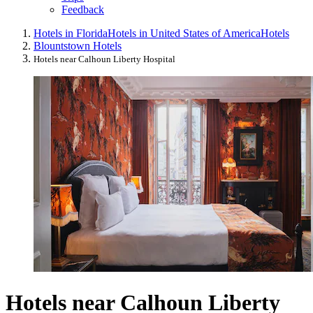
Feedback
Hotels in Florida
Hotels in United States of America
Hotels
Blountstown Hotels
Hotels near Calhoun Liberty Hospital
Hotels near Calhoun Liberty