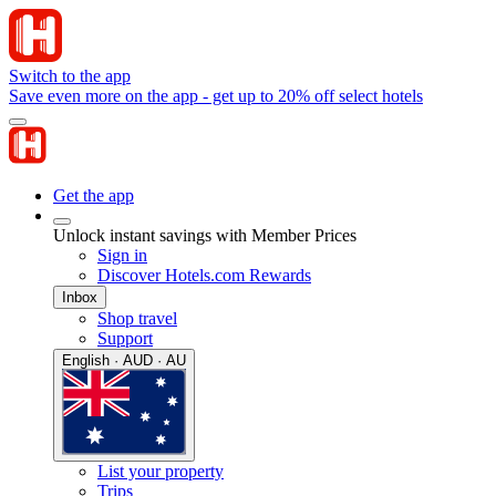
Switch to the app
Save even more on the app - get up to 20% off select hotels
Get the app
Unlock instant savings with Member Prices
Sign in
Discover Hotels.com Rewards
Inbox
Shop travel
Support
English · AUD · AU
List your property
Trips