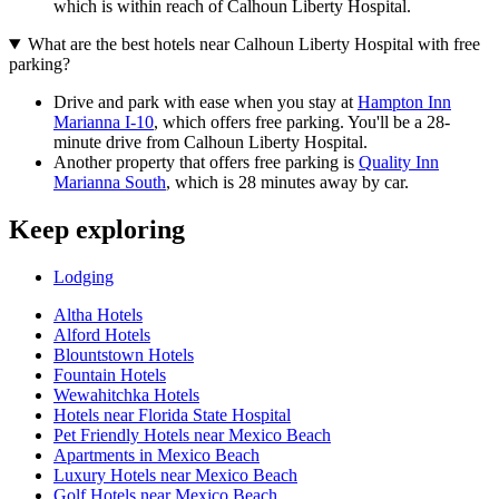
which is within reach of Calhoun Liberty Hospital.
What are the best hotels near Calhoun Liberty Hospital with free
parking?
Drive and park with ease when you stay at
Hampton Inn
Marianna I-10
, which offers free parking. You'll be a 28-
minute drive from Calhoun Liberty Hospital.
Another property that offers free parking is
Quality Inn
Marianna South
, which is 28 minutes away by car.
Keep exploring
Lodging
Altha Hotels
Alford Hotels
Blountstown Hotels
Fountain Hotels
Wewahitchka Hotels
Hotels near Florida State Hospital
Pet Friendly Hotels near Mexico Beach
Apartments in Mexico Beach
Luxury Hotels near Mexico Beach
Golf Hotels near Mexico Beach