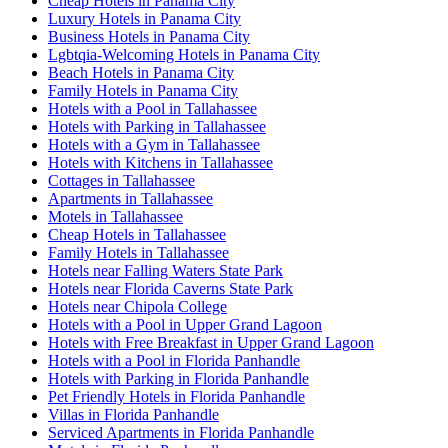
Cheap Hotels in Panama City
Luxury Hotels in Panama City
Business Hotels in Panama City
Lgbtqia-Welcoming Hotels in Panama City
Beach Hotels in Panama City
Family Hotels in Panama City
Hotels with a Pool in Tallahassee
Hotels with Parking in Tallahassee
Hotels with a Gym in Tallahassee
Hotels with Kitchens in Tallahassee
Cottages in Tallahassee
Apartments in Tallahassee
Motels in Tallahassee
Cheap Hotels in Tallahassee
Family Hotels in Tallahassee
Hotels near Falling Waters State Park
Hotels near Florida Caverns State Park
Hotels near Chipola College
Hotels with a Pool in Upper Grand Lagoon
Hotels with Free Breakfast in Upper Grand Lagoon
Hotels with a Pool in Florida Panhandle
Hotels with Parking in Florida Panhandle
Pet Friendly Hotels in Florida Panhandle
Villas in Florida Panhandle
Serviced Apartments in Florida Panhandle