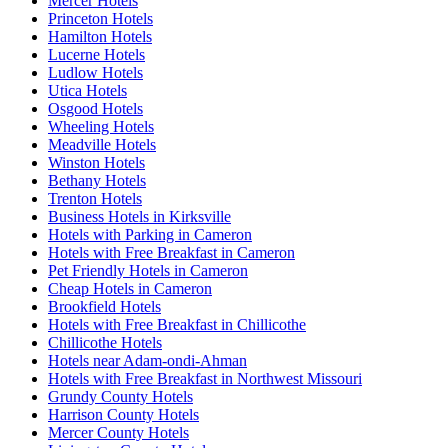
Mercer Hotels
Princeton Hotels
Hamilton Hotels
Lucerne Hotels
Ludlow Hotels
Utica Hotels
Osgood Hotels
Wheeling Hotels
Meadville Hotels
Winston Hotels
Bethany Hotels
Trenton Hotels
Business Hotels in Kirksville
Hotels with Parking in Cameron
Hotels with Free Breakfast in Cameron
Pet Friendly Hotels in Cameron
Cheap Hotels in Cameron
Brookfield Hotels
Hotels with Free Breakfast in Chillicothe
Chillicothe Hotels
Hotels near Adam-ondi-Ahman
Hotels with Free Breakfast in Northwest Missouri
Grundy County Hotels
Harrison County Hotels
Mercer County Hotels