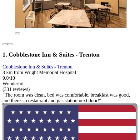
1. Cobblestone Inn & Suites - Trenton
Cobblestone Inn & Suites - Trenton
3 km from Wright Memorial Hospital
9.0/10
Wonderful
(331 reviews)
"The room was clean, bed was comfortable, breakfast was good,
and there's a restaurant and gas station next door!"