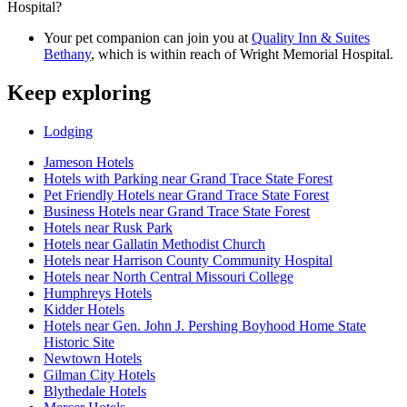
Hospital?
Your pet companion can join you at
Quality Inn & Suites
Bethany
, which is within reach of Wright Memorial Hospital.
Keep exploring
Lodging
Jameson Hotels
Hotels with Parking near Grand Trace State Forest
Pet Friendly Hotels near Grand Trace State Forest
Business Hotels near Grand Trace State Forest
Hotels near Rusk Park
Hotels near Gallatin Methodist Church
Hotels near Harrison County Community Hospital
Hotels near North Central Missouri College
Humphreys Hotels
Kidder Hotels
Hotels near Gen. John J. Pershing Boyhood Home State
Historic Site
Newtown Hotels
Gilman City Hotels
Blythedale Hotels