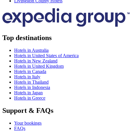
Livingston County Hotels
Top destinations
Hotels in Australia
Hotels in United States of America
Hotels in New Zealand
Hotels in United Kingdom
Hotels in Canada
Hotels in Italy
Hotels in Thailand
Hotels in Indonesia
Hotels in Japan
Hotels in Greece
Support & FAQs
Your bookings
FAQs