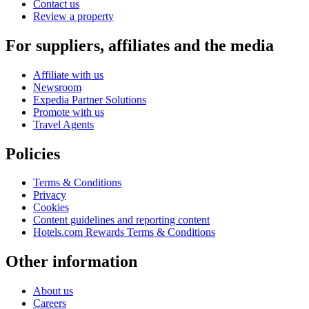
Contact us
Review a property
For suppliers, affiliates and the media
Affiliate with us
Newsroom
Expedia Partner Solutions
Promote with us
Travel Agents
Policies
Terms & Conditions
Privacy
Cookies
Content guidelines and reporting content
Hotels.com Rewards Terms & Conditions
Other information
About us
Careers