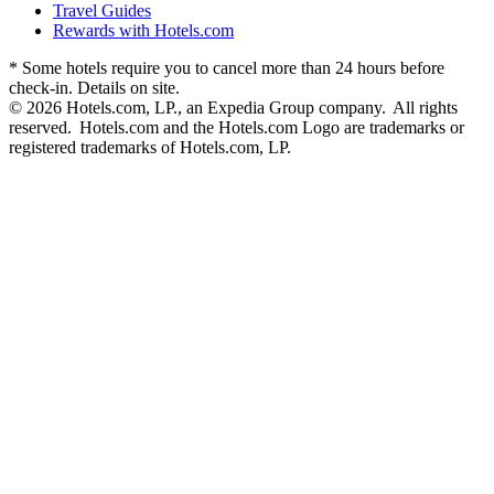
Travel Guides
Rewards with Hotels.com
* Some hotels require you to cancel more than 24 hours before
check-in. Details on site.
© 2026 Hotels.com, LP., an Expedia Group company. All rights
reserved. Hotels.com and the Hotels.com Logo are trademarks or
registered trademarks of Hotels.com, LP.