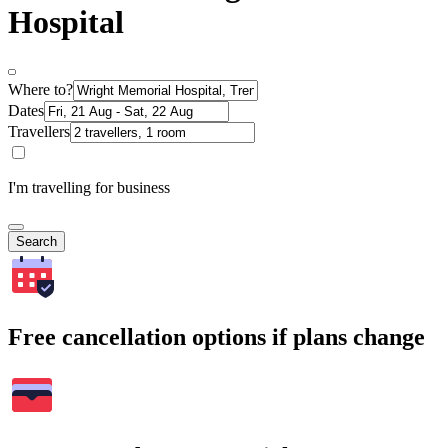
Hospital
Where to?
Dates
Travellers
I'm travelling for business
Search
Free cancellation options if plans change