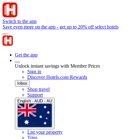
Switch to the app
Save even more on the app - get up to 20% off select hotels
Get the app
Unlock instant savings with Member Prices
Sign in
Discover Hotels.com Rewards
Inbox
Shop travel
Support
English · AUD · AU
List your property
Trips