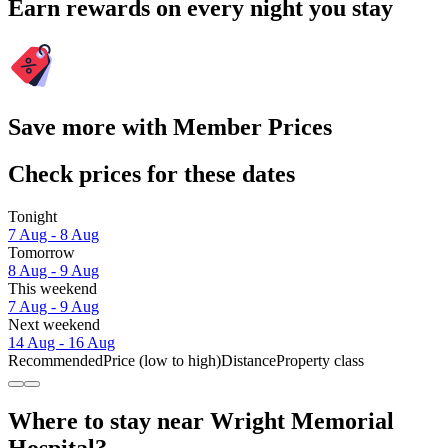
Earn rewards on every night you stay
Save more with Member Prices
Check prices for these dates
Tonight
7 Aug - 8 Aug
Tomorrow
8 Aug - 9 Aug
This weekend
7 Aug - 9 Aug
Next weekend
14 Aug - 16 Aug
Recommended
Price (low to high)
Distance
Property class
Where to stay near Wright Memorial
Hospital?