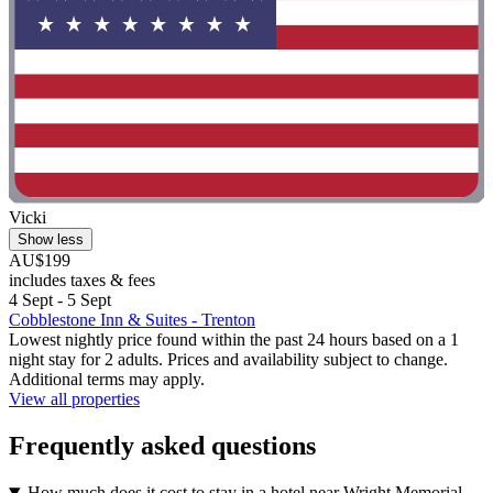
Vicki
Show less
AU$199
includes taxes & fees
4 Sept - 5 Sept
Cobblestone Inn & Suites - Trenton
Lowest nightly price found within the past 24 hours based on a 1
night stay for 2 adults. Prices and availability subject to change.
Additional terms may apply.
View all properties
Frequently asked questions
How much does it cost to stay in a hotel near Wright Memorial