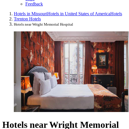
Feedback
Hotels in Missouri
Hotels in United States of America
Hotels
Trenton Hotels
Hotels near Wright Memorial Hospital
Hotels near Wright Memorial