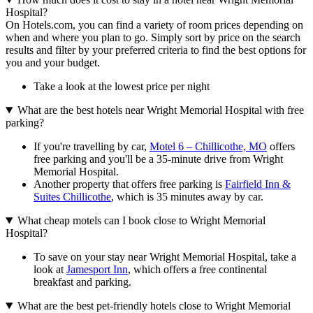
Hospital?
On Hotels.com, you can find a variety of room prices depending on
when and where you plan to go. Simply sort by price on the search
results and filter by your preferred criteria to find the best options for
you and your budget.
Take a look at the lowest price per night
What are the best hotels near Wright Memorial Hospital with free
parking?
If you're travelling by car,
Motel 6 – Chillicothe, MO
offers
free parking and you'll be a 35-minute drive from Wright
Memorial Hospital.
Another property that offers free parking is
Fairfield Inn &
Suites Chillicothe
, which is 35 minutes away by car.
What cheap motels can I book close to Wright Memorial
Hospital?
To save on your stay near Wright Memorial Hospital, take a
look at
Jamesport Inn
, which offers a free continental
breakfast and parking.
What are the best pet-friendly hotels close to Wright Memorial