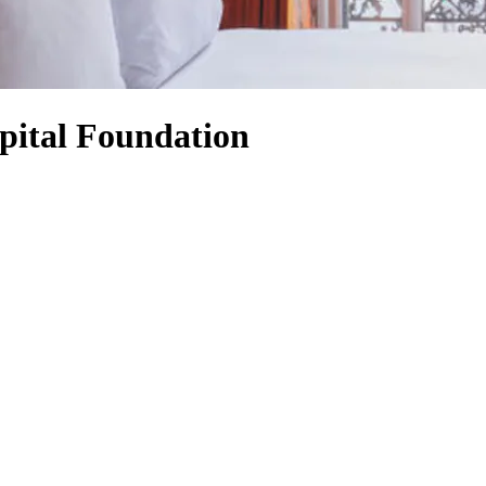
pital Foundation