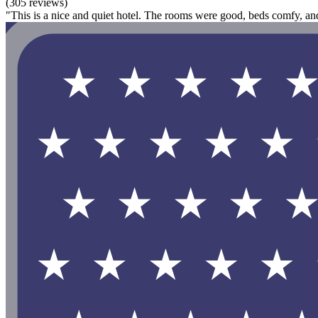
(305 reviews)
"This is a nice and quiet hotel. The rooms were good, beds comfy, and 