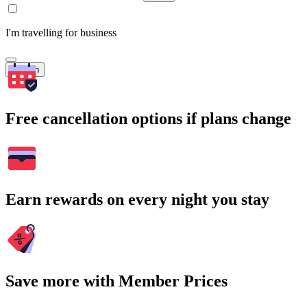
I'm travelling for business
Search
Free cancellation options if plans change
Earn rewards on every night you stay
Save more with Member Prices