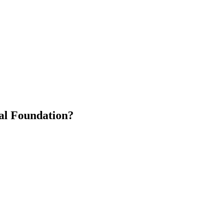
al Foundation?