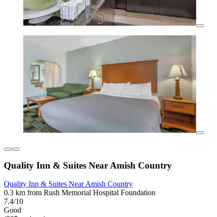
Quality Inn & Suites Near Amish Country
Quality Inn & Suites Near Amish Country
0.3 km from Rush Memorial Hospital Foundation
7.4/10
Good