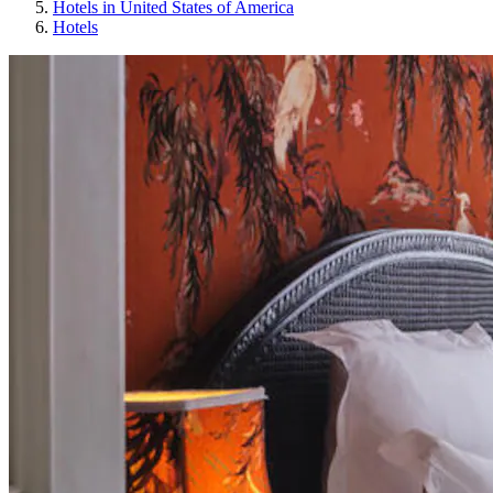
Hotels in United States of America
Hotels