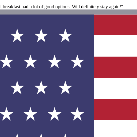
breakfast had a lot of good options. Will definitely stay again!"