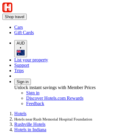
Shop travel
Cars
Gift Cards
AUD
•
List your property
Support
Trips
Sign in
Unlock instant savings with Member Prices
Sign in
Discover Hotels.com Rewards
Feedback
Hotels
Hotels near Rush Memorial Hospital Foundation
Rushville Hotels
Hotels in Indiana