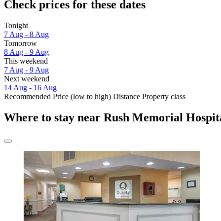
Check prices for these dates
Tonight
7 Aug - 8 Aug
Tomorrow
8 Aug - 9 Aug
This weekend
7 Aug - 9 Aug
Next weekend
14 Aug - 16 Aug
Recommended
Price (low to high)
Distance
Property class
Where to stay near Rush Memorial Hospit