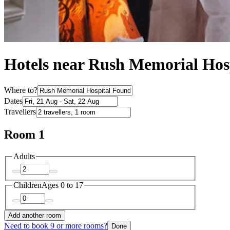
Hotels near Rush Memorial Hos
Where to?
Dates
Travellers
Room 1
Adults
Children
Ages 0 to 17
Add another room
Need to book 9 or more rooms?
Done