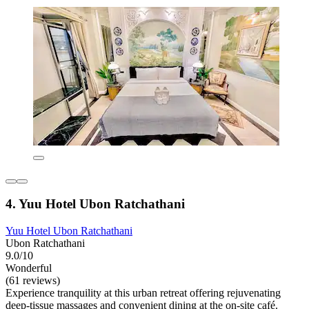
4. Yuu Hotel Ubon Ratchathani
Yuu Hotel Ubon Ratchathani
Ubon Ratchathani
9.0/10
Wonderful
(61 reviews)
Experience tranquility at this urban retreat offering rejuvenating
deep-tissue massages and convenient dining at the on-site café.