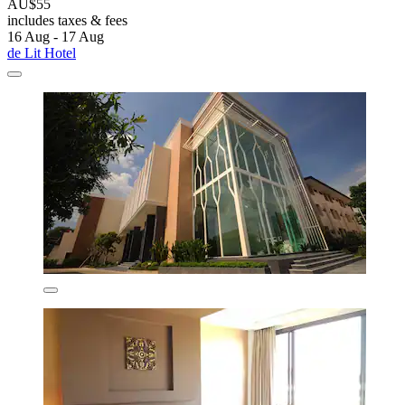
AU$55
includes taxes & fees
16 Aug - 17 Aug
de Lit Hotel