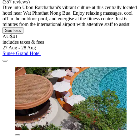
(357 reviews)
Dive into Ubon Ratchathani's vibrant culture at this centrally located
hotel near Wat Phrathat Nong Bua. Enjoy relaxing massages, cool
off in the outdoor pool, and energise at the fitness centre. Just 6
minutes from the international airport with attentive staff to assist.
See less
AU$41
includes taxes & fees
27 Aug - 28 Aug
Sunee Grand Hotel