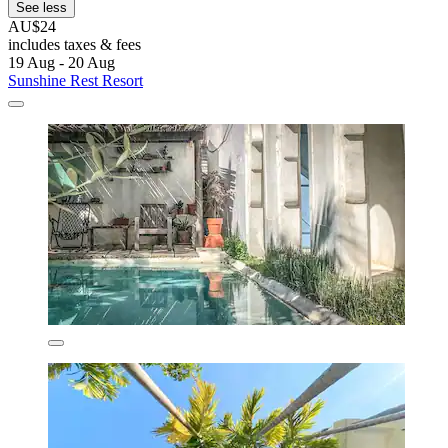
See less
AU$24
includes taxes & fees
19 Aug - 20 Aug
Sunshine Rest Resort