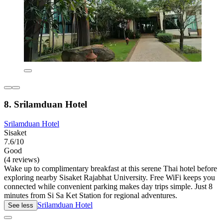
8. Srilamduan Hotel
Srilamduan Hotel
Sisaket
7.6/10
Good
(4 reviews)
Wake up to complimentary breakfast at this serene Thai hotel before
exploring nearby Sisaket Rajabhat University. Free WiFi keeps you
connected while convenient parking makes day trips simple. Just 8
minutes from Si Sa Ket Station for regional adventures.
Srilamduan Hotel
See less