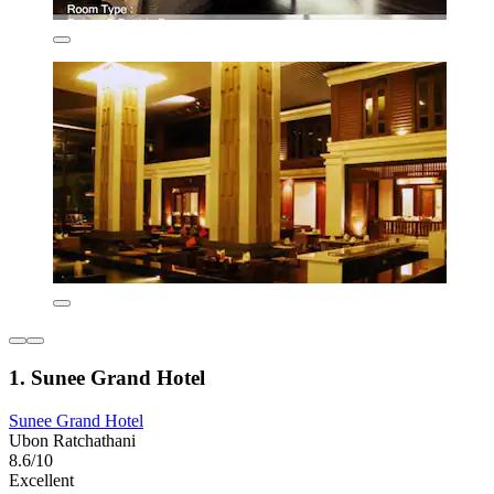
1. Sunee Grand Hotel
Sunee Grand Hotel
Ubon Ratchathani
8.6/10
Excellent