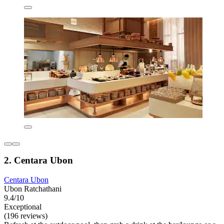
2. Centara Ubon
Centara Ubon
Ubon Ratchathani
9.4/10
Exceptional
(196 reviews)