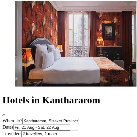
Hotels in Kanthararom
Where to?
Dates
Travellers