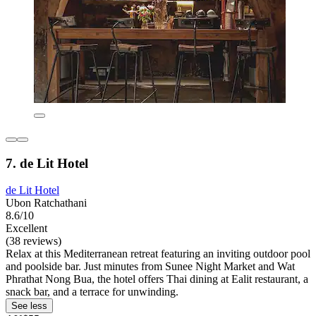
7. de Lit Hotel
de Lit Hotel
Ubon Ratchathani
8.6/10
Excellent
(38 reviews)
Relax at this Mediterranean retreat featuring an inviting outdoor pool
and poolside bar. Just minutes from Sunee Night Market and Wat
Phrathat Nong Bua, the hotel offers Thai dining at Ealit restaurant, a
snack bar, and a terrace for unwinding.
See less