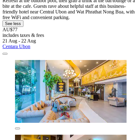
Refresh at the outdoor pool, then grab a drink at the bar/lounge or a
bite at the cafe. Guests rave about helpful staff at this business-
friendly hotel near Central Ubon and Wat Phrathat Nong Bua, with
free WiFi and convenient parking.
See less
AU$77
includes taxes & fees
21 Aug - 22 Aug
Centara Ubon