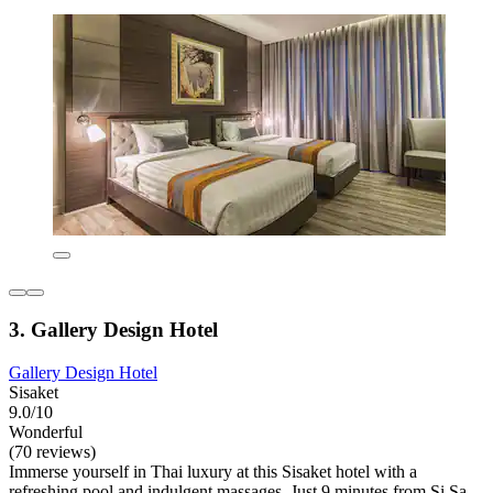
3. Gallery Design Hotel
Gallery Design Hotel
Sisaket
9.0/10
Wonderful
(70 reviews)
Immerse yourself in Thai luxury at this Sisaket hotel with a
refreshing pool and indulgent massages. Just 9 minutes from Si Sa