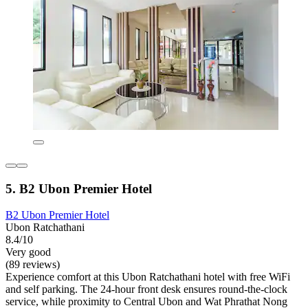
5. B2 Ubon Premier Hotel
B2 Ubon Premier Hotel
Ubon Ratchathani
8.4/10
Very good
(89 reviews)
Experience comfort at this Ubon Ratchathani hotel with free WiFi
and self parking. The 24-hour front desk ensures round-the-clock
service, while proximity to Central Ubon and Wat Phrathat Nong