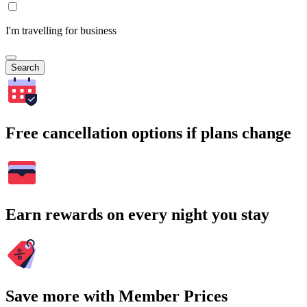
I'm travelling for business
Search
Free cancellation options if plans change
Earn rewards on every night you stay
Save more with Member Prices