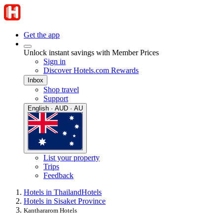
Get the app
Unlock instant savings with Member Prices
Sign in
Discover Hotels.com Rewards
Inbox
Shop travel
Support
English · AUD · AU
List your property
Trips
Feedback
Hotels in Thailand
Hotels
Hotels in Sisaket Province
Kanthararom Hotels