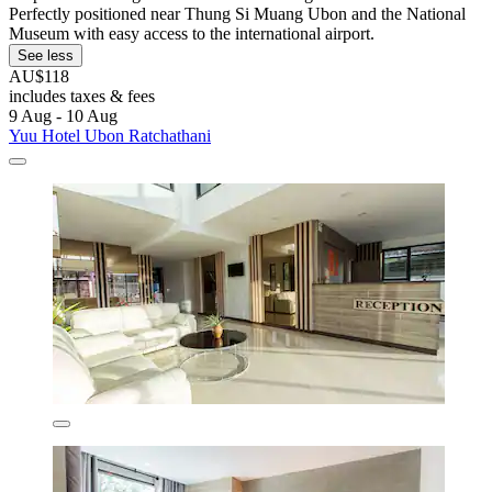
Perfectly positioned near Thung Si Muang Ubon and the National
Museum with easy access to the international airport.
See less
AU$118
includes taxes & fees
9 Aug - 10 Aug
Yuu Hotel Ubon Ratchathani