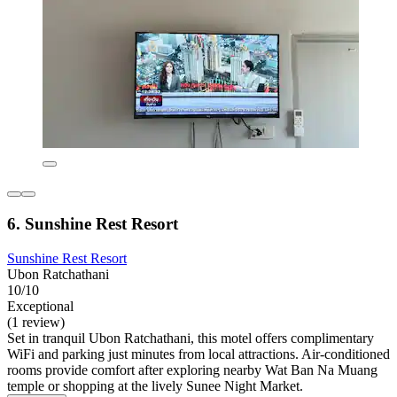
6. Sunshine Rest Resort
Sunshine Rest Resort
Ubon Ratchathani
10/10
Exceptional
(1 review)
Set in tranquil Ubon Ratchathani, this motel offers complimentary
WiFi and parking just minutes from local attractions. Air-conditioned
rooms provide comfort after exploring nearby Wat Ban Na Muang
temple or shopping at the lively Sunee Night Market.