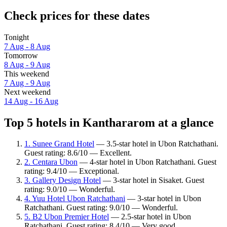
Check prices for these dates
Tonight
7 Aug - 8 Aug
Tomorrow
8 Aug - 9 Aug
This weekend
7 Aug - 9 Aug
Next weekend
14 Aug - 16 Aug
Top 5 hotels in Kanthararom at a glance
1. Sunee Grand Hotel
— 3.5-star hotel in Ubon Ratchathani.
Guest rating: 8.6/10 — Excellent.
2. Centara Ubon
— 4-star hotel in Ubon Ratchathani. Guest
rating: 9.4/10 — Exceptional.
3. Gallery Design Hotel
— 3-star hotel in Sisaket. Guest
rating: 9.0/10 — Wonderful.
4. Yuu Hotel Ubon Ratchathani
— 3-star hotel in Ubon
Ratchathani. Guest rating: 9.0/10 — Wonderful.
5. B2 Ubon Premier Hotel
— 2.5-star hotel in Ubon
Ratchathani. Guest rating: 8.4/10 — Very good.