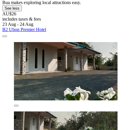
Bua makes exploring local attractions easy.
See less
AU$26
includes taxes & fees
23 Aug - 24 Aug
B2 Ubon Premier Hotel