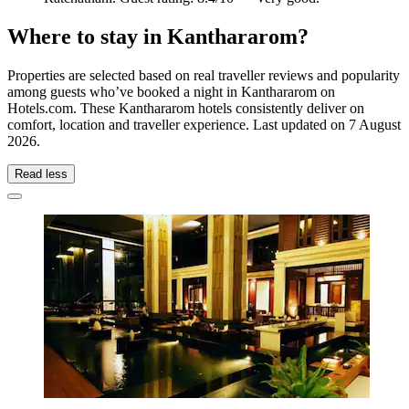
Where to stay in Kanthararom?
Properties are selected based on real traveller reviews and popularity
among guests who’ve booked a night in Kanthararom on
Hotels.com. These Kanthararom hotels consistently deliver on
comfort, location and traveller experience. Last updated on
7 August
2026
.
Read less