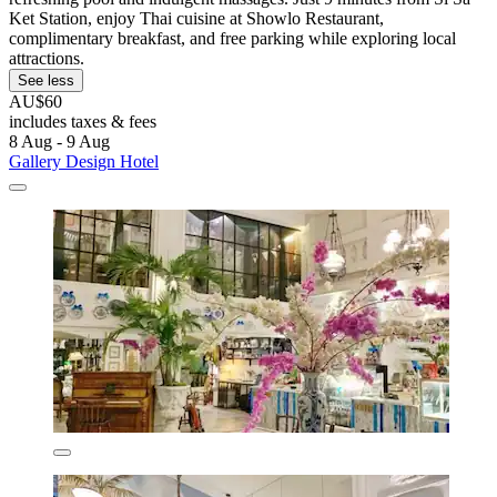
Ket Station, enjoy Thai cuisine at Showlo Restaurant,
complimentary breakfast, and free parking while exploring local
attractions.
See less
AU$60
includes taxes & fees
8 Aug - 9 Aug
Gallery Design Hotel