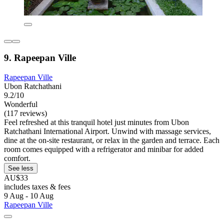
9. Rapeepan Ville
Rapeepan Ville
Ubon Ratchathani
9.2/10
Wonderful
(117 reviews)
Feel refreshed at this tranquil hotel just minutes from Ubon
Ratchathani International Airport. Unwind with massage services,
dine at the on-site restaurant, or relax in the garden and terrace. Each
room comes equipped with a refrigerator and minibar for added
comfort.
See less
AU$33
includes taxes & fees
9 Aug - 10 Aug
Rapeepan Ville