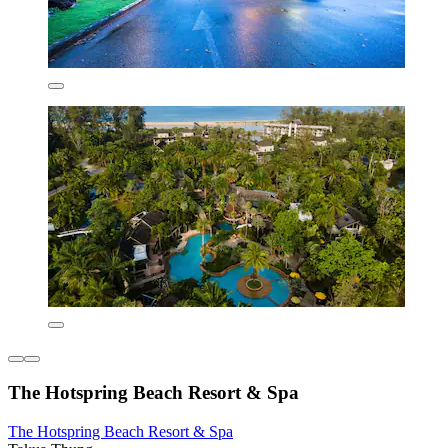
The Hotspring Beach Resort & Spa
The Hotspring Beach Resort & Spa