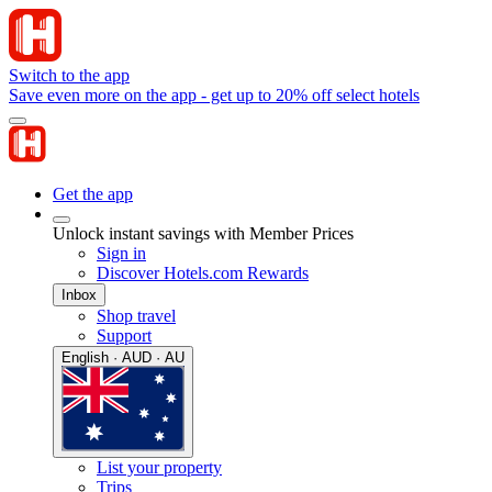
Switch to the app
Save even more on the app - get up to 20% off select hotels
Get the app
Unlock instant savings with Member Prices
Sign in
Discover Hotels.com Rewards
Inbox
Shop travel
Support
English · AUD · AU
List your property
Trips