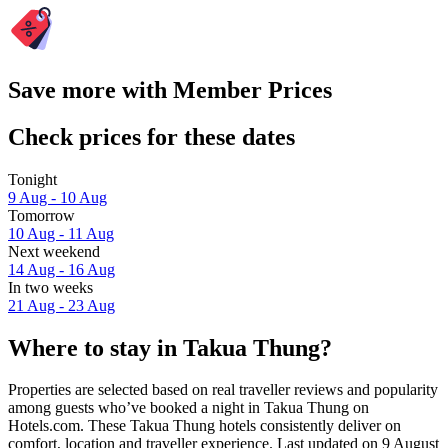
Save more with Member Prices
Check prices for these dates
Tonight
9 Aug - 10 Aug
Tomorrow
10 Aug - 11 Aug
Next weekend
14 Aug - 16 Aug
In two weeks
21 Aug - 23 Aug
Where to stay in Takua Thung?
Properties are selected based on real traveller reviews and popularity
among guests who’ve booked a night in Takua Thung on
Hotels.com. These Takua Thung hotels consistently deliver on
comfort, location and traveller experience. Last updated on
9 August