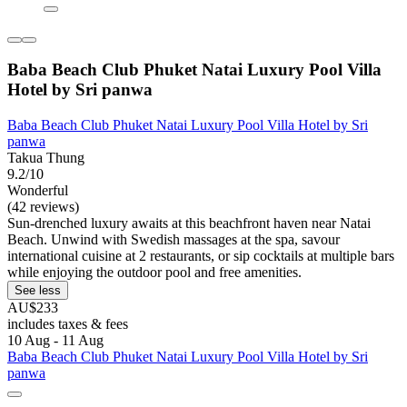
Baba Beach Club Phuket Natai Luxury Pool Villa
Hotel by Sri panwa
Baba Beach Club Phuket Natai Luxury Pool Villa Hotel by Sri
panwa
Takua Thung
9.2/10
Wonderful
(42 reviews)
Sun-drenched luxury awaits at this beachfront haven near Natai
Beach. Unwind with Swedish massages at the spa, savour
international cuisine at 2 restaurants, or sip cocktails at multiple bars
while enjoying the outdoor pool and free amenities.
See less
AU$233
includes taxes & fees
10 Aug - 11 Aug
Baba Beach Club Phuket Natai Luxury Pool Villa Hotel by Sri
panwa