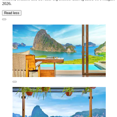
2026
.
Read less