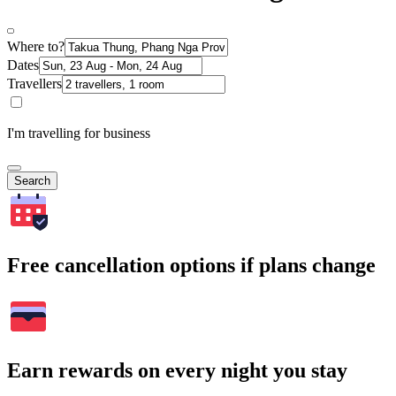
Where to?
Dates
Travellers
I'm travelling for business
Search
Free cancellation options if plans change
Earn rewards on every night you stay