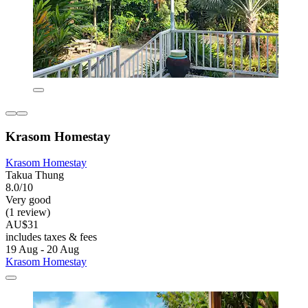
Krasom Homestay
Krasom Homestay
Takua Thung
8.0/10
Very good
(1 review)
AU$31
includes taxes & fees
19 Aug - 20 Aug
Krasom Homestay