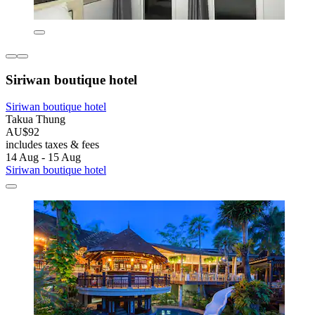
Siriwan boutique hotel
Siriwan boutique hotel
Takua Thung
AU$92
includes taxes & fees
14 Aug - 15 Aug
Siriwan boutique hotel