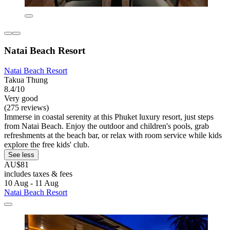
Natai Beach Resort
Natai Beach Resort
Takua Thung
8.4/10
Very good
(275 reviews)
Immerse in coastal serenity at this Phuket luxury resort, just steps
from Natai Beach. Enjoy the outdoor and children's pools, grab
refreshments at the beach bar, or relax with room service while kids
explore the free kids' club.
See less
AU$81
includes taxes & fees
10 Aug - 11 Aug
Natai Beach Resort