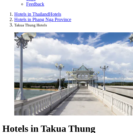
Feedback
Hotels in Thailand
Hotels
Hotels in Phang Nga Province
Takua Thung Hotels
Hotels in Takua Thung