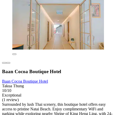
Baan Cocoa Boutique Hotel
Baan Cocoa Boutique Hotel
Takua Thung
10/10
Exceptional
(1 review)
Surrounded by lush Thai scenery, this boutique hotel offers easy
access to pristine Natai Beach. Enjoy complimentary WiFi and
parking while exploring nearby Shrine of King Heng Ling, with 24-