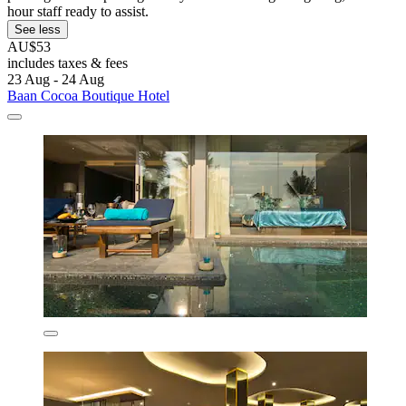
hour staff ready to assist.
See less
AU$53
includes taxes & fees
23 Aug - 24 Aug
Baan Cocoa Boutique Hotel