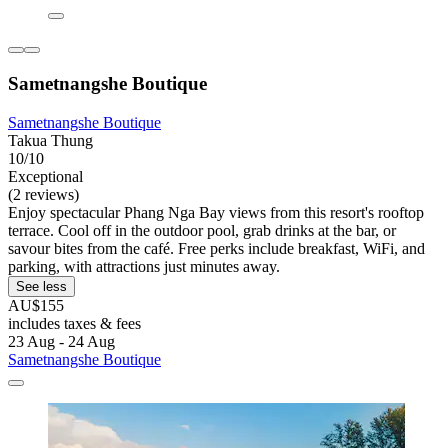
Sametnangshe Boutique
Sametnangshe Boutique
Takua Thung
10/10
Exceptional
(2 reviews)
Enjoy spectacular Phang Nga Bay views from this resort's rooftop
terrace. Cool off in the outdoor pool, grab drinks at the bar, or
savour bites from the café. Free perks include breakfast, WiFi, and
parking, with attractions just minutes away.
See less
AU$155
includes taxes & fees
23 Aug - 24 Aug
Sametnangshe Boutique