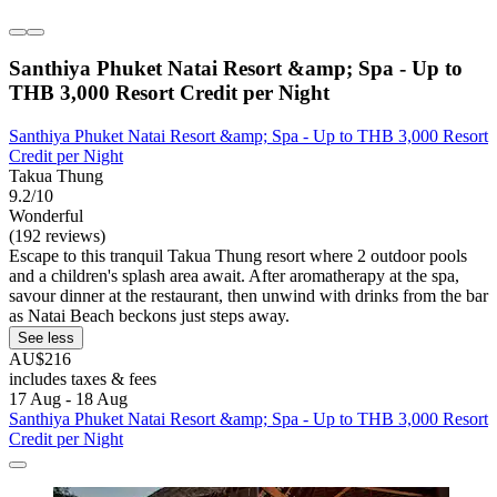
Santhiya Phuket Natai Resort &amp; Spa - Up to
THB 3,000 Resort Credit per Night
Santhiya Phuket Natai Resort &amp; Spa - Up to THB 3,000 Resort
Credit per Night
Takua Thung
9.2/10
Wonderful
(192 reviews)
Escape to this tranquil Takua Thung resort where 2 outdoor pools
and a children's splash area await. After aromatherapy at the spa,
savour dinner at the restaurant, then unwind with drinks from the bar
as Natai Beach beckons just steps away.
See less
AU$216
includes taxes & fees
17 Aug - 18 Aug
Santhiya Phuket Natai Resort &amp; Spa - Up to THB 3,000 Resort
Credit per Night