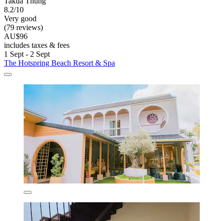
Takua Thung
8.2/10
Very good
(79 reviews)
AU$96
includes taxes & fees
1 Sept - 2 Sept
The Hotspring Beach Resort & Spa