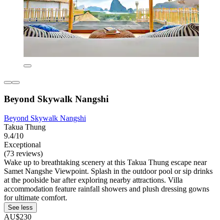
Beyond Skywalk Nangshi
Beyond Skywalk Nangshi
Takua Thung
9.4/10
Exceptional
(73 reviews)
Wake up to breathtaking scenery at this Takua Thung escape near
Samet Nangshe Viewpoint. Splash in the outdoor pool or sip drinks
at the poolside bar after exploring nearby attractions. Villa
accommodation feature rainfall showers and plush dressing gowns
for ultimate comfort.
See less
AU$230