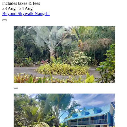
includes taxes & fees
23 Aug - 24 Aug
Beyond Skywalk Nangshi