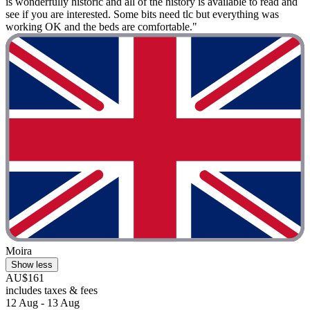
is wonderfully historic and all of the history is available to read and
see if you are interested. Some bits need tlc but everything was
working OK and the beds are comfortable."
Moira
Show less
AU$161
includes taxes & fees
12 Aug - 13 Aug