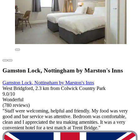
Gamston Lock, Nottingham by Marston's Inns
Gamston Lock, Nottingham by Marston's Inns
West Bridgford, 2.3 km from Colwick Country Park
9.0/10
Wonderful
(780 reviews)
"Staff were welcoming, helpful and friendly. My food was very
good and bar service was attentive. Bedroom was comfortable,
clean and I appreciated the tea making amenities. It was a very
convenient hotel for a test match at Trent Bridge."