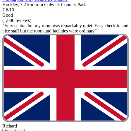
Hockley, 3.2 km from Colwick Country Park
7.6/10
Good
(1,006 reviews)
"Very central but my room was remarkably quiet. Easy check-in and
nice staff but the room and facilities were ordinary"
Richard