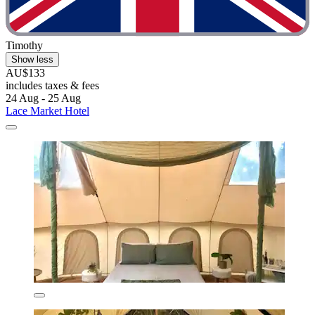
Timothy
Show less
AU$133
includes taxes & fees
24 Aug - 25 Aug
Lace Market Hotel