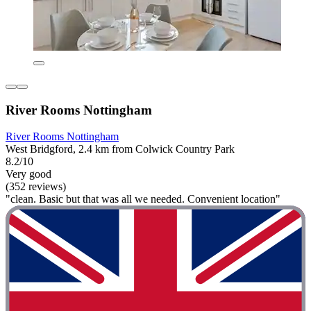
River Rooms Nottingham
River Rooms Nottingham
West Bridgford, 2.4 km from Colwick Country Park
8.2/10
Very good
(352 reviews)
"clean. Basic but that was all we needed. Convenient location"