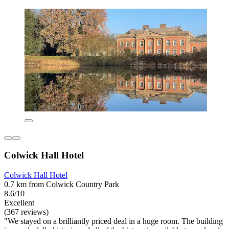
Colwick Hall Hotel
Colwick Hall Hotel
0.7 km from Colwick Country Park
8.6/10
Excellent
(367 reviews)
"We stayed on a brilliantly priced deal in a huge room. The building