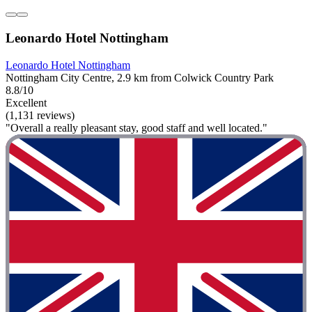
Leonardo Hotel Nottingham
Leonardo Hotel Nottingham
Nottingham City Centre, 2.9 km from Colwick Country Park
8.8/10
Excellent
(1,131 reviews)
"Overall a really pleasant stay, good staff and well located."