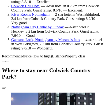
rating: 8.8/10 — Excellent.
Colwick Hall Hotel
— 4-star hotel in 0.7 km from Colwick
Country Park. Guest rating: 8.6/10 — Excellent.
River Rooms Nottingham
— 2-star hotel in West Bridgford,
2.4 km from Colwick Country Park. Guest rating: 8.2/10 —
Very good.
Nottingham City Centre by Sunday
— 4-star hotel in
Hockley, 3.2 km from Colwick Country Park. Guest rating:
7.6/10 — Good.
Gamston Lock, Nottingham by Marston's Inns
— 4-star hotel
in West Bridgford, 2.3 km from Colwick Country Park. Guest
rating: 9.0/10 — Wonderful.
Recommended
Price (low to high)
Distance
Property class
Where to stay near Colwick Country
Park?