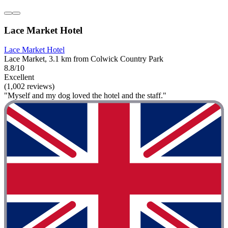
Lace Market Hotel
Lace Market Hotel
Lace Market, 3.1 km from Colwick Country Park
8.8/10
Excellent
(1,002 reviews)
"Myself and my dog loved the hotel and the staff."