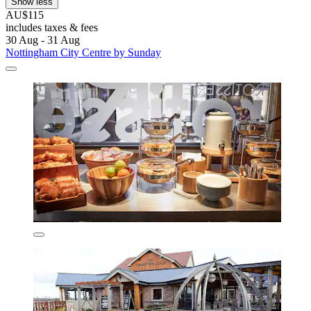
Show less
AU$115
includes taxes & fees
30 Aug - 31 Aug
Nottingham City Centre by Sunday