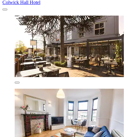
Colwick Hall Hotel