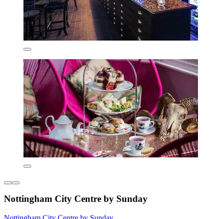
Nottingham City Centre by Sunday
Nottingham City Centre by Sunday