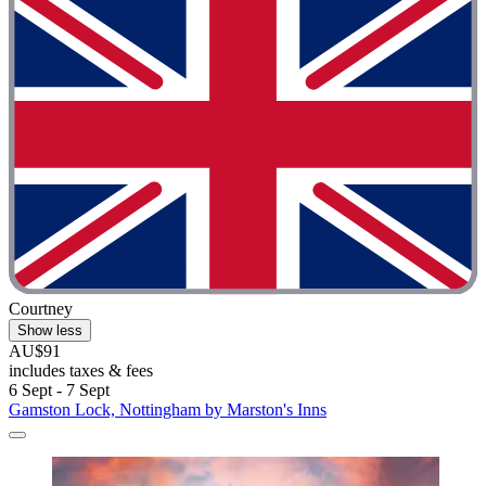
Courtney
Show less
AU$91
includes taxes & fees
6 Sept - 7 Sept
Gamston Lock, Nottingham by Marston's Inns