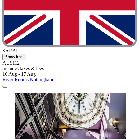
SARAH
Show less
AU$112
includes taxes & fees
16 Aug - 17 Aug
River Rooms Nottingham