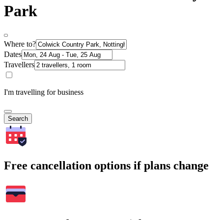
Park
Where to?
Dates
Travellers
I'm travelling for business
Search
Free cancellation options if plans change