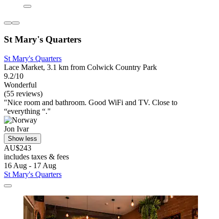
St Mary's Quarters
St Mary's Quarters
Lace Market, 3.1 km from Colwick Country Park
9.2/10
Wonderful
(55 reviews)
"Nice room and bathroom. Good WiFi and TV. Close to
“everything “."
Jon Ivar
Show less
AU$243
includes taxes & fees
16 Aug - 17 Aug
St Mary's Quarters