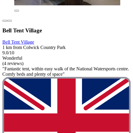
Bell Tent Village
Bell Tent Village
1 km from Colwick Country Park
9.0/10
Wonderful
(4 reviews)
"Fantastic tent, within easy walk of the National Watersports centre.