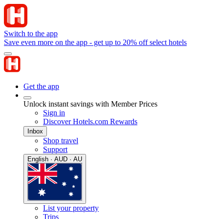
Switch to the app
Save even more on the app - get up to 20% off select hotels
Get the app
Unlock instant savings with Member Prices
Sign in
Discover Hotels.com Rewards
Inbox
Shop travel
Support
English · AUD · AU
List your property
Trips