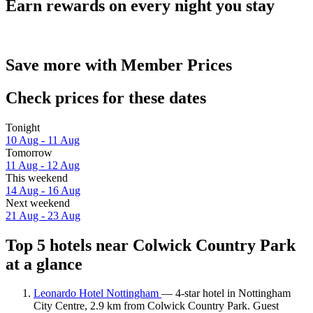
Earn rewards on every night you stay
Save more with Member Prices
Check prices for these dates
Tonight
10 Aug - 11 Aug
Tomorrow
11 Aug - 12 Aug
This weekend
14 Aug - 16 Aug
Next weekend
21 Aug - 23 Aug
Top 5 hotels near Colwick Country Park
at a glance
Leonardo Hotel Nottingham
— 4-star hotel in Nottingham
City Centre, 2.9 km from Colwick Country Park. Guest