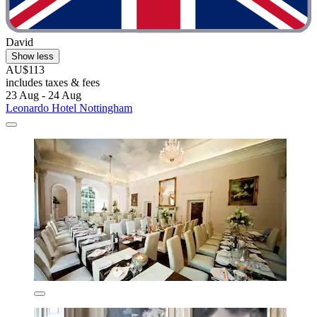
David
Show less
AU$113
includes taxes & fees
23 Aug - 24 Aug
Leonardo Hotel Nottingham