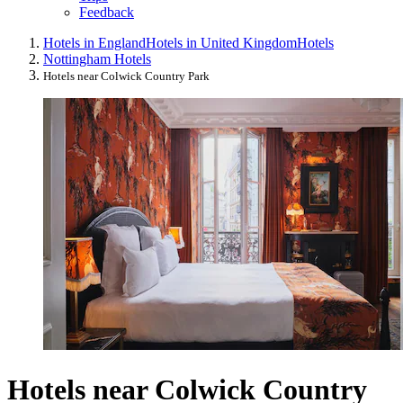
Feedback
Hotels in England
Hotels in United Kingdom
Hotels
Nottingham Hotels
Hotels near Colwick Country Park
Hotels near Colwick Country