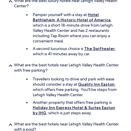
What are the best luxury hotels near Lehigh Valley Health
h
Center?
e
Pamper yourself with a stay at
Hotel
C
Bethlehem, A Historic Hotel of America
,
h
which is a short 18-minute drive from Lehigh
a
Valley Health Center and has 2 restaurants
n
including Tap Room where you can enjoy a
e
convenient meal.
l
f
A second luxurious choice is
The Swiftwater
,
o
which is 41 minutes away by car.
r
t
What are the best hotels near Lehigh Valley Health Center
h
with free parking?
e
K
Travellers looking to drive and park with ease
n
should consider a stay at
Quality Inn Easton
,
i
which offers free parking. You'll be steps from
c
Lehigh Valley Health Center.
k
Another property that offers free parking is
s
Holiday Inn Express Hotel & Suites Easton
!
by IHG
, which is just steps away.
"
What are the best hotels near Lehigh Valley Health Center
with a pool?