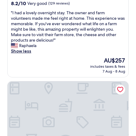
s
a
property
8.2
8.2/10
Very good
(129 reviews)
c
l
out
l
l
"
"I had a lovely overnight stay. The owner and farm
of
e
a
I
volunteers made me feel right at home. This experience was
10,
a
m
h
memorable. If you've ever wondered what life on a farm
Very
n
e
a
might be like, this amazing property will enlighten you.
good,
a
n
d
Make sure to visit their farm store, the cheese and other
(129
n
i
a
products are delicious!"
reviews)
d
t
l
Raphaela
o
i
o
Show less
r
e
v
The
AU$257
g
s
e
price
a
w
includes taxes & fees
l
is
n
7 Aug - 8 Aug
o
y
AU$257
i
r
o
z
k
Courtyard by Marriott Bethlehem Lehigh Valley/I-78
v
e
e
e
d
d
r
.
a
n
"
n
i
d
g
d
h
i
t
d
s
n
t