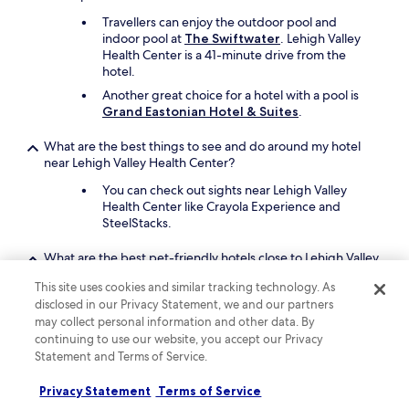
Travellers can enjoy the outdoor pool and
indoor pool at
The Swiftwater
. Lehigh Valley
Health Center is a 41-minute drive from the
hotel.
Another great choice for a hotel with a pool is
Grand Eastonian Hotel & Suites
.
What are the best things to see and do around my hotel
near Lehigh Valley Health Center?
You can check out sights near Lehigh Valley
Health Center like Crayola Experience and
SteelStacks.
What are the best pet-friendly hotels close to Lehigh Valley
Health Center?
This site uses cookies and similar tracking technology. As
Your pet companion can join you at
Grand
disclosed in our Privacy Statement, we and our partners
Eastonian Hotel & Suites
, which is a short 6-
may collect personal information and other data. By
minute drive from Lehigh Valley Health Center.
continuing to use our website, you accept our Privacy
Statement and Terms of Service.
A second pet-friendly hotel is
Stockton Inn
.
The inn offers food and water bowls.
Privacy Statement
Terms of Service