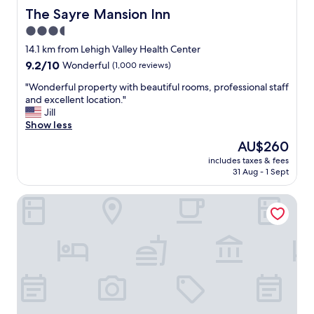
u
v
The Sayre Mansion Inn
The Sayre Mansion Inn
r
e
n
3.5
r
i
star
y
14.1 km from Lehigh Valley Health Center
g
h
property
9.2
9.2/10
Wonderful
(1,000 reviews)
h
e
out
t
l
"
"Wonderful property with beautiful rooms, professional staff
of
t
p
W
and excellent location."
10,
h
f
o
Jill
Wonderful,
e
u
n
Show less
(1,000
r
l
d
reviews)
e
The
AU$260
!
e
.
price
!
includes taxes & fees
r
T
is
31 Aug - 1 Sept
"
f
h
AU$260
u
e
Days Hotel by Wyndham Allentown Airport / Lehigh Valley
l
s
p
t
r
a
o
f
p
f
e
w
r
a
t
s
y
v
w