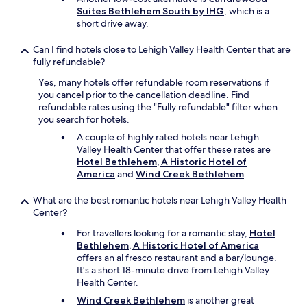
o
f
Suites Bethlehem South by IHG
, which is a
u
a
short drive away.
s
l
!
l
Can I find hotels close to Lehigh Valley Health Center that are
"
t
fully refundable?
h
e
Yes, many hotels offer refundable room reservations if
c
you cancel prior to the cancellation deadline. Find
h
refundable rates using the "Fully refundable" filter when
i
you search for hotels.
l
A couple of highly rated hotels near Lehigh
d
Valley Health Center that offer these rates are
r
Hotel Bethlehem, A Historic Hotel of
e
America
and
Wind Creek Bethlehem
.
n
(
What are the best romantic hotels near Lehigh Valley Health
w
Center?
e
h
For travellers looking for a romantic stay,
Hotel
a
Bethlehem, A Historic Hotel of America
d
offers an al fresco restaurant and a bar/lounge.
a
It's a short 18-minute drive from Lehigh Valley
l
Health Center.
o
Wind Creek Bethlehem
is another great
t