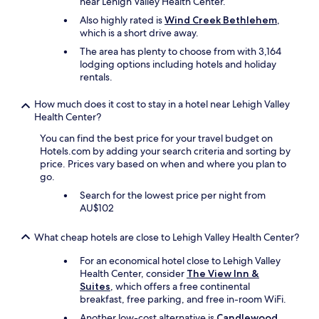
near Lehigh Valley Health Center.
a
p
n
l
Also highly rated is
Wind Creek Bethlehem
,
d
e
which is a short drive away.
o
a
The area has plenty to choose from with 3,164
t
s
lodging options including hotels and holiday
h
a
rentals.
e
n
r
t
How much does it cost to stay in a hotel near Lehigh Valley
p
t
Health Center?
r
o
o
a
You can find the best price for your travel budget on
d
l
Hotels.com by adding your search criteria and sorting by
u
l
price. Prices vary based on when and where you plan to
c
,
go.
t
r
Search for the lowest price per night from
s
e
AU$102
a
s
r
p
e
e
What cheap hotels are close to Lehigh Valley Health Center?
d
c
e
For an economical hotel close to Lehigh Valley
t
l
Health Center, consider
The View Inn &
f
i
Suites
, which offers a free continental
u
c
breakfast, free parking, and free in-room WiFi.
l
i
o
Another low-cost alternative is
Candlewood