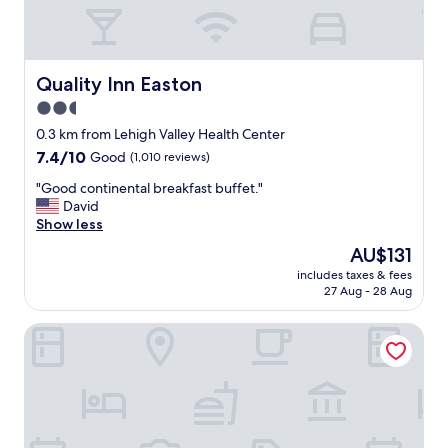
o
n
,
f
r
Quality Inn Easton
Quality Inn Easton
i
2.5
e
star
n
0.3 km from Lehigh Valley Health Center
d
property
7.4
7.4/10
Good
(1,010 reviews)
l
out
y
"
"Good continental breakfast buffet."
of
s
G
David
10,
t
o
Show less
Good,
a
o
(1,010
The
AU$131
f
d
reviews)
price
f
includes taxes & fees
c
is
27 Aug - 28 Aug
,
o
AU$131
g
n
o
Fairfield by Marriott Inn & Suites Bethlehem PA
t
o
i
d
n
v
e
a
n
l
t
u
a