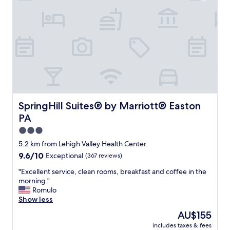
p
e
r
f
r
i
e
n
d
l
y
a
SpringHill Suites® by Marriott® Easton PA
SpringHill Suites® by Marriott® Easton
n
PA
d
w
3.0
e
star
5.2 km from Lehigh Valley Health Center
l
property
9.6
9.6/10
Exceptional
(367 reviews)
c
out
o
"
"Excellent service, clean rooms, breakfast and coffee in the
of
m
E
morning."
10,
i
x
Romulo
Exceptional,
n
c
Show less
(367
g
e
reviews)
!
The
AU$155
l
T
price
includes taxes & fees
l