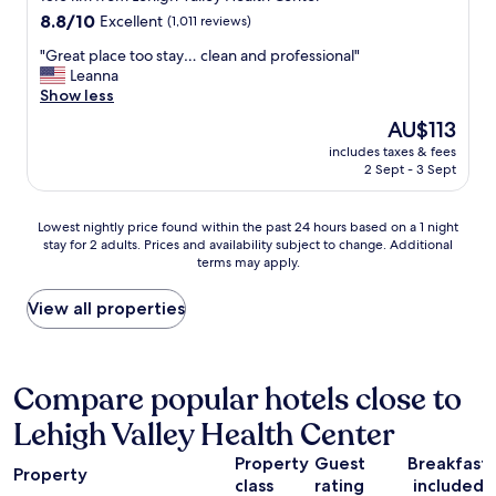
l
a
property
8.8
8.8/10
i
Excellent
(1,011 reviews)
n
out
g
a
"
"Great place too stay… clean and professional"
of
h
g
G
Leanna
10,
t
e
r
Show less
Excellent,
e
r
e
(1,011
n
J
The
AU$113
a
reviews)
y
o
price
includes taxes & fees
t
o
e
is
2 Sept - 3 Sept
p
u
y
AU$113
l
.
!
a
M
!
Lowest
Lowest nightly price found within the past 24 hours based on a 1 night
c
a
H
stay for 2 adults. Prices and availability subject to change. Additional
nightly
e
k
terms may apply.
e
price
t
e
w
found
o
s
a
within
View all properties
o
u
s
the
s
r
s
past
t
e
o
24
a
t
p
hours
Compare popular hotels close to
y
o
o
based
…
v
Lehigh Valley Health Center
l
on
c
i
i
a
l
s
Property
Guest
Breakfast
t
1
e
Property
i
e
class
rating
included
night
a