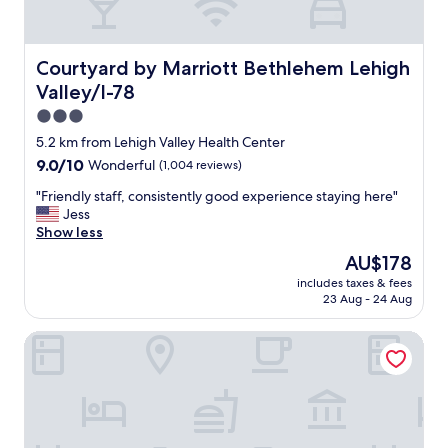
’
a
t
y
h
.
a
T
Courtyard by Marriott Bethlehem Lehigh Valley/I-78
Courtyard by Marriott Bethlehem Lehigh
v
h
Valley/I-78
e
e
a
o
3.0
n
w
star
5.2 km from Lehigh Valley Health Center
y
n
property
9.0
9.0/10
Wonderful
(1,004 reviews)
i
e
out
s
r
"
"Friendly staff, consistently good experience staying here"
of
s
a
F
Jess
10,
u
n
r
Show less
Wonderful,
e
d
i
(1,004
s
f
The
AU$178
e
reviews)
w
a
price
includes taxes & fees
n
i
r
is
23 Aug - 24 Aug
d
t
m
AU$178
l
h
v
Hampton Inn Easton
y
r
o
s
o
l
t
o
u
a
m
n
f
"
t
f
e
,