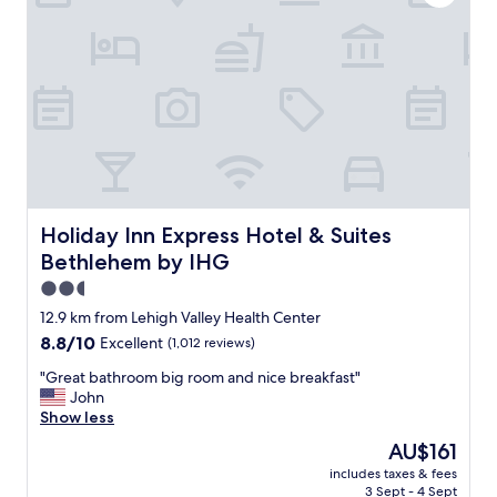
t
f
e
w
i
.
a
s
I
s
a
f
t
l
y
o
w
o
p
a
u
n
y
'
o
s
v
t
f
e
c
r
e
h
i
Holiday Inn Express Hotel & Suites Bethlehem by IHG
Holiday Inn Express Hotel & Suites
v
"
e
e
Bethlehem by IHG
n
r
d
2.5
w
l
star
o
12.9 km from Lehigh Valley Health Center
y
n
property
8.8
8.8/10
Excellent
(1,012 reviews)
"
d
out
e
"
"Great bathroom big room and nice breakfast"
of
r
G
John
10,
e
r
Show less
Excellent,
d
e
(1,012
The
AU$161
w
a
reviews)
price
h
includes taxes & fees
t
is
3 Sept - 4 Sept
a
b