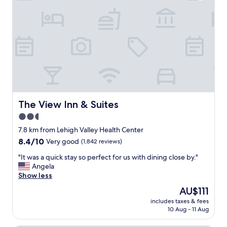
,
c
c
a
o
t
m
i
f
o
o
n
r
.
t
"
a
b
l
e
The View Inn & Suites
The View Inn & Suites
b
2.5
e
star
d
7.8 km from Lehigh Valley Health Center
s
property
8.4
8.4/10
Very good
(1,842 reviews)
q
out
u
"
"It was a quick stay so perfect for us with dining close by."
of
i
I
Angela
10,
e
t
Show less
Very
t
w
good,
The
AU$111
,
a
(1,842
price
b
includes taxes & fees
s
reviews)
is
10 Aug - 11 Aug
i
a
AU$111
d
q