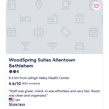
T
WoodSpring Suites Allentown Bethlehem
u
V
i
,
c
n
k
i
s
c
t
e
a
s
y
i
s
z
o
e
p
r
e
o
r
o
f
WoodSpring Suites Allentown Bethlehem
WoodSpring Suites Allentown
m
e
Bethlehem
.
c
"
t
2.5
f
star
8.6 km from Lehigh Valley Health Center
o
property
6.6
6.6/10
(832 reviews)
r
out
u
"
"Staff was great, check-in was effortless and very fast. Room
of
s
S
was clean and organized."
10,
w
t
Ian
(832
i
a
Show less
reviews)
t
f