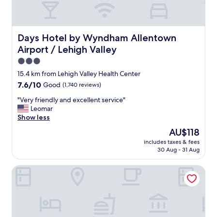
e
i
r
t
y
h
n
b
Days Hotel by Wyndham Allentown Airport / Lehigh Vall
Days Hotel by Wyndham Allentown
i
e
c
Airport / Lehigh Valley
a
e
u
3.0
"
t
star
15.4 km from Lehigh Valley Health Center
i
property
7.6
7.6/10
Good
(1,740 reviews)
f
out
u
"
"Very friendly and excellent service"
of
l
V
Leomar
10,
r
e
Show less
Good,
o
r
(1,740
o
The
AU$118
y
reviews)
m
price
includes taxes & fees
f
s
is
30 Aug - 31 Aug
r
,
AU$118
i
p
Hilton Garden Inn Allentown Bethlehem Airport
e
r
n
o
d
f
l
e
y
s
a