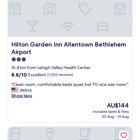
s
n
i
d
o
e
n
x
a
c
l
e
s
l
t
l
Hilton Garden Inn Allentown Bethlehem Airport
Hilton Garden Inn Allentown Bethlehem
a
e
f
Airport
n
f
t
3.0
a
s
star
16.4 km from Lehigh Valley Health Center
n
e
property
d
8.8
8.8/10
Excellent
(1,020 reviews)
r
e
out
v
"
"Clean room, comfortable beds quiet,bid TV,nice size room."
x
of
i
C
debra
c
10,
c
l
Show less
e
Excellent,
e
e
l
(1,020
"
The
AU$144
a
l
reviews)
price
includes taxes & fees
n
e
is
30 Aug - 31 Aug
r
n
AU$144
o
t
The View Inn & Suites
o
l
m
o