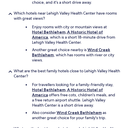
choice, and it's a short drive away.
!
)
Which hotels near Lehigh Valley Health Center have rooms
a
with great views?
n
d
Enjoy rooms with city or mountain views at
w
Hotel Bethlehem, A Historic Hotel of
a
America
, which is a short 18-minute drive from
s
Lehigh Valley Health Center.
s
Another great choice nearby is
Wind Creek
o
Bethlehem
, which has rooms with river or city
h
views.
e
l
p
What are the best family hotels close to Lehigh Valley Health
f
Center?
u
For travellers looking for a family-friendly stay,
l
Hotel Bethlehem, A Historic Hotel of
f
America
offers free cots, children's meals, and
i
a free return airport shuttle. Lehigh Valley
n
Health Center is a short drive away.
d
i
Also consider
Wind Creek Bethlehem
as
n
another great choice for your family's trip.
g
t