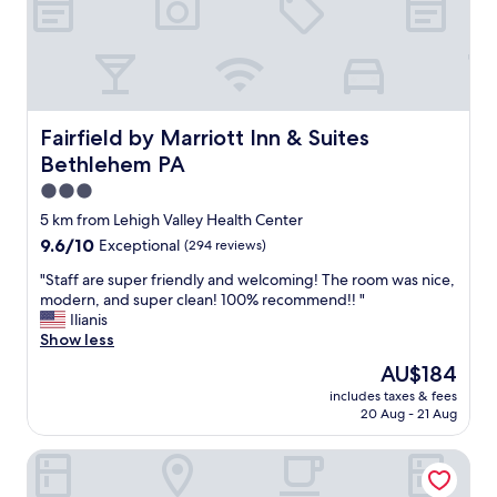
e
l
.
b
"
r
e
a
k
f
Fairfield by Marriott Inn & Suites Bethlehem PA
Fairfield by Marriott Inn & Suites
a
Bethlehem PA
s
t
3.0
b
star
5 km from Lehigh Valley Health Center
u
property
9.6
9.6/10
Exceptional
(294 reviews)
f
out
f
"
"Staff are super friendly and welcoming! The room was nice,
of
e
S
modern, and super clean! 100% recommend!! "
10,
t
t
Ilianis
Exceptional,
.
a
Show less
(294
"
f
reviews)
The
AU$184
f
price
includes taxes & fees
a
is
20 Aug - 21 Aug
r
AU$184
e
SpringHill Suites® by Marriott® Easton PA
s
u