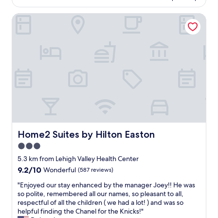
AU$161
t
a
l
Home2 Suites by Hilton Easton
t
i
h
f
r
e
o
o
o
n
m
a
b
f
i
a
g
r
r
m
o
m
o
i
m
g
a
Home2 Suites by Hilton Easton
Home2 Suites by Hilton Easton
h
n
3.0
t
d
b
star
n
5.3 km from Lehigh Valley Health Center
e
i
property
9.2
9.2/10
Wonderful
(587 reviews)
l
c
out
i
e
"
"Enjoyed our stay enhanced by the manager Joey!! He was
of
k
b
E
so polite, remembered all our names, so pleasant to all,
10,
e
r
n
respectful of all the children ( we had a lot! ) and was so
Wonderful,
,
e
j
helpful finding the Chanel for the Knicks!"
(587
t