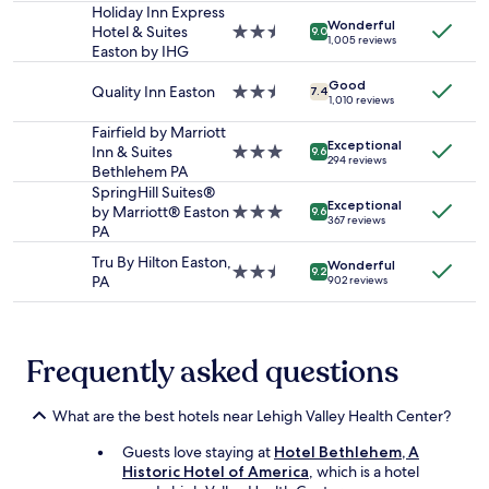
t
,
stay
Holiday Inn Express
n
t
Wonderful
r
for
Hotel & Suites
2.5
9.0
a
h
1,005 reviews
e
2
Easton by IHG
star
n
e
m
adults.
property
d
i
e
Good
Prices
Quality Inn Easton
2.5
7.4
p
r
1,010 reviews
m
and
star
r
f
b
availability
property
Fairfield by Marriott
o
a
e
Exceptional
subject
Inn & Suites
3.0
f
9.6
r
294 reviews
r
to
Bethlehem PA
star
e
m
e
change.
property
SpringHill Suites®
s
s
d
Additional
Exceptional
by Marriott® Easton
3.0
s
9.6
t
367 reviews
a
terms
PA
star
i
o
l
may
property
o
r
Tru By Hilton Easton,
l
apply.
Wonderful
n
2.5
9.2
e
PA
o
902 reviews
a
star
,
u
l
property
t
r
"
h
n
e
Frequently asked questions
a
c
m
h
e
e
What are the best hotels near Lehigh Valley Health Center?
s
e
,
Guests love staying at
Hotel Bethlehem, A
s
s
Historic Hotel of America
, which is a hotel
e
o