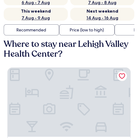
6 Aug - 7 Aug
7 Aug - 8 Aug
This weekend
Next weekend
7 Aug - 9 Aug
14 Aug - 16 Aug
Recommended
Price (low to high)
Di
Where to stay near Lehigh Valley
Health Center?
Holiday Inn Express Hotel & Suites Easton by IHG