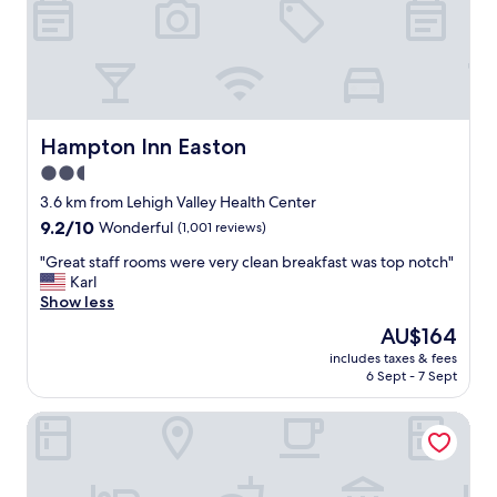
e
c
r
o
s
n
m
s
a
i
d
s
e
t
Hampton Inn Easton
Hampton Inn Easton
m
e
e
2.5
n
f
star
t
3.6 km from Lehigh Valley Health Center
e
l
property
9.2
9.2/10
Wonderful
(1,001 reviews)
e
y
out
l
g
"
"Great staff rooms were very clean breakfast was top notch"
of
r
o
G
Karl
10,
i
o
r
Show less
Wonderful,
g
d
e
(1,001
h
The
AU$164
e
a
reviews)
t
price
x
includes taxes & fees
t
a
is
6 Sept - 7 Sept
p
s
t
AU$164
e
t
h
r
Wind Creek Bethlehem
a
o
i
f
m
e
f
e
n
r
.