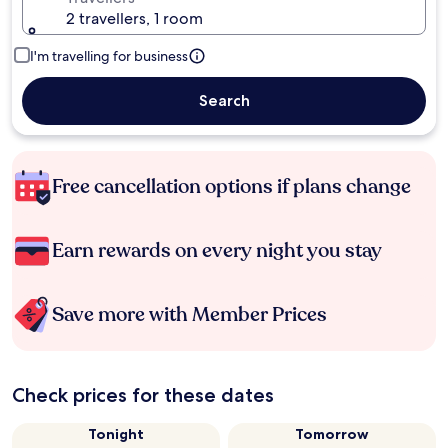
2 travellers, 1 room
I'm travelling for business
Search
Free cancellation options if plans change
Earn rewards on every night you stay
Save more with Member Prices
Check prices for these dates
Tonight
Tomorrow