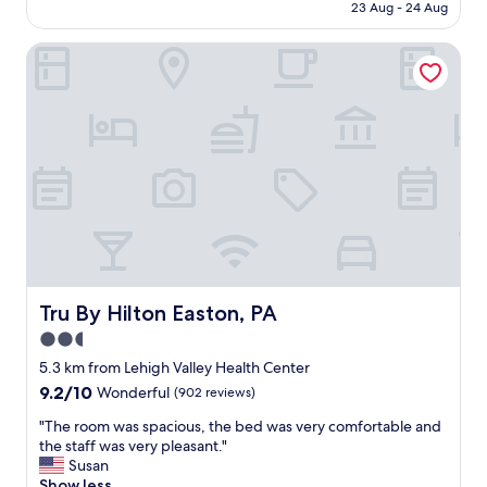
h
is
23 Aug - 24 Aug
e
e
AU$155
n
r
Tru By Hilton Easton, PA
t
o
s
o
e
m
r
w
v
a
i
s
c
n
e
i
,
c
c
e
l
,
e
m
a
o
n
Tru By Hilton Easton, PA
Tru By Hilton Easton, PA
d
r
e
2.5
o
r
star
o
5.3 km from Lehigh Valley Health Center
n
m
property
9.2
9.2/10
Wonderful
(902 reviews)
,
s
out
a
,
"
"The room was spacious, the bed was very comfortable and
of
n
b
T
the staff was very pleasant."
10,
d
r
h
Susan
Wonderful,
s
e
e
Show less