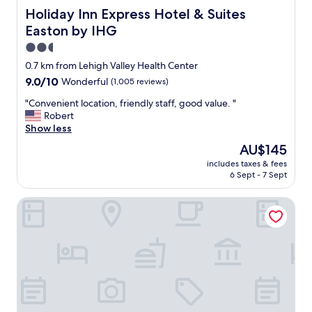
Holiday Inn Express Hotel & Suites Easton by IHG
Holiday Inn Express Hotel & Suites
Easton by IHG
2.5
star
0.7 km from Lehigh Valley Health Center
property
9.0
9.0/10
Wonderful
(1,005 reviews)
out
"
"Convenient location, friendly staff, good value. "
of
C
Robert
10,
o
Show less
Wonderful,
n
(1,005
The
AU$145
v
reviews)
price
includes taxes & fees
e
is
6 Sept - 7 Sept
n
AU$145
i
Quality Inn Easton
e
n
t
l
o
c
a
t
i