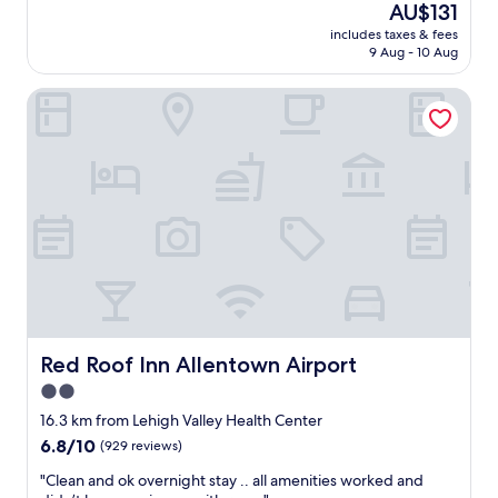
h
The
AU$131
f
d
price
includes taxes & fees
w
i
is
9 Aug - 10 Aug
a
n
AU$131
s
i
Red Roof Inn Allentown Airport
g
n
r
g
e
c
a
l
t
o
,
s
c
e
h
b
e
y
c
.
k
"
-
i
n
Red Roof Inn Allentown Airport
Red Roof Inn Allentown Airport
w
2.0
a
star
s
16.3 km from Lehigh Valley Health Center
e
property
6.8
6.8/10
(929 reviews)
f
out
f
"
"Clean and ok overnight stay .. all amenities worked and
of
o