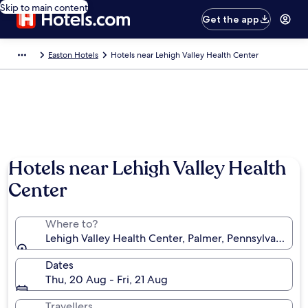
Skip to main content
Get the app
Easton Hotels
Hotels near Lehigh Valley Health Center
Hotels near Lehigh Valley Health
Center
Where to?
Lehigh Valley Health Center, Palmer, Pennsylvania, U
Dates
Thu, 20 Aug - Fri, 21 Aug
Travellers