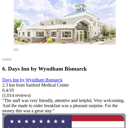
6. Days Inn by Wyndham Bismarck
Days Inn by Wyndham Bismarck
2.3 km from Sanford Medical Center
6.4/10
(1,014 reviews)
"The staff was very friendly, attentive and helpful. Very welcoming.
And the made to order breakfast was a pleasant surprise. For the
money this was a great stay."