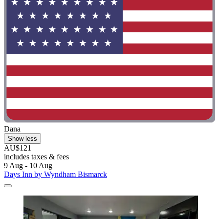
Dana
Show less
AU$121
includes taxes & fees
9 Aug - 10 Aug
Days Inn by Wyndham Bismarck