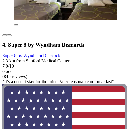
4. Super 8 by Wyndham Bismarck
Super 8 by Wyndham Bismarck
2.3 km from Sanford Medical Center
7.0/10
Good
(845 reviews)
"It’s a decent stay for the price. Very reasonable no breakfast"