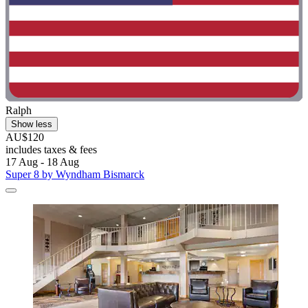
Ralph
Show less
AU$120
includes taxes & fees
17 Aug - 18 Aug
Super 8 by Wyndham Bismarck