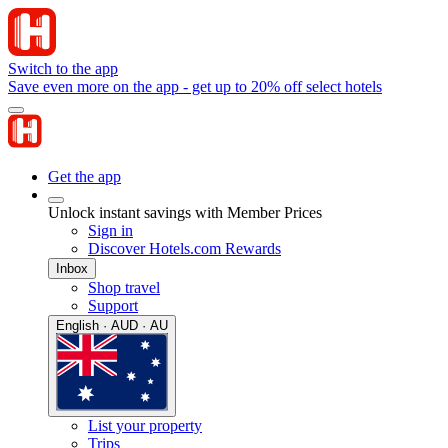
Switch to the app
Save even more on the app - get up to 20% off select hotels
Get the app
Unlock instant savings with Member Prices
Sign in
Discover Hotels.com Rewards
Inbox
Shop travel
Support
English · AUD · AU
List your property
Trips