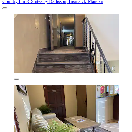
Country Inn & Suites by Radisson, Bismarck-Mandan