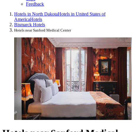
Feedback
Hotels in North Dakota
Hotels in United States of
America
Hotels
Bismarck Hotels
Hotels near Sanford Medical Center