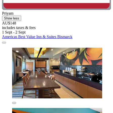
Priyam
Show less
AU$148
includes taxes & fees
1 Sept - 2 Sept
Americas Best Value Inn & Suites Bismarck