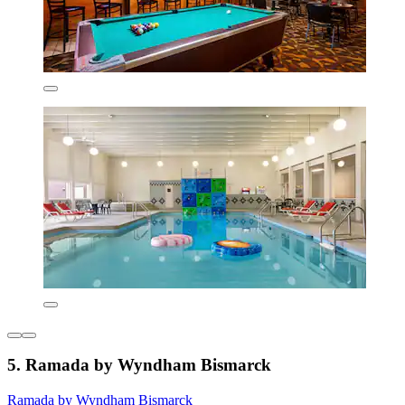
5. Ramada by Wyndham Bismarck
Ramada by Wyndham Bismarck