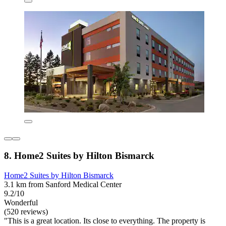
8. Home2 Suites by Hilton Bismarck
Home2 Suites by Hilton Bismarck
3.1 km from Sanford Medical Center
9.2/10
Wonderful
(520 reviews)
"This is a great location. Its close to everything. The property is