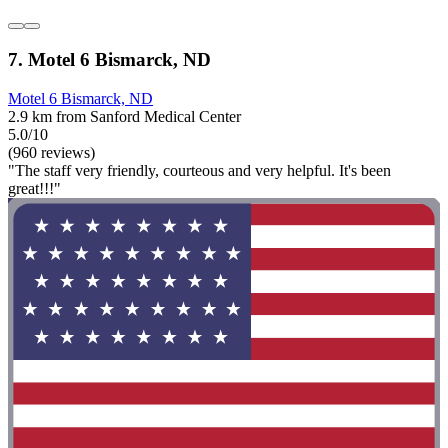
7. Motel 6 Bismarck, ND
Motel 6 Bismarck, ND
2.9 km from Sanford Medical Center
5.0/10
(960 reviews)
"The staff very friendly, courteous and very helpful. It's been
great!!!"