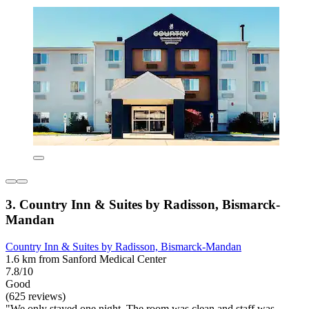
3. Country Inn & Suites by Radisson, Bismarck-
Mandan
Country Inn & Suites by Radisson, Bismarck-Mandan
1.6 km from Sanford Medical Center
7.8/10
Good
(625 reviews)
"We only stayed one night. The room was clean and staff was