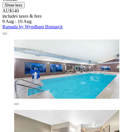
Show less
AU$140
includes taxes & fees
9 Aug - 10 Aug
Ramada by Wyndham Bismarck