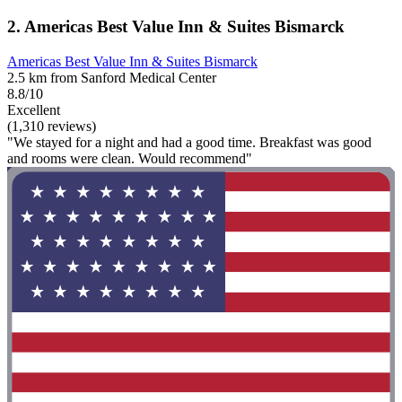
2. Americas Best Value Inn & Suites Bismarck
Americas Best Value Inn & Suites Bismarck
2.5 km from Sanford Medical Center
8.8/10
Excellent
(1,310 reviews)
"We stayed for a night and had a good time. Breakfast was good
and rooms were clean. Would recommend"