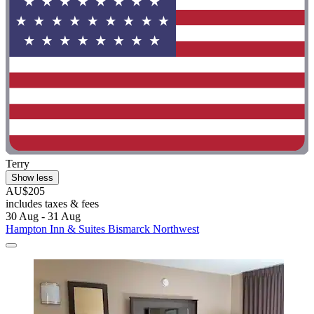
Terry
Show less
AU$205
includes taxes & fees
30 Aug - 31 Aug
Hampton Inn & Suites Bismarck Northwest