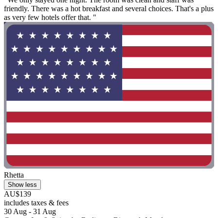
friendly. There was a hot breakfast and several choices. That's a plus
as very few hotels offer that. "
Rhetta
Show less
AU$139
includes taxes & fees
30 Aug - 31 Aug