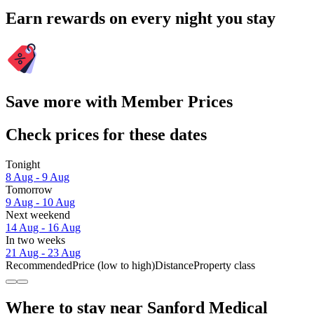
Earn rewards on every night you stay
Save more with Member Prices
Check prices for these dates
Tonight
8 Aug - 9 Aug
Tomorrow
9 Aug - 10 Aug
Next weekend
14 Aug - 16 Aug
In two weeks
21 Aug - 23 Aug
Recommended
Price (low to high)
Distance
Property class
Where to stay near Sanford Medical