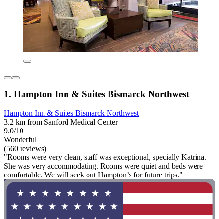
1. Hampton Inn & Suites Bismarck Northwest
Hampton Inn & Suites Bismarck Northwest
3.2 km from Sanford Medical Center
9.0/10
Wonderful
(560 reviews)
"Rooms were very clean, staff was exceptional, specially Katrina.
She was very accommodating. Rooms were quiet and beds were
comfortable. We will seek out Hampton’s for future trips."