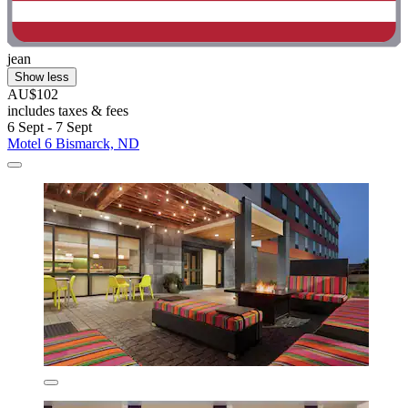
jean
Show less
AU$102
includes taxes & fees
6 Sept - 7 Sept
Motel 6 Bismarck, ND