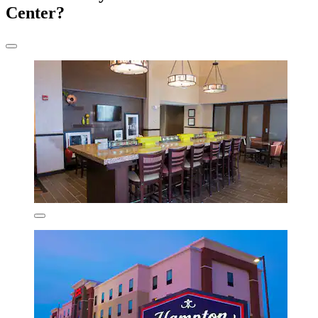
Center?