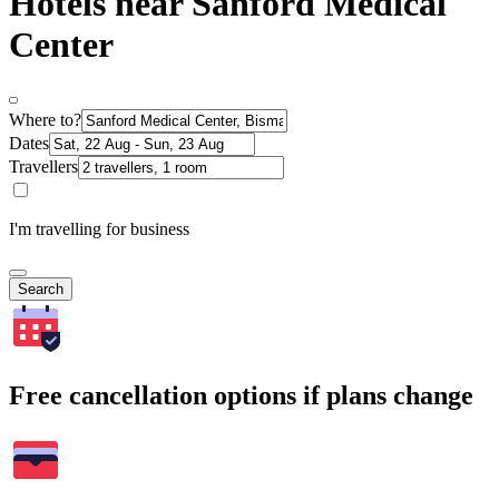
Hotels near Sanford Medical
Center
Where to?
Dates
Travellers
I'm travelling for business
Search
Free cancellation options if plans change