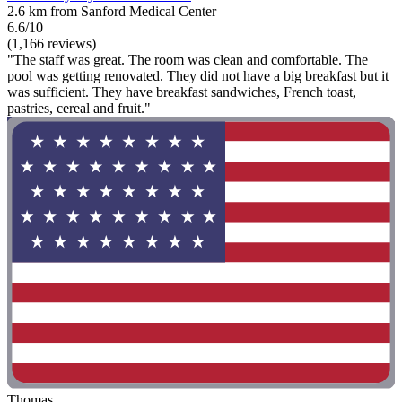
2.6 km from Sanford Medical Center
6.6/10
(1,166 reviews)
"The staff was great. The room was clean and comfortable. The
pool was getting renovated. They did not have a big breakfast but it
was sufficient. They have breakfast sandwiches, French toast,
pastries, cereal and fruit."
Thomas