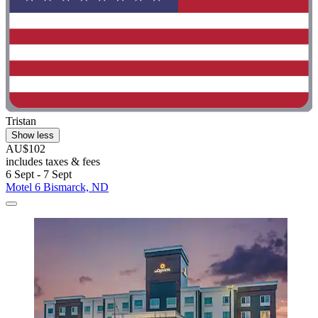
Tristan
Show less
AU$102
includes taxes & fees
6 Sept - 7 Sept
Motel 6 Bismarck, ND