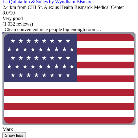
La Quinta Inn & Suites by Wyndham Bismarck
2.4 km from CHI St. Alexius Health Bismarck Medical Center
8.0/10
Very good
(1,032 reviews)
"Clean convenient nice people big enough room…."
Mark
Show less