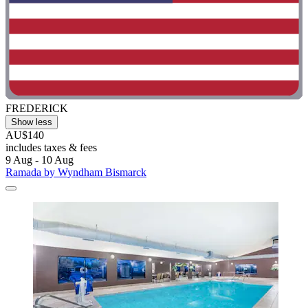
FREDERICK
Show less
AU$140
includes taxes & fees
9 Aug - 10 Aug
Ramada by Wyndham Bismarck