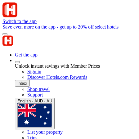
Switch to the app
Save even more on the app - get up to 20% off select hotels
Get the app
Unlock instant savings with Member Prices
Sign in
Discover Hotels.com Rewards
Inbox
Shop travel
Support
English · AUD · AU
List your property
Trips