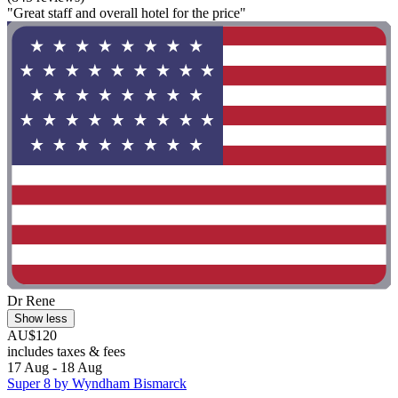
"Great staff and overall hotel for the price"
Dr Rene
Show less
AU$120
includes taxes & fees
17 Aug - 18 Aug
Super 8 by Wyndham Bismarck