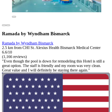
Ramada by Wyndham Bismarck
Ramada by Wyndham Bismarck
2.5 km from CHI St. Alexius Health Bismarck Medical Center
6.6/10
(1,166 reviews)
"Even though the pool is down for remodeling this Hotel is still a
great option. The staff is friendly and my room was very clean.
Great value and I will definitely be staying there again."