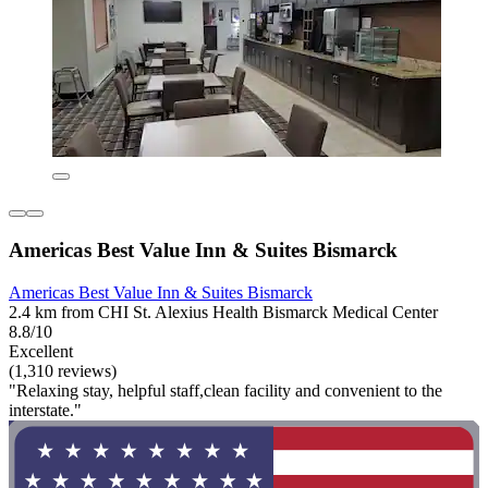
Americas Best Value Inn & Suites Bismarck
Americas Best Value Inn & Suites Bismarck
2.4 km from CHI St. Alexius Health Bismarck Medical Center
8.8/10
Excellent
(1,310 reviews)
"Relaxing stay, helpful staff,clean facility and convenient to the
interstate."