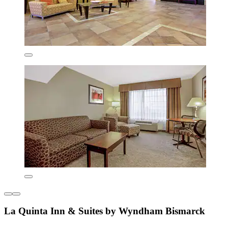
La Quinta Inn & Suites by Wyndham Bismarck