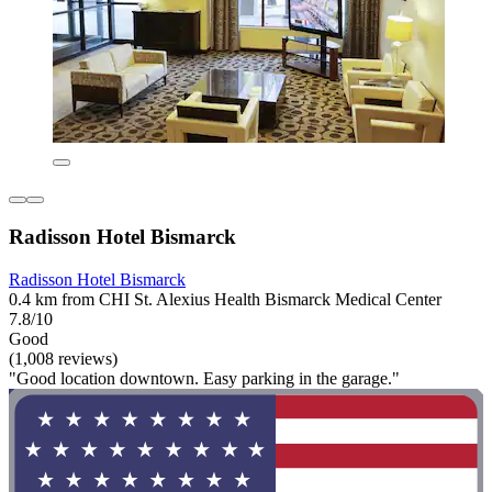
Radisson Hotel Bismarck
Radisson Hotel Bismarck
0.4 km from CHI St. Alexius Health Bismarck Medical Center
7.8/10
Good
(1,008 reviews)
"Good location downtown. Easy parking in the garage."