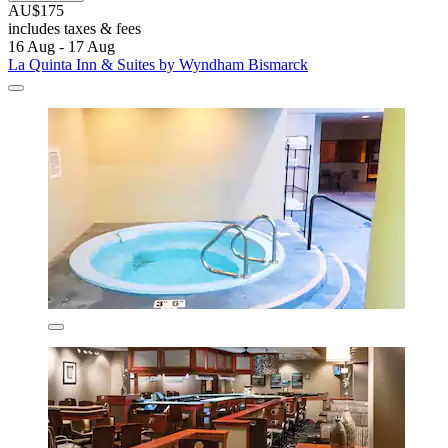
AU$175
includes taxes & fees
16 Aug - 17 Aug
La Quinta Inn & Suites by Wyndham Bismarck