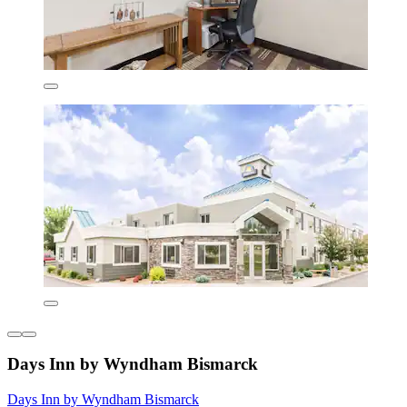
Days Inn by Wyndham Bismarck
Days Inn by Wyndham Bismarck