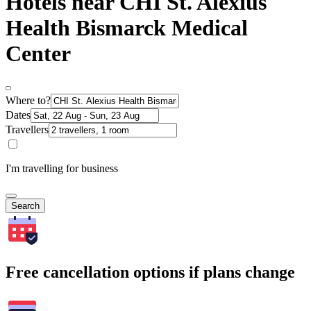
Hotels near CHI St. Alexius
Health Bismarck Medical
Center
Where to?
Dates
Travellers
I'm travelling for business
Search
Free cancellation options if plans change