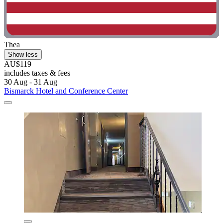
Thea
Show less
AU$119
includes taxes & fees
30 Aug - 31 Aug
Bismarck Hotel and Conference Center