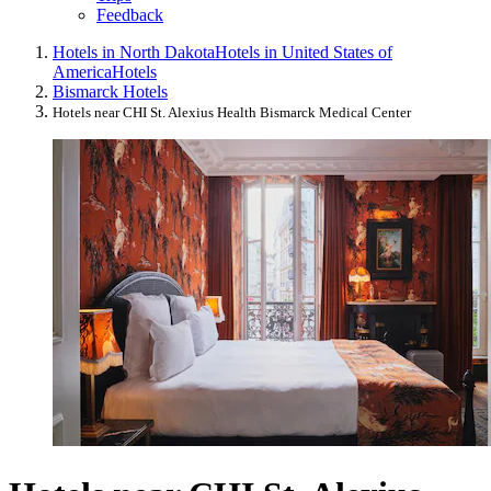
Feedback
Hotels in North Dakota
Hotels in United States of
America
Hotels
Bismarck Hotels
Hotels near CHI St. Alexius Health Bismarck Medical Center