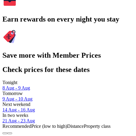
Earn rewards on every night you stay
Save more with Member Prices
Check prices for these dates
Tonight
8 Aug - 9 Aug
Tomorrow
9 Aug - 10 Aug
Next weekend
14 Aug - 16 Aug
In two weeks
21 Aug - 23 Aug
Recommended
Price (low to high)
Distance
Property class