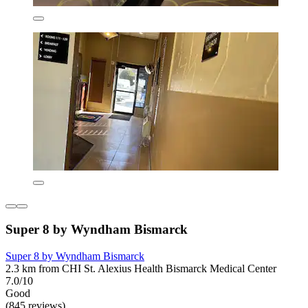
Super 8 by Wyndham Bismarck
Super 8 by Wyndham Bismarck
2.3 km from CHI St. Alexius Health Bismarck Medical Center
7.0/10
Good
(845 reviews)