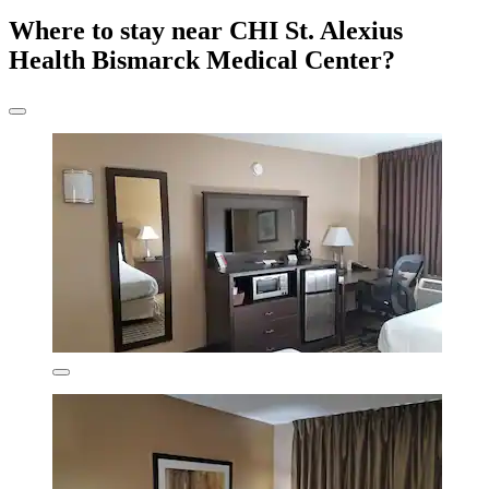
Where to stay near CHI St. Alexius
Health Bismarck Medical Center?