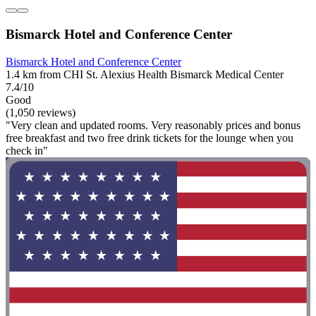
Bismarck Hotel and Conference Center
Bismarck Hotel and Conference Center
1.4 km from CHI St. Alexius Health Bismarck Medical Center
7.4/10
Good
(1,050 reviews)
"Very clean and updated rooms. Very reasonably prices and bonus
free breakfast and two free drink tickets for the lounge when you
check in"