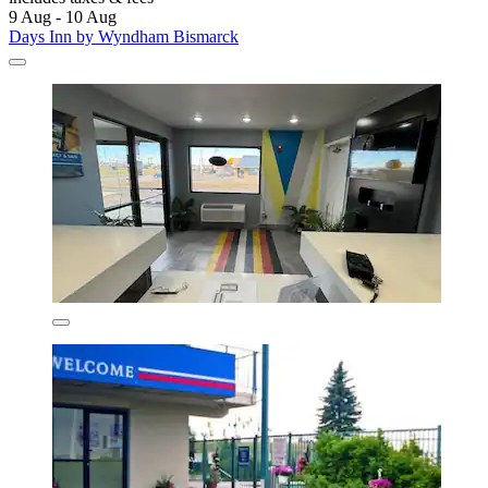
9 Aug - 10 Aug
Days Inn by Wyndham Bismarck