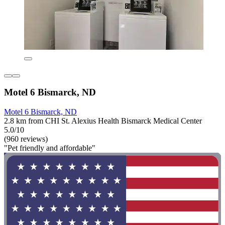
Motel 6 Bismarck, ND
Motel 6 Bismarck, ND
2.8 km from CHI St. Alexius Health Bismarck Medical Center
5.0/10
(960 reviews)
"Pet friendly and affordable"