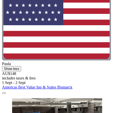
Paula
Show less
AU$148
includes taxes & fees
1 Sept - 2 Sept
Americas Best Value Inn & Suites Bismarck