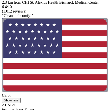
2.3 km from CHI St. Alexius Health Bismarck Medical Center
6.4/10
(1,012 reviews)
"Clean and comfy!"
Carol
Show less
AU$121
includes taxes & fees