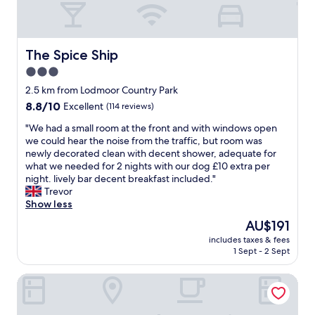
"
e
.
a
S
k
t
f
y
The Spice Ship
The Spice Ship
a
l
3.0
s
i
t
star
s
2.5 km from Lodmoor Country Park
"
h
property
8.8
8.8/10
Excellent
(114 reviews)
r
out
o
"
"We had a small room at the front and with windows open
of
o
W
we could hear the noise from the traffic, but room was
10,
m
e
newly decorated clean with decent shower, adequate for
Excellent,
s
h
what we needed for 2 nights with our dog £10 extra per
(114
,
a
night. lively bar decent breakfast included."
reviews)
g
d
Trevor
r
a
Show less
e
s
The
AU$191
a
m
price
t
includes taxes & fees
a
is
1 Sept - 2 Sept
l
l
AU$191
o
l
c
A Maiden Rest
r
a
o
t
o