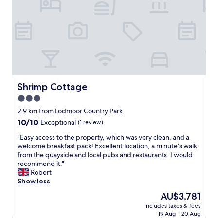
a
d
p
o
b
n
l
a
o
t
d
y
r
m
o
c
"
k
i
o
a
i
s
a
n
n
r
n
n
g
e
d
o
J
a
t
t
u
l
h
p
s
l
Shrimp Cottage
Shrimp Cottage
e
a
t
y
b
r
3.0
a
n
r
k
r
star
i
2.9 km from Lodmoor Country Park
e
o
o
c
property
10.0
10/10
a
Exceptional
(1 review)
u
u
e
out
k
t
n
a
"
"Easy access to the property, which was very clean, and a
of
f
s
d
n
E
welcome breakfast pack! Excellent location, a minute's walk
10,
a
i
c
d
a
from the quayside and local pubs and restaurants. I would
Exceptional,
s
d
o
c
s
recommend it."
(1
t
e
r
l
y
Robert
review)
i
.
n
e
a
Show less
n
H
e
a
c
t
o
The
AU$3,781
r
n
c
h
u
price
f
.
includes taxes & fees
e
e
s
is
r
19 Aug - 20 Aug
F
s