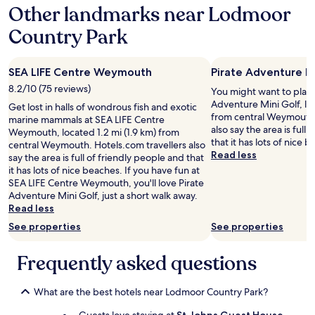
Other landmarks near Lodmoor
n
t
Country Park
s
h
o
w
SEA LIFE Centre Weymouth
Pirate Adventure M
e
8.2/10 (75 reviews)
You might want to play 
r
Adventure Mini Golf, loc
Get lost in halls of wondrous fish and exotic
,
from central Weymouth.
marine mammals at SEA LIFE Centre
a
also say the area is full
Weymouth, located 1.2 mi (1.9 km) from
d
that it has lots of nice 
central Weymouth. Hotels.com travellers also
e
Read less
say the area is full of friendly people and that
q
it has lots of nice beaches. If you have fun at
u
SEA LIFE Centre Weymouth, you'll love Pirate
a
Adventure Mini Golf, just a short walk away.
t
Read less
e
f
See properties
See properties
o
r
Frequently asked questions
w
h
a
What are the best hotels near Lodmoor Country Park?
t
w