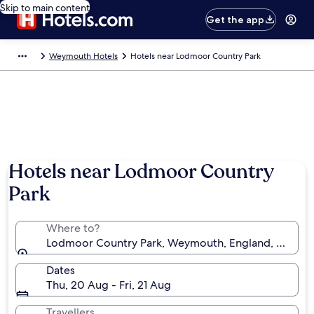
Skip to main content
Get the app
Weymouth Hotels
Hotels near Lodmoor Country Park
Hotels near Lodmoor Country
Park
Where to?
Lodmoor Country Park, Weymouth, England, Unite
Dates
Thu, 20 Aug - Fri, 21 Aug
Travellers