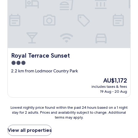
o
i
m
e
t
n
h
d
e
l
t
y
r
.
a
"
f
f
Royal Terrace Sunset
Royal Terrace Sunset
i
3.0
c
,
star
2.2 km from Lodmoor Country Park
b
property
The
AU$1,172
u
price
t
includes taxes & fees
is
r
19 Aug - 20 Aug
AU$1,172
o
o
Lowest
m
Lowest nightly price found within the past 24 hours based on a 1 night
stay for 2 adults. Prices and availability subject to change. Additional
nightly
w
terms may apply.
price
a
found
s
within
n
View all properties
the
e