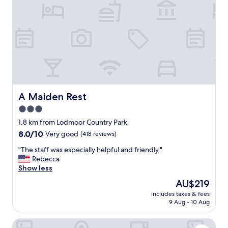
i
m
o
a
n
t
.
t
"
h
e
f
r
o
n
t
A Maiden Rest
A Maiden Rest
a
3.0
n
star
d
1.8 km from Lodmoor Country Park
w
property
8.0
8.0/10
Very good
(418 reviews)
i
out
t
"
"The staff was especially helpful and friendly."
of
h
T
Rebecca
10,
w
h
Show less
Very
i
e
good,
The
AU$219
n
s
(418
price
d
includes taxes & fees
t
reviews)
is
9 Aug - 10 Aug
o
a
AU$219
w
f
s
Weymouth Seaside House
f