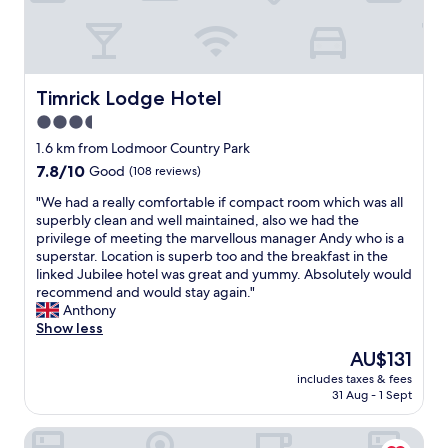
t
a
f
f
w
e
Timrick Lodge Hotel
Timrick Lodge Hotel
r
3.5
e
star
g
1.6 km from Lodmoor Country Park
r
property
7.8
7.8/10
Good
(108 reviews)
e
out
a
"
"We had a really comfortable if compact room which was all
of
t
W
superbly clean and well maintained, also we had the
10,
B
e
privilege of meeting the marvellous manager Andy who is a
Good,
r
h
superstar. Location is superb too and the breakfast in the
(108
e
a
linked Jubilee hotel was great and yummy. Absolutely would
reviews)
a
d
recommend and would stay again."
k
a
Anthony
f
r
Show less
a
e
The
AU$131
s
a
price
t
includes taxes & fees
l
is
31 Aug - 1 Sept
o
l
AU$131
k
y
V
26 High West
c