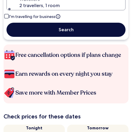
2 travellers, 1 room
I'm travelling for business
Search
Free cancellation options if plans change
Earn rewards on every night you stay
Save more with Member Prices
Check prices for these dates
Tonight
Tomorrow