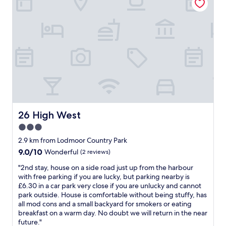
e
o
r
m
y
f
c
o
l
r
e
t
a
a
n
b
T
l
h
e
a
i
n
f
k
c
26 High West
26 High West
y
o
3.0
o
m
u
star
p
2.9 km from Lodmoor Country Park
"
a
property
9.0
9.0/10
Wonderful
(2 reviews)
c
out
t
"
"2nd stay, house on a side road just up from the harbour
of
r
2
with free parking if you are lucky, but parking nearby is
10,
o
n
£6.30 in a car park very close if you are unlucky and cannot
Wonderful,
o
d
park outside. House is comfortable without being stuffy, has
(2
m
s
all mod cons and a small backyard for smokers or eating
reviews)
w
t
breakfast on a warm day. No doubt we will return in the near
h
a
future."