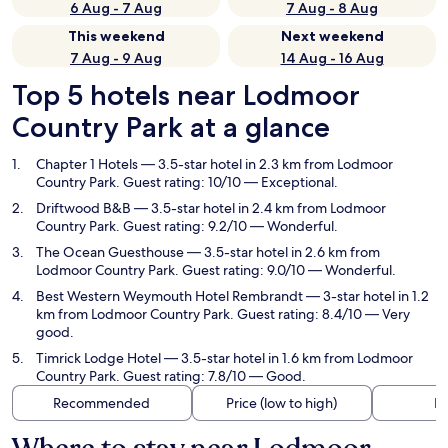
6 Aug - 7 Aug
7 Aug - 8 Aug
This weekend
Next weekend
7 Aug - 9 Aug
14 Aug - 16 Aug
Top 5 hotels near Lodmoor
Country Park at a glance
Chapter 1 Hotels
— 3.5-star hotel in 2.3 km from Lodmoor
Country Park. Guest rating: 10/10 — Exceptional.
Driftwood B&B
— 3.5-star hotel in 2.4 km from Lodmoor
Country Park. Guest rating: 9.2/10 — Wonderful.
The Ocean Guesthouse
— 3.5-star hotel in 2.6 km from
Lodmoor Country Park. Guest rating: 9.0/10 — Wonderful.
Best Western Weymouth Hotel Rembrandt
— 3-star hotel in 1.2
km from Lodmoor Country Park. Guest rating: 8.4/10 — Very
good.
Timrick Lodge Hotel
— 3.5-star hotel in 1.6 km from Lodmoor
Country Park. Guest rating: 7.8/10 — Good.
Recommended
Price (low to high)
Di