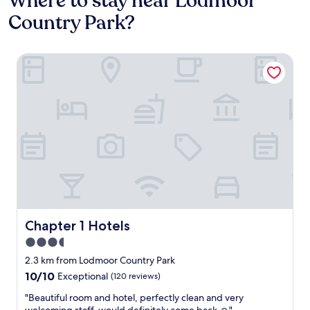
Where to stay near Lodmoor
Country Park?
Chapter 1 Hotels
Chapter 1 Hotels
Chapter 1 Hotels
3.5
star
2.3 km from Lodmoor Country Park
property
10.0
10/10
Exceptional
(120 reviews)
out
"
"Beautiful room and hotel, perfectly clean and very
of
B