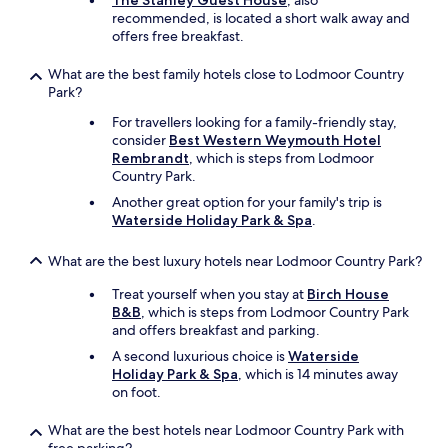
The Stanley Guest House
, also
b
recommended, is located a short walk away and
a
offers free breakfast.
r
d
What are the best family hotels close to Lodmoor Country
e
Park?
c
For travellers looking for a family-friendly stay,
e
consider
Best Western Weymouth Hotel
n
Rembrandt
, which is steps from Lodmoor
t
Country Park.
b
r
Another great option for your family's trip is
e
Waterside Holiday Park & Spa
.
a
k
What are the best luxury hotels near Lodmoor Country Park?
f
a
Treat yourself when you stay at
Birch House
s
B&B
, which is steps from Lodmoor Country Park
t
and offers breakfast and parking.
i
A second luxurious choice is
Waterside
n
Holiday Park & Spa
, which is 14 minutes away
c
on foot.
l
u
What are the best hotels near Lodmoor Country Park with
d