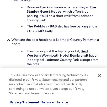
free parking?
e
d
Drive and park with ease when you stay at
The
.
Stanley Guest House
, which offers free
"
parking. You'll be a short walk from Lodmoor
Country Park.
The Pebbles - B&B
also has free parking and is
a short walk away.
What are the best hotels near Lodmoor Country Park with a
pool?
If swimming is at the top of your list,
Best
Western Weymouth Hotel Rembrandt
has an
indoor pool. Lodmoor Country Park is steps from
the hotel.
Another great choice for a hotel with a pool is
Waterside Holiday Park & Spa
.
This site uses cookies and similar tracking technology. As
disclosed in our Privacy Statement, we and our partners
What are the best things to see and do around my hotel
may collect personal information and other data. By
near Lodmoor Country Park?
continuing to use our website, you accept our Privacy
Statement and Terms of Service.
Other attractions near Lodmoor Country Park
include Durdle Door and Weymouth Beach.
Privacy Statement
Terms of Service
Other places in the area are Weymouth Harbour