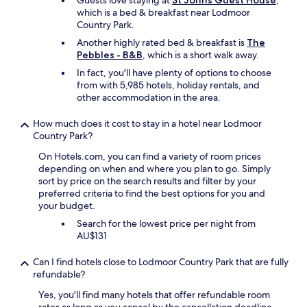
Guests love staying at
St Johns Guest House
,
e
which is a bed & breakfast near Lodmoor
n
Country Park.
e
Another highly rated bed & breakfast is
The
e
Pebbles - B&B
, which is a short walk away.
d
e
In fact, you'll have plenty of options to choose
d
from with 5,985 hotels, holiday rentals, and
f
other accommodation in the area.
o
r
How much does it cost to stay in a hotel near Lodmoor
2
Country Park?
n
On Hotels.com, you can find a variety of room prices
i
depending on when and where you plan to go. Simply
g
sort by price on the search results and filter by your
h
preferred criteria to find the best options for you and
t
your budget.
s
w
Search for the lowest price per night from
i
AU$131
t
h
Can I find hotels close to Lodmoor Country Park that are fully
o
refundable?
u
r
Yes, you'll find many hotels that offer refundable room
d