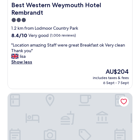
m
o
Best Western Weymouth Hotel Rembrandt
Best Western Weymouth Hotel
e
m
Rembrandt
b
o
a
u
3.0
c
r
star
1.2 km from Lodmoor Country Park
k
r
property
8.4
8.4/10
☺️
Very good
(1,006 reviews)
o
out
"
o
"
"Location amazing Staff were great Breakfast ok Very clean
of
m
L
Thank you"
10,
t
o
lisa
Very
o
c
Show less
good,
w
a
(1,006
a
The
AU$204
t
reviews)
r
price
includes taxes & fees
i
d
is
6 Sept - 7 Sept
o
s
AU$204
n
t
Timrick Lodge Hotel
a
h
m
e
a
b
z
e
i
a
n
c
g
h
S
"