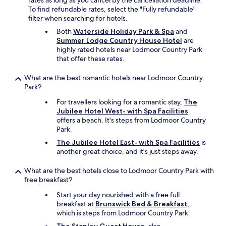
rates as long as you cancel by the cancellation deadline.
o
To find refundable rates, select the "Fully refundable"
g
filter when searching for hotels.
£
Both
Waterside Holiday Park & Spa
and
1
Summer Lodge Country House Hotel
are
0
highly rated hotels near Lodmoor Country Park
e
that offer these rates.
x
t
What are the best romantic hotels near Lodmoor Country
r
Park?
a
p
For travellers looking for a romantic stay,
The
e
Jubilee Hotel West- with Spa Facilities
r
offers a beach. It's steps from Lodmoor Country
n
Park.
i
The Jubilee Hotel East- with Spa Facilities
is
g
another great choice, and it's just steps away.
h
t
What are the best hotels close to Lodmoor Country Park with
.
free breakfast?
l
i
Start your day nourished with a free full
v
breakfast at
Brunswick Bed & Breakfast
,
e
which is steps from Lodmoor Country Park.
l
y