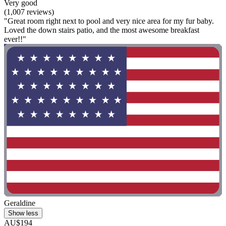
Very good
(1,007 reviews)
"Great room right next to pool and very nice area for my fur baby.
Loved the down stairs patio, and the most awesome breakfast
ever!!"
Geraldine
Show less
AU$194