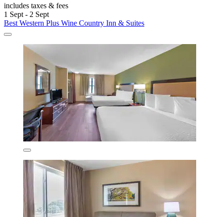
includes taxes & fees
1 Sept - 2 Sept
Best Western Plus Wine Country Inn & Suites