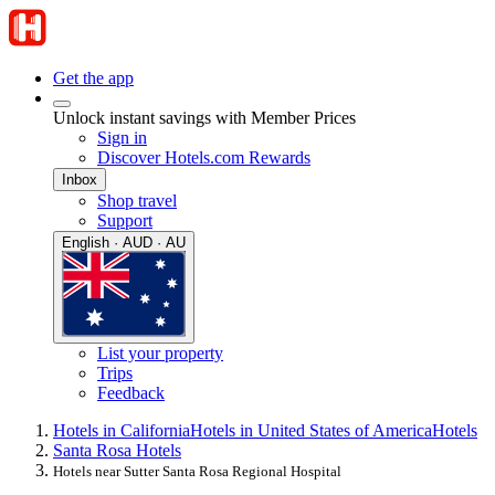
Get the app
Unlock instant savings with Member Prices
Sign in
Discover Hotels.com Rewards
Inbox
Shop travel
Support
English · AUD · AU
List your property
Trips
Feedback
Hotels in California
Hotels in United States of America
Hotels
Santa Rosa Hotels
Hotels near Sutter Santa Rosa Regional Hospital