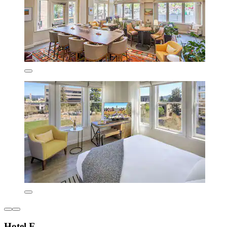
Hotel E