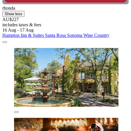
rhonda
Show less
AU$227
includes taxes & fees
16 Aug - 17 Aug
Hampton Inn & Suites Santa Rosa Sonoma Wine Country