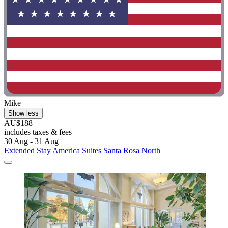
Mike
Show less
AU$188
includes taxes & fees
30 Aug - 31 Aug
Extended Stay America Suites Santa Rosa North