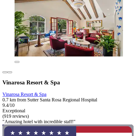
Vinarosa Resort & Spa
Vinarosa Resort & Spa
0.7 km from Sutter Santa Rosa Regional Hospital
9.4/10
Exceptional
(919 reviews)
"Amazing hotel with incredible staff!"