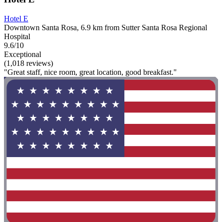
Hotel E
Downtown Santa Rosa, 6.9 km from Sutter Santa Rosa Regional
Hospital
9.6/10
Exceptional
(1,018 reviews)
"Great staff, nice room, great location, good breakfast."