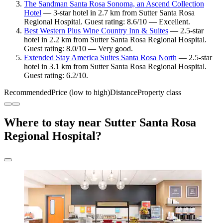
The Sandman Santa Rosa Sonoma, an Ascend Collection
Hotel
— 3-star hotel in 2.7 km from Sutter Santa Rosa
Regional Hospital. Guest rating: 8.6/10 — Excellent.
Best Western Plus Wine Country Inn & Suites
— 2.5-star
hotel in 2.2 km from Sutter Santa Rosa Regional Hospital.
Guest rating: 8.0/10 — Very good.
Extended Stay America Suites Santa Rosa North
— 2.5-star
hotel in 3.1 km from Sutter Santa Rosa Regional Hospital.
Guest rating: 6.2/10.
Recommended
Price (low to high)
Distance
Property class
Where to stay near Sutter Santa Rosa
Regional Hospital?