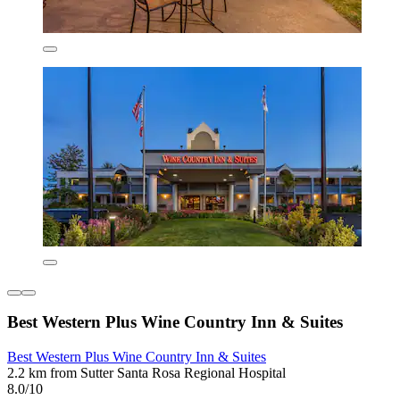
Best Western Plus Wine Country Inn & Suites
Best Western Plus Wine Country Inn & Suites
2.2 km from Sutter Santa Rosa Regional Hospital
8.0/10