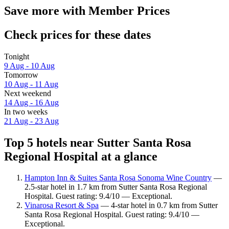
Save more with Member Prices
Check prices for these dates
Tonight
9 Aug - 10 Aug
Tomorrow
10 Aug - 11 Aug
Next weekend
14 Aug - 16 Aug
In two weeks
21 Aug - 23 Aug
Top 5 hotels near Sutter Santa Rosa
Regional Hospital at a glance
Hampton Inn & Suites Santa Rosa Sonoma Wine Country
—
2.5-star hotel in 1.7 km from Sutter Santa Rosa Regional
Hospital. Guest rating: 9.4/10 — Exceptional.
Vinarosa Resort & Spa
— 4-star hotel in 0.7 km from Sutter
Santa Rosa Regional Hospital. Guest rating: 9.4/10 —
Exceptional.