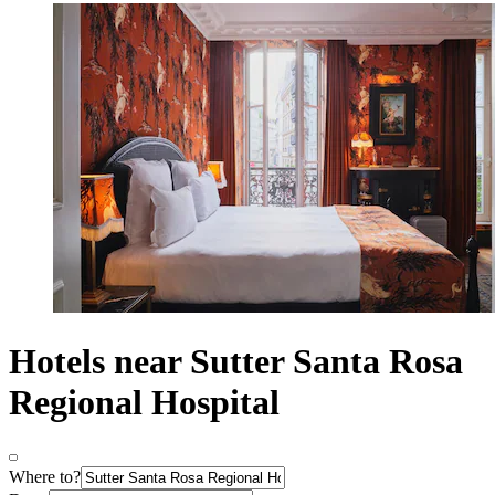
Hotels near Sutter Santa Rosa
Regional Hospital
Where to?