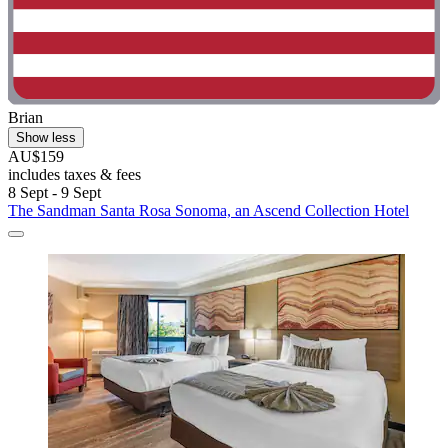
Brian
Show less
AU$159
includes taxes & fees
8 Sept - 9 Sept
The Sandman Santa Rosa Sonoma, an Ascend Collection Hotel