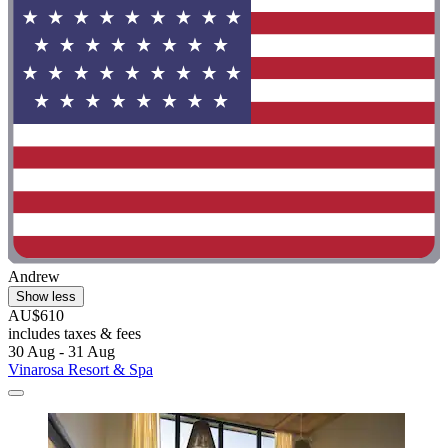
Andrew
Show less
AU$610
includes taxes & fees
30 Aug - 31 Aug
Vinarosa Resort & Spa