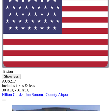
Triston
Show less
AU$217
includes taxes & fees
30 Aug - 31 Aug
Hilton Garden Inn Sonoma County Airport