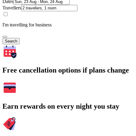
Dates
Travellers
I'm travelling for business
Search
Free cancellation options if plans change
Earn rewards on every night you stay