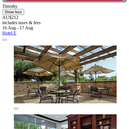
Timothy
Show less
AU$212
includes taxes & fees
16 Aug - 17 Aug
Hotel E