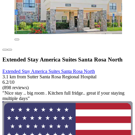
Extended Stay America Suites Santa Rosa North
Extended Stay America Suites Santa Rosa North
3.1 km from Sutter Santa Rosa Regional Hospital
6.2/10
(898 reviews)
"Nice stay .. big room . Kitchen full fridge.. great if your staying
multiple days"