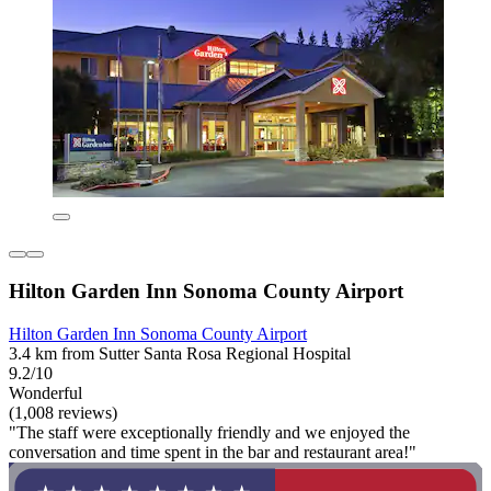
Hilton Garden Inn Sonoma County Airport
Hilton Garden Inn Sonoma County Airport
3.4 km from Sutter Santa Rosa Regional Hospital
9.2/10
Wonderful
(1,008 reviews)
"The staff were exceptionally friendly and we enjoyed the
conversation and time spent in the bar and restaurant area!"