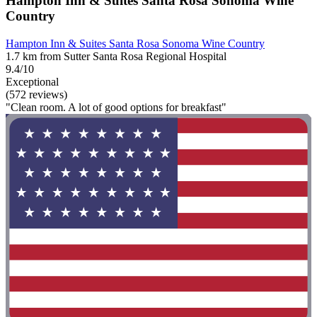
Hampton Inn & Suites Santa Rosa Sonoma Wine
Country
Hampton Inn & Suites Santa Rosa Sonoma Wine Country
1.7 km from Sutter Santa Rosa Regional Hospital
9.4/10
Exceptional
(572 reviews)
"Clean room. A lot of good options for breakfast"