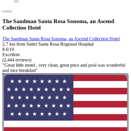
The Sandman Santa Rosa Sonoma, an Ascend
Collection Hotel
The Sandman Santa Rosa Sonoma, an Ascend Collection Hotel
2.7 km from Sutter Santa Rosa Regional Hospital
8.6/10
Excellent
(2,444 reviews)
"Great little motel , very clean, great price and pool was wonderful
and nice breakfast"