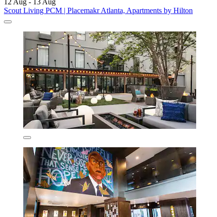
12 Aug - 13 Aug
Scout Living PCM | Placemakr Atlanta, Apartments by Hilton