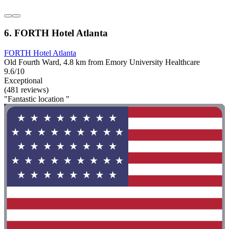
6. FORTH Hotel Atlanta
FORTH Hotel Atlanta
Old Fourth Ward, 4.8 km from Emory University Healthcare
9.6/10
Exceptional
(481 reviews)
"Fantastic location "