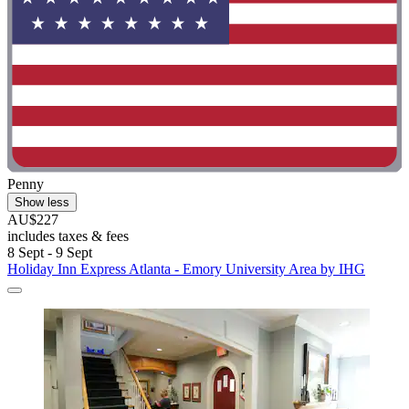
Penny
Show less
AU$227
includes taxes & fees
8 Sept - 9 Sept
Holiday Inn Express Atlanta - Emory University Area by IHG