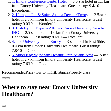
1. Emory Conference Center Hotel
— 3.5-star hotel in 1.1 km
from Emory University Healthcare. Guest rating: 9.4/10 —
Exceptional.
2. Hampton Inn & Suites Atlanta Decatur/Emory
— 2.5-star
hotel in 2.8 km from Emory University Healthcare. Guest
rating: 9.0/10 — Wonderful.
3. Holiday Inn Express Atlanta - Emory University Area by
IHG
— 2.5-star hotel in 1.6 km from Emory University
Healthcare. Guest rating: 8.6/10 — Excellent.
4. The University Inn at Emory
— 3-star hotel in East Side,
0.4 km from Emory University Healthcare. Guest rating:
7.8/10 — Good.
5. Super 8 by Wyndham Decatur/Dntn/Atlanta Area
— 2-star
hotel in 2.7 km from Emory University Healthcare. Guest
rating: 7.6/10 — Good.
Recommended
Price (low to high)
Distance
Property class
Where to stay near Emory University
Healthcare?