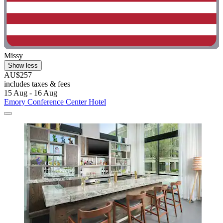
Missy
Show less
AU$257
includes taxes & fees
15 Aug - 16 Aug
Emory Conference Center Hotel