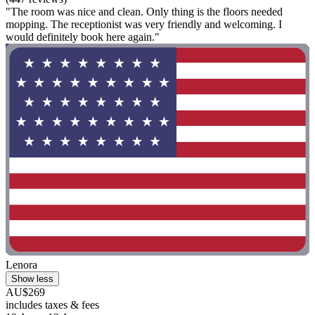
"The room was nice and clean. Only thing is the floors needed
mopping. The receptionist was very friendly and welcoming. I
would definitely book here again."
Lenora
Show less
AU$269
includes taxes & fees