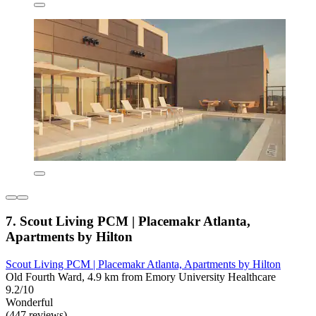
7. Scout Living PCM | Placemakr Atlanta,
Apartments by Hilton
Scout Living PCM | Placemakr Atlanta, Apartments by Hilton
Old Fourth Ward, 4.9 km from Emory University Healthcare
9.2/10
Wonderful
(447 reviews)