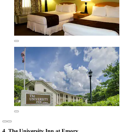
4. The University Inn at Emory