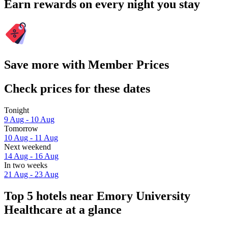
Earn rewards on every night you stay
Save more with Member Prices
Check prices for these dates
Tonight
9 Aug - 10 Aug
Tomorrow
10 Aug - 11 Aug
Next weekend
14 Aug - 16 Aug
In two weeks
21 Aug - 23 Aug
Top 5 hotels near Emory University
Healthcare at a glance