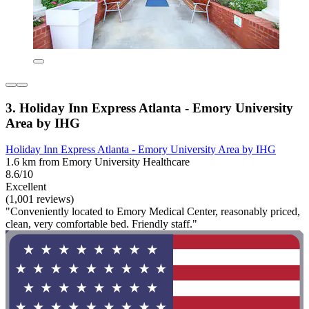
3. Holiday Inn Express Atlanta - Emory University
Area by IHG
Holiday Inn Express Atlanta - Emory University Area by IHG
1.6 km from Emory University Healthcare
8.6/10
Excellent
(1,001 reviews)
"Conveniently located to Emory Medical Center, reasonably priced,
clean, very comfortable bed. Friendly staff."