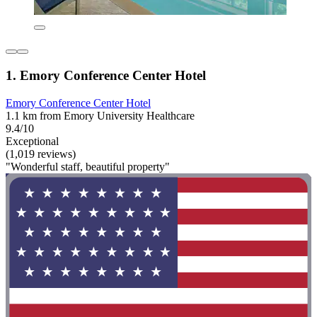
1. Emory Conference Center Hotel
Emory Conference Center Hotel
1.1 km from Emory University Healthcare
9.4/10
Exceptional
(1,019 reviews)
"Wonderful staff, beautiful property"