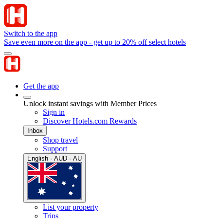
Switch to the app
Save even more on the app - get up to 20% off select hotels
Get the app
Unlock instant savings with Member Prices
Sign in
Discover Hotels.com Rewards
Inbox
Shop travel
Support
English · AUD · AU
List your property
Trips