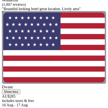
Wonderful
(1,007 reviews)
"Beautiful looking hotel great location. Lively area"
Dwane
Show less
AU$285
includes taxes & fees
16 Aug - 17 Aug