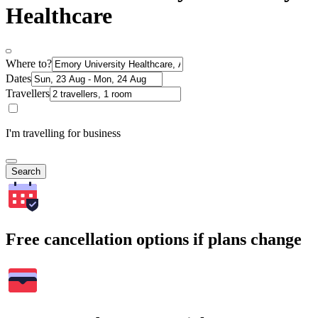
Healthcare
Where to?
Dates
Travellers
I'm travelling for business
Search
Free cancellation options if plans change