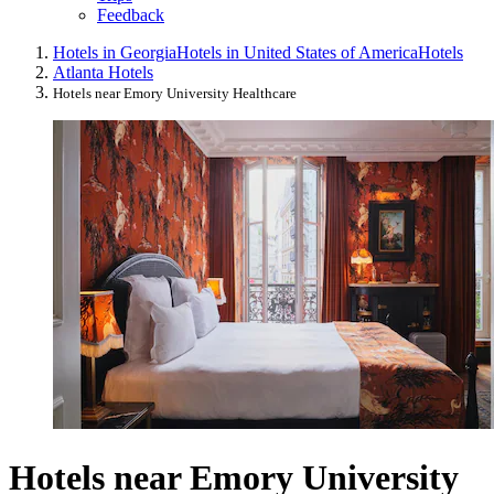
Feedback
Hotels in Georgia
Hotels in United States of America
Hotels
Atlanta Hotels
Hotels near Emory University Healthcare
Hotels near Emory University