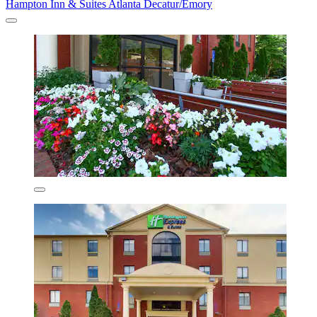
Hampton Inn & Suites Atlanta Decatur/Emory