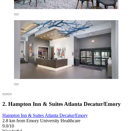
2. Hampton Inn & Suites Atlanta Decatur/Emory
Hampton Inn & Suites Atlanta Decatur/Emory
2.8 km from Emory University Healthcare
9.0/10