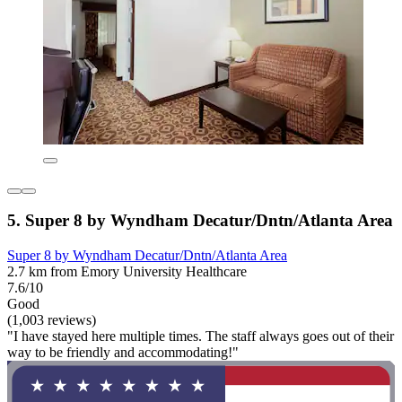
5. Super 8 by Wyndham Decatur/Dntn/Atlanta Area
Super 8 by Wyndham Decatur/Dntn/Atlanta Area
2.7 km from Emory University Healthcare
7.6/10
Good
(1,003 reviews)
"I have stayed here multiple times. The staff always goes out of their
way to be friendly and accommodating!"