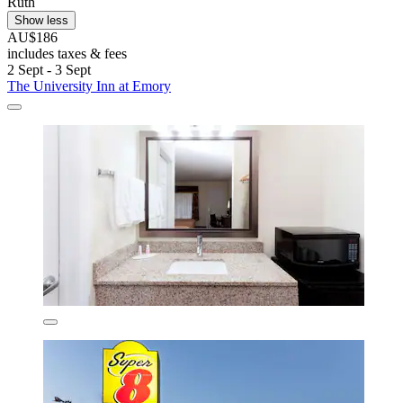
Ruth
Show less
AU$186
includes taxes & fees
2 Sept - 3 Sept
The University Inn at Emory