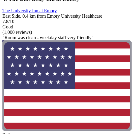
The University Inn at Emory
East Side, 0.4 km from Emory University Healthcare
7.8/10
Good
(1,000 reviews)
"Room was clean - weekday staff very friendly"