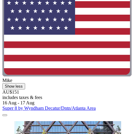
Mike
Show less
AU$151
includes taxes & fees
16 Aug - 17 Aug
Super 8 by Wyndham Decatur/Dntn/Atlanta Area