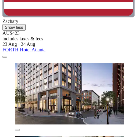
Zachary
Show less
AU$423
includes taxes & fees
23 Aug - 24 Aug
FORTH Hotel Atlanta