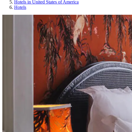
Hotels in United States of America
Hotels