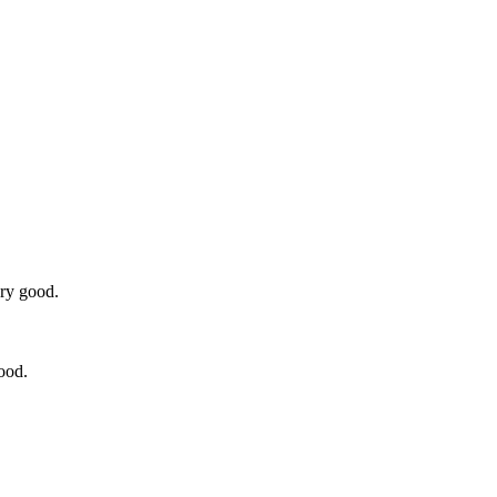
ery good.
ood.