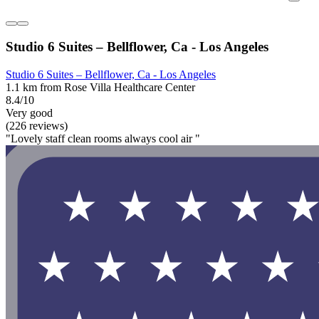
Studio 6 Suites – Bellflower, Ca - Los Angeles
Studio 6 Suites – Bellflower, Ca - Los Angeles
1.1 km from Rose Villa Healthcare Center
8.4/10
Very good
(226 reviews)
"Lovely staff clean rooms always cool air "