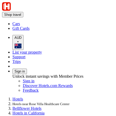
Shop travel
Cars
Gift Cards
AUD
•
List your property
Support
Trips
Sign in
Unlock instant savings with Member Prices
Sign in
Discover Hotels.com Rewards
Feedback
Hotels
Hotels near Rose Villa Healthcare Center
Bellflower Hotels
Hotels in California