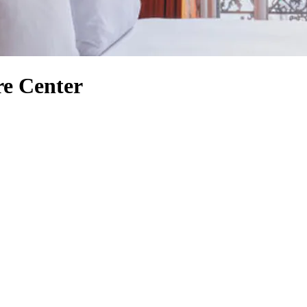
re Center