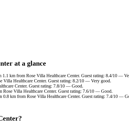
nter at a glance
n 1.1 km from Rose Villa Healthcare Center. Guest rating: 8.4/10 — V
e Villa Healthcare Center. Guest rating: 8.2/10 — Very good.
althcare Center. Guest rating: 7.8/10 — Good.
m Rose Villa Healthcare Center. Guest rating: 7.6/10 — Good.
in 0.8 km from Rose Villa Healthcare Center. Guest rating: 7.4/10 — G
 Center?