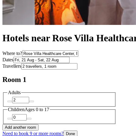
Hotels near Rose Villa Healthca
Where to?
Dates
Travellers
Room 1
Adults
Children
Ages 0 to 17
Add another room
Need to book 9 or more rooms?
Done