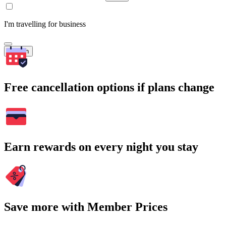
I'm travelling for business
Search
Free cancellation options if plans change
Earn rewards on every night you stay
Save more with Member Prices