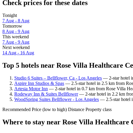
Check prices for these dates
Tonight
7 Aug - 8 Aug
Tomorrow
8 Aug - 9 Aug
This weekend
7 Aug - 9 Aug
Next weekend
14 Aug - 16 Aug
Top 5 hotels near Rose Villa Healthcare Ce
Studio 6 Suites – Bellflower, Ca - Los Angeles
— 2-star hotel i
Aspire Inn Studios & Spas
— 2.5-star hotel in 2.5 km from Ros
Artesia Motor Inn
— 2-star hotel in 0.7 km from Rose Villa He
Rodeway Inn & Suites Bellflower
— 2-star hotel in 2.2 km fro
WoodSpring Suites Bellflower - Los Angeles
— 2.5-star hotel 
Recommended
Price (low to high)
Distance
Property class
Where to stay near Rose Villa Healthcare