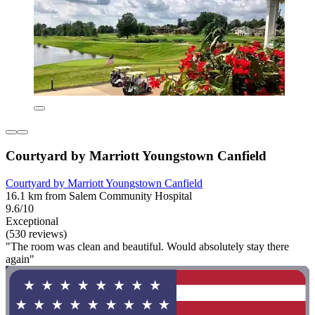
Courtyard by Marriott Youngstown Canfield
Courtyard by Marriott Youngstown Canfield
16.1 km from Salem Community Hospital
9.6/10
Exceptional
(530 reviews)
"The room was clean and beautiful. Would absolutely stay there
again"