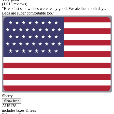
(1,013 reviews)
"Breakfast sandwiches were really good. We ate them both days.
Beds are super comfortable too."
Sherry
Show less
AU$138
includes taxes & fees