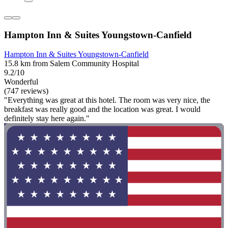
Hampton Inn & Suites Youngstown-Canfield
Hampton Inn & Suites Youngstown-Canfield
15.8 km from Salem Community Hospital
9.2/10
Wonderful
(747 reviews)
"Everything was great at this hotel. The room was very nice, the
breakfast was really good and the location was great. I would
definitely stay here again."