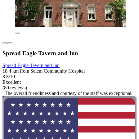
Spread Eagle Tavern and Inn
Spread Eagle Tavern and Inn
18.4 km from Salem Community Hospital
8.8/10
Excellent
(80 reviews)
"The overall friendliness and courtesy of the staff was exceptional."