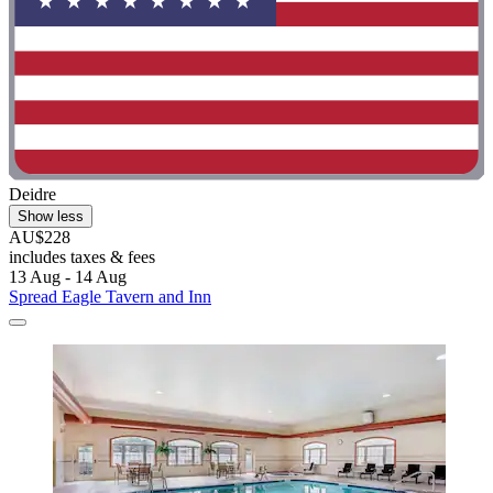
Deidre
Show less
AU$228
includes taxes & fees
13 Aug - 14 Aug
Spread Eagle Tavern and Inn