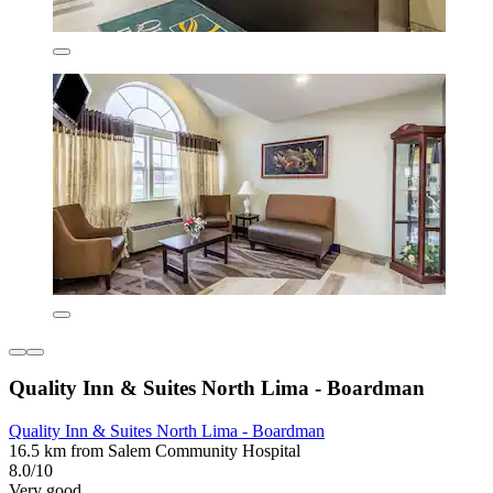
Quality Inn & Suites North Lima - Boardman
Quality Inn & Suites North Lima - Boardman
16.5 km from Salem Community Hospital
8.0/10
Very good