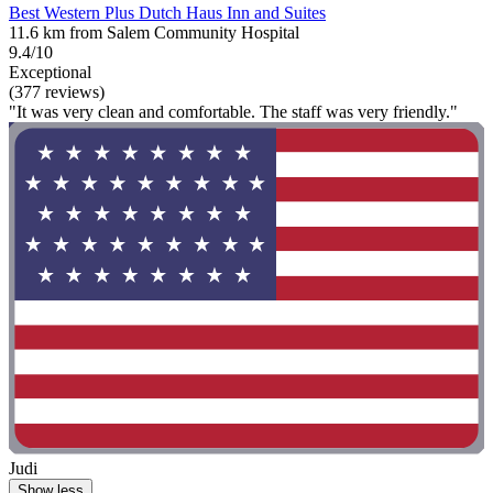
Best Western Plus Dutch Haus Inn and Suites
11.6 km from Salem Community Hospital
9.4/10
Exceptional
(377 reviews)
"It was very clean and comfortable. The staff was very friendly."
Judi
Show less