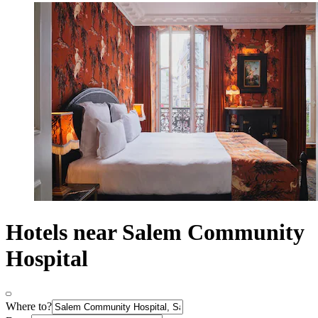
Hotels near Salem Community
Hospital
Where to?