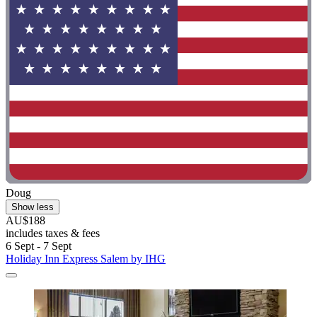
Doug
Show less
AU$188
includes taxes & fees
6 Sept - 7 Sept
Holiday Inn Express Salem by IHG