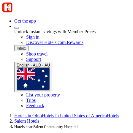
Get the app
Unlock instant savings with Member Prices
Sign in
Discover Hotels.com Rewards
Inbox
Shop travel
Support
English · AUD · AU
List your property
Trips
Feedback
Hotels in Ohio
Hotels in United States of America
Hotels
Salem Hotels
Hotels near Salem Community Hospital