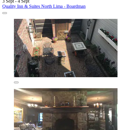
3 Sept - 4 Sept
Quality Inn & Suites North Lima - Boardman