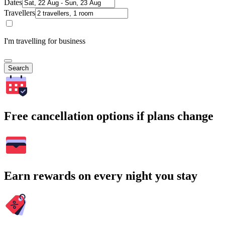
Dates
Travellers
I'm travelling for business
Search
Free cancellation options if plans change
Earn rewards on every night you stay