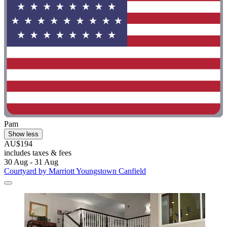
Pam
Show less
AU$194
includes taxes & fees
30 Aug - 31 Aug
Courtyard by Marriott Youngstown Canfield