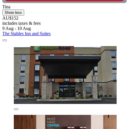
Tina
Show less
AU$152
includes taxes & fees
9 Aug - 10 Aug
The Stables Inn and Suites