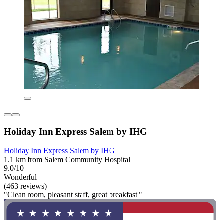
Holiday Inn Express Salem by IHG
Holiday Inn Express Salem by IHG
1.1 km from Salem Community Hospital
9.0/10
Wonderful
(463 reviews)
"Clean room, pleasant staff, great breakfast."