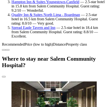
Hampton Inn & Suites Youngstown-Canfield
— 2.5-star hotel
in 15.8 km from Salem Community Hospital. Guest rating:
9.2/10 — Wonderful.
Quality Inn & Suites North Lima - Boardman
— 2.5-star
hotel in 16.5 km from Salem Community Hospital. Guest
rating: 8.0/10 — Very good.
Spread Eagle Tavern and Inn
— 2.5-star hotel in 18.4 km
from Salem Community Hospital. Guest rating: 8.8/10 —
Excellent.
Recommended
Price (low to high)
Distance
Property class
Where to stay near Salem Community
Hospital?