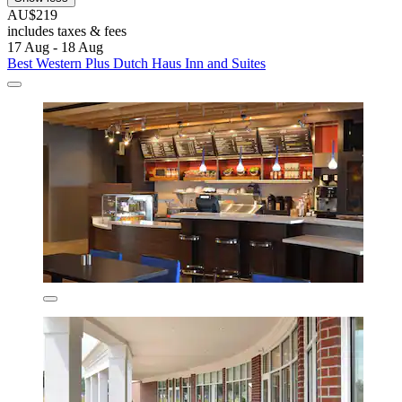
AU$219
includes taxes & fees
17 Aug - 18 Aug
Best Western Plus Dutch Haus Inn and Suites