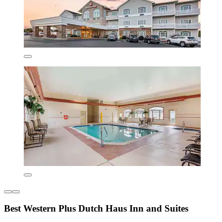
Best Western Plus Dutch Haus Inn and Suites