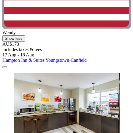
Wendy
Show less
AU$173
includes taxes & fees
17 Aug - 18 Aug
Hampton Inn & Suites Youngstown-Canfield