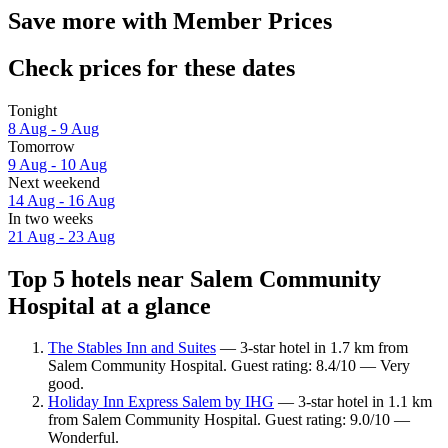
Save more with Member Prices
Check prices for these dates
Tonight
8 Aug - 9 Aug
Tomorrow
9 Aug - 10 Aug
Next weekend
14 Aug - 16 Aug
In two weeks
21 Aug - 23 Aug
Top 5 hotels near Salem Community
Hospital at a glance
The Stables Inn and Suites
— 3-star hotel in 1.7 km from
Salem Community Hospital. Guest rating: 8.4/10 — Very
good.
Holiday Inn Express Salem by IHG
— 3-star hotel in 1.1 km
from Salem Community Hospital. Guest rating: 9.0/10 —
Wonderful.