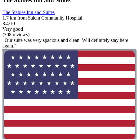
The Stables Inn and Suites
The Stables Inn and Suites
1.7 km from Salem Community Hospital
8.4/10
Very good
(308 reviews)
"Our suite was very spacious and clean. Will definitely stay here
again."