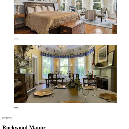
Rockwood Manor