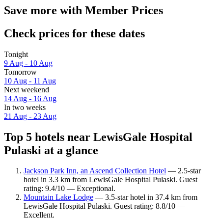
Save more with Member Prices
Check prices for these dates
Tonight
9 Aug - 10 Aug
Tomorrow
10 Aug - 11 Aug
Next weekend
14 Aug - 16 Aug
In two weeks
21 Aug - 23 Aug
Top 5 hotels near LewisGale Hospital
Pulaski at a glance
Jackson Park Inn, an Ascend Collection Hotel
— 2.5-star
hotel in 3.3 km from LewisGale Hospital Pulaski. Guest
rating: 9.4/10 — Exceptional.
Mountain Lake Lodge
— 3.5-star hotel in 37.4 km from
LewisGale Hospital Pulaski. Guest rating: 8.8/10 —
Excellent.