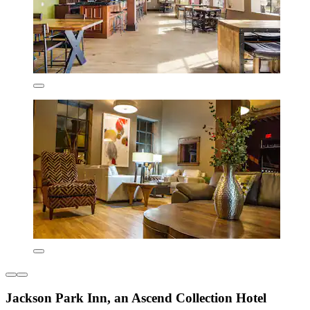
Jackson Park Inn, an Ascend Collection Hotel