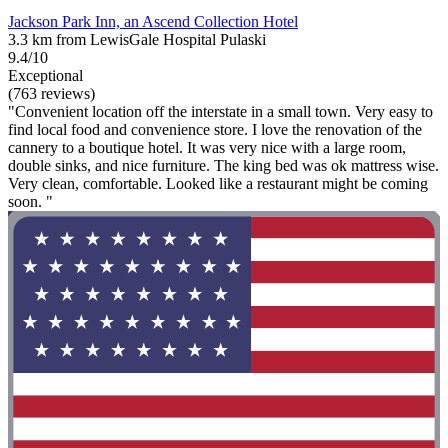
Jackson Park Inn, an Ascend Collection Hotel
3.3 km from LewisGale Hospital Pulaski
9.4/10
Exceptional
(763 reviews)
"Convenient location off the interstate in a small town. Very easy to
find local food and convenience store. I love the renovation of the
cannery to a boutique hotel. It was very nice with a large room,
double sinks, and nice furniture. The king bed was ok mattress wise.
Very clean, comfortable. Looked like a restaurant might be coming
soon. "