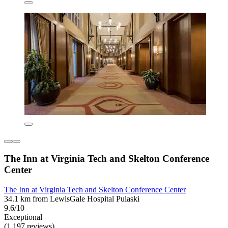
The Inn at Virginia Tech and Skelton Conference
Center
The Inn at Virginia Tech and Skelton Conference Center
34.1 km from LewisGale Hospital Pulaski
9.6/10
Exceptional
(1,197 reviews)