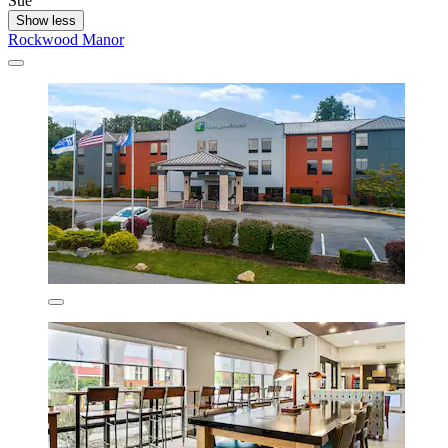
Sue
Show less
Rockwood Manor