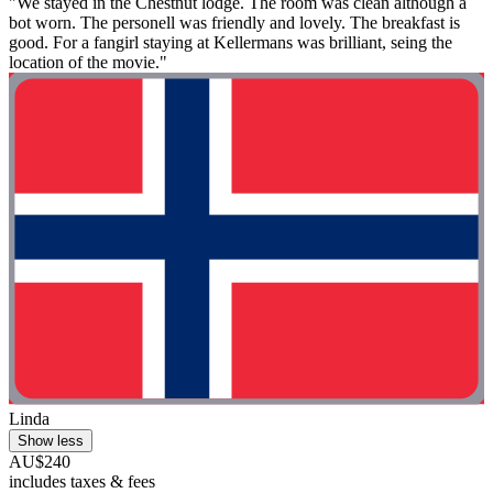
"We stayed in the Chestnut lodge. The room was clean although a
bot worn. The personell was friendly and lovely. The breakfast is
good. For a fangirl staying at Kellermans was brilliant, seing the
location of the movie."
Linda
Show less
AU$240
includes taxes & fees