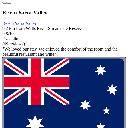
Re'em Yarra Valley
Re'em Yarra Valley
9.2 km from Watts River Streamside Reserve
9.8/10
Exceptional
(49 reviews)
"We loved our stay, we enjoyed the comfort of the room and the
beautiful restuarant and wine"