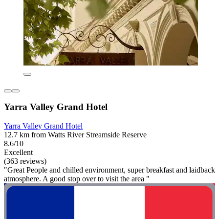
Yarra Valley Grand Hotel
Yarra Valley Grand Hotel
12.7 km from Watts River Streamside Reserve
8.6/10
Excellent
(363 reviews)
"Great People and chilled environment, super breakfast and laidback
atmosphere. A good stop over to visit the area "