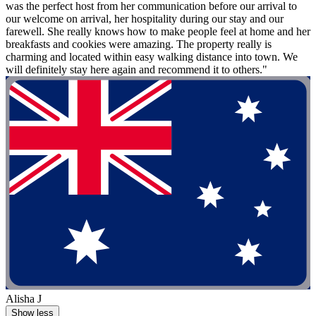
was the perfect host from her communication before our arrival to
our welcome on arrival, her hospitality during our stay and our
farewell. She really knows how to make people feel at home and her
breakfasts and cookies were amazing. The property really is
charming and located within easy walking distance into town. We
will definitely stay here again and recommend it to others."
Alisha J
Show less