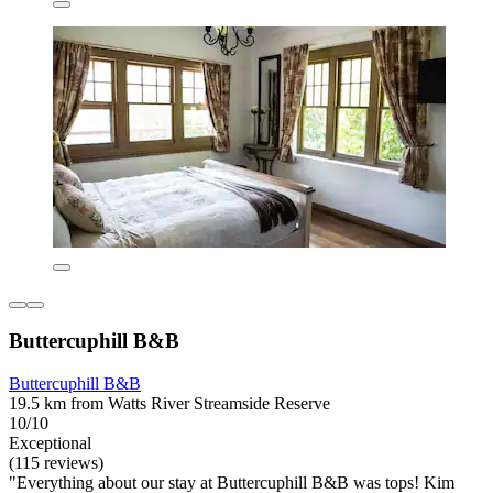
Buttercuphill B&B
Buttercuphill B&B
19.5 km from Watts River Streamside Reserve
10/10
Exceptional
(115 reviews)
"Everything about our stay at Buttercuphill B&B was tops! Kim