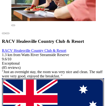
RACV Healesville Country Club & Resort
RACV Healesville Country Club & Resort
1.3 km from Watts River Streamside Reserve
9.6/10
Exceptional
(85 reviews)
"Just an overnight stay, the room was very nice and clean. The staff
were very good, enjoyed the breakfast. "