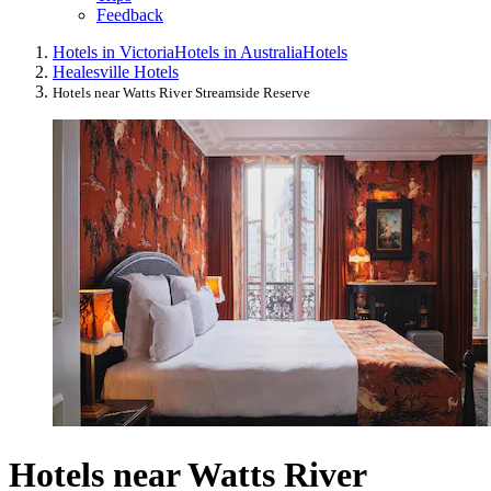
Feedback
Hotels in Victoria
Hotels in Australia
Hotels
Healesville Hotels
Hotels near Watts River Streamside Reserve
Hotels near Watts River