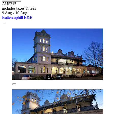
AU$215
includes taxes & fees
9 Aug - 10 Aug
Buttercuphill B&B