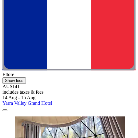
Ettore
Show less
AU$141
includes taxes & fees
14 Aug - 15 Aug
Yarra Valley Grand Hotel