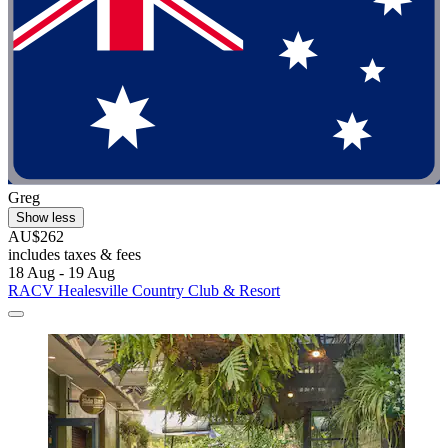
Greg
Show less
AU$262
includes taxes & fees
18 Aug - 19 Aug
RACV Healesville Country Club & Resort