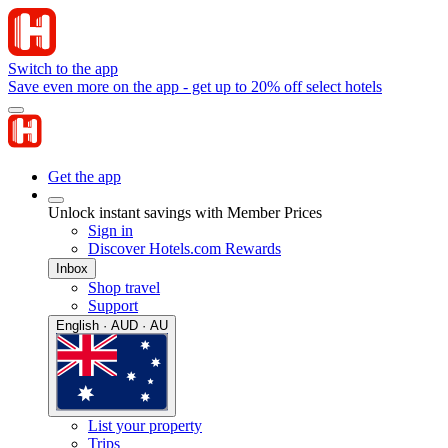
Switch to the app
Save even more on the app - get up to 20% off select hotels
Get the app
Unlock instant savings with Member Prices
Sign in
Discover Hotels.com Rewards
Inbox
Shop travel
Support
English · AUD · AU
List your property
Trips