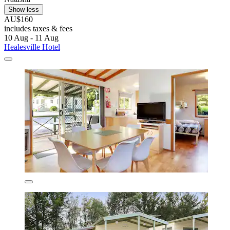
Show less
AU$160
includes taxes & fees
10 Aug - 11 Aug
Healesville Hotel