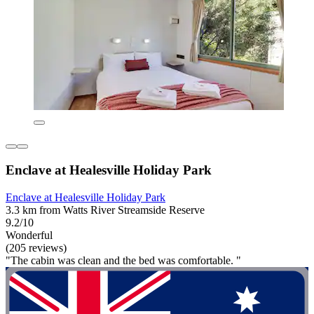
Enclave at Healesville Holiday Park
Enclave at Healesville Holiday Park
3.3 km from Watts River Streamside Reserve
9.2/10
Wonderful
(205 reviews)
"The cabin was clean and the bed was comfortable. "