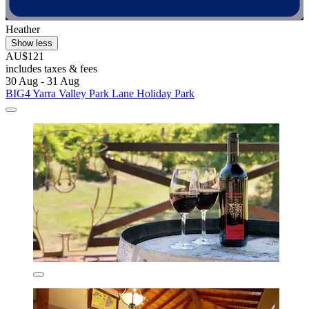
Heather
Show less
AU$121
includes taxes & fees
30 Aug - 31 Aug
BIG4 Yarra Valley Park Lane Holiday Park