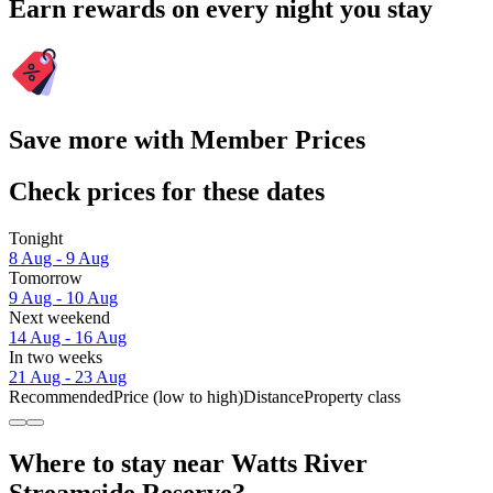
Earn rewards on every night you stay
Save more with Member Prices
Check prices for these dates
Tonight
8 Aug - 9 Aug
Tomorrow
9 Aug - 10 Aug
Next weekend
14 Aug - 16 Aug
In two weeks
21 Aug - 23 Aug
Recommended
Price (low to high)
Distance
Property class
Where to stay near Watts River
Streamside Reserve?