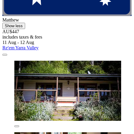
Matthew
Show less
AU$447
includes taxes & fees
11 Aug - 12 Aug
Re'em Yarra Valley