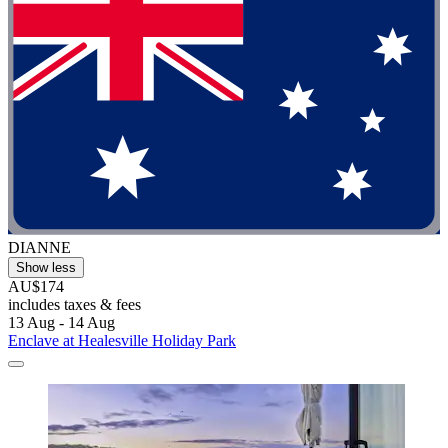
DIANNE
Show less
AU$174
includes taxes & fees
13 Aug - 14 Aug
Enclave at Healesville Holiday Park