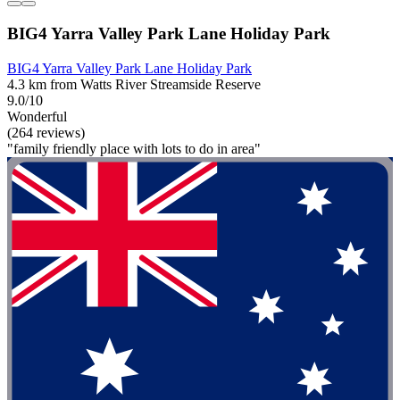
BIG4 Yarra Valley Park Lane Holiday Park
BIG4 Yarra Valley Park Lane Holiday Park
4.3 km from Watts River Streamside Reserve
9.0/10
Wonderful
(264 reviews)
"family friendly place with lots to do in area"