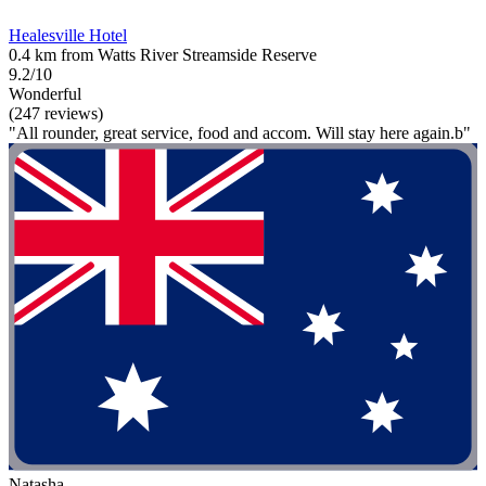
Healesville Hotel
0.4 km from Watts River Streamside Reserve
9.2/10
Wonderful
(247 reviews)
"All rounder, great service, food and accom. Will stay here again.b"
Natasha