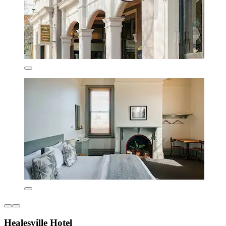
Healesville Hotel