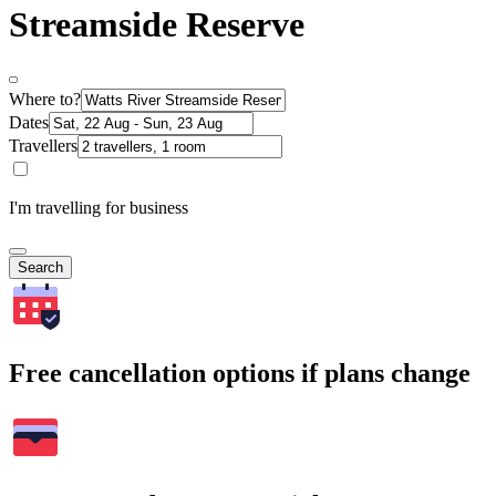
Streamside Reserve
Where to?
Dates
Travellers
I'm travelling for business
Search
Free cancellation options if plans change