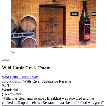
Wild Cattle Creek Estate
Wild Cattle Creek Estate
15.6 km from Watts River Streamside Reserve
9.2/10
Wonderful
(165 reviews)
"Villa was clean and so nice . Breakfast was provided and we
cooked it all up ourselves . Restaurant was beautiful food was great"