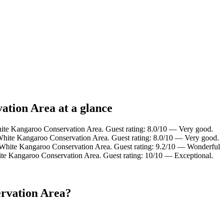
ation Area at a glance
ite Kangaroo Conservation Area. Guest rating: 8.0/10 — Very good.
White Kangaroo Conservation Area. Guest rating: 8.0/10 — Very good.
 White Kangaroo Conservation Area. Guest rating: 9.2/10 — Wonderful
te Kangaroo Conservation Area. Guest rating: 10/10 — Exceptional.
rvation Area?