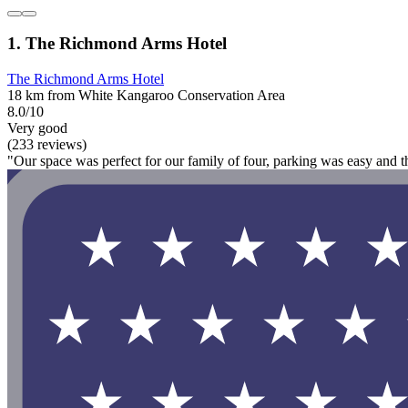
1. The Richmond Arms Hotel
The Richmond Arms Hotel
18 km from White Kangaroo Conservation Area
8.0/10
Very good
(233 reviews)
"Our space was perfect for our family of four, parking was easy and th