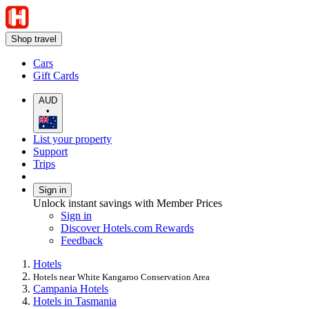
Shop travel
Cars
Gift Cards
AUD
•
List your property
Support
Trips
Sign in
Unlock instant savings with Member Prices
Sign in
Discover Hotels.com Rewards
Feedback
Hotels
Hotels near White Kangaroo Conservation Area
Campania Hotels
Hotels in Tasmania