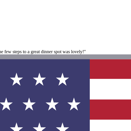
e few steps to a great dinner spot was lovely!"