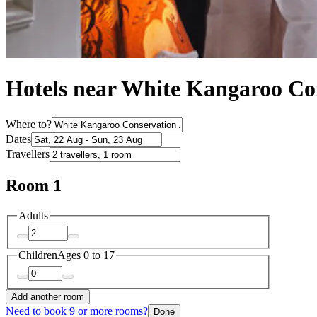
Hotels near White Kangaroo Co
Where to?
Dates
Travellers
Room 1
Adults
Children
Ages 0 to 17
Add another room
Need to book 9 or more rooms?
Done