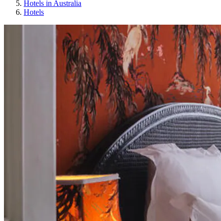
Hotels in Australia
Hotels