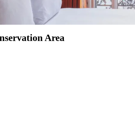
nservation Area