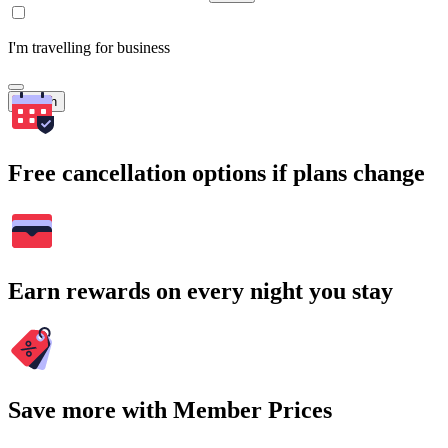
I'm travelling for business
Search
Free cancellation options if plans change
Earn rewards on every night you stay
Save more with Member Prices