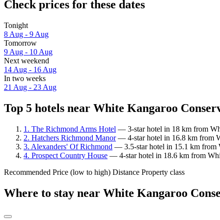
Check prices for these dates
Tonight
8 Aug - 9 Aug
Tomorrow
9 Aug - 10 Aug
Next weekend
14 Aug - 16 Aug
In two weeks
21 Aug - 23 Aug
Top 5 hotels near White Kangaroo Conserv
1. The Richmond Arms Hotel
— 3-star hotel in 18 km from Wh
2. Hatchers Richmond Manor
— 4-star hotel in 16.8 km from 
3. Alexanders' Of Richmond
— 3.5-star hotel in 15.1 km from
4. Prospect Country House
— 4-star hotel in 18.6 km from Whi
Recommended
Price (low to high)
Distance
Property class
Where to stay near White Kangaroo Conse