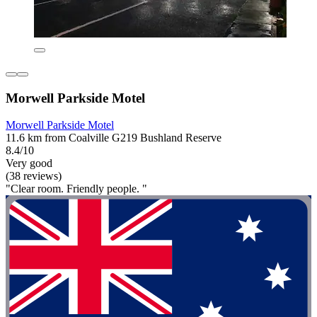
Morwell Parkside Motel
Morwell Parkside Motel
11.6 km from Coalville G219 Bushland Reserve
8.4/10
Very good
(38 reviews)
"Clear room. Friendly people. "