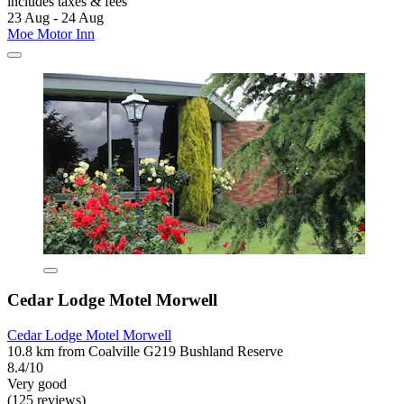
includes taxes & fees
23 Aug - 24 Aug
Moe Motor Inn
Cedar Lodge Motel Morwell
Cedar Lodge Motel Morwell
10.8 km from Coalville G219 Bushland Reserve
8.4/10
Very good
(125 reviews)