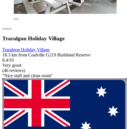
Traralgon Holiday Village
Traralgon Holiday Village
18.3 km from Coalville G219 Bushland Reserve
8.4/10
Very good
(46 reviews)
"Nice staff and clean room"