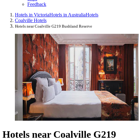
Feedback
Hotels in Victoria
Hotels in Australia
Hotels
Coalville Hotels
Hotels near Coalville G219 Bushland Reserve
Hotels near Coalville G219