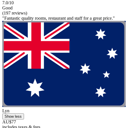
7.0/10
Good
(197 reviews)
"Fantastic quality rooms, restaurant and staff for a great price."
Lyn
Show less
AU$77
includes taxes & fees