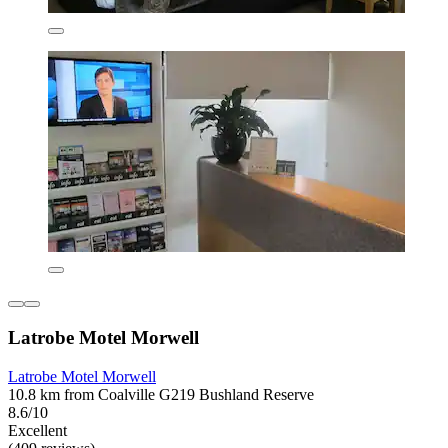
Latrobe Motel Morwell
Latrobe Motel Morwell
10.8 km from Coalville G219 Bushland Reserve
8.6/10
Excellent