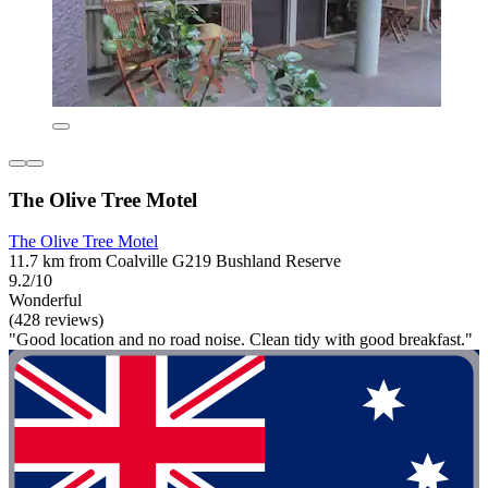
The Olive Tree Motel
The Olive Tree Motel
11.7 km from Coalville G219 Bushland Reserve
9.2/10
Wonderful
(428 reviews)
"Good location and no road noise. Clean tidy with good breakfast."