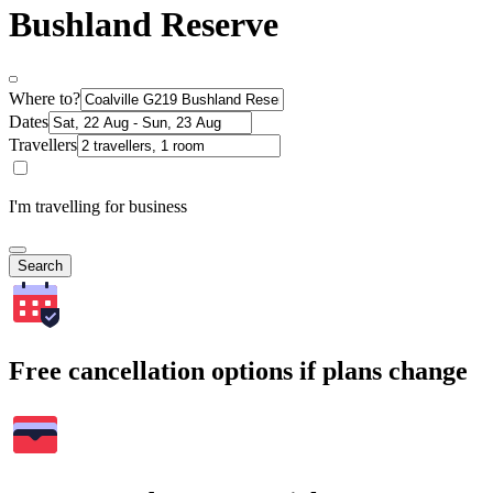
Bushland Reserve
Where to?
Dates
Travellers
I'm travelling for business
Search
Free cancellation options if plans change