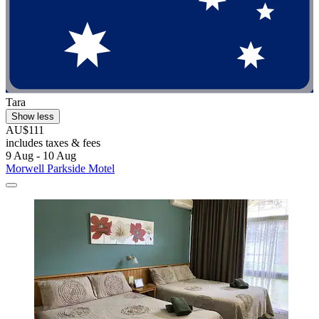
Tara
Show less
AU$111
includes taxes & fees
9 Aug - 10 Aug
Morwell Parkside Motel