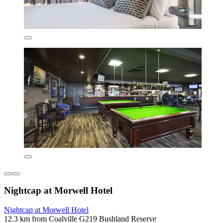
Nightcap at Morwell Hotel
Nightcap at Morwell Hotel
12.3 km from Coalville G219 Bushland Reserve