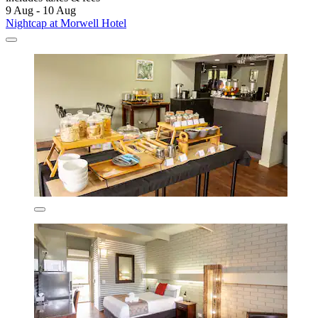
9 Aug - 10 Aug
Nightcap at Morwell Hotel