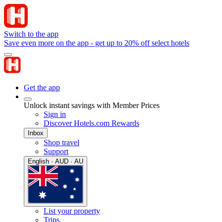
Switch to the app
Save even more on the app - get up to 20% off select hotels
Get the app
Unlock instant savings with Member Prices
Sign in
Discover Hotels.com Rewards
Inbox
Shop travel
Support
English · AUD · AU
List your property
Trips