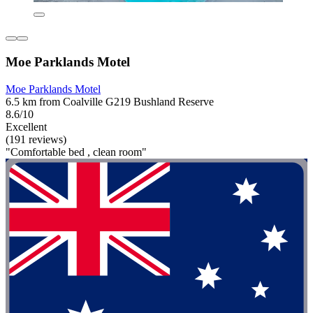
Moe Parklands Motel
Moe Parklands Motel
6.5 km from Coalville G219 Bushland Reserve
8.6/10
Excellent
(191 reviews)
"Comfortable bed , clean room"