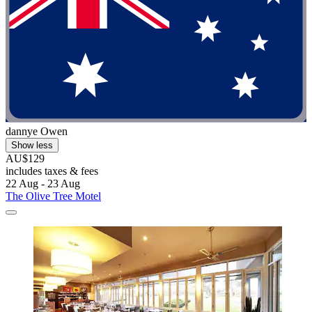
dannye Owen
Show less
AU$129
includes taxes & fees
22 Aug - 23 Aug
The Olive Tree Motel