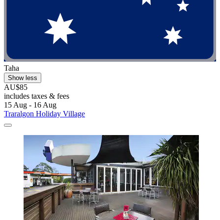
Taha
Show less
AU$85
includes taxes & fees
15 Aug - 16 Aug
Traralgon Holiday Village