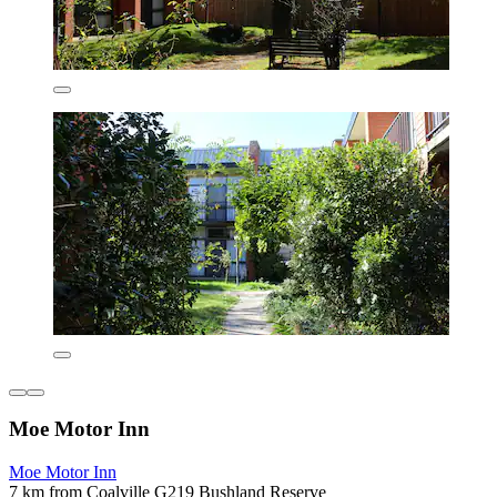
Moe Motor Inn
Moe Motor Inn
7 km from Coalville G219 Bushland Reserve