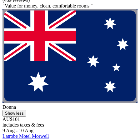
(409 reviews)
"Value for money, clean, comfortable rooms."
Donna
Show less
AU$101
includes taxes & fees
9 Aug - 10 Aug
Latrobe Motel Morwell