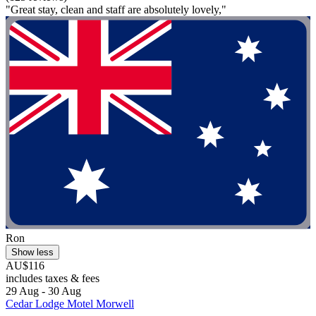
"Great stay, clean and staff are absolutely lovely,"
Ron
Show less
AU$116
includes taxes & fees
29 Aug - 30 Aug
Cedar Lodge Motel Morwell