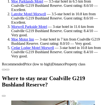
Moe Parklands Motel
— 3.5-star hotel in 6.5 km from
Coalville G219 Bushland Reserve. Guest rating: 8.6/10 —
Excellent.
Latrobe Motel Morwell
— 3.5-star hotel in 10.8 km from
Coalville G219 Bushland Reserve. Guest rating: 8.6/10 —
Excellent.
Morwell Parkside Motel
— 3-star hotel in 11.6 km from
Coalville G219 Bushland Reserve. Guest rating: 8.4/10 —
Very good.
Moe Motor Inn
— 3-star hotel in 7 km from Coalville G219
Bushland Reserve. Guest rating: 8.0/10 — Very good.
Cedar Lodge Motel Morwell
— 3-star hotel in 10.8 km from
Coalville G219 Bushland Reserve. Guest rating: 8.4/10 —
Very good.
Recommended
Price (low to high)
Distance
Property class
Where to stay near Coalville G219
Bushland Reserve?