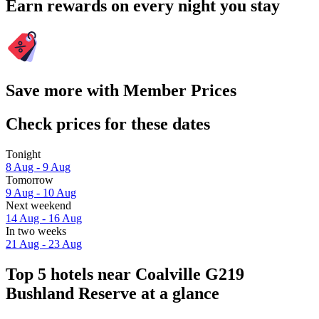
Earn rewards on every night you stay
Save more with Member Prices
Check prices for these dates
Tonight
8 Aug - 9 Aug
Tomorrow
9 Aug - 10 Aug
Next weekend
14 Aug - 16 Aug
In two weeks
21 Aug - 23 Aug
Top 5 hotels near Coalville G219
Bushland Reserve at a glance