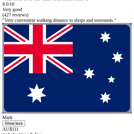
8.0/10
Very good
(427 reviews)
"Very convenient walking distance to shops and sorrounds."
Mark
Show less
AU$111