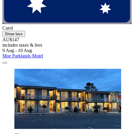
Carol
Show less
AU$147
includes taxes & fees
9 Aug - 10 Aug
Moe Parklands Motel