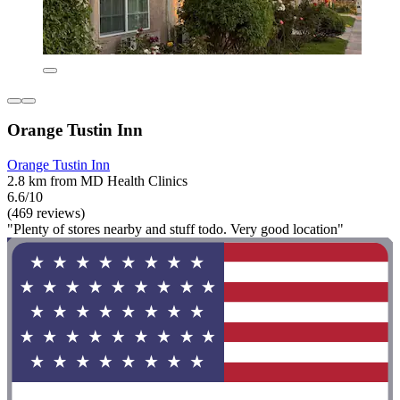
Orange Tustin Inn
Orange Tustin Inn
2.8 km from MD Health Clinics
6.6/10
(469 reviews)
"Plenty of stores nearby and stuff todo. Very good location"