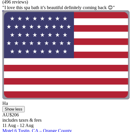
(496 reviews)
"I love this spa bath it’s beautiful definitely coming back 😊"
Ha
Show less
AU$206
includes taxes & fees
11 Aug - 12 Aug
Motel 6 Tustin, CA – Orange County