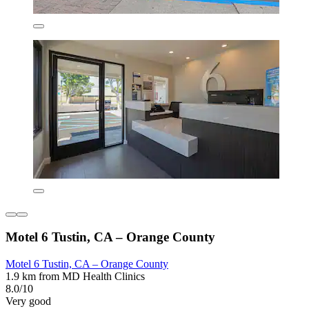
Motel 6 Tustin, CA – Orange County
Motel 6 Tustin, CA – Orange County
1.9 km from MD Health Clinics
8.0/10
Very good