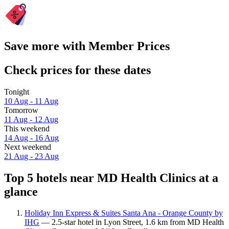
Save more with Member Prices
Check prices for these dates
Tonight
10 Aug - 11 Aug
Tomorrow
11 Aug - 12 Aug
This weekend
14 Aug - 16 Aug
Next weekend
21 Aug - 23 Aug
Top 5 hotels near MD Health Clinics at a
glance
Holiday Inn Express & Suites Santa Ana - Orange County by
IHG
— 2.5-star hotel in Lyon Street, 1.6 km from MD Health