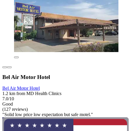
Bel Air Motor Hotel
Bel Air Motor Hotel
1.2 km from MD Health Clinics
7.0/10
Good
(127 reviews)
"Solid low price low expectation but safe motel."