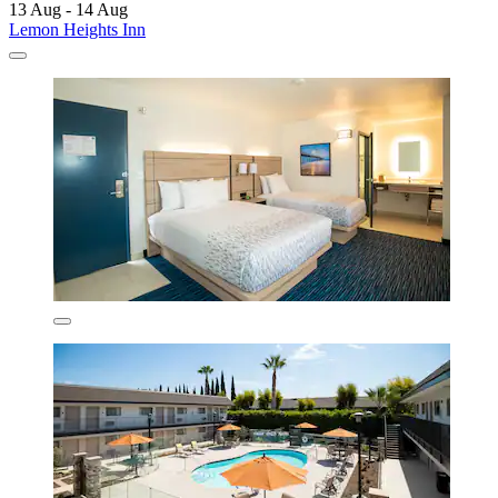
13 Aug - 14 Aug
Lemon Heights Inn