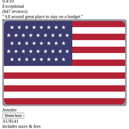
9.4/10
Exceptional
(847 reviews)
"All around great place to stay on a budget."
Jennifer
Show less
AU$141
includes taxes & fees