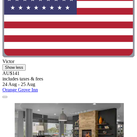
Victor
Show less
AU$141
includes taxes & fees
24 Aug - 25 Aug
Orange Grove Inn