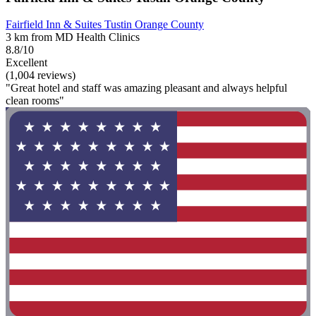
Fairfield Inn & Suites Tustin Orange County
3 km from MD Health Clinics
8.8/10
Excellent
(1,004 reviews)
"Great hotel and staff was amazing pleasant and always helpful
clean rooms"