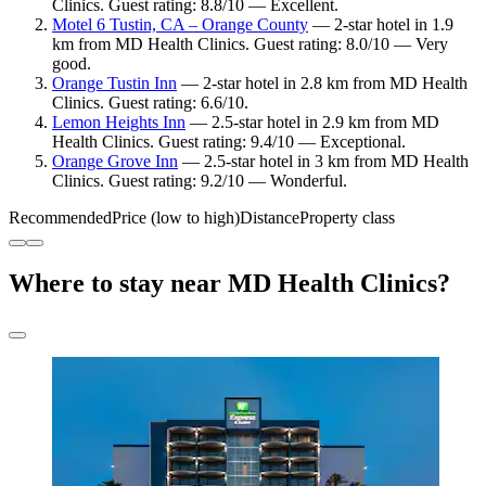
Clinics. Guest rating: 8.8/10 — Excellent.
Motel 6 Tustin, CA – Orange County
— 2-star hotel in 1.9
km from MD Health Clinics. Guest rating: 8.0/10 — Very
good.
Orange Tustin Inn
— 2-star hotel in 2.8 km from MD Health
Clinics. Guest rating: 6.6/10.
Lemon Heights Inn
— 2.5-star hotel in 2.9 km from MD
Health Clinics. Guest rating: 9.4/10 — Exceptional.
Orange Grove Inn
— 2.5-star hotel in 3 km from MD Health
Clinics. Guest rating: 9.2/10 — Wonderful.
Recommended
Price (low to high)
Distance
Property class
Where to stay near MD Health Clinics?