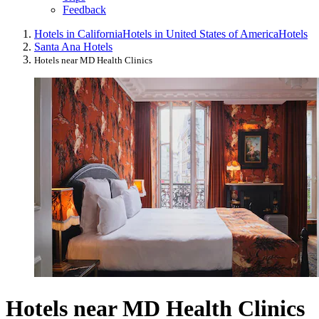
Feedback
Hotels in California
Hotels in United States of America
Hotels
Santa Ana Hotels
Hotels near MD Health Clinics
Hotels near MD Health Clinics