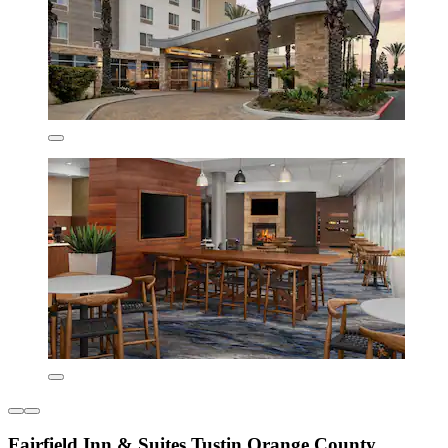
Fairfield Inn & Suites Tustin Orange County