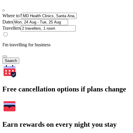
Where to?
Dates
Travellers
I'm travelling for business
Search
Free cancellation options if plans change
Earn rewards on every night you stay