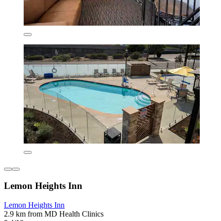
Lemon Heights Inn
Lemon Heights Inn
2.9 km from MD Health Clinics