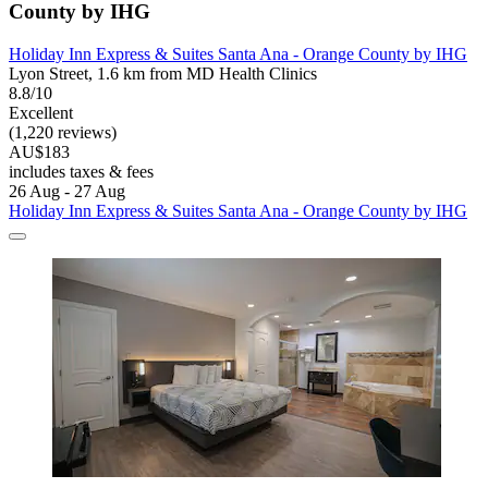
County by IHG
Holiday Inn Express & Suites Santa Ana - Orange County by IHG
Lyon Street, 1.6 km from MD Health Clinics
8.8/10
Excellent
(1,220 reviews)
AU$183
includes taxes & fees
26 Aug - 27 Aug
Holiday Inn Express & Suites Santa Ana - Orange County by IHG