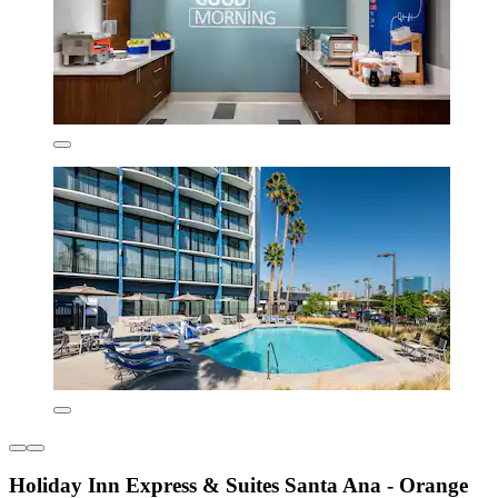
Holiday Inn Express & Suites Santa Ana - Orange