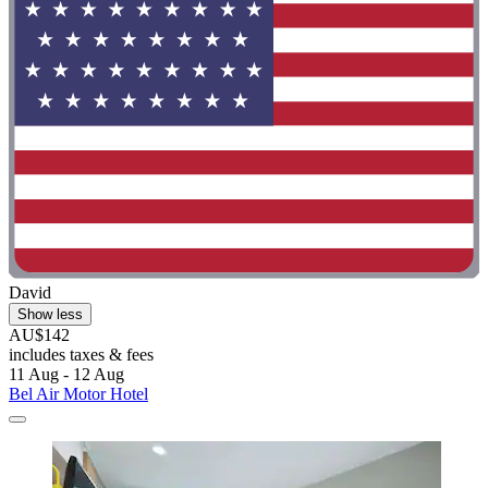
David
Show less
AU$142
includes taxes & fees
11 Aug - 12 Aug
Bel Air Motor Hotel