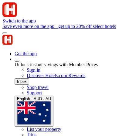
Switch to the app
Save even more on the app - get up to 20% off select hotels
Get the app
Unlock instant savings with Member Prices
Sign in
Discover Hotels.com Rewards
Inbox
Shop travel
Support
English · AUD · AU
List your property
Trips