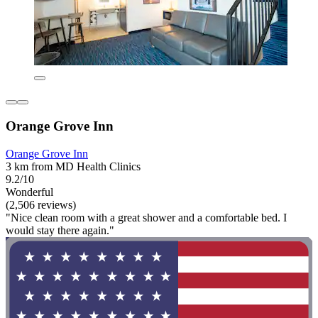
Orange Grove Inn
Orange Grove Inn
3 km from MD Health Clinics
9.2/10
Wonderful
(2,506 reviews)
"Nice clean room with a great shower and a comfortable bed. I
would stay there again."