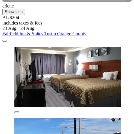
arlene
Show less
AU$204
includes taxes & fees
23 Aug - 24 Aug
Fairfield Inn & Suites Tustin Orange County