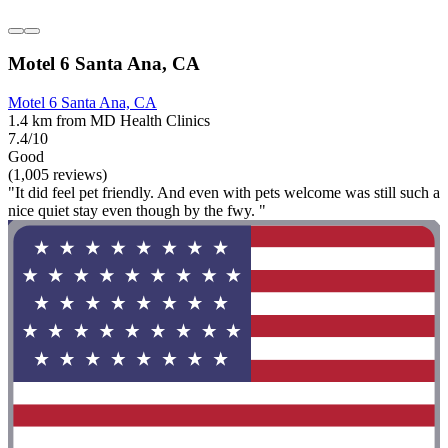
Motel 6 Santa Ana, CA
Motel 6 Santa Ana, CA
1.4 km from MD Health Clinics
7.4/10
Good
(1,005 reviews)
"It did feel pet friendly. And even with pets welcome was still such a
nice quiet stay even though by the fwy. "