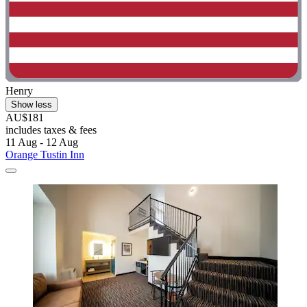
Henry
Show less
AU$181
includes taxes & fees
11 Aug - 12 Aug
Orange Tustin Inn