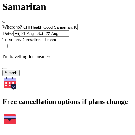
Samaritan
Where to?
Dates
Travellers
I'm travelling for business
Search
Free cancellation options if plans change