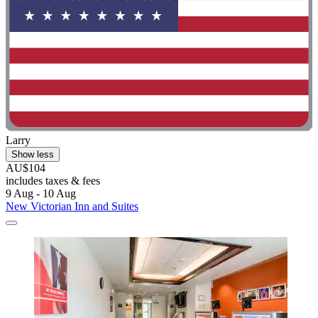
Larry
Show less
AU$104
includes taxes & fees
9 Aug - 10 Aug
New Victorian Inn and Suites