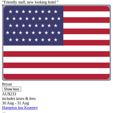
"Friendly staff, new looking hotel "
Bryan
Show less
AU$233
includes taxes & fees
30 Aug - 31 Aug
Hampton Inn Kearney