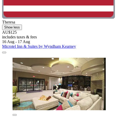
Theresa
Show less
AU$125
includes taxes & fees
16 Aug - 17 Aug
Microtel Inn & Suites by Wyndham Kearney