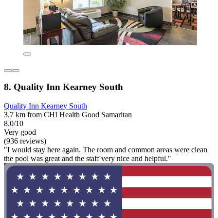
8. Quality Inn Kearney South
Quality Inn Kearney South
3.7 km from CHI Health Good Samaritan
8.0/10
Very good
(936 reviews)
"I would stay here again. The room and common areas were clean
the pool was great and the staff very nice and helpful."