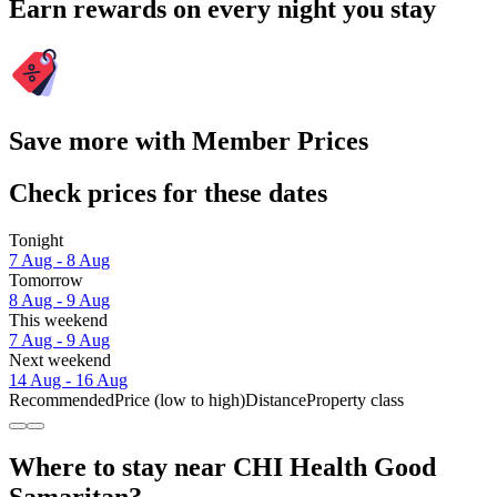
Earn rewards on every night you stay
Save more with Member Prices
Check prices for these dates
Tonight
7 Aug - 8 Aug
Tomorrow
8 Aug - 9 Aug
This weekend
7 Aug - 9 Aug
Next weekend
14 Aug - 16 Aug
Recommended
Price (low to high)
Distance
Property class
Where to stay near CHI Health Good
Samaritan?