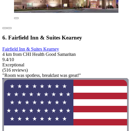
6. Fairfield Inn & Suites Kearney
Fairfield Inn & Suites Kearney
4 km from CHI Health Good Samaritan
9.4/10
Exceptional
(516 reviews)
"Room was spotless, breakfast was great!"