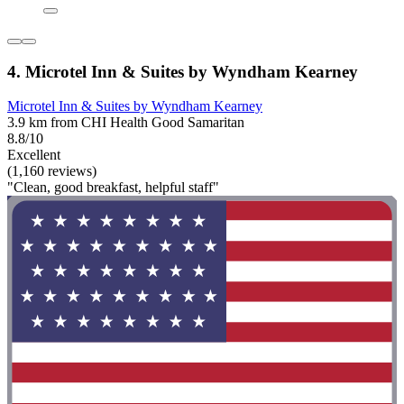
4. Microtel Inn & Suites by Wyndham Kearney
Microtel Inn & Suites by Wyndham Kearney
3.9 km from CHI Health Good Samaritan
8.8/10
Excellent
(1,160 reviews)
"Clean, good breakfast, helpful staff"