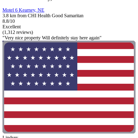
Motel 6 Kearney, NE
3.8 km from CHI Health Good Samaritan
8.8/10
Excellent
(1,312 reviews)
"Very nice property Will definitely stay here again"
Lindsey