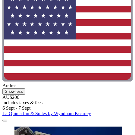
Andrea
Show less
AU$206
includes taxes & fees
6 Sept - 7 Sept
La Quinta Inn & Suites by Wyndham Kearney