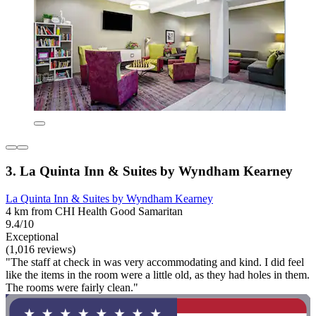
3. La Quinta Inn & Suites by Wyndham Kearney
La Quinta Inn & Suites by Wyndham Kearney
4 km from CHI Health Good Samaritan
9.4/10
Exceptional
(1,016 reviews)
"The staff at check in was very accommodating and kind. I did feel
like the items in the room were a little old, as they had holes in them.
The rooms were fairly clean."