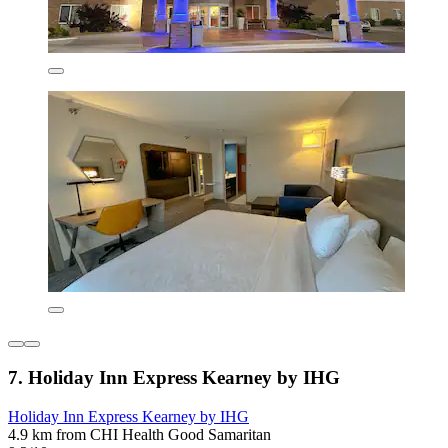
7. Holiday Inn Express Kearney by IHG
Holiday Inn Express Kearney by IHG
4.9 km from CHI Health Good Samaritan