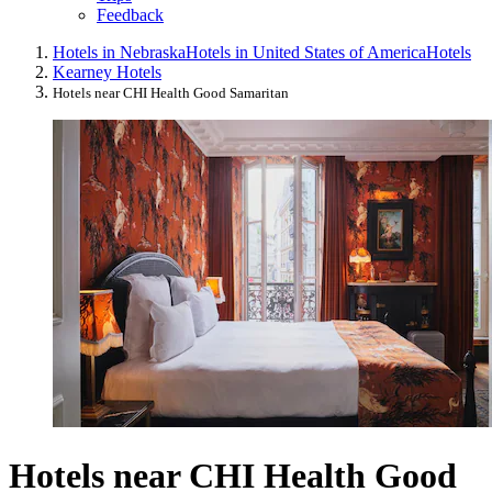
Feedback
Hotels in Nebraska
Hotels in United States of America
Hotels
Kearney Hotels
Hotels near CHI Health Good Samaritan
Hotels near CHI Health Good