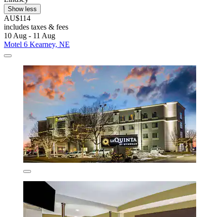
Show less
AU$114
includes taxes & fees
10 Aug - 11 Aug
Motel 6 Kearney, NE