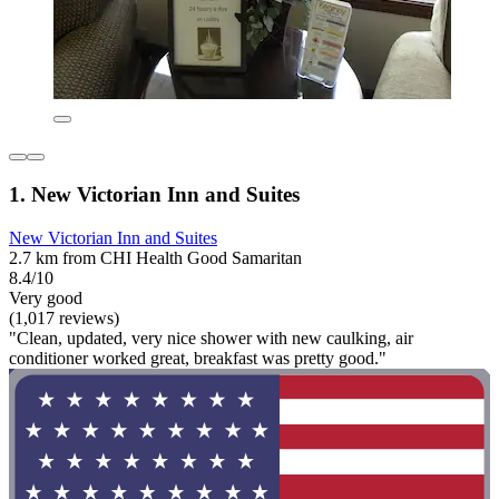
1. New Victorian Inn and Suites
New Victorian Inn and Suites
2.7 km from CHI Health Good Samaritan
8.4/10
Very good
(1,017 reviews)
"Clean, updated, very nice shower with new caulking, air
conditioner worked great, breakfast was pretty good."