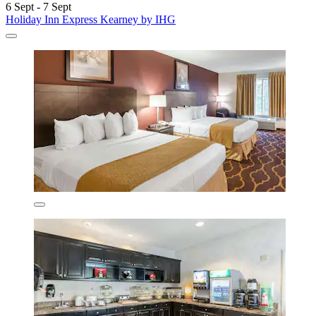
6 Sept - 7 Sept
Holiday Inn Express Kearney by IHG