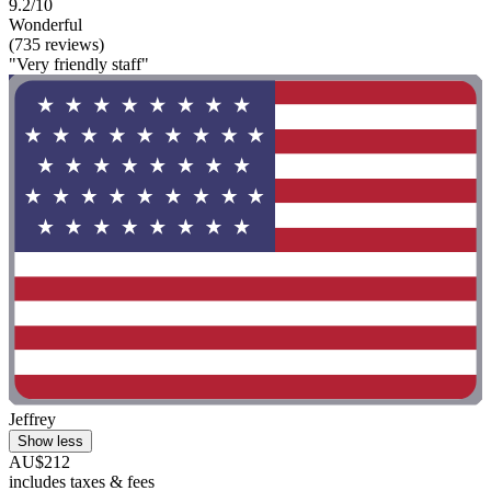
9.2/10
Wonderful
(735 reviews)
"Very friendly staff"
Jeffrey
Show less
AU$212
includes taxes & fees