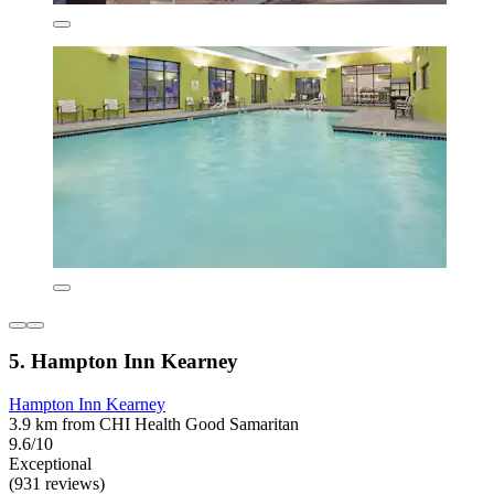
5. Hampton Inn Kearney
Hampton Inn Kearney
3.9 km from CHI Health Good Samaritan
9.6/10
Exceptional
(931 reviews)