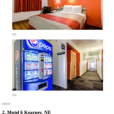
2. Motel 6 Kearney, NE