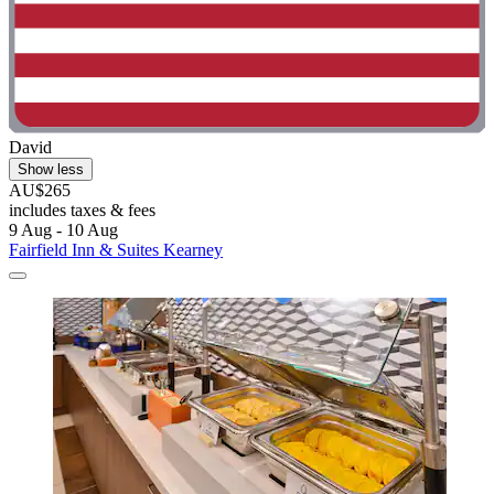
David
Show less
AU$265
includes taxes & fees
9 Aug - 10 Aug
Fairfield Inn & Suites Kearney