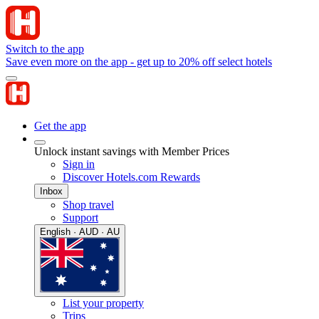
Switch to the app
Save even more on the app - get up to 20% off select hotels
Get the app
Unlock instant savings with Member Prices
Sign in
Discover Hotels.com Rewards
Inbox
Shop travel
Support
English · AUD · AU
List your property
Trips