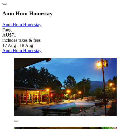
Aum Hum Homestay
Aum Hum Homestay
Fang
AU$71
includes taxes & fees
17 Aug - 18 Aug
Aum Hum Homestay