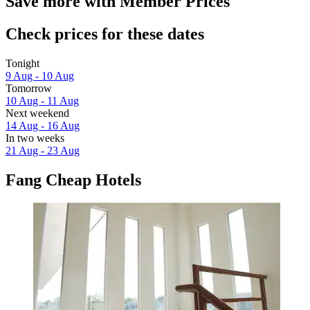
Save more with Member Prices
Check prices for these dates
Tonight
9 Aug - 10 Aug
Tomorrow
10 Aug - 11 Aug
Next weekend
14 Aug - 16 Aug
In two weeks
21 Aug - 23 Aug
Fang Cheap Hotels