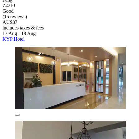
7.4/10
Good
(15 reviews)
AU$37
includes taxes & fees
17 Aug - 18 Aug
KYP Hotel