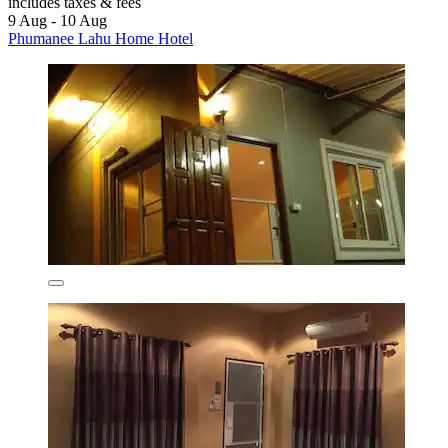
includes taxes & fees
9 Aug - 10 Aug
Phumanee Lahu Home Hotel