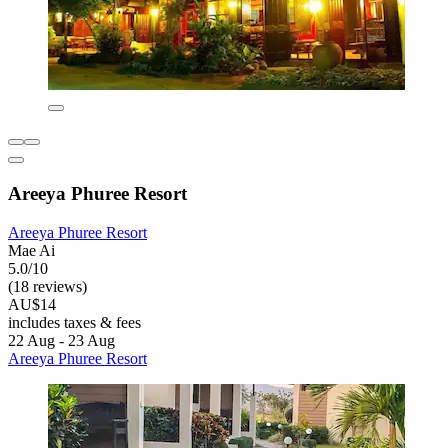
Areeya Phuree Resort
Areeya Phuree Resort
Mae Ai
5.0/10
(18 reviews)
AU$14
includes taxes & fees
22 Aug - 23 Aug
Areeya Phuree Resort