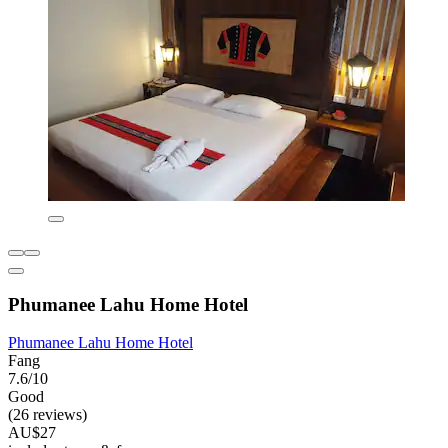
Phumanee Lahu Home Hotel
Phumanee Lahu Home Hotel
Fang
7.6/10
Good
(26 reviews)
AU$27