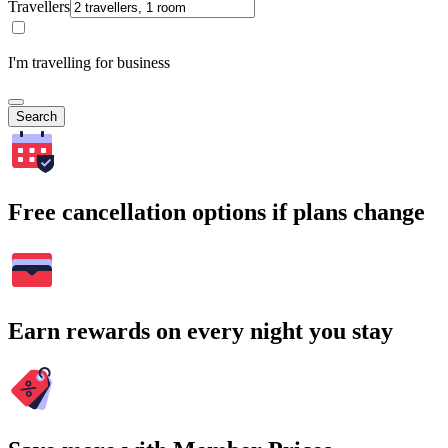
Travellers
I'm travelling for business
Search
Free cancellation options if plans change
Earn rewards on every night you stay