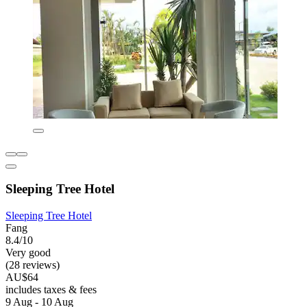
Sleeping Tree Hotel
Sleeping Tree Hotel
Fang
8.4/10
Very good
(28 reviews)
AU$64
includes taxes & fees
9 Aug - 10 Aug