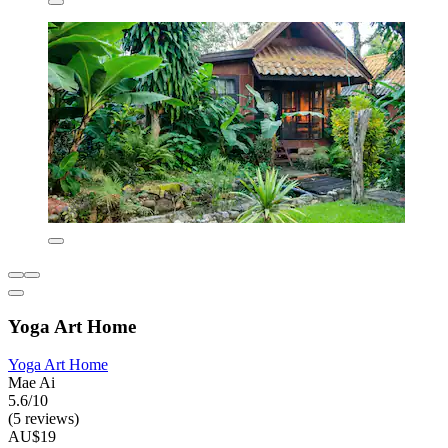
Yoga Art Home
Yoga Art Home
Mae Ai
5.6/10
(5 reviews)
AU$19