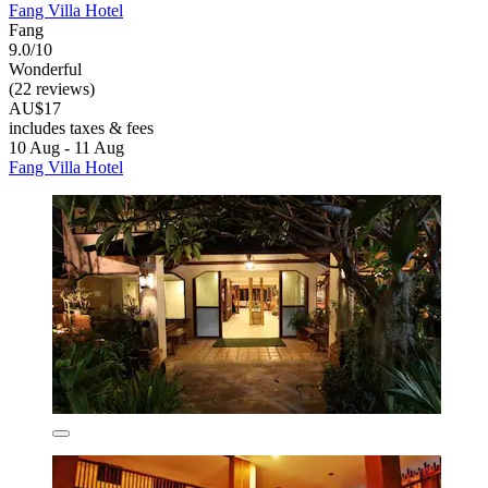
Fang Villa Hotel
Fang
9.0/10
Wonderful
(22 reviews)
AU$17
includes taxes & fees
10 Aug - 11 Aug
Fang Villa Hotel