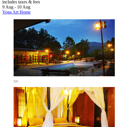
includes taxes & fees
9 Aug - 10 Aug
Yoga Art Home