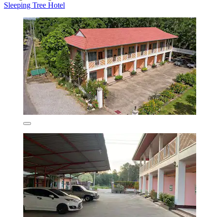
Sleeping Tree Hotel