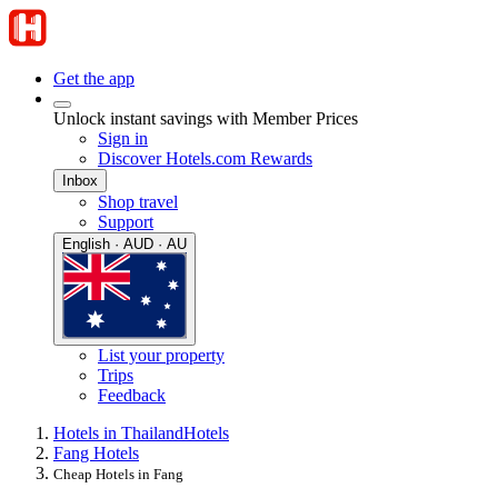
Get the app
Unlock instant savings with Member Prices
Sign in
Discover Hotels.com Rewards
Inbox
Shop travel
Support
English · AUD · AU
List your property
Trips
Feedback
Hotels in Thailand
Hotels
Fang Hotels
Cheap Hotels in Fang