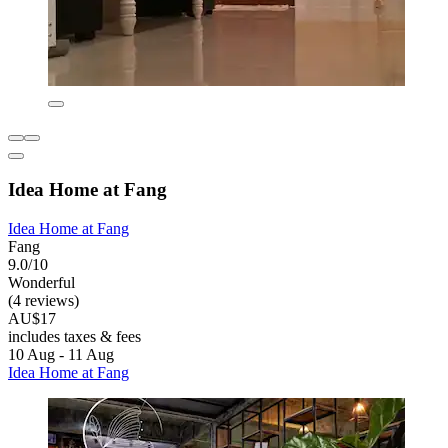
Idea Home at Fang
Idea Home at Fang
Fang
9.0/10
Wonderful
(4 reviews)
AU$17
includes taxes & fees
10 Aug - 11 Aug
Idea Home at Fang