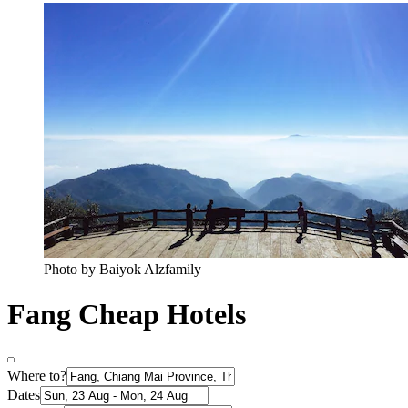
Photo by Baiyok Alzfamily
Fang Cheap Hotels
Where to?
Dates