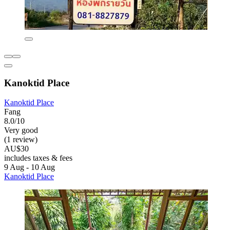
Kanoktid Place
Kanoktid Place
Fang
8.0/10
Very good
(1 review)
AU$30
includes taxes & fees
9 Aug - 10 Aug
Kanoktid Place