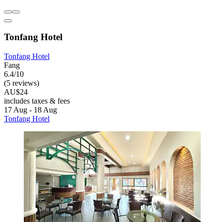
Tonfang Hotel
Tonfang Hotel
Fang
6.4/10
(5 reviews)
AU$24
includes taxes & fees
17 Aug - 18 Aug
Tonfang Hotel