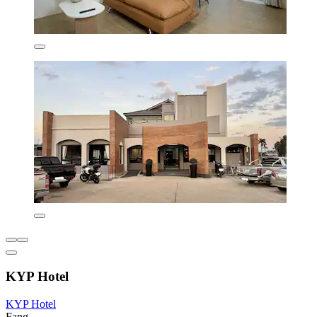
KYP Hotel
KYP Hotel
Fang