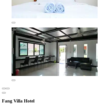
Fang Villa Hotel