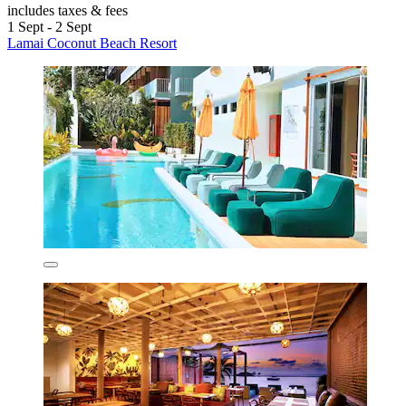
includes taxes & fees
1 Sept - 2 Sept
Lamai Coconut Beach Resort