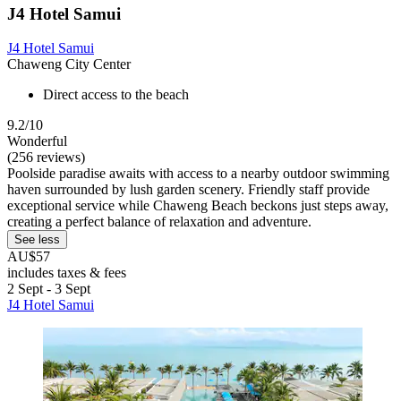
J4 Hotel Samui
J4 Hotel Samui
Chaweng City Center
Direct access to the beach
9.2/10
Wonderful
(256 reviews)
Poolside paradise awaits with access to a nearby outdoor swimming
haven surrounded by lush garden scenery. Friendly staff provide
exceptional service while Chaweng Beach beckons just steps away,
creating a perfect balance of relaxation and adventure.
See less
AU$57
includes taxes & fees
2 Sept - 3 Sept
J4 Hotel Samui