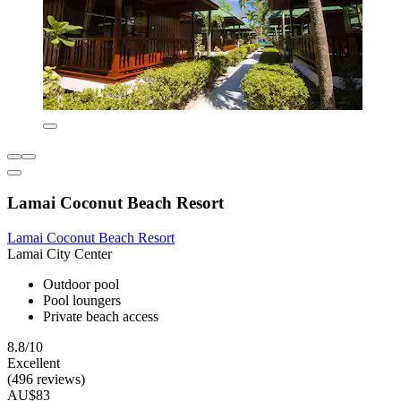
Lamai Coconut Beach Resort
Lamai Coconut Beach Resort
Lamai City Center
Outdoor pool
Pool loungers
Private beach access
8.8/10
Excellent
(496 reviews)
AU$83