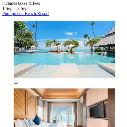
includes taxes & fees
1 Sept - 2 Sept
Punnpreeda Beach Resort