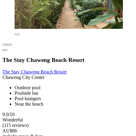
The Stay Chaweng Beach Resort
The Stay Chaweng Beach Resort
Chaweng City Center
Outdoor pool
Poolside bar
Pool loungers
Near the beach
9.0/10
Wonderful
(115 reviews)
AU$86