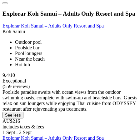
Explorar Koh Samui – Adults Only Resort and Spa
Explorar Koh Samui – Adults Only Resort and Spa
Koh Samui
Outdoor pool
Poolside bar
Pool loungers
Near the beach
Hot tub
9.4/10
Exceptional
(559 reviews)
Poolside paradise awaits with ocean views from the outdoor
swimming oasis, complete with swim-up and beachside bars. Guests
relax on sun loungers while enjoying Thai cuisine from ODYSSEY
restaurant after rejuvenating spa treatments.
See less
AU$216
includes taxes & fees
1 Sept - 2 Sept
Explorar Koh Samui – Adults Only Resort and Spa