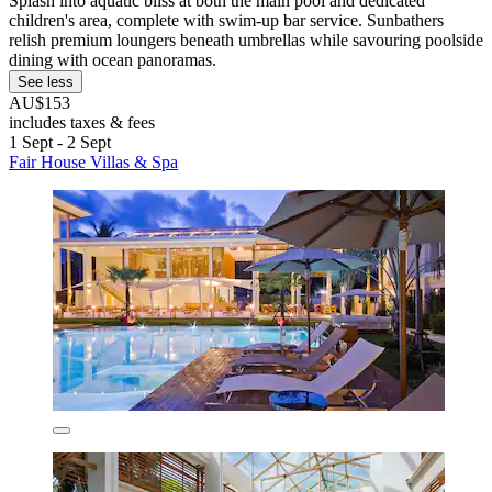
Splash into aquatic bliss at both the main pool and dedicated
children's area, complete with swim-up bar service. Sunbathers
relish premium loungers beneath umbrellas while savouring poolside
dining with ocean panoramas.
See less
AU$153
includes taxes & fees
1 Sept - 2 Sept
Fair House Villas & Spa