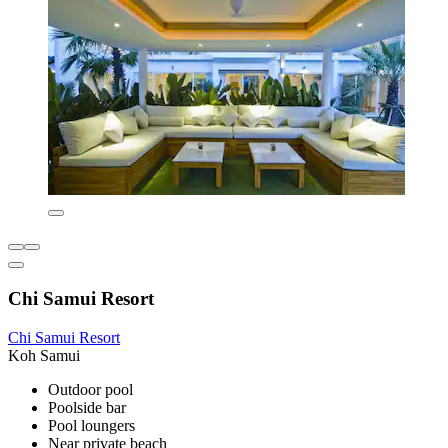
Chi Samui Resort
Chi Samui Resort
Koh Samui
Outdoor pool
Poolside bar
Pool loungers
Near private beach