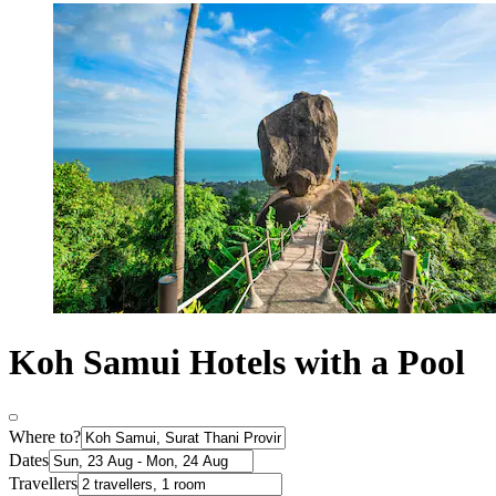
Koh Samui Hotels with a Pool
Where to?
Dates
Travellers