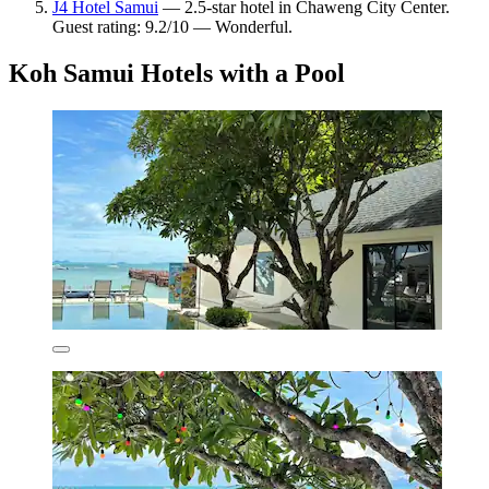
J4 Hotel Samui
— 2.5-star hotel in Chaweng City Center.
Guest rating: 9.2/10 — Wonderful.
Koh Samui Hotels with a Pool