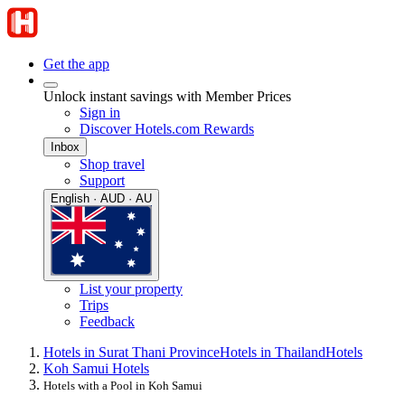
Get the app
Unlock instant savings with Member Prices
Sign in
Discover Hotels.com Rewards
Inbox
Shop travel
Support
English · AUD · AU
List your property
Trips
Feedback
Hotels in Surat Thani Province
Hotels in Thailand
Hotels
Koh Samui Hotels
Hotels with a Pool in Koh Samui