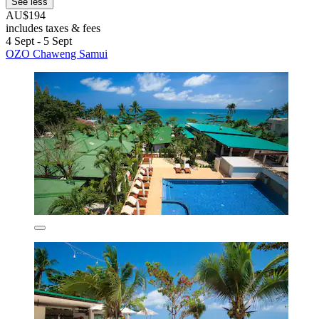
See less
AU$194
includes taxes & fees
4 Sept - 5 Sept
OZO Chaweng Samui