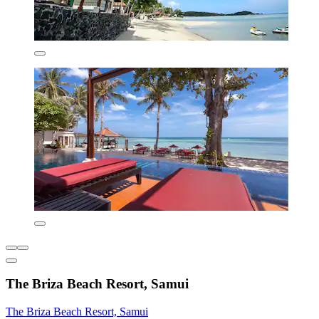
The Briza Beach Resort, Samui
The Briza Beach Resort, Samui