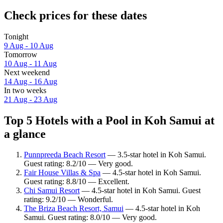
Check prices for these dates
Tonight
9 Aug - 10 Aug
Tomorrow
10 Aug - 11 Aug
Next weekend
14 Aug - 16 Aug
In two weeks
21 Aug - 23 Aug
Top 5 Hotels with a Pool in Koh Samui at
a glance
Punnpreeda Beach Resort
— 3.5-star hotel in Koh Samui.
Guest rating: 8.2/10 — Very good.
Fair House Villas & Spa
— 4.5-star hotel in Koh Samui.
Guest rating: 8.8/10 — Excellent.
Chi Samui Resort
— 4.5-star hotel in Koh Samui. Guest
rating: 9.2/10 — Wonderful.
The Briza Beach Resort, Samui
— 4.5-star hotel in Koh
Samui. Guest rating: 8.0/10 — Very good.