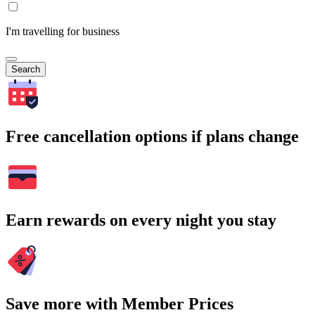
I'm travelling for business
Search
Free cancellation options if plans change
Earn rewards on every night you stay
Save more with Member Prices