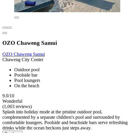
OZO Chaweng Samui
OZO Chaweng Samui
Chaweng City Center
Outdoor pool
Poolside bar
Pool loungers
On the beach
9.0/10
Wonderful
(1,003 reviews)
Splash into holiday mode at the pristine outdoor pool,
complemented by a separate children's pool and surrounded by
comfortable loungers. Poolside and beachside bars serve refreshing
drinks while the ocean beckons just steps away.