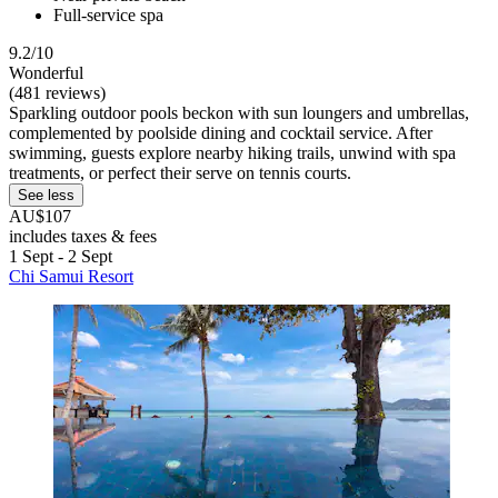
Full-service spa
9.2/10
Wonderful
(481 reviews)
Sparkling outdoor pools beckon with sun loungers and umbrellas,
complemented by poolside dining and cocktail service. After
swimming, guests explore nearby hiking trails, unwind with spa
treatments, or perfect their serve on tennis courts.
See less
AU$107
includes taxes & fees
1 Sept - 2 Sept
Chi Samui Resort