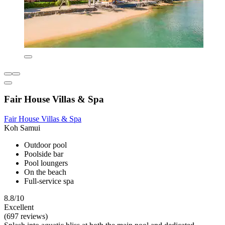
Fair House Villas & Spa
Fair House Villas & Spa
Koh Samui
Outdoor pool
Poolside bar
Pool loungers
On the beach
Full-service spa
8.8/10
Excellent
(697 reviews)