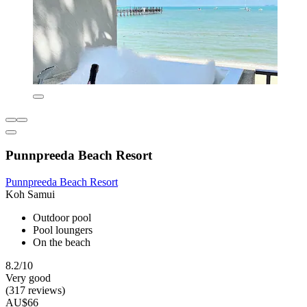
Punnpreeda Beach Resort
Punnpreeda Beach Resort
Koh Samui
Outdoor pool
Pool loungers
On the beach
8.2/10
Very good
(317 reviews)
AU$66