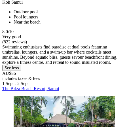
Koh Samui
Outdoor pool
Pool loungers
Near the beach
8.0/10
Very good
(822 reviews)
Swimming enthusiasts find paradise at dual pools featuring
umbrellas, loungers, and a swim-up bar where cocktails meet
sunshine. Beyond aquatic bliss, guests savour beachfront dining,
explore a fitness centre, and retreat to sound-insulated rooms.
See less
AU$86
includes taxes & fees
1 Sept - 2 Sept
The Briza Beach Resort, Samui