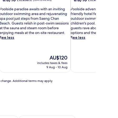
out
out
P
of
P
of
Poolside paradise awaits with an inviting
Poolside adventures await at 
o
10,
o
10,
outdoor swimming area and rejuvenating
friendly hotel featuring 2 re
o
Excellent,
o
Excellent,
spa pool just steps from Saeng Chan
outdoor swimming pools and 
(154
l
(162
Beach. Guests relish in post-swim sessions
children's pool. Beyond aqua
s
reviews)
s
reviews)
at the sauna and steam room before
guests rave about exceptiona
i
enjoying meals at the on-site restaurant.
options and the attentive, co
d
d
See less
See less
e
e
p
a
a
d
r
v
The
AU$120
a
e
price
includes taxes & fees
includ
d
n
is
9 Aug - 10 Aug
t
AU$120
s
u
e
r
to change. Additional terms may apply.
a
e
w
s
a
a
w
t
a
s
i
w
t
a