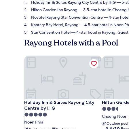
Holiday Inn & Suites Rayong City Centre by IHG
— 5-sta
Hilton Garden Inn Rayong
— 3.5-star hotel in Choeng 
Novotel Rayong Star Convention Centre
— 4-star hotel
Kantary Bay Hotel, Rayong
— 4.5-star hotel in Noen Phr
Star Convention Hotel
— 4-star hotel in Rayong. Guest 
Rayong Hotels with a Pool
Holiday Inn & Suites Rayong City Centre by IHG
Hilton Garde
Holiday Inn & Suites Rayong City Centre by IHG
Hilton Garde
Holiday Inn & Suites Rayong City
Hilton Gard
Centre by IHG
3.5
5.0
star
Choeng Noen
star
property
Noen Phra
Outdoor pool
property
9.4
9.4/10
Exce