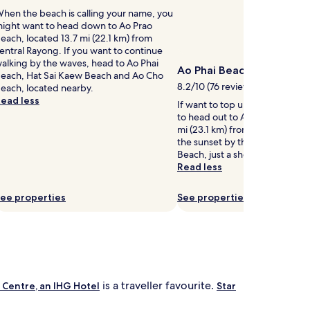
n
a
hen the beach is calling your name, you
B
l
ight want to head down to Ao Prao
e
c
each, located 13.7 mi (22.1 km) from
a
h
entral Rayong. If you want to continue
c
i
alking by the waves, head to Ao Phai
h
l
Ao Phai Beach
each, Hat Sai Kaew Beach and Ao Cho
.
d
8.2/10 (76 reviews)
each, located nearby.
G
r
ead less
u
e
If want to top up your tan, yo
e
n
to head out to Ao Phai Beach, 
s
'
mi (23.1 km) from central Rayo
t
s
the sunset by the shore at Hat
s
p
Beach, just a short walk away.
r
o
Read less
e
o
l
ee properties
See properties
.
s
B
h
e
y
n
o
p
n
o
d
is a traveller favourite.
 Centre, an IHG Hotel
Star
s
a
t
q