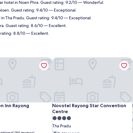
r hotel in Noen Phra. Guest rating: 9.2/10 — Wonderful.
Noen. Guest rating: 9.4/10 — Exceptional.
 in Tha Pradu. Guest rating: 9.4/10 — Exceptional.
a. Guest rating: 8.6/10 — Excellent.
rating: 8.8/10 — Excellent.
n Inn Rayong
Novotel Rayong Star Convention Cen
n Inn Rayong
Novotel Rayong Star Convention Cen
en Inn Rayong
Novotel Rayong Star Convention
Centre
4.0
star
Tha Pradu
property
ptional
(94 reviews)