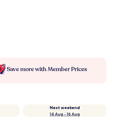
Save more with Member Prices
Next weekend
14 Aug - 16 Aug