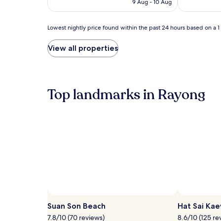
h
r
9 Aug - 10 Aug
AU$54
a
c
d
o
Lowest
u
Lowest nightly price found within the past 24 hours based on a 1 n
o
nightly
l
l
price
t
i
View all properties
found
a
n
within
n
g
the
d
o
past
c
f
24
Top landmarks in Rayong
h
f
hours
i
u
based
l
n
on
d
d
a
r
e
1
e
r
night
n
t
stay
'
h
for
s
e
2
p
s
adults.
o
u
Prices
o
n
and
l
.
availability
s
Suan Son Beach
G
Hat Sai Ka
subject
.
u
7.8/10 (70 reviews)
8.6/10 (125 re