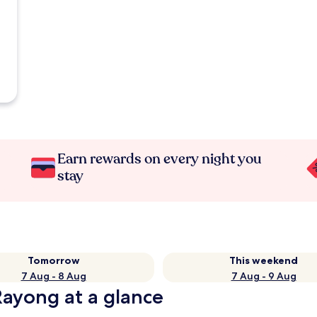
Earn rewards on every night you
stay
Tomorrow
This weekend
7 Aug - 8 Aug
7 Aug - 9 Aug
Rayong at a glance