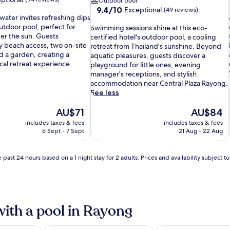
Outdoor pool
9.4
9.4/10
Exceptional
(49 reviews)
water invites refreshing dips
out
 outdoor pool, perfect for
S
of
Swimming sessions shine at this eco-
der the sun. Guests
w
10,
certified hotel's outdoor pool, a cooling
l
y beach access, two on-site
i
Exceptional,
retreat from Thailand's sunshine. Beyond
d a garden, creating a
m
(49
aquatic pleasures, guests discover a
i
cal retreat experience.
m
reviews)
playground for little ones, evening
i
manager's receptions, and stylish
n
accommodation near Central Plaza Rayong.
g
See less
s
The
e
The
AU$71
AU$84
price
s
price
includes taxes & fees
includes taxes & fees
is
s
is
6 Sept - 7 Sept
21 Aug - 22 Aug
i
AU$71
i
AU$84
o
n
 past 24 hours based on a 1 night stay for 2 adults. Prices and availability subject 
s
s
h
i
i
n
with a pool in Rayong
e
a
i