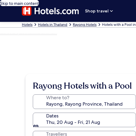
Skip to main content
Shop travel
Hotels
Hotels in Thailand
Rayong Hotels
Hotels with a Pool i
Photo by tourism thailand
Rayong Hotels with a Pool
Where to?
Dates
Thu, 20 Aug - Fri, 21 Aug
Travellers