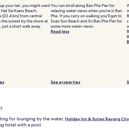
B
 up your tan, you might want
You can stroll along Ban Phe Pier for
W
e
o Hat Sai Kaew Beach,
relaxing water views when you're in Ban
m
y
i (23.4 km) from central
Phe. If you carry on walking you'll get to
B
o
 the sunset by the shore at
Suan Son Beach and Sri Ban Phe Pier for
c
n
 just a short walk away.
some more water views.
w
d
Read less
B
a
B
q
R
u
a
t
i
c
p
l
l
e
ies
See properties
S
i
a
s
u
i
r
e
g?
s
,
tting for lounging by the water,
Holiday Inn & Suites Rayong City
g
ng hotel with a pool.
u