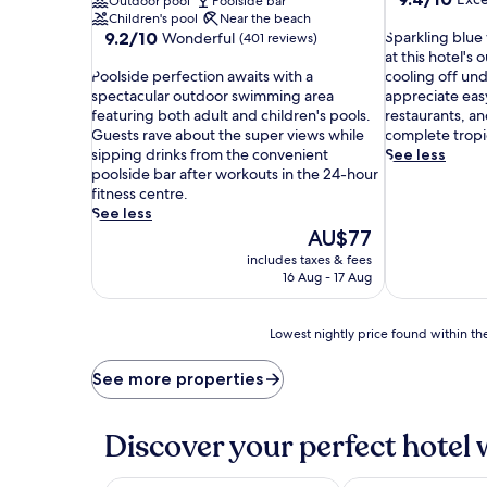
Outdoor pool
Poolside bar
out
Children's pool
Near the beach
9.2
S
of
9.2/10
Sparkling blue 
Wonderful
(401 reviews)
out
p
10,
at this hotel's
P
of
a
Exceptional,
Poolside perfection awaits with a
cooling off un
o
10,
r
(94
spectacular outdoor swimming area
appreciate eas
o
Wonderful,
k
reviews)
featuring both adult and children's pools.
restaurants, an
l
(401
l
Guests rave about the super views while
complete tropi
s
reviews)
i
sipping drinks from the convenient
See less
i
n
poolside bar after workouts in the 24-hour
d
g
fitness centre.
e
b
See less
p
l
The
AU$77
e
u
price
includes taxes & fees
r
e
is
16 Aug - 17 Aug
f
w
AU$77
e
a
c
t
Lowest
Lowest nightly price found within the
t
e
nightly
i
r
price
See more properties
o
i
found
n
n
within
a
v
the
Discover your perfect hotel 
w
i
past
a
t
24
i
e