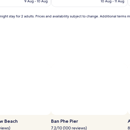
Wonderful,
9 Aug - 10 Aug
a
10 Aug - 11 Aug
AU$120
AU$40
(38)
t
f
ight stay for 2 adults. Prices and availability subject to change. Additional terms 
l
r
j
o
m
T
h
a
i
l
a
n
d
'
s
s
u
n
s
h
i
n
ew Beach
Ban Phe Pier
e
.
views)
7.2/10 (100 reviews)
8