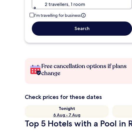
2 travellers, 1 room
I'm travelling for business
Search
Free cancellation options if plans
change
Check prices for these dates
Tonight
6 Aug - 7 Aug
Top 5 Hotels with a Pool in 