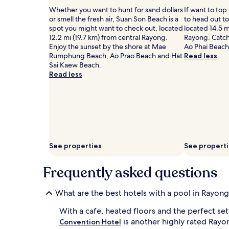
to
G
e
Whether you want to hunt for sand dollars
If want to top
change.
u
s
or smell the fresh air, Suan Son Beach is a
to head out t
Additional
e
t
spot you might want to check out, located
located 14.5 m
terms
s
s
12.2 mi (19.7 km) from central Rayong.
Rayong. Catch
may
t
a
Enjoy the sunset by the shore at Mae
Ao Phai Beach,
apply.
s
p
Rumphung Beach, Ao Prao Beach and Hat
Read less
r
p
Sai Kaew Beach.
a
r
Read less
v
e
e
c
a
i
b
a
o
t
u
e
t
e
t
a
See properties
See propert
h
s
e
y
Frequently asked questions
s
b
u
e
p
a
What are the best hotels with a pool in Rayon
e
c
r
h
With a cafe, heated floors and the perfect se
v
a
is another highly rated Rayo
Convention Hotel
i
c