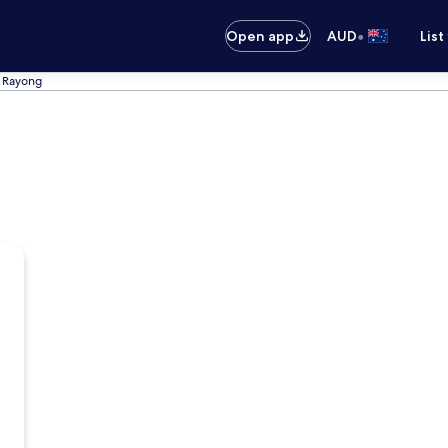
•
Open app
AUD
List
n Rayong