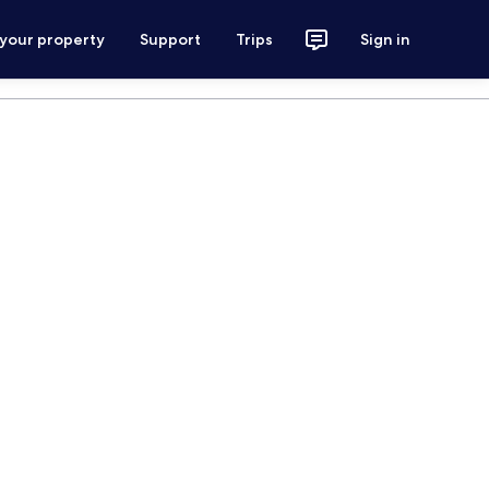
 your property
Support
Trips
Sign in