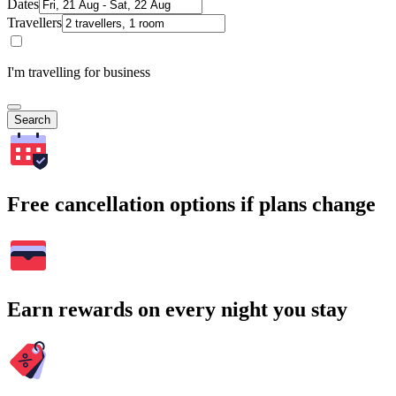
Dates
Travellers
I'm travelling for business
Search
Free cancellation options if plans change
Earn rewards on every night you stay