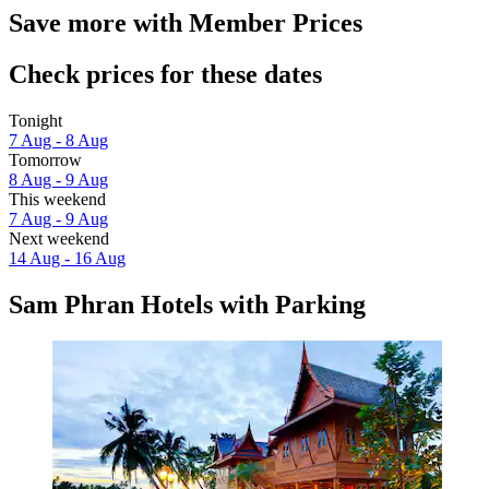
Save more with Member Prices
Check prices for these dates
Tonight
7 Aug - 8 Aug
Tomorrow
8 Aug - 9 Aug
This weekend
7 Aug - 9 Aug
Next weekend
14 Aug - 16 Aug
Sam Phran Hotels with Parking