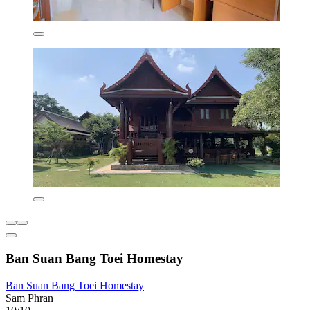
Ban Suan Bang Toei Homestay
Ban Suan Bang Toei Homestay
Sam Phran