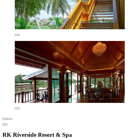
RK Riverside Resort & Spa