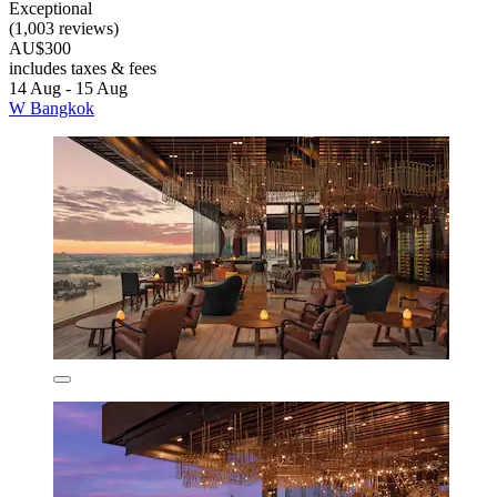
Exceptional
(1,003 reviews)
AU$300
includes taxes & fees
14 Aug - 15 Aug
W Bangkok