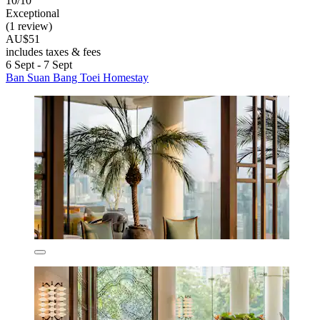
10/10
Exceptional
(1 review)
AU$51
includes taxes & fees
6 Sept - 7 Sept
Ban Suan Bang Toei Homestay