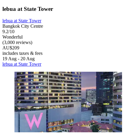
lebua at State Tower
lebua at State Tower
Bangkok City Centre
9.2/10
Wonderful
(3,000 reviews)
AU$209
includes taxes & fees
19 Aug - 20 Aug
lebua at State Tower