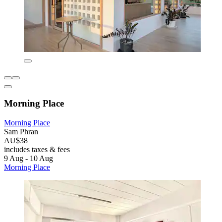
Morning Place
Morning Place
Sam Phran
AU$38
includes taxes & fees
9 Aug - 10 Aug
Morning Place