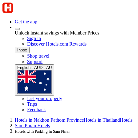
Get the app
Unlock instant savings with Member Prices
Sign in
Discover Hotels.com Rewards
Inbox
Shop travel
Support
English · AUD · AU
List your property
Trips
Feedback
Hotels in Nakhon Pathom Province
Hotels in Thailand
Hotels
Sam Phran Hotels
Hotels with Parking in Sam Phran