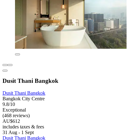
Dusit Thani Bangkok
Dusit Thani Bangkok
Bangkok City Centre
9.8/10
Exceptional
(468 reviews)
AU$612
includes taxes & fees
31 Aug - 1 Sept
Dusit Thani Bangkok