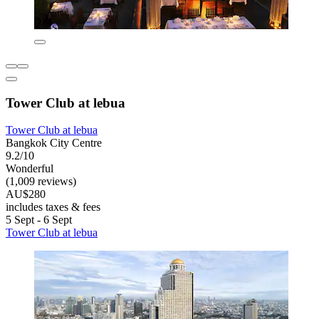
Tower Club at lebua
Tower Club at lebua
Bangkok City Centre
9.2/10
Wonderful
(1,009 reviews)
AU$280
includes taxes & fees
5 Sept - 6 Sept
Tower Club at lebua