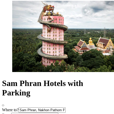
Sam Phran Hotels with
Parking
Where to?