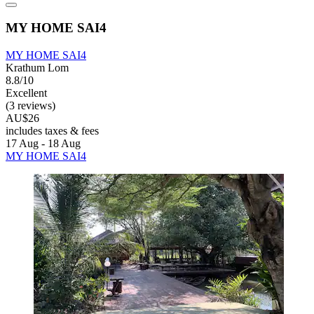
MY HOME SAI4
MY HOME SAI4
Krathum Lom
8.8/10
Excellent
(3 reviews)
AU$26
includes taxes & fees
17 Aug - 18 Aug
MY HOME SAI4