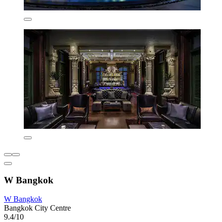
W Bangkok
W Bangkok
Bangkok City Centre
9.4/10