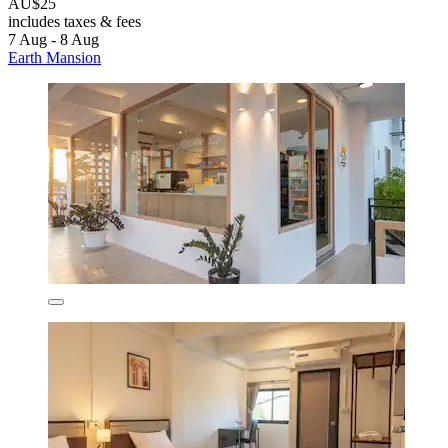
AU$25
includes taxes & fees
7 Aug - 8 Aug
Earth Mansion