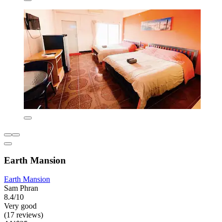
Earth Mansion
Earth Mansion
Sam Phran
8.4/10
Very good
(17 reviews)