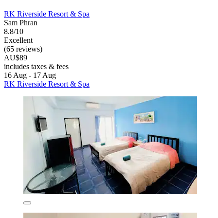
RK Riverside Resort & Spa
Sam Phran
8.8/10
Excellent
(65 reviews)
AU$89
includes taxes & fees
16 Aug - 17 Aug
RK Riverside Resort & Spa