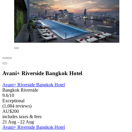
Avani+ Riverside Bangkok Hotel
Avani+ Riverside Bangkok Hotel
Bangkok Riverside
9.6/10
Exceptional
(1,084 reviews)
AU$200
includes taxes & fees
21 Aug - 22 Aug
Avani+ Riverside Bangkok Hotel