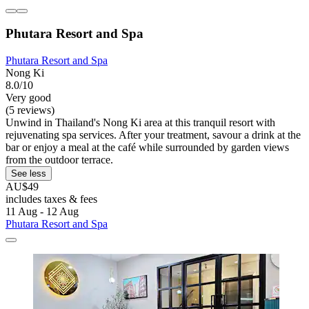
Phutara Resort and Spa
Phutara Resort and Spa
Nong Ki
8.0/10
Very good
(5 reviews)
Unwind in Thailand's Nong Ki area at this tranquil resort with
rejuvenating spa services. After your treatment, savour a drink at the
bar or enjoy a meal at the café while surrounded by garden views
from the outdoor terrace.
See less
AU$49
includes taxes & fees
11 Aug - 12 Aug
Phutara Resort and Spa