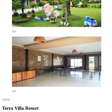
Terra Villa Resort