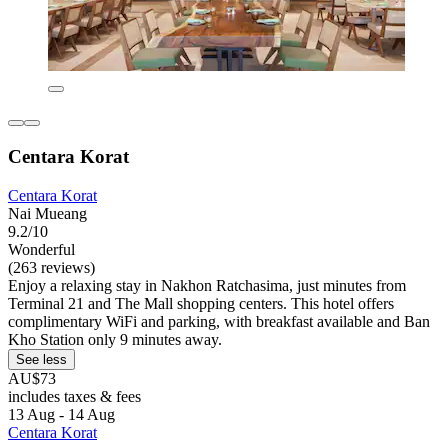
Centara Korat
Centara Korat
Nai Mueang
9.2/10
Wonderful
(263 reviews)
Enjoy a relaxing stay in Nakhon Ratchasima, just minutes from
Terminal 21 and The Mall shopping centers. This hotel offers
complimentary WiFi and parking, with breakfast available and Ban
Kho Station only 9 minutes away.
See less
AU$73
includes taxes & fees
13 Aug - 14 Aug
Centara Korat