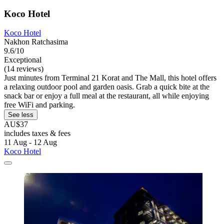
Koco Hotel
Koco Hotel
Nakhon Ratchasima
9.6/10
Exceptional
(14 reviews)
Just minutes from Terminal 21 Korat and The Mall, this hotel offers
a relaxing outdoor pool and garden oasis. Grab a quick bite at the
snack bar or enjoy a full meal at the restaurant, all while enjoying
free WiFi and parking.
See less
AU$37
includes taxes & fees
11 Aug - 12 Aug
Koco Hotel