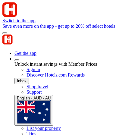
Switch to the app
Save even more on the app - get up to 20% off select hotels
Get the app
Unlock instant savings with Member Prices
Sign in
Discover Hotels.com Rewards
Inbox
Shop travel
Support
English · AUD · AU
List your property
Trips