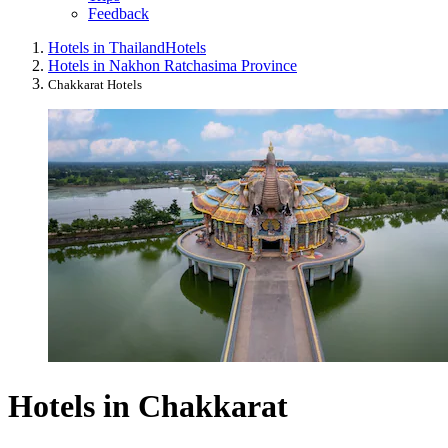
Feedback
Hotels in Thailand
Hotels
Hotels in Nakhon Ratchasima Province
Chakkarat Hotels
Hotels in Chakkarat