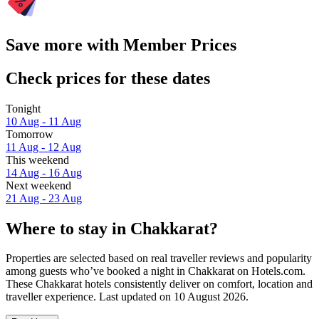
Save more with Member Prices
Check prices for these dates
Tonight
10 Aug - 11 Aug
Tomorrow
11 Aug - 12 Aug
This weekend
14 Aug - 16 Aug
Next weekend
21 Aug - 23 Aug
Where to stay in Chakkarat?
Properties are selected based on real traveller reviews and popularity
among guests who’ve booked a night in Chakkarat on Hotels.com.
These Chakkarat hotels consistently deliver on comfort, location and
traveller experience. Last updated on
10 August 2026
.