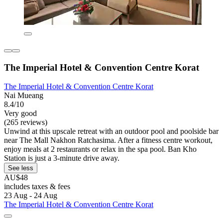
The Imperial Hotel & Convention Centre Korat
The Imperial Hotel & Convention Centre Korat
Nai Mueang
8.4/10
Very good
(265 reviews)
Unwind at this upscale retreat with an outdoor pool and poolside bar
near The Mall Nakhon Ratchasima. After a fitness centre workout,
enjoy meals at 2 restaurants or relax in the spa pool. Ban Kho
Station is just a 3-minute drive away.
See less
AU$48
includes taxes & fees
23 Aug - 24 Aug
The Imperial Hotel & Convention Centre Korat