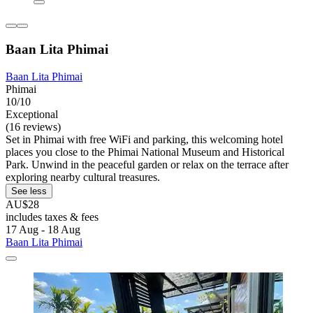
Baan Lita Phimai
Baan Lita Phimai
Phimai
10/10
Exceptional
(16 reviews)
Set in Phimai with free WiFi and parking, this welcoming hotel
places you close to the Phimai National Museum and Historical
Park. Unwind in the peaceful garden or relax on the terrace after
exploring nearby cultural treasures.
See less
AU$28
includes taxes & fees
17 Aug - 18 Aug
Baan Lita Phimai