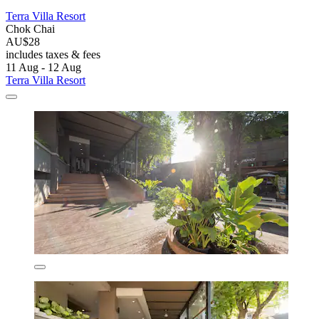
Terra Villa Resort
Chok Chai
AU$28
includes taxes & fees
11 Aug - 12 Aug
Terra Villa Resort