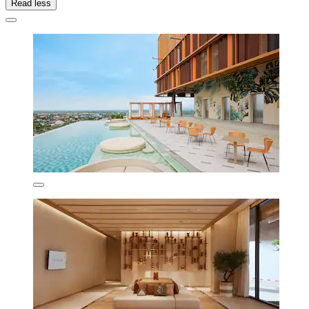
Read less