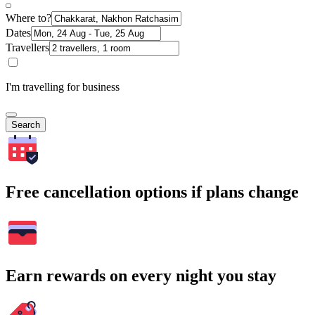
Where to?
Dates
Travellers
I'm travelling for business
Search
Free cancellation options if plans change
Earn rewards on every night you stay