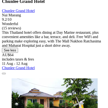
Chunlee Grand Hotel
Chunlee Grand Hotel
Nai Mueang
9.2/10
Wonderful
(15 reviews)
This Thailand hotel offers dining at Day Marine restaurant, plus
convenient amenities like a bar, terrace, and deli. Free WiFi and
parking make exploring easy, with The Mall Nakhon Ratchasima
and Maharat Hospital just a short drive away.
See less
AU$64
includes taxes & fees
11 Aug - 12 Aug
Chunlee Grand Hotel