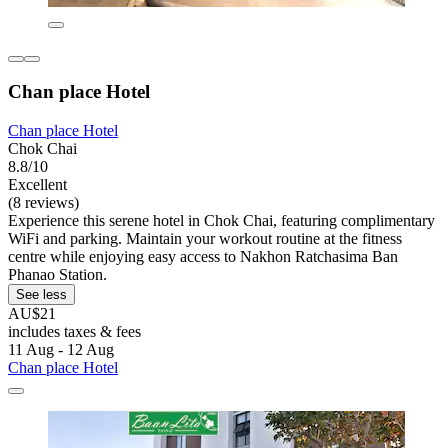
Chan place Hotel
Chan place Hotel
Chok Chai
8.8/10
Excellent
(8 reviews)
Experience this serene hotel in Chok Chai, featuring complimentary
WiFi and parking. Maintain your workout routine at the fitness
centre while enjoying easy access to Nakhon Ratchasima Ban
Phanao Station.
See less
AU$21
includes taxes & fees
11 Aug - 12 Aug
Chan place Hotel