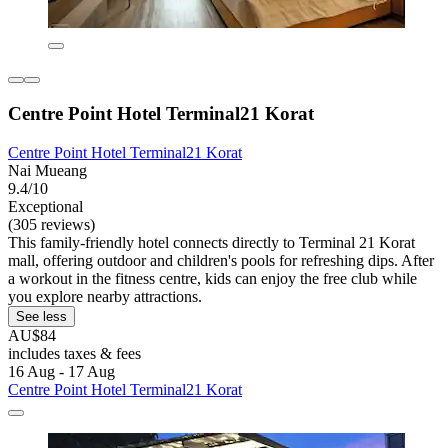
Centre Point Hotel Terminal21 Korat
Centre Point Hotel Terminal21 Korat
Nai Mueang
9.4/10
Exceptional
(305 reviews)
This family-friendly hotel connects directly to Terminal 21 Korat
mall, offering outdoor and children's pools for refreshing dips. After
a workout in the fitness centre, kids can enjoy the free club while
you explore nearby attractions.
See less
AU$84
includes taxes & fees
16 Aug - 17 Aug
Centre Point Hotel Terminal21 Korat