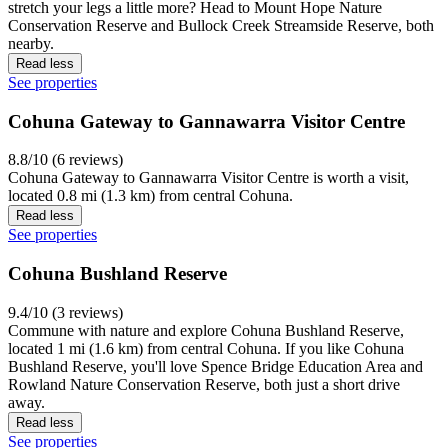
stretch your legs a little more? Head to Mount Hope Nature
Conservation Reserve and Bullock Creek Streamside Reserve, both
nearby.
Read less
See properties
Cohuna Gateway to Gannawarra Visitor Centre
8.8/10 (6 reviews)
Cohuna Gateway to Gannawarra Visitor Centre is worth a visit,
located 0.8 mi (1.3 km) from central Cohuna.
Read less
See properties
Cohuna Bushland Reserve
9.4/10 (3 reviews)
Commune with nature and explore Cohuna Bushland Reserve,
located 1 mi (1.6 km) from central Cohuna. If you like Cohuna
Bushland Reserve, you'll love Spence Bridge Education Area and
Rowland Nature Conservation Reserve, both just a short drive
away.
Read less
See properties