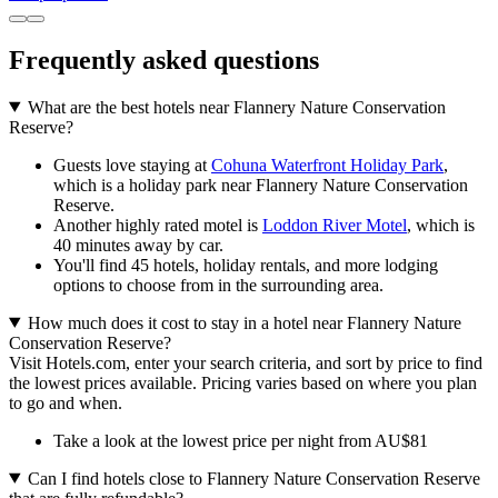
Frequently asked questions
What are the best hotels near Flannery Nature Conservation
Reserve?
Guests love staying at
Cohuna Waterfront Holiday Park
,
which is a holiday park near Flannery Nature Conservation
Reserve.
Another highly rated motel is
Loddon River Motel
, which is
40 minutes away by car.
You'll find 45 hotels, holiday rentals, and more lodging
options to choose from in the surrounding area.
How much does it cost to stay in a hotel near Flannery Nature
Conservation Reserve?
Visit Hotels.com, enter your search criteria, and sort by price to find
the lowest prices available. Pricing varies based on where you plan
to go and when.
Take a look at the lowest price per night from AU$81
Can I find hotels close to Flannery Nature Conservation Reserve