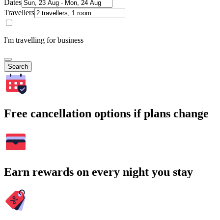
Dates
Travellers
I'm travelling for business
Search
Free cancellation options if plans change
Earn rewards on every night you stay