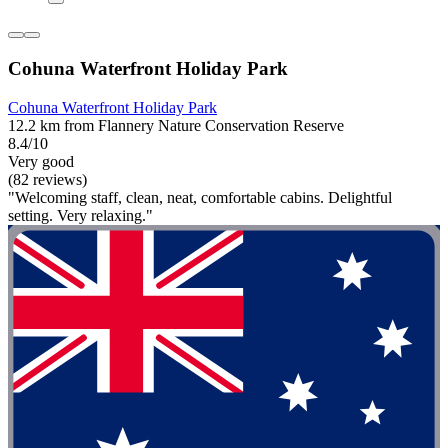
Cohuna Waterfront Holiday Park
Cohuna Waterfront Holiday Park
12.2 km from Flannery Nature Conservation Reserve
8.4/10
Very good
(82 reviews)
"Welcoming staff, clean, neat, comfortable cabins. Delightful
setting. Very relaxing."