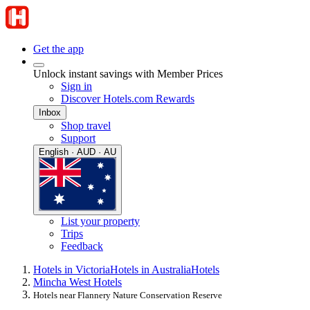
Get the app
Unlock instant savings with Member Prices
Sign in
Discover Hotels.com Rewards
Inbox
Shop travel
Support
English · AUD · AU
List your property
Trips
Feedback
Hotels in Victoria
Hotels in Australia
Hotels
Mincha West Hotels
Hotels near Flannery Nature Conservation Reserve