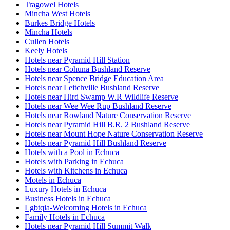
Tragowel Hotels
Mincha West Hotels
Burkes Bridge Hotels
Mincha Hotels
Cullen Hotels
Keely Hotels
Hotels near Pyramid Hill Station
Hotels near Cohuna Bushland Reserve
Hotels near Spence Bridge Education Area
Hotels near Leitchville Bushland Reserve
Hotels near Hird Swamp W.R Wildlife Reserve
Hotels near Wee Wee Rup Bushland Reserve
Hotels near Rowland Nature Conservation Reserve
Hotels near Pyramid Hill B.R. 2 Bushland Reserve
Hotels near Mount Hope Nature Conservation Reserve
Hotels near Pyramid Hill Bushland Reserve
Hotels with a Pool in Echuca
Hotels with Parking in Echuca
Hotels with Kitchens in Echuca
Motels in Echuca
Luxury Hotels in Echuca
Business Hotels in Echuca
Lgbtqia-Welcoming Hotels in Echuca
Family Hotels in Echuca
Hotels near Pyramid Hill Summit Walk