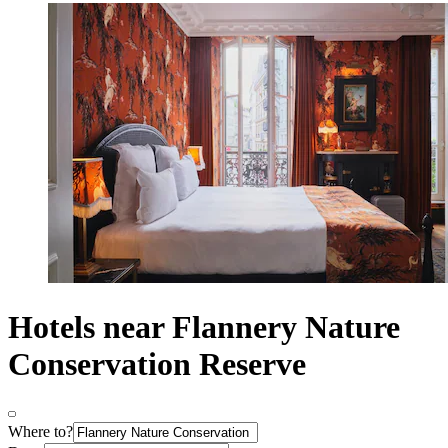
Hotels near Flannery Nature
Conservation Reserve
Where to?