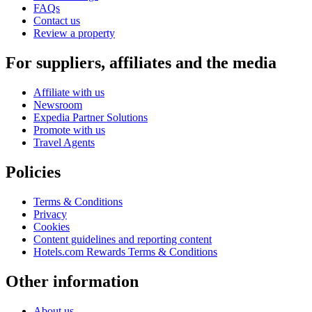
FAQs
Contact us
Review a property
For suppliers, affiliates and the media
Affiliate with us
Newsroom
Expedia Partner Solutions
Promote with us
Travel Agents
Policies
Terms & Conditions
Privacy
Cookies
Content guidelines and reporting content
Hotels.com Rewards Terms & Conditions
Other information
About us