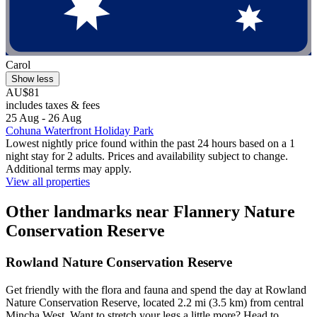
Carol
Show less
AU$81
includes taxes & fees
25 Aug - 26 Aug
Cohuna Waterfront Holiday Park
Lowest nightly price found within the past 24 hours based on a 1
night stay for 2 adults. Prices and availability subject to change.
Additional terms may apply.
View all properties
Other landmarks near Flannery Nature
Conservation Reserve
Rowland Nature Conservation Reserve
Get friendly with the flora and fauna and spend the day at Rowland
Nature Conservation Reserve, located 2.2 mi (3.5 km) from central
Mincha West. Want to stretch your legs a little more? Head to