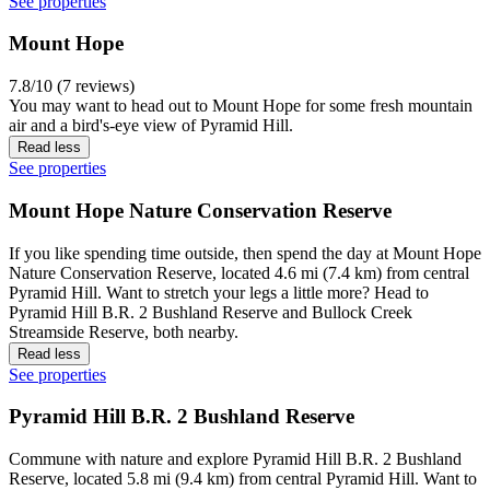
See properties
Mount Hope
7.8/10 (7 reviews)
You may want to head out to Mount Hope for some fresh mountain
air and a bird's-eye view of Pyramid Hill.
Read less
See properties
Mount Hope Nature Conservation Reserve
If you like spending time outside, then spend the day at Mount Hope
Nature Conservation Reserve, located 4.6 mi (7.4 km) from central
Pyramid Hill. Want to stretch your legs a little more? Head to
Pyramid Hill B.R. 2 Bushland Reserve and Bullock Creek
Streamside Reserve, both nearby.
Read less
See properties
Pyramid Hill B.R. 2 Bushland Reserve
Commune with nature and explore Pyramid Hill B.R. 2 Bushland
Reserve, located 5.8 mi (9.4 km) from central Pyramid Hill. Want to