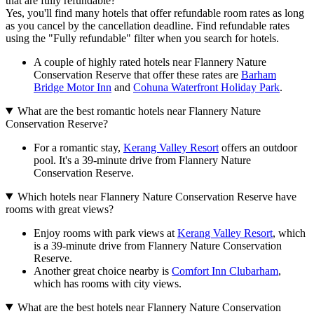
that are fully refundable?
Yes, you'll find many hotels that offer refundable room rates as long
as you cancel by the cancellation deadline. Find refundable rates
using the "Fully refundable" filter when you search for hotels.
A couple of highly rated hotels near Flannery Nature
Conservation Reserve that offer these rates are
Barham
Bridge Motor Inn
and
Cohuna Waterfront Holiday Park
.
What are the best romantic hotels near Flannery Nature
Conservation Reserve?
For a romantic stay,
Kerang Valley Resort
offers an outdoor
pool. It's a 39-minute drive from Flannery Nature
Conservation Reserve.
Which hotels near Flannery Nature Conservation Reserve have
rooms with great views?
Enjoy rooms with park views at
Kerang Valley Resort
, which
is a 39-minute drive from Flannery Nature Conservation
Reserve.
Another great choice nearby is
Comfort Inn Clubarham
,
which has rooms with city views.
What are the best hotels near Flannery Nature Conservation