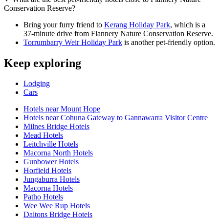
Conservation Reserve?
Bring your furry friend to
Kerang Holiday Park
, which is a
37-minute drive from Flannery Nature Conservation Reserve.
Torrumbarry Weir Holiday Park
is another pet-friendly option.
Keep exploring
Lodging
Cars
Hotels near Mount Hope
Hotels near Cohuna Gateway to Gannawarra Visitor Centre
Milnes Bridge Hotels
Mead Hotels
Leitchville Hotels
Macorna North Hotels
Gunbower Hotels
Horfield Hotels
Jungaburra Hotels
Macorna Hotels
Patho Hotels
Wee Wee Rup Hotels
Daltons Bridge Hotels