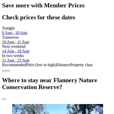
Save more with Member Prices
Check prices for these dates
Tonight
9 Aug - 10 Aug
Tomorrow
10 Aug - 11 Aug
Next weekend
14 Aug - 16 Aug
In two weeks
21 Aug - 23 Aug
Recommended
Price (low to high)
Distance
Property class
Where to stay near Flannery Nature
Conservation Reserve?