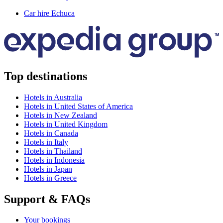
Car hire Echuca
Top destinations
Hotels in Australia
Hotels in United States of America
Hotels in New Zealand
Hotels in United Kingdom
Hotels in Canada
Hotels in Italy
Hotels in Thailand
Hotels in Indonesia
Hotels in Japan
Hotels in Greece
Support & FAQs
Your bookings