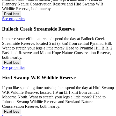
Flannery Nature Conservation Reserve and Hird Swamp W.R
Wildlife Reserve, both nearby.
Read less
See properties
Bullock Creek Streamside Reserve
Immerse yourself in nature and spend the day at Bullock Creek
Streamside Reserve, located 5 mi (8 km) from central Pyramid Hill.
Want to stretch your legs a little more? Head to Pyramid Hill B.R. 2
Bushland Reserve and Mount Hope Nature Conservation Reserve,
both nearby.
Read less
See properties
Hird Swamp W.R Wildlife Reserve
If you like spending time outside, then spend the day at Hird Swamp
W.R Wildlife Reserve, located 1.9 mi (3.1 km) from central
Macorna North. Want to stretch your legs a little more? Head to
Johnson Swamp Wildlife Reserve and Rowland Nature
Conservation Reserve, both nearby.
Read less