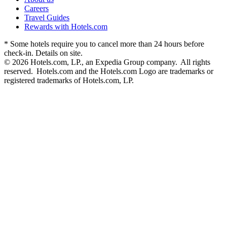
Careers
Travel Guides
Rewards with Hotels.com
* Some hotels require you to cancel more than 24 hours before
check-in. Details on site.
© 2026 Hotels.com, LP., an Expedia Group company. All rights
reserved. Hotels.com and the Hotels.com Logo are trademarks or
registered trademarks of Hotels.com, LP.