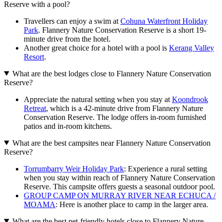
Reserve with a pool?
Travellers can enjoy a swim at
Cohuna Waterfront Holiday
Park
. Flannery Nature Conservation Reserve is a short 19-
minute drive from the hotel.
Another great choice for a hotel with a pool is
Kerang Valley
Resort
.
What are the best lodges close to Flannery Nature Conservation
Reserve?
Appreciate the natural setting when you stay at
Koondrook
Retreat
, which is a 42-minute drive from Flannery Nature
Conservation Reserve. The lodge offers in-room furnished
patios and in-room kitchens.
What are the best campsites near Flannery Nature Conservation
Reserve?
Torrumbarry Weir Holiday Park
: Experience a rural setting
when you stay within reach of Flannery Nature Conservation
Reserve. This campsite offers guests a seasonal outdoor pool.
GROUP CAMP ON MURRAY RIVER NEAR ECHUCA /
MOAMA
: Here is another place to camp in the larger area.
What are the best pet-friendly hotels close to Flannery Nature