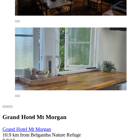
Grand Hotel Mt Morgan
Grand Hotel Mt Morgan
10.9 km from Belgamba Nature Refuge