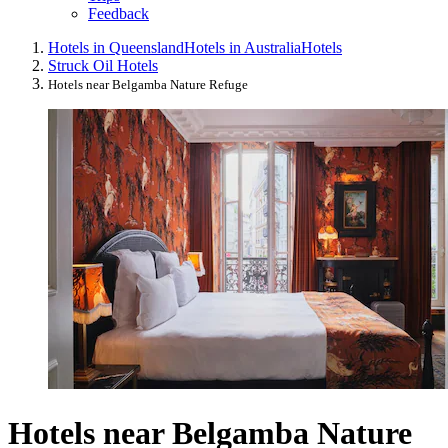
Feedback
Hotels in Queensland
Hotels in Australia
Hotels
Struck Oil Hotels
Hotels near Belgamba Nature Refuge
Hotels near Belgamba Nature