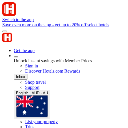
Switch to the app
Save even more on the app - get up to 20% off select hotels
Get the app
Unlock instant savings with Member Prices
Sign in
Discover Hotels.com Rewards
Inbox
Shop travel
Support
English · AUD · AU
List your property
Trips