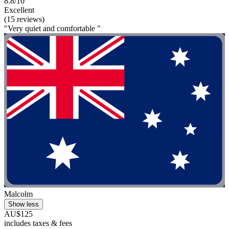
8.8/10
Excellent
(15 reviews)
"Very quiet and comfortable "
Malcolm
Show less
AU$125
includes taxes & fees