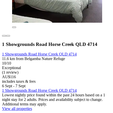
1 Showgrounds Road Horse Creek QLD 4714
1 Showgrounds Road Horse Creek QLD 4714
11.6 km from Belgamba Nature Refuge
10/10
Exceptional
(1 review)
AU$116
includes taxes & fees
6 Sept - 7 Sept
1 Showgrounds Road Horse Creek QLD 4714
Lowest nightly price found within the past 24 hours based on a 1
night stay for 2 adults. Prices and availability subject to change.
Additional terms may apply.
View all properties