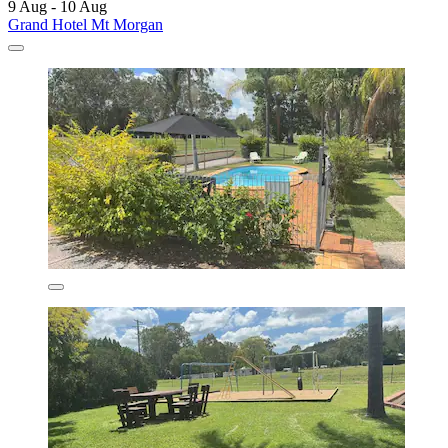
9 Aug - 10 Aug
Grand Hotel Mt Morgan