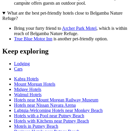
campsite offers guests an outdoor pool.
What are the best pet-friendly hotels close to Belgamba Nature
Refuge?
Bring your furry friend to
Archer Park Motel
, which is within
reach of Belgamba Nature Refuge.
True Blue Motor Inn
is another pet-friendly option.
Keep exploring
Lodging
Cars
Kabra Hotels
Mount Morgan Hotels
Midgee Hotels
Walmul Hotels
Hotels near Mount Morgan Railway Museum
Hotels near Nissan Navara Arena
Lgbtqia-Welcoming Hotels near Monkey Beach
Hotels with a Pool near Putney Beach
Hotels with Kitchens near Putney Beach
Motels in Putney Beach