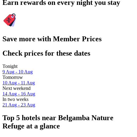
Earn rewards on every night you stay
Save more with Member Prices
Check prices for these dates
Tonight
9 Aug - 10 Aug
Tomorrow
10 Aug - 11 Aug
Next weekend
14 Aug - 16 Aug
In two weeks
21 Aug - 23 Aug
Top 5 hotels near Belgamba Nature
Refuge at a glance