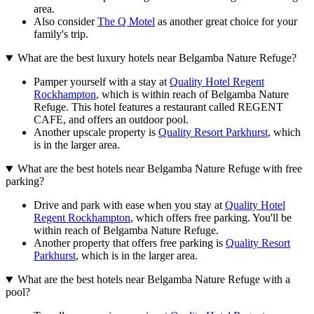
area.
Also consider
The Q Motel
as another great choice for your
family's trip.
What are the best luxury hotels near Belgamba Nature Refuge?
Pamper yourself with a stay at
Quality Hotel Regent
Rockhampton
, which is within reach of Belgamba Nature
Refuge. This hotel features a restaurant called REGENT
CAFE, and offers an outdoor pool.
Another upscale property is
Quality Resort Parkhurst
, which
is in the larger area.
What are the best hotels near Belgamba Nature Refuge with free
parking?
Drive and park with ease when you stay at
Quality Hotel
Regent Rockhampton
, which offers free parking. You'll be
within reach of Belgamba Nature Refuge.
Another property that offers free parking is
Quality Resort
Parkhurst
, which is in the larger area.
What are the best hotels near Belgamba Nature Refuge with a
pool?