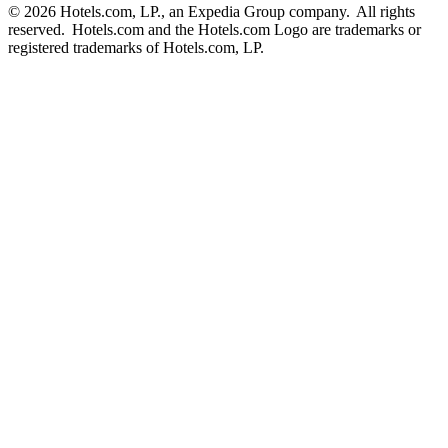
© 2026 Hotels.com, LP., an Expedia Group company. All rights
reserved. Hotels.com and the Hotels.com Logo are trademarks or
registered trademarks of Hotels.com, LP.