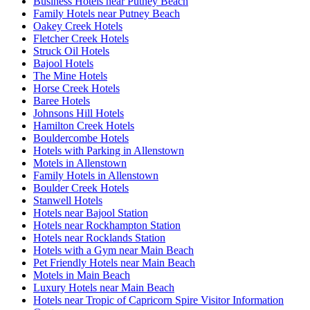
Business Hotels near Putney Beach
Family Hotels near Putney Beach
Oakey Creek Hotels
Fletcher Creek Hotels
Struck Oil Hotels
Bajool Hotels
The Mine Hotels
Horse Creek Hotels
Baree Hotels
Johnsons Hill Hotels
Hamilton Creek Hotels
Bouldercombe Hotels
Hotels with Parking in Allenstown
Motels in Allenstown
Family Hotels in Allenstown
Boulder Creek Hotels
Stanwell Hotels
Hotels near Bajool Station
Hotels near Rockhampton Station
Hotels near Rocklands Station
Hotels with a Gym near Main Beach
Pet Friendly Hotels near Main Beach
Motels in Main Beach
Luxury Hotels near Main Beach
Hotels near Tropic of Capricorn Spire Visitor Information