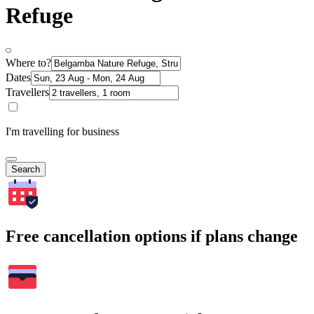
Refuge
Where to?
Dates
Travellers
I'm travelling for business
Search
Free cancellation options if plans change