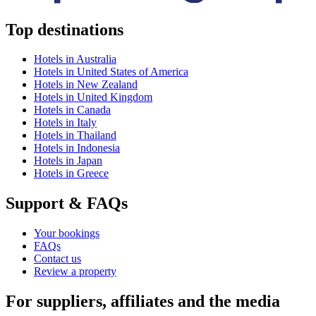
Top destinations
Hotels in Australia
Hotels in United States of America
Hotels in New Zealand
Hotels in United Kingdom
Hotels in Canada
Hotels in Italy
Hotels in Thailand
Hotels in Indonesia
Hotels in Japan
Hotels in Greece
Support & FAQs
Your bookings
FAQs
Contact us
Review a property
For suppliers, affiliates and the media