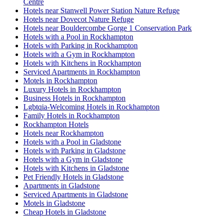
Centre
Hotels near Stanwell Power Station Nature Refuge
Hotels near Dovecot Nature Refuge
Hotels near Bouldercombe Gorge 1 Conservation Park
Hotels with a Pool in Rockhampton
Hotels with Parking in Rockhampton
Hotels with a Gym in Rockhampton
Hotels with Kitchens in Rockhampton
Serviced Apartments in Rockhampton
Motels in Rockhampton
Luxury Hotels in Rockhampton
Business Hotels in Rockhampton
Lgbtqia-Welcoming Hotels in Rockhampton
Family Hotels in Rockhampton
Rockhampton Hotels
Hotels near Rockhampton
Hotels with a Pool in Gladstone
Hotels with Parking in Gladstone
Hotels with a Gym in Gladstone
Hotels with Kitchens in Gladstone
Pet Friendly Hotels in Gladstone
Apartments in Gladstone
Serviced Apartments in Gladstone
Motels in Gladstone
Cheap Hotels in Gladstone