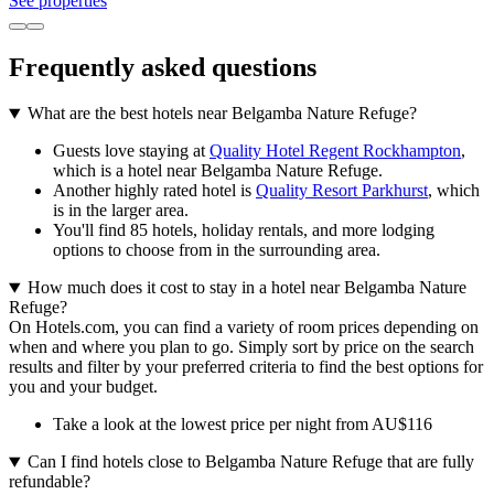
See properties
Frequently asked questions
What are the best hotels near Belgamba Nature Refuge?
Guests love staying at
Quality Hotel Regent Rockhampton
,
which is a hotel near Belgamba Nature Refuge.
Another highly rated hotel is
Quality Resort Parkhurst
, which
is in the larger area.
You'll find 85 hotels, holiday rentals, and more lodging
options to choose from in the surrounding area.
How much does it cost to stay in a hotel near Belgamba Nature
Refuge?
On Hotels.com, you can find a variety of room prices depending on
when and where you plan to go. Simply sort by price on the search
results and filter by your preferred criteria to find the best options for
you and your budget.
Take a look at the lowest price per night from AU$116
Can I find hotels close to Belgamba Nature Refuge that are fully
refundable?