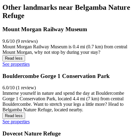
Other landmarks near Belgamba Nature
Refuge
Mount Morgan Railway Museum
9.6/10 (9 reviews)
Mount Morgan Railway Museum is 0.4 mi (0.7 km) from central
Mount Morgan, why not stop by during your stay?
Read less
See properties
Bouldercombe Gorge 1 Conservation Park
6.0/10 (1 review)
Immerse yourself in nature and spend the day at Bouldercombe
Gorge 1 Conservation Park, located 4.4 mi (7 km) from central
Bouldercombe. Want to stretch your legs a little more? Head to
Belgamba Nature Refuge, located nearby.
Read less
See properties
Dovecot Nature Refuge