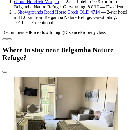
Grand Hotel Mt Morgan
— 2-star hotel in 10.9 km from
Belgamba Nature Refuge. Guest rating: 8.8/10 — Excellent.
1 Showgrounds Road Horse Creek QLD 4714
— 2-star hotel
in 11.6 km from Belgamba Nature Refuge. Guest rating:
10/10 — Exceptional.
Recommended
Price (low to high)
Distance
Property class
Where to stay near Belgamba Nature
Refuge?