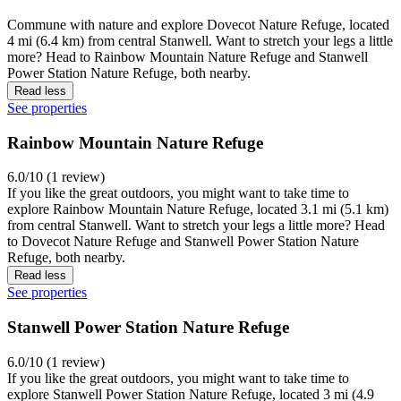
Commune with nature and explore Dovecot Nature Refuge, located
4 mi (6.4 km) from central Stanwell. Want to stretch your legs a little
more? Head to Rainbow Mountain Nature Refuge and Stanwell
Power Station Nature Refuge, both nearby.
Read less
See properties
Rainbow Mountain Nature Refuge
6.0/10 (1 review)
If you like the great outdoors, you might want to take time to
explore Rainbow Mountain Nature Refuge, located 3.1 mi (5.1 km)
from central Stanwell. Want to stretch your legs a little more? Head
to Dovecot Nature Refuge and Stanwell Power Station Nature
Refuge, both nearby.
Read less
See properties
Stanwell Power Station Nature Refuge
6.0/10 (1 review)
If you like the great outdoors, you might want to take time to
explore Stanwell Power Station Nature Refuge, located 3 mi (4.9