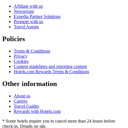
Affiliate with us
Newsroom
Expedia Partner Solutions
Promote with us
Travel Agents
Policies
Terms & Conditions
Privacy
Cookies
Content guidelines and reporting content
Hotels.com Rewards Terms & Conditions
Other information
About us
Careers
Travel Guides
Rewards with Hotels.com
* Some hotels require you to cancel more than 24 hours before
check-in. Details on site.