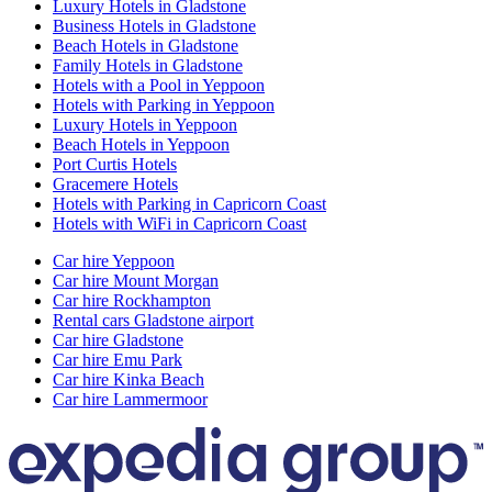
Luxury Hotels in Gladstone
Business Hotels in Gladstone
Beach Hotels in Gladstone
Family Hotels in Gladstone
Hotels with a Pool in Yeppoon
Hotels with Parking in Yeppoon
Luxury Hotels in Yeppoon
Beach Hotels in Yeppoon
Port Curtis Hotels
Gracemere Hotels
Hotels with Parking in Capricorn Coast
Hotels with WiFi in Capricorn Coast
Car hire Yeppoon
Car hire Mount Morgan
Car hire Rockhampton
Rental cars Gladstone airport
Car hire Gladstone
Car hire Emu Park
Car hire Kinka Beach
Car hire Lammermoor