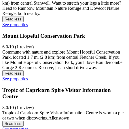
km) from central Stanwell. Want to stretch your legs a little more?
Head to Rainbow Mountain Nature Refuge and Dovecot Nature
Refuge, both nearby.
Read less
See properties
Mount Hopeful Conservation Park
6.0/10 (1 review)
Commune with nature and explore Mount Hopeful Conservation
Park, located 1.7 mi (2.8 km) from central Fletcher Creek. If you
like Mount Hopeful Conservation Park, you'll love Bouldercombe
Gorge 2 Resources Reserve, just a short drive away.
Read less
See properties
Tropic of Capricorn Spire Visitor Information
Centre
8.0/10 (1 review)
Tropic of Capricorn Spire Visitor Information Centre is worth a pic
or two when discovering Allenstown.
Read less