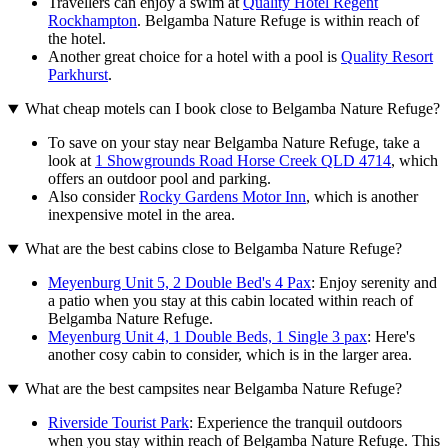
Travellers can enjoy a swim at
Quality Hotel Regent
Rockhampton
. Belgamba Nature Refuge is within reach of
the hotel.
Another great choice for a hotel with a pool is
Quality Resort
Parkhurst
.
What cheap motels can I book close to Belgamba Nature Refuge?
To save on your stay near Belgamba Nature Refuge, take a
look at
1 Showgrounds Road Horse Creek QLD 4714
, which
offers an outdoor pool and parking.
Also consider
Rocky Gardens Motor Inn
, which is another
inexpensive motel in the area.
What are the best cabins close to Belgamba Nature Refuge?
Meyenburg Unit 5, 2 Double Bed's 4 Pax
: Enjoy serenity and
a patio when you stay at this cabin located within reach of
Belgamba Nature Refuge.
Meyenburg Unit 4, 1 Double Beds, 1 Single 3 pax
: Here's
another cosy cabin to consider, which is in the larger area.
What are the best campsites near Belgamba Nature Refuge?
Riverside Tourist Park
: Experience the tranquil outdoors
when you stay within reach of Belgamba Nature Refuge. This