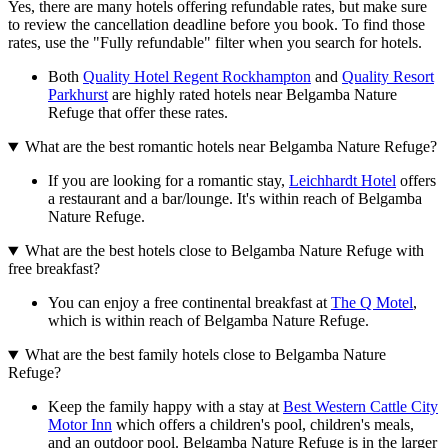
Yes, there are many hotels offering refundable rates, but make sure
to review the cancellation deadline before you book. To find those
rates, use the "Fully refundable" filter when you search for hotels.
Both
Quality Hotel Regent Rockhampton
and
Quality Resort
Parkhurst
are highly rated hotels near Belgamba Nature
Refuge that offer these rates.
What are the best romantic hotels near Belgamba Nature Refuge?
If you are looking for a romantic stay,
Leichhardt Hotel
offers
a restaurant and a bar/lounge. It's within reach of Belgamba
Nature Refuge.
What are the best hotels close to Belgamba Nature Refuge with
free breakfast?
You can enjoy a free continental breakfast at
The Q Motel
,
which is within reach of Belgamba Nature Refuge.
What are the best family hotels close to Belgamba Nature
Refuge?
Keep the family happy with a stay at
Best Western Cattle City
Motor Inn
which offers a children's pool, children's meals,
and an outdoor pool. Belgamba Nature Refuge is in the larger