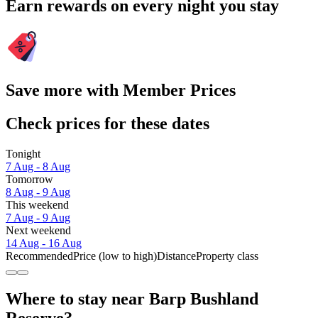
Earn rewards on every night you stay
Save more with Member Prices
Check prices for these dates
Tonight
7 Aug - 8 Aug
Tomorrow
8 Aug - 9 Aug
This weekend
7 Aug - 9 Aug
Next weekend
14 Aug - 16 Aug
Recommended
Price (low to high)
Distance
Property class
Where to stay near Barp Bushland
Reserve?