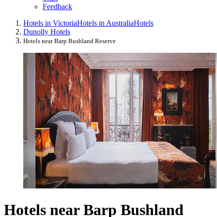
Feedback
Hotels in Victoria
Hotels in Australia
Hotels
Dunolly Hotels
Hotels near Barp Bushland Reserve
Hotels near Barp Bushland