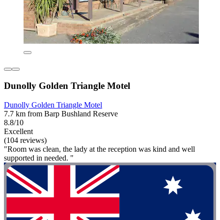
Dunolly Golden Triangle Motel
Dunolly Golden Triangle Motel
7.7 km from Barp Bushland Reserve
8.8/10
Excellent
(104 reviews)
"Room was clean, the lady at the reception was kind and well
supported in needed. "