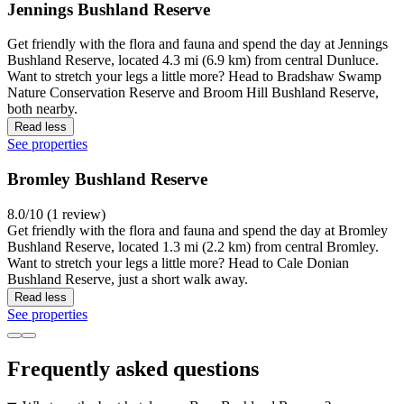
Jennings Bushland Reserve
Get friendly with the flora and fauna and spend the day at Jennings
Bushland Reserve, located 4.3 mi (6.9 km) from central Dunluce.
Want to stretch your legs a little more? Head to Bradshaw Swamp
Nature Conservation Reserve and Broom Hill Bushland Reserve,
both nearby.
Read less
See properties
Bromley Bushland Reserve
8.0/10 (1 review)
Get friendly with the flora and fauna and spend the day at Bromley
Bushland Reserve, located 1.3 mi (2.2 km) from central Bromley.
Want to stretch your legs a little more? Head to Cale Donian
Bushland Reserve, just a short walk away.
Read less
See properties
Frequently asked questions