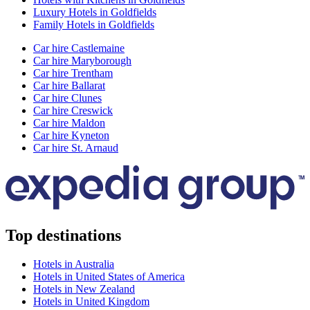
Luxury Hotels in Goldfields
Family Hotels in Goldfields
Car hire Castlemaine
Car hire Maryborough
Car hire Trentham
Car hire Ballarat
Car hire Clunes
Car hire Creswick
Car hire Maldon
Car hire Kyneton
Car hire St. Arnaud
Top destinations
Hotels in Australia
Hotels in United States of America
Hotels in New Zealand
Hotels in United Kingdom