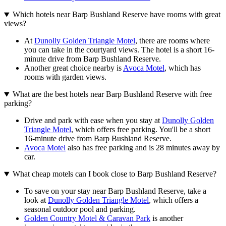
Which hotels near Barp Bushland Reserve have rooms with great
views?
At
Dunolly Golden Triangle Motel
, there are rooms where
you can take in the courtyard views. The hotel is a short 16-
minute drive from Barp Bushland Reserve.
Another great choice nearby is
Avoca Motel
, which has
rooms with garden views.
What are the best hotels near Barp Bushland Reserve with free
parking?
Drive and park with ease when you stay at
Dunolly Golden
Triangle Motel
, which offers free parking. You'll be a short
16-minute drive from Barp Bushland Reserve.
Avoca Motel
also has free parking and is 28 minutes away by
car.
What cheap motels can I book close to Barp Bushland Reserve?
To save on your stay near Barp Bushland Reserve, take a
look at
Dunolly Golden Triangle Motel
, which offers a
seasonal outdoor pool and parking.
Golden Country Motel & Caravan Park
is another