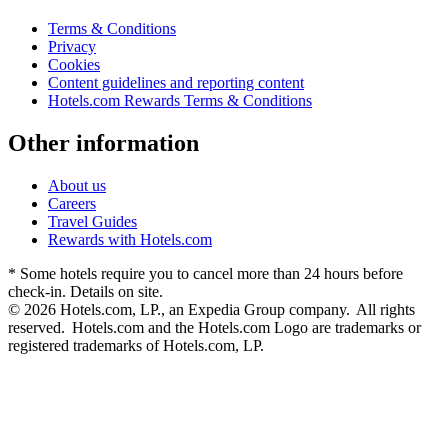
Terms & Conditions
Privacy
Cookies
Content guidelines and reporting content
Hotels.com Rewards Terms & Conditions
Other information
About us
Careers
Travel Guides
Rewards with Hotels.com
* Some hotels require you to cancel more than 24 hours before
check-in. Details on site.
© 2026 Hotels.com, LP., an Expedia Group company. All rights
reserved. Hotels.com and the Hotels.com Logo are trademarks or
registered trademarks of Hotels.com, LP.