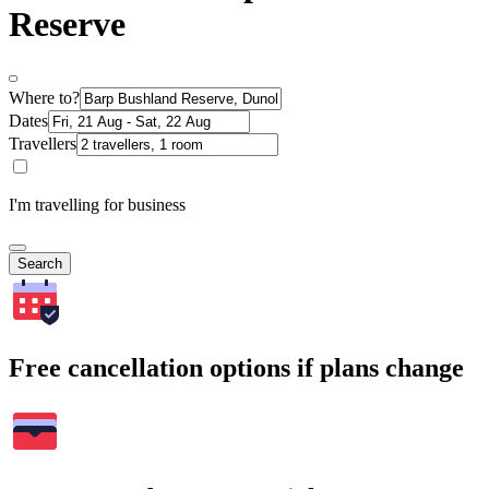
Reserve
Where to?
Dates
Travellers
I'm travelling for business
Search
Free cancellation options if plans change