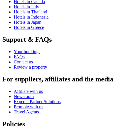
Hotels in Canada
Hotels in Italy
Hotels in Thailand
Hotels in Indonesia
Hotels in Japan
Hotels in Greece
Support & FAQs
Your bookings
FAQs
Contact us
Review a property
For suppliers, affiliates and the media
Affiliate with us
Newsroom
Expedia Partner Solutions
Promote with us
Travel Agents
Policies