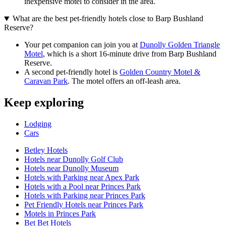
inexpensive motel to consider in the area.
What are the best pet-friendly hotels close to Barp Bushland
Reserve?
Your pet companion can join you at
Dunolly Golden Triangle
Motel
, which is a short 16-minute drive from Barp Bushland
Reserve.
A second pet-friendly hotel is
Golden Country Motel &
Caravan Park
. The motel offers an off-leash area.
Keep exploring
Lodging
Cars
Betley Hotels
Hotels near Dunolly Golf Club
Hotels near Dunolly Museum
Hotels with Parking near Apex Park
Hotels with a Pool near Princes Park
Hotels with Parking near Princes Park
Pet Friendly Hotels near Princes Park
Motels in Princes Park
Bet Bet Hotels