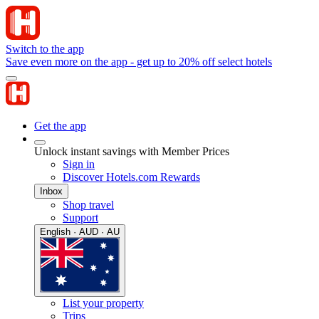
Switch to the app
Save even more on the app - get up to 20% off select hotels
Get the app
Unlock instant savings with Member Prices
Sign in
Discover Hotels.com Rewards
Inbox
Shop travel
Support
English · AUD · AU
List your property
Trips