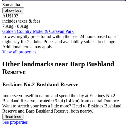
Samantha
Show less
AU$193
includes taxes & fees
7 Aug - 8 Aug
Golden Country Motel & Caravan Park
Lowest nightly price found within the past 24 hours based on a 1
night stay for 2 adults. Prices and availability subject to change.
Additional terms may apply.
View all properties
Other landmarks near Barp Bushland
Reserve
Erskines No.2 Bushland Reserve
Immerse yourself in nature and spend the day at Erskines No.2
Bushland Reserve, located 0.9 mi (1.4 km) from central Dunluce.
Want to stretch your legs a little more? Head to Erskines Bushland
Reserve and Barp Bushland Reserve, both nearby.
Read less
See properties