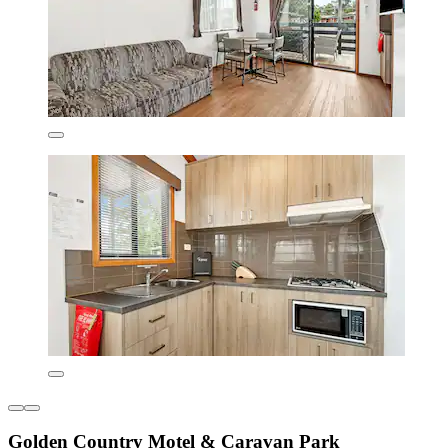
Golden Country Motel & Caravan Park