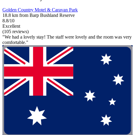
Golden Country Motel & Caravan Park
18.8 km from Barp Bushland Reserve
8.8/10
Excellent
(105 reviews)
"We had a lovely stay! The staff were lovely and the room was very
comfortable."