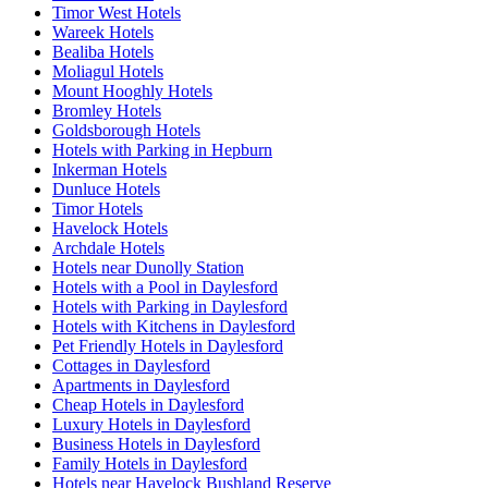
Timor West Hotels
Wareek Hotels
Bealiba Hotels
Moliagul Hotels
Mount Hooghly Hotels
Bromley Hotels
Goldsborough Hotels
Hotels with Parking in Hepburn
Inkerman Hotels
Dunluce Hotels
Timor Hotels
Havelock Hotels
Archdale Hotels
Hotels near Dunolly Station
Hotels with a Pool in Daylesford
Hotels with Parking in Daylesford
Hotels with Kitchens in Daylesford
Pet Friendly Hotels in Daylesford
Cottages in Daylesford
Apartments in Daylesford
Cheap Hotels in Daylesford
Luxury Hotels in Daylesford
Business Hotels in Daylesford
Family Hotels in Daylesford
Hotels near Havelock Bushland Reserve