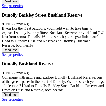
Read less
See properties
Dunolly Barkley Street Bushland Reserve
8.0/10 (2 reviews)
If you like the great outdoors, you might want to take time to
explore Dunolly Barkley Street Bushland Reserve, located 1 mi (1.7
km) from central Dunolly. Want to stretch your legs a little more?
Head to Dunolly Bushland Reserve and Bromley Bushland
Reserve, both nearby.
Read less
See properties
Dunolly Bushland Reserve
9.0/10 (2 reviews)
Commune with nature and explore Dunolly Bushland Reserve, one
of the green spaces in the heart of Dunolly. Want to stretch your legs
a little more? Head to Dunolly Barkley Street Bushland Reserve and
Bromley Bushland Reserve, both nearby.
Read less
See properties