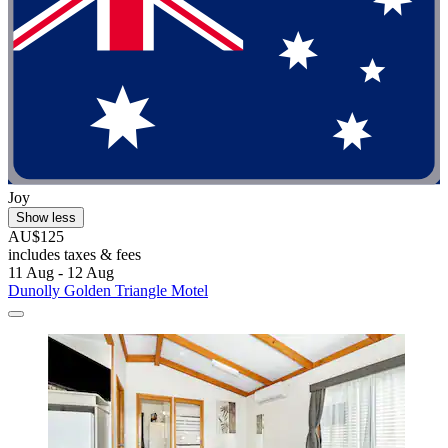
Joy
Show less
AU$125
includes taxes & fees
11 Aug - 12 Aug
Dunolly Golden Triangle Motel