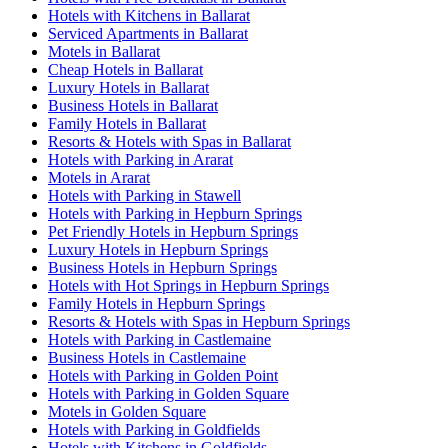
Hotels with Kitchens in Ballarat
Serviced Apartments in Ballarat
Motels in Ballarat
Cheap Hotels in Ballarat
Luxury Hotels in Ballarat
Business Hotels in Ballarat
Family Hotels in Ballarat
Resorts & Hotels with Spas in Ballarat
Hotels with Parking in Ararat
Motels in Ararat
Hotels with Parking in Stawell
Hotels with Parking in Hepburn Springs
Pet Friendly Hotels in Hepburn Springs
Luxury Hotels in Hepburn Springs
Business Hotels in Hepburn Springs
Hotels with Hot Springs in Hepburn Springs
Family Hotels in Hepburn Springs
Resorts & Hotels with Spas in Hepburn Springs
Hotels with Parking in Castlemaine
Business Hotels in Castlemaine
Hotels with Parking in Golden Point
Hotels with Parking in Golden Square
Motels in Golden Square
Hotels with Parking in Goldfields
Hotels with Kitchens in Goldfields