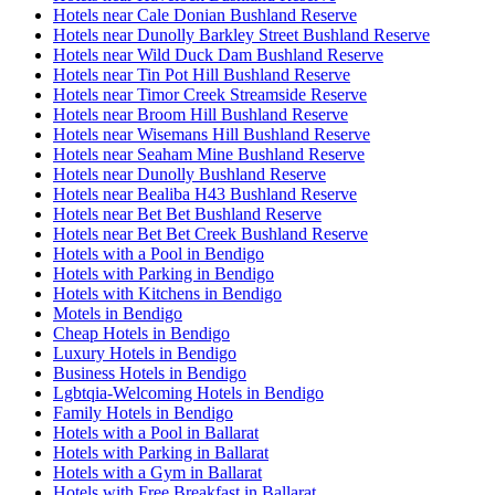
Hotels near Cale Donian Bushland Reserve
Hotels near Dunolly Barkley Street Bushland Reserve
Hotels near Wild Duck Dam Bushland Reserve
Hotels near Tin Pot Hill Bushland Reserve
Hotels near Timor Creek Streamside Reserve
Hotels near Broom Hill Bushland Reserve
Hotels near Wisemans Hill Bushland Reserve
Hotels near Seaham Mine Bushland Reserve
Hotels near Dunolly Bushland Reserve
Hotels near Bealiba H43 Bushland Reserve
Hotels near Bet Bet Bushland Reserve
Hotels near Bet Bet Creek Bushland Reserve
Hotels with a Pool in Bendigo
Hotels with Parking in Bendigo
Hotels with Kitchens in Bendigo
Motels in Bendigo
Cheap Hotels in Bendigo
Luxury Hotels in Bendigo
Business Hotels in Bendigo
Lgbtqia-Welcoming Hotels in Bendigo
Family Hotels in Bendigo
Hotels with a Pool in Ballarat
Hotels with Parking in Ballarat
Hotels with a Gym in Ballarat
Hotels with Free Breakfast in Ballarat