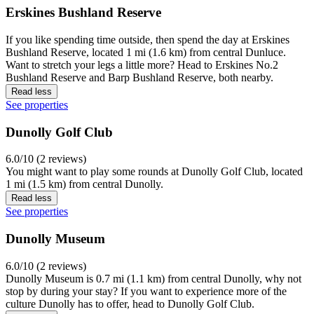
Erskines Bushland Reserve
If you like spending time outside, then spend the day at Erskines
Bushland Reserve, located 1 mi (1.6 km) from central Dunluce.
Want to stretch your legs a little more? Head to Erskines No.2
Bushland Reserve and Barp Bushland Reserve, both nearby.
Read less
See properties
Dunolly Golf Club
6.0/10 (2 reviews)
You might want to play some rounds at Dunolly Golf Club, located
1 mi (1.5 km) from central Dunolly.
Read less
See properties
Dunolly Museum
6.0/10 (2 reviews)
Dunolly Museum is 0.7 mi (1.1 km) from central Dunolly, why not
stop by during your stay? If you want to experience more of the
culture Dunolly has to offer, head to Dunolly Golf Club.