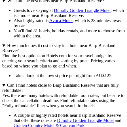
What are the best hotels near Barp Bushland Reserve?
Guests love staying at
Dunolly Golden Triangle Motel
, which
is a motel near Barp Bushland Reserve.
Also highly rated is
Avoca Motel
, which is 28 minutes away
by car.
You'll find 81 hotels, holiday rentals, and more to choose from
within the area.
How much does it cost to stay in a hotel near Barp Bushland
Reserve?
Find the best options on Hotels.com for your travel budget by
entering your search criteria and sorting by price. Pricing varies
based on where you plan to go and when.
Take a look at the lowest price per night from AU$125
Can I find hotels close to Barp Bushland Reserve that are fully
refundable?
Yes, there are many hotels with refundable room rates, but be sure to
check the cancellation deadline. Find refundable rates using the
"Fully refundable" filter when you search for hotels.
A couple of highly rated hotels near Barp Bushland Reserve
that offer these rates are
Dunolly Golden Triangle Motel
and
Golden Country Motel & Caravan Park
.