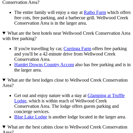
Conservation Area?
The entire family will enjoy a stay at
Ratho Farm
which offers
free cots, free parking, and a barbecue grill. Wellwood Creek
Conservation Area is in the larger area.
What are the best hotels near Wellwood Creek Conservation Area
with free parking?
If you're travelling by car,
Curringa Farm
offers free parking
and you'll be a 42-minute drive from Wellwood Creek
Conservation Area.
Hamlet Downs Country Accom
also has free parking and is in
the larger area.
What are the best lodges close to Wellwood Creek Conservation
Area?
Get out and enjoy nature with a stay at
Glamping at Truffle
Lodge
, which is within reach of Wellwood Creek
Conservation Area. The lodge offers guests parking and
concierge services.
Blue Lake Lodge
is another lodge located in the larger area.
What are the best cabins close to Wellwood Creek Conservation
Area?