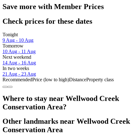
Save more with Member Prices
Check prices for these dates
Tonight
9 Aug - 10 Aug
Tomorrow
10 Aug - 11 Aug
Next weekend
14 Aug - 16 Aug
In two weeks
21 Aug - 23 Aug
Recommended
Price (low to high)
Distance
Property class
Where to stay near Wellwood Creek
Conservation Area?
Other landmarks near Wellwood Creek
Conservation Area