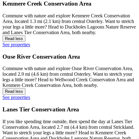
Kenmere Creek Conservation Area
Commune with nature and explore Kenmere Creek Conservation
Area, located 1.3 mi (2.1 km) from central Osterley. Want to stretch
your legs a little more? Head to Duckholes Lagoons Nature Reserve
and Lanes Tier Conservation Area, both nearby.
Read less
See properties
Ouse River Conservation Area
Commune with nature and explore Ouse River Conservation Area,
located 2.9 mi (4.6 km) from central Osterley. Want to stretch your
legs a little more? Head to Wellwood Creek Conservation Area and
Kenmere Creek Conservation Area, both nearby.
Read less
See properties
Lanes Tier Conservation Area
If you like spending time outside, then spend the day at Lanes Tier
Conservation Area, located 2.7 mi (4.4 km) from central Strickland.
Want to stretch your legs a little more? Head to Kenmere Creek
Conservation Area and Duckholes Lagoons Nature Reserve, both