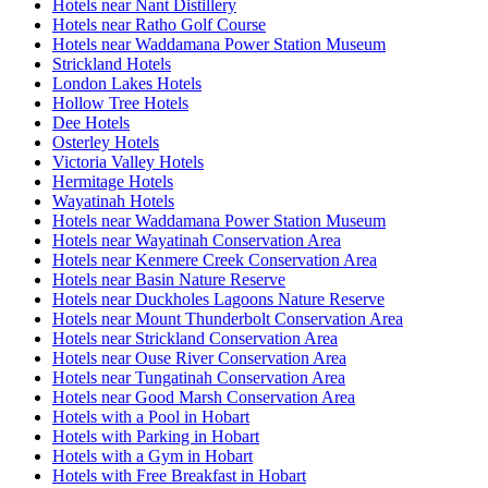
Hotels near Nant Distillery
Hotels near Ratho Golf Course
Hotels near Waddamana Power Station Museum
Strickland Hotels
London Lakes Hotels
Hollow Tree Hotels
Dee Hotels
Osterley Hotels
Victoria Valley Hotels
Hermitage Hotels
Wayatinah Hotels
Hotels near Waddamana Power Station Museum
Hotels near Wayatinah Conservation Area
Hotels near Kenmere Creek Conservation Area
Hotels near Basin Nature Reserve
Hotels near Duckholes Lagoons Nature Reserve
Hotels near Mount Thunderbolt Conservation Area
Hotels near Strickland Conservation Area
Hotels near Ouse River Conservation Area
Hotels near Tungatinah Conservation Area
Hotels near Good Marsh Conservation Area
Hotels with a Pool in Hobart
Hotels with Parking in Hobart
Hotels with a Gym in Hobart
Hotels with Free Breakfast in Hobart