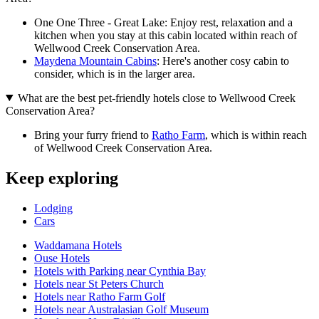
One One Three - Great Lake: Enjoy rest, relaxation and a
kitchen when you stay at this cabin located within reach of
Wellwood Creek Conservation Area.
Maydena Mountain Cabins
: Here's another cosy cabin to
consider, which is in the larger area.
What are the best pet-friendly hotels close to Wellwood Creek
Conservation Area?
Bring your furry friend to
Ratho Farm
, which is within reach
of Wellwood Creek Conservation Area.
Keep exploring
Lodging
Cars
Waddamana Hotels
Ouse Hotels
Hotels with Parking near Cynthia Bay
Hotels near St Peters Church
Hotels near Ratho Farm Golf
Hotels near Australasian Golf Museum