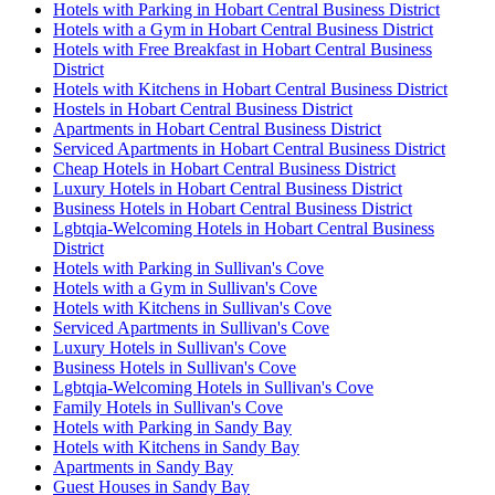
Hotels with Parking in Hobart Central Business District
Hotels with a Gym in Hobart Central Business District
Hotels with Free Breakfast in Hobart Central Business
District
Hotels with Kitchens in Hobart Central Business District
Hostels in Hobart Central Business District
Apartments in Hobart Central Business District
Serviced Apartments in Hobart Central Business District
Cheap Hotels in Hobart Central Business District
Luxury Hotels in Hobart Central Business District
Business Hotels in Hobart Central Business District
Lgbtqia-Welcoming Hotels in Hobart Central Business
District
Hotels with Parking in Sullivan's Cove
Hotels with a Gym in Sullivan's Cove
Hotels with Kitchens in Sullivan's Cove
Serviced Apartments in Sullivan's Cove
Luxury Hotels in Sullivan's Cove
Business Hotels in Sullivan's Cove
Lgbtqia-Welcoming Hotels in Sullivan's Cove
Family Hotels in Sullivan's Cove
Hotels with Parking in Sandy Bay
Hotels with Kitchens in Sandy Bay
Apartments in Sandy Bay
Guest Houses in Sandy Bay