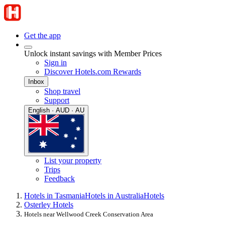
Get the app
Unlock instant savings with Member Prices
Sign in
Discover Hotels.com Rewards
Inbox
Shop travel
Support
English · AUD · AU
List your property
Trips
Feedback
Hotels in Tasmania
Hotels in Australia
Hotels
Osterley Hotels
Hotels near Wellwood Creek Conservation Area