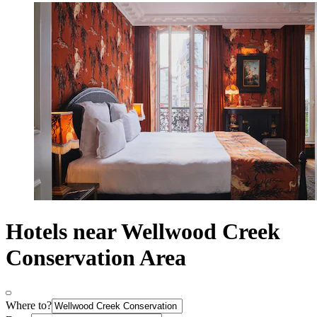
Hotels near Wellwood Creek
Conservation Area
Where to?