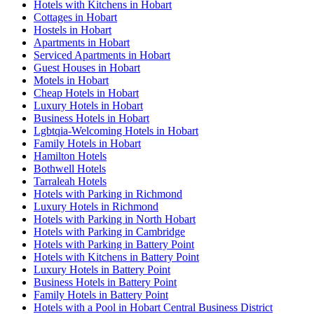
Hotels with Kitchens in Hobart
Cottages in Hobart
Hostels in Hobart
Apartments in Hobart
Serviced Apartments in Hobart
Guest Houses in Hobart
Motels in Hobart
Cheap Hotels in Hobart
Luxury Hotels in Hobart
Business Hotels in Hobart
Lgbtqia-Welcoming Hotels in Hobart
Family Hotels in Hobart
Hamilton Hotels
Bothwell Hotels
Tarraleah Hotels
Hotels with Parking in Richmond
Luxury Hotels in Richmond
Hotels with Parking in North Hobart
Hotels with Parking in Cambridge
Hotels with Parking in Battery Point
Hotels with Kitchens in Battery Point
Luxury Hotels in Battery Point
Business Hotels in Battery Point
Family Hotels in Battery Point
Hotels with a Pool in Hobart Central Business District