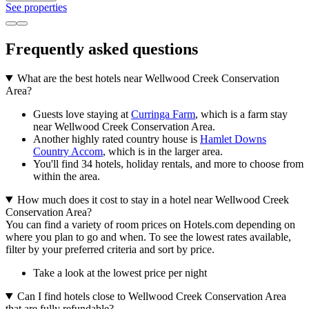
See properties
Frequently asked questions
What are the best hotels near Wellwood Creek Conservation
Area?
Guests love staying at
Curringa Farm
, which is a farm stay
near Wellwood Creek Conservation Area.
Another highly rated country house is
Hamlet Downs
Country Accom
, which is in the larger area.
You'll find 34 hotels, holiday rentals, and more to choose from
within the area.
How much does it cost to stay in a hotel near Wellwood Creek
Conservation Area?
You can find a variety of room prices on Hotels.com depending on
where you plan to go and when. To see the lowest rates available,
filter by your preferred criteria and sort by price.
Take a look at the lowest price per night
Can I find hotels close to Wellwood Creek Conservation Area
that are fully refundable?