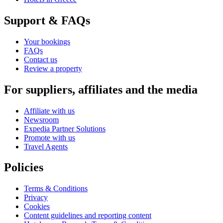
Support & FAQs
Your bookings
FAQs
Contact us
Review a property
For suppliers, affiliates and the media
Affiliate with us
Newsroom
Expedia Partner Solutions
Promote with us
Travel Agents
Policies
Terms & Conditions
Privacy
Cookies
Content guidelines and reporting content