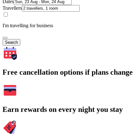
Dates
Travellers
I'm travelling for business
Search
Free cancellation options if plans change
Earn rewards on every night you stay