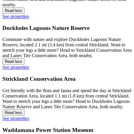
nearby.
Read less
See properties
Duckholes Lagoons Nature Reserve
Commune with nature and explore Duckholes Lagoons Nature
Reserve, located 2.1 mi (3.4 km) from central Strickland. Want to
stretch your legs a little more? Head to Strickland Conservation Area
and Lanes Tier Conservation Area, both nearby.
Read less
See properties
Strickland Conservation Area
Get friendly with the flora and fauna and spend the day at Strickland
Conservation Area, located 1.1 mi (1.8 km) from central Strickland.
Want to stretch your legs a little more? Head to Duckholes Lagoons
Nature Reserve and Lanes Tier Conservation Area, both nearby.
Read less
See properties
Waddamana Power Station Museum