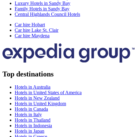
Luxury Hotels in Sandy Bay
Family Hotels in Sandy Bay
Central Highlands Council Hotels
Car hire Hobart
Car hire Lake St. Clair
Car hire Maydena
Top destinations
Hotels in Australia
Hotels in United States of America
Hotels in New Zealand
Hotels in United Kingdom
Hotels in Canada
Hotels in Italy
Hotels in Thailand
Hotels in Indonesia
Hotels in Japan
Hotels in Greece