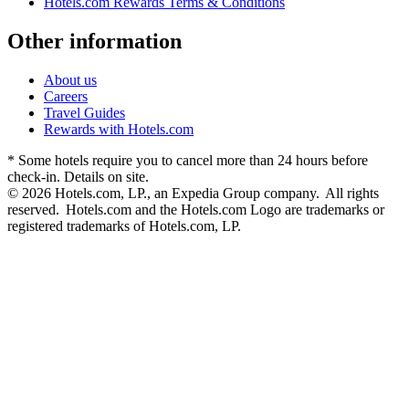
Hotels.com Rewards Terms & Conditions
Other information
About us
Careers
Travel Guides
Rewards with Hotels.com
* Some hotels require you to cancel more than 24 hours before
check-in. Details on site.
© 2026 Hotels.com, LP., an Expedia Group company. All rights
reserved. Hotels.com and the Hotels.com Logo are trademarks or
registered trademarks of Hotels.com, LP.