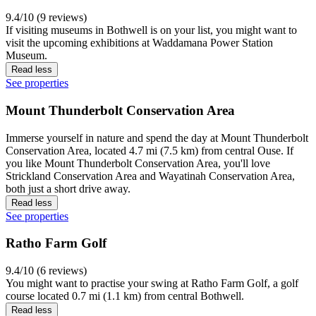
9.4/10 (9 reviews)
If visiting museums in Bothwell is on your list, you might want to
visit the upcoming exhibitions at Waddamana Power Station
Museum.
Read less
See properties
Mount Thunderbolt Conservation Area
Immerse yourself in nature and spend the day at Mount Thunderbolt
Conservation Area, located 4.7 mi (7.5 km) from central Ouse. If
you like Mount Thunderbolt Conservation Area, you'll love
Strickland Conservation Area and Wayatinah Conservation Area,
both just a short drive away.
Read less
See properties
Ratho Farm Golf
9.4/10 (6 reviews)
You might want to practise your swing at Ratho Farm Golf, a golf
course located 0.7 mi (1.1 km) from central Bothwell.
Read less