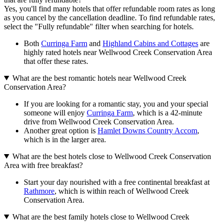
Yes, you'll find many hotels that offer refundable room rates as long
as you cancel by the cancellation deadline. To find refundable rates,
select the "Fully refundable" filter when searching for hotels.
Both
Curringa Farm
and
Highland Cabins and Cottages
are
highly rated hotels near Wellwood Creek Conservation Area
that offer these rates.
What are the best romantic hotels near Wellwood Creek
Conservation Area?
If you are looking for a romantic stay, you and your special
someone will enjoy
Curringa Farm
, which is a 42-minute
drive from Wellwood Creek Conservation Area.
Another great option is
Hamlet Downs Country Accom
,
which is in the larger area.
What are the best hotels close to Wellwood Creek Conservation
Area with free breakfast?
Start your day nourished with a free continental breakfast at
Rathmore
, which is within reach of Wellwood Creek
Conservation Area.
What are the best family hotels close to Wellwood Creek