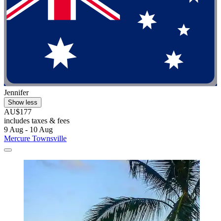
Jennifer
Show less
AU$177
includes taxes & fees
9 Aug - 10 Aug
Mercure Townsville