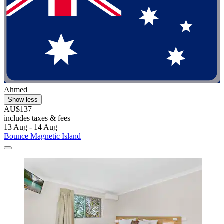
Ahmed
Show less
AU$137
includes taxes & fees
13 Aug - 14 Aug
Bounce Magnetic Island