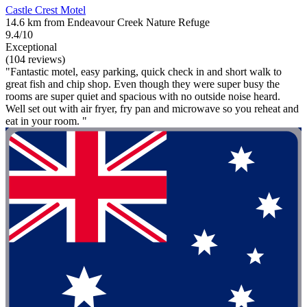
Castle Crest Motel
14.6 km from Endeavour Creek Nature Refuge
9.4/10
Exceptional
(104 reviews)
"Fantastic motel, easy parking, quick check in and short walk to
great fish and chip shop. Even though they were super busy the
rooms are super quiet and spacious with no outside noise heard.
Well set out with air fryer, fry pan and microwave so you reheat and
eat in your room. "