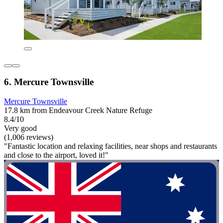
6. Mercure Townsville
Mercure Townsville
17.8 km from Endeavour Creek Nature Refuge
8.4/10
Very good
(1,006 reviews)
"Fantastic location and relaxing facilities, near shops and restaurants
and close to the airport, loved it!"