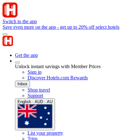
Switch to the app
Save even more on the app - get up to 20% off select hotels
Get the app
Unlock instant savings with Member Prices
Sign in
Discover Hotels.com Rewards
Inbox
Shop travel
Support
English · AUD · AU
List your property
Trips