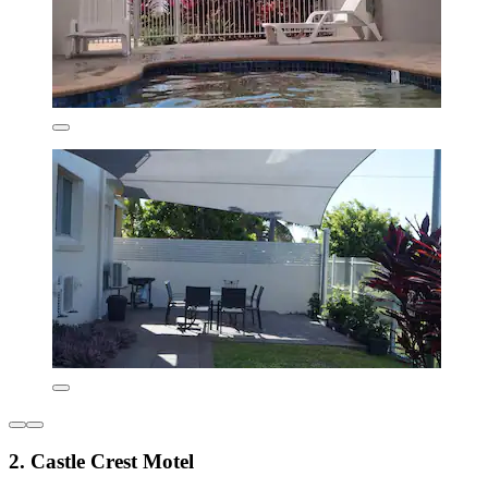
2. Castle Crest Motel