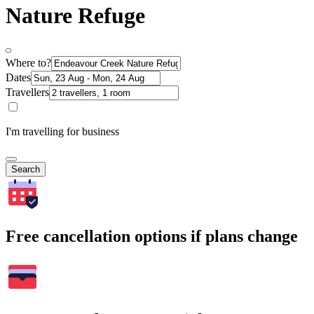
Nature Refuge
Where to?
Dates
Travellers
I'm travelling for business
Search
Free cancellation options if plans change