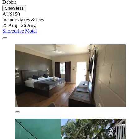
Debbie
Show less
AU$150
includes taxes & fees
25 Aug - 26 Aug
Shoredrive Motel