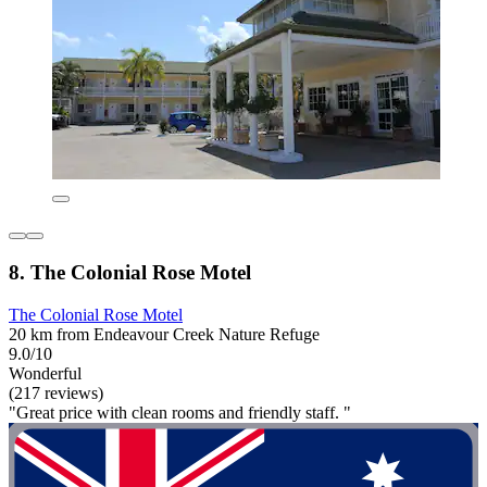
8. The Colonial Rose Motel
The Colonial Rose Motel
20 km from Endeavour Creek Nature Refuge
9.0/10
Wonderful
(217 reviews)
"Great price with clean rooms and friendly staff. "