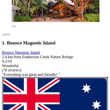
1. Bounce Magnetic Island
Bounce Magnetic Island
2.4 km from Endeavour Creek Nature Refuge
9.2/10
Wonderful
(78 reviews)
"Everything was great and friendly! "