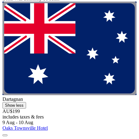
Dartagnan
Show less
AU$199
includes taxes & fees
9 Aug - 10 Aug
Oaks Townsville Hotel