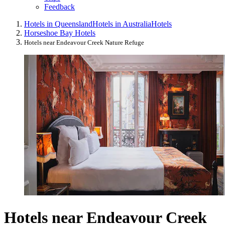
Feedback
Hotels in Queensland
Hotels in Australia
Hotels
Horseshoe Bay Hotels
Hotels near Endeavour Creek Nature Refuge
Hotels near Endeavour Creek