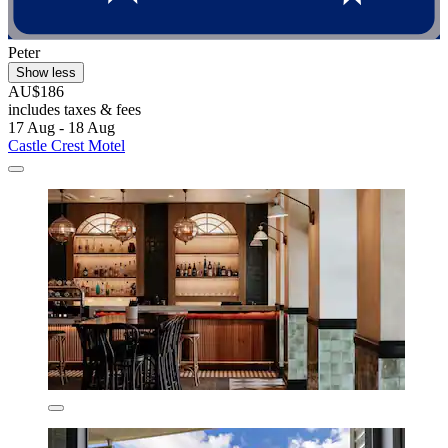
Peter
Show less
AU$186
includes taxes & fees
17 Aug - 18 Aug
Castle Crest Motel