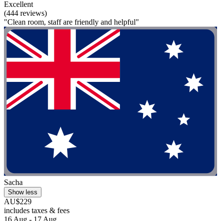
Excellent
(444 reviews)
"Clean room, staff are friendly and helpful"
Sacha
Show less
AU$229
includes taxes & fees
16 Aug - 17 Aug