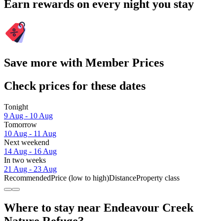
Earn rewards on every night you stay
Save more with Member Prices
Check prices for these dates
Tonight
9 Aug - 10 Aug
Tomorrow
10 Aug - 11 Aug
Next weekend
14 Aug - 16 Aug
In two weeks
21 Aug - 23 Aug
Recommended
Price (low to high)
Distance
Property class
Where to stay near Endeavour Creek
Nature Refuge?