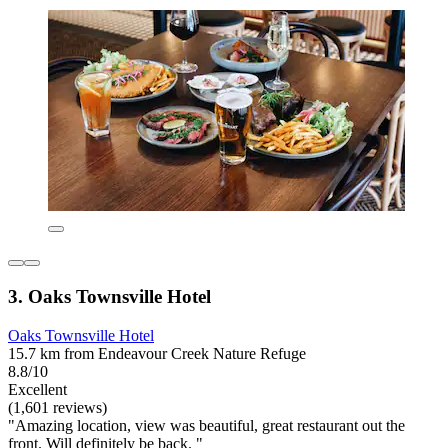
3. Oaks Townsville Hotel
Oaks Townsville Hotel
15.7 km from Endeavour Creek Nature Refuge
8.8/10
Excellent
(1,601 reviews)
"Amazing location, view was beautiful, great restaurant out the
front. Will definitely be back. "