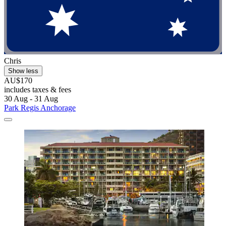
Chris
Show less
AU$170
includes taxes & fees
30 Aug - 31 Aug
Park Regis Anchorage