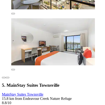
5. MainStay Suites Townsville
MainStay Suites Townsville
15.8 km from Endeavour Creek Nature Refuge
8.8/10