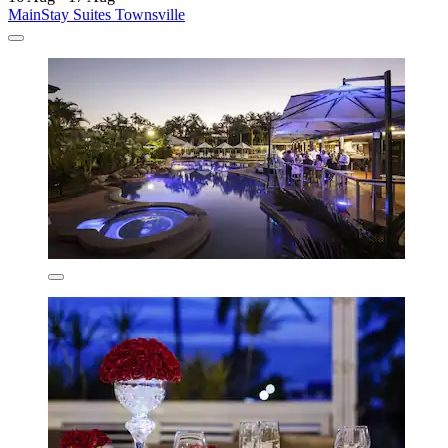
MainStay Suites Townsville