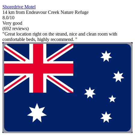
Shoredrive Motel
14 km from Endeavour Creek Nature Refuge
8.0/10
Very good
(692 reviews)
"Great location right on the strand, nice and clean room with
comfortable beds, highly recommend. "