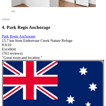
4. Park Regis Anchorage
Park Regis Anchorage
15.7 km from Endeavour Creek Nature Refuge
8.6/10
Excellent
(763 reviews)
"Great room and location "