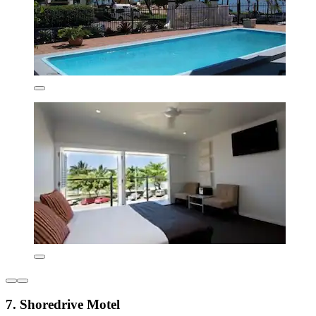
7. Shoredrive Motel