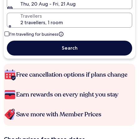
Thu, 20 Aug - Fri, 21 Aug
Travellers
2 travellers, 1 room
I'm travelling for business
Search
Free cancellation options if plans change
Earn rewards on every night you stay
Save more with Member Prices