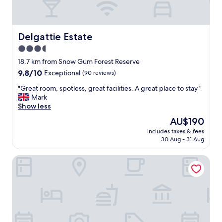
Delgattie Estate
Delgattie Estate
3.5
star
18.7 km from Snow Gum Forest Reserve
property
9.8
9.8/10
Exceptional
(90 reviews)
out
"
"Great room, spotless, great facilities. A great place to stay "
of
G
Mark
10,
r
Show less
Exceptional,
e
(90
The
AU$190
a
reviews)
price
includes taxes & fees
t
is
30 Aug - 31 Aug
r
AU$190
o
Mount Gambier Hotel
o
m
,
s
p
o
t
l