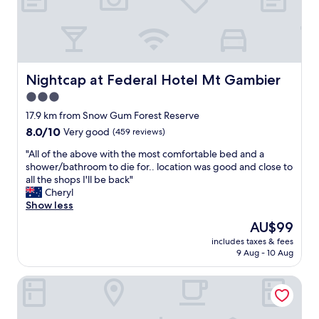
g
c
a
a
e
n
m
n
r
b
t
o
i
r
o
e
a
m
Nightcap at Federal Hotel Mt Gambier
Nightcap at Federal Hotel Mt Gambier
.
l
a
3.0
"
.
n
"
star
d
17.9 km from Snow Gum Forest Reserve
n
property
8.0
8.0/10
Very good
(459 reviews)
i
out
c
"
"All of the above with the most comfortable bed and a
of
e
A
shower/bathroom to die for.. location was good and close to
10,
a
l
all the shops I'll be back"
Very
m
l
Cheryl
good,
e
o
Show less
(459
n
f
reviews)
The
AU$99
i
t
price
t
includes taxes & fees
h
is
9 Aug - 10 Aug
i
e
AU$99
e
a
s
The Commodore
b
.
o
E
v
a