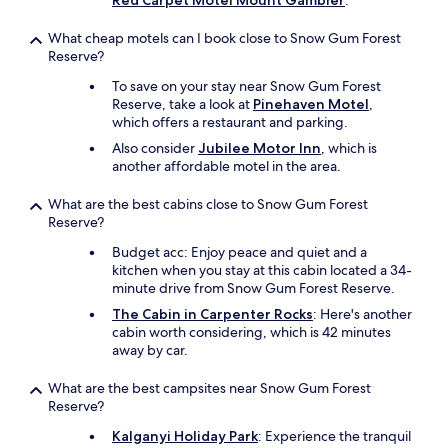
Red Carpet Motel Mount Gambier
.
What cheap motels can I book close to Snow Gum Forest
Reserve?
To save on your stay near Snow Gum Forest
Reserve, take a look at
Pinehaven Motel
,
which offers a restaurant and parking.
Also consider
Jubilee Motor Inn
, which is
another affordable motel in the area.
What are the best cabins close to Snow Gum Forest
Reserve?
Budget acc: Enjoy peace and quiet and a
kitchen when you stay at this cabin located a 34-
minute drive from Snow Gum Forest Reserve.
The Cabin in Carpenter Rocks
: Here's another
cabin worth considering, which is 42 minutes
away by car.
What are the best campsites near Snow Gum Forest
Reserve?
Kalganyi Holiday Park
: Experience the tranquil