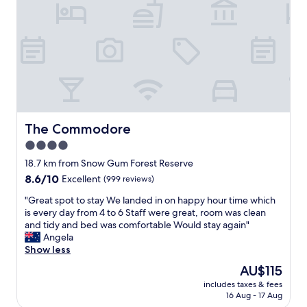
e
s
w
y
i
c
t
h
h
e
t
c
h
k
e
i
m
n
o
a
s
The Commodore
The Commodore
n
t
4.0
d
c
g
star
o
18.7 km from Snow Gum Forest Reserve
r
m
property
8.6
8.6/10
Excellent
(999 reviews)
e
f
out
a
o
"
"Great spot to stay We landed in on happy hour time which
of
t
r
G
is every day from 4 to 6 Staff were great, room was clean
10,
l
t
r
and tidy and bed was comfortable Would stay again"
Excellent,
o
a
e
Angela
(999
c
b
a
Show less
reviews)
a
l
t
The
AU$115
t
e
s
price
i
b
includes taxes & fees
p
is
o
16 Aug - 17 Aug
e
o
AU$115