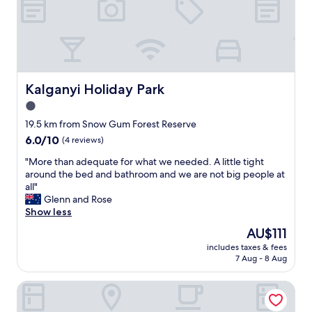
i
n
e
n
g
b
s
"
e
h
d
o
g
w
o
e
o
Kalganyi Holiday Park
Kalganyi Holiday Park
r
d
1.0
i
l
n
star
o
19.5 km from Snow Gum Forest Reserve
s
c
property
6.0
6.0/10
(4 reviews)
t
a
out
a
t
"
"More than adequate for what we needed. A little tight
of
n
i
M
around the bed and bathroom and we are not big people at
10,
t
o
o
all"
(4
l
n
r
Glenn and Rose
reviews)
y
f
e
Show less
h
r
t
The
AU$111
o
i
h
price
t
e
includes taxes & fees
a
is
😊
7 Aug - 8 Aug
n
n
AU$111
T
d
a
h
l
Mid City Motel - Mount Gambier
d
e
y
e
m
s
q