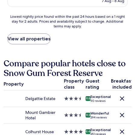
t
7 Aug - 8 Aug
c
r
AU$144
h
a
e
r
f
a
Lowest
Lowest nightly price found within the past 24 hours based on a 1 night
o
e
k
stay for 2 adults. Prices and availability subject to change. Additional
nightly
o
"
f
terms may apply.
price
m
a
found
a
s
within
View all properties
n
t
the
d
,
past
w
e
24
e
a
hours
Compare popular hotels close to
a
s
based
r
y
Snow Gum Forest Reserve
on
e
s
a
n
a
Property
Guest
Breakfast
1
o
f
Property
class
rating
included
night
t
e
stay
b
p
Exceptional
for
i
Delgattie Estate
3.5
9.8
a
90 reviews
2
g
star
r
adults.
p
property
k
Mount Gambier
Wonderful
Prices
e
3.5
9.2
i
Hotel
294 reviews
and
o
star
n
availability
p
property
g
Exceptional
subject
l
Colhurst House
4.0
,
9.4
251 reviews