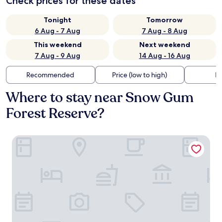
Check prices for these dates
Tonight
Tomorrow
6 Aug - 7 Aug
7 Aug - 8 Aug
This weekend
Next weekend
7 Aug - 9 Aug
14 Aug - 16 Aug
Recommended
Price (low to high)
Di
Where to stay near Snow Gum
Forest Reserve?
Delgattie Estate