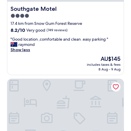
a
c
Southgate Motel
Southgate Motel
o
4.0
l
star
d
17.4 km from Snow Gum Forest Reserve
w
property
8.2
8.2/10
Very good
(749 reviews)
e
out
t
"
"Good location ,comfortable and clean .easy parking "
of
d
G
raymond
10,
a
o
Show less
Very
y
o
good,
The
AU$145
S
d
(749
price
t
includes taxes & fees
l
reviews)
is
8 Aug - 9 Aug
a
o
AU$145
f
c
f
Blue Lake Motel
a
w
t
e
i
l
o
c
n
o
,
m
c
i
o
n
m
g
f