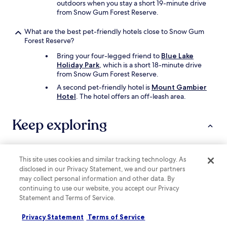
outdoors when you stay a short 19-minute drive
from Snow Gum Forest Reserve.
What are the best pet-friendly hotels close to Snow Gum
Forest Reserve?
Bring your four-legged friend to
Blue Lake
Holiday Park
, which is a short 18-minute drive
from Snow Gum Forest Reserve.
A second pet-friendly hotel is
Mount Gambier
Hotel
. The hotel offers an off-leash area.
Keep exploring
Lodging
Cars
This site uses cookies and similar tracking technology. As
disclosed in our Privacy Statement, we and our partners
may collect personal information and other data. By
Hotels near Mount Gambier Central
continuing to use our website, you accept our Privacy
Hotels near Lady Nelson Discovery Centre
Statement and Terms of Service.
Hotels near Cave Gardens
Privacy Statement
Terms of Service
Hotels near Riddoch Art Gallery