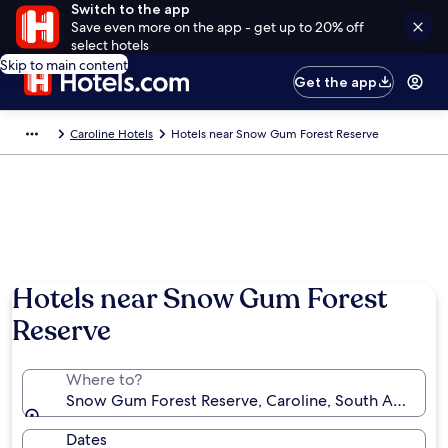
Switch to the app
Save even more on the app - get up to 20% off
select hotels
Skip to main content
Get the app
Caroline Hotels
Hotels near Snow Gum Forest Reserve
Hotels near Snow Gum Forest
Reserve
Where to?
Snow Gum Forest Reserve, Caroline, South Australia,
Dates