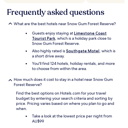
Frequently asked questions
What are the best hotels near Snow Gum Forest Reserve?
Guests enjoy staying at
Limestone Coast
Tourist Park
, which is a holiday park close to
Snow Gum Forest Reserve.
Also highly rated is
Southgate Motel
, which is
a short drive away.
You'll find 124 hotels, holiday rentals, and more
to choose from within the area.
How much does it cost to stay in a hotel near Snow Gum
Forest Reserve?
Find the best options on Hotels.com for your travel
budget by entering your search criteria and sorting by
price. Pricing varies based on where you plan to go and
when.
Take a look at the lowest price per night from
AU$99