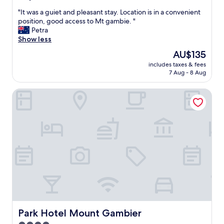
a
out
n
n
"
"It was a guiet and pleasant stay. Location is in a convenient
of
…
d
I
position, good access to Mt gambie. "
10,
"
g
t
Petra
Good,
o
w
Show less
(228
o
a
reviews)
The
AU$135
d
s
price
l
includes taxes & fees
a
is
7 Aug - 8 Aug
o
g
AU$135
c
u
a
Park Hotel Mount Gambier
i
t
e
i
t
o
a
n
n
"
d
p
l
e
a
s
a
n
t
Park Hotel Mount Gambier
Park Hotel Mount Gambier
s