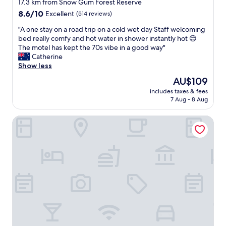
star
e
17.3 km from Snow Gum Forest Reserve
m
s
property
8.6
8.6/10
Excellent
(514 reviews)
f
t
out
o
a
"
"A one stay on a road trip on a cold wet day Staff welcoming
of
r
u
A
bed really comfy and hot water in shower instantly hot 😊
10,
t
r
o
The motel has kept the 70s vibe in a good way"
Excellent,
a
a
n
Catherine
(514
b
n
e
Show less
reviews)
l
t
s
e
The
AU$109
"
t
W
price
includes taxes & fees
a
o
is
7 Aug - 8 Aug
y
u
AU$109
o
l
Southgate Motel
n
d
a
s
r
t
o
a
a
y
d
a
t
g
r
a
i
i
p
n
o
"
n