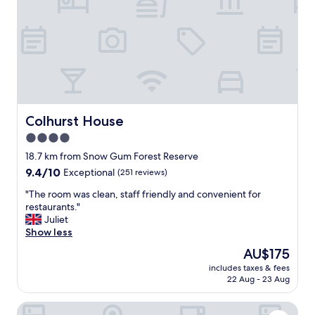
a
t
t
a
p
y
l
a
a
n
c
d
e
l
t
o
o
v
s
e
Colhurst House
Colhurst House
t
l
4.0
a
y
y
star
r
18.7 km from Snow Gum Forest Reserve
"
o
property
9.4
9.4/10
Exceptional
(251 reviews)
o
out
m
"
"The room was clean, staff friendly and convenient for
of
s
T
restaurants."
10,
,
h
Juliet
Exceptional,
r
e
Show less
(251
i
r
reviews)
The
AU$175
g
o
price
h
includes taxes & fees
o
is
22 Aug - 23 Aug
t
m
AU$175
i
w
n
The Old Mount Gambier Gaol
a