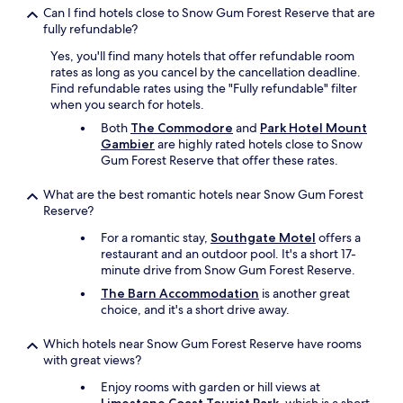
Can I find hotels close to Snow Gum Forest Reserve that are
fully refundable?
Yes, you'll find many hotels that offer refundable room
rates as long as you cancel by the cancellation deadline.
Find refundable rates using the "Fully refundable" filter
when you search for hotels.
Both
The Commodore
and
Park Hotel Mount
Gambier
are highly rated hotels close to Snow
Gum Forest Reserve that offer these rates.
What are the best romantic hotels near Snow Gum Forest
Reserve?
For a romantic stay,
Southgate Motel
offers a
restaurant and an outdoor pool. It's a short 17-
minute drive from Snow Gum Forest Reserve.
The Barn Accommodation
is another great
choice, and it's a short drive away.
Which hotels near Snow Gum Forest Reserve have rooms
with great views?
Enjoy rooms with garden or hill views at