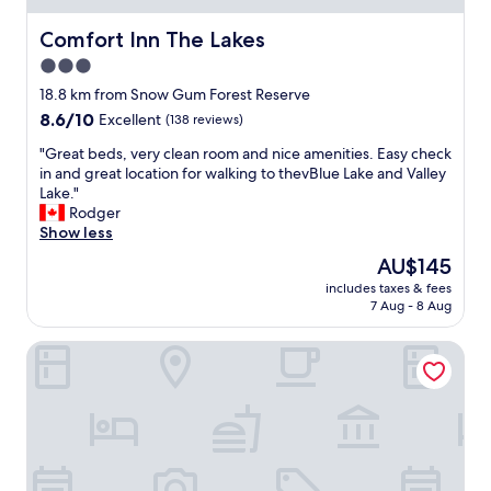
n
i
t
o
Comfort Inn The Lakes
Comfort Inn The Lakes
p
n
3.0
o
s
s
star
t
18.8 km from Snow Gum Forest Reserve
i
o
property
8.6
8.6/10
Excellent
(138 reviews)
t
p
out
i
o
"
"Great beds, very clean room and nice amenities. Easy check
of
o
v
G
in and great location for walking to thevBlue Lake and Valley
10,
n
e
r
Lake."
Excellent,
,
r
e
Rodger
(138
g
,
a
Show less
reviews)
o
c
t
The
AU$145
o
o
b
price
d
n
includes taxes & fees
e
is
a
7 Aug - 8 Aug
v
d
AU$145
c
e
s
c
n
Nightcap at Federal Hotel Mt Gambier
,
e
i
v
s
e
e
s
n
r
t
t
y
o
a
c
M
n
l
t
d
e