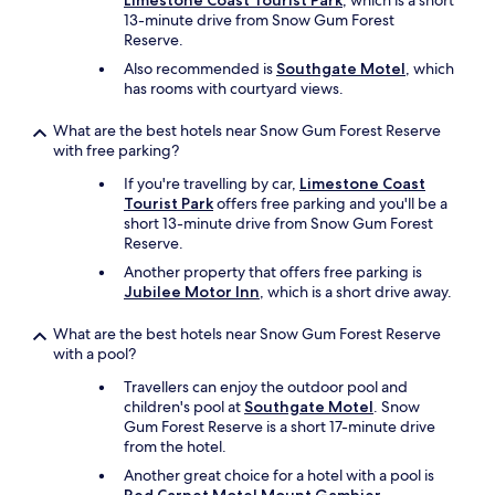
Limestone Coast Tourist Park
, which is a short
13-minute drive from Snow Gum Forest
Reserve.
Also recommended is
Southgate Motel
, which
has rooms with courtyard views.
What are the best hotels near Snow Gum Forest Reserve
with free parking?
If you're travelling by car,
Limestone Coast
Tourist Park
offers free parking and you'll be a
short 13-minute drive from Snow Gum Forest
Reserve.
Another property that offers free parking is
Jubilee Motor Inn
, which is a short drive away.
What are the best hotels near Snow Gum Forest Reserve
with a pool?
Travellers can enjoy the outdoor pool and
children's pool at
Southgate Motel
. Snow
Gum Forest Reserve is a short 17-minute drive
from the hotel.
Another great choice for a hotel with a pool is