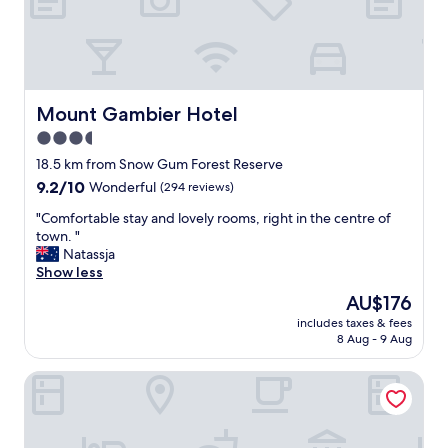
e
s
s
,
g
r
Mount Gambier Hotel
Mount Gambier Hotel
e
3.5
a
star
t
18.5 km from Snow Gum Forest Reserve
f
property
9.2
9.2/10
Wonderful
(294 reviews)
a
out
c
"
"Comfortable stay and lovely rooms, right in the centre of
of
i
C
town. "
10,
l
o
Natassja
Wonderful,
i
m
Show less
(294
t
f
reviews)
The
AU$176
i
o
price
e
includes taxes & fees
r
is
8 Aug - 9 Aug
s
t
AU$176
.
a
A
Colhurst House
b
g
l
r
e
e
s