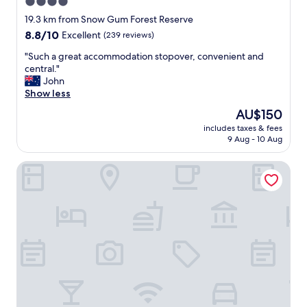
4.0
t
star
a
19.3 km from Snow Gum Forest Reserve
y
property
8.8
8.8/10
Excellent
(239 reviews)
.
out
L
"
"Such a great accommodation stopover, convenient and
of
o
S
central."
10,
c
u
John
Excellent,
a
c
Show less
(239
t
h
reviews)
The
AU$150
i
a
price
o
includes taxes & fees
g
is
9 Aug - 10 Aug
n
r
AU$150
i
e
s
Comfort Inn The Lakes
a
i
t
n
a
a
c
c
c
o
o
n
m
v
m
e
o
n
d
i
a
e
t