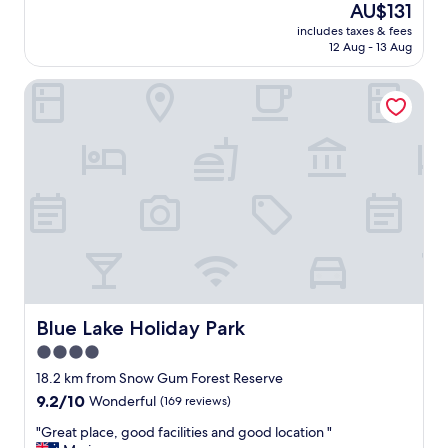
(407
The
AU$131
r
a
reviews)
price
y
includes taxes & fees
t
is
12 Aug - 13 Aug
u
r
AU$131
n
o
u
Blue Lake Holiday Park
o
s
m
u
s
a
.
l
A
s
w
e
e
t
s
t
o
i
m
n
e
g
o
,
w
J
n
Blue Lake Holiday Park
Blue Lake Holiday Park
a
e
4.0
m
r
i
star
s
18.2 km from Snow Gum Forest Reserve
e
a
property
9.2
9.2/10
Wonderful
(169 reviews)
&
n
out
M
d
"
"Great place, good facilities and good location "
of
e
s