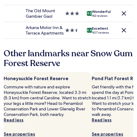
to
e
star
e
change.
a
property
x
The Old Mount
Additional
Wonderful
t
3.0
c
9.2
Gambier Gaol
142 reviews
terms
a
star
e
may
l
property
l
Arkana Motor Inn &
apply.
Excellent
l
l
2.5
8.8
Terrace Apartments
407 reviews
"
e
star
n
property
t
Other landmarks near Snow Gum
r
e
Forest Reserve
s
t
a
Honeysuckle Forest Reserve
Pond Flat Forest R
u
r
Commune with nature and explore
Get friendly with the fl
a
Honeysuckle Forest Reserve, located 3.3 mi
spend the day at Pond F
n
(5.3 km) from central Caroline. Want to stretch
located 1.1 mi (1.7 km) f
t
your legs a little more? Head to Penambol
Want to stretch your leg
"
Conservation Park and Lower Glenelg River
to Penambol Conservatio
Conservation Park, both nearby.
walk away.
Read less
Read less
See properties
See properties