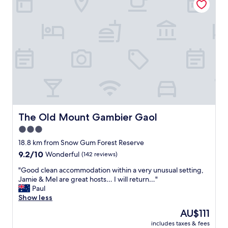
t
s
h
c
e
l
c
e
e
a
n
n
t
,
r
s
e
t
o
a
f
f
t
f
o
f
The Old Mount Gambier Gaol
The Old Mount Gambier Gaol
w
r
3.0
n
i
.
star
e
18.8 km from Snow Gum Forest Reserve
"
n
property
9.2
9.2/10
Wonderful
(142 reviews)
d
out
l
"
"Good clean accommodation within a very unusual setting,
of
y
G
Jamie & Mel are great hosts… I will return…"
10,
a
o
Paul
Wonderful,
n
o
Show less
(142
d
d
reviews)
The
AU$111
c
c
price
o
includes taxes & fees
l